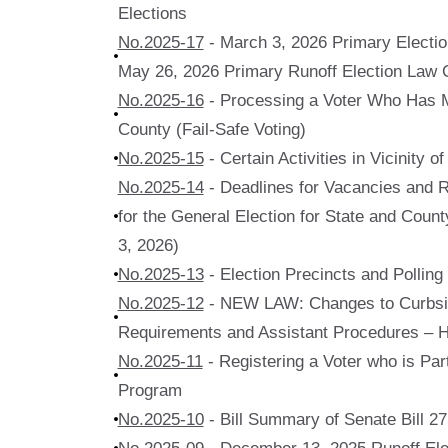
Elections
No.2025-17
- March 3, 2026 Primary Electi
May 26, 2026 Primary Runoff Election Law 
No.2025-16
- Processing a Voter Who Has 
County (Fail-Safe Voting)
No.2025-15
- Certain Activities in Vicinity o
No.2025-14
- Deadlines for Vacancies and
for the General Election for State and Coun
3, 2026)
No.2025-13
- Election Precincts and Polling
No.2025-12
- NEW LAW: Changes to Curbsi
Requirements and Assistant Procedures – H
No.2025-11
- Registering a Voter who is Part
Program
No.2025-10
- Bill Summary of Senate Bill 2