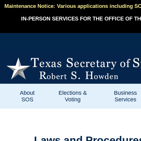
Maintenance Notice: Various applications including SO
IN-PERSON SERVICES FOR THE OFFICE OF TH
About
Elections &
Business
SOS
Voting
Services
Laws and Procedures P