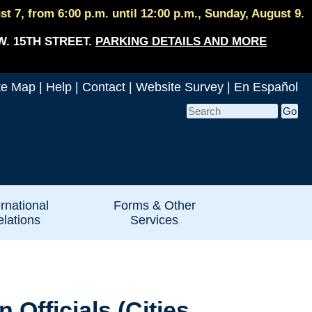
 7, from 6:00 p.m. until 12:00 p.m., Sunday, August 9.
W. 15TH STREET.
PARKING DETAILS AND MORE
te Map
|
Help
|
Contact
|
Website Survey
|
En Español
ernational
Forms & Other
lations
Services
Officials (Cities,