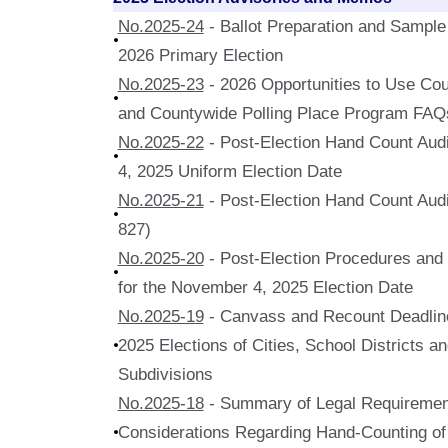
No.2025-24
- Ballot Preparation and Sample 
2026 Primary Election
No.2025-23
- 2026 Opportunities to Use Cou
and Countywide Polling Place Program FAQ
No.2025-22
- Post-Election Hand Count Audi
4, 2025 Uniform Election Date
No.2025-21
- Post-Election Hand Count Audi
827)
No.2025-20
- Post-Election Procedures and Q
for the November 4, 2025 Election Date
No.2025-19
- Canvass and Recount Deadline
2025 Elections of Cities, School Districts an
Subdivisions
No.2025-18
- Summary of Legal Requiremen
Considerations Regarding Hand-Counting of 