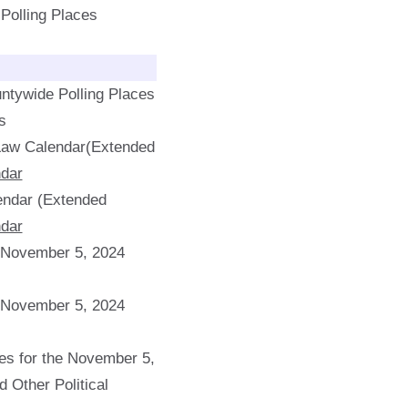
f Polling Places
ntywide Polling Places
s
 Law Calendar(Extended
dar
endar (Extended
dar
e November 5, 2024
e November 5, 2024
s for the November 5,
d Other Political