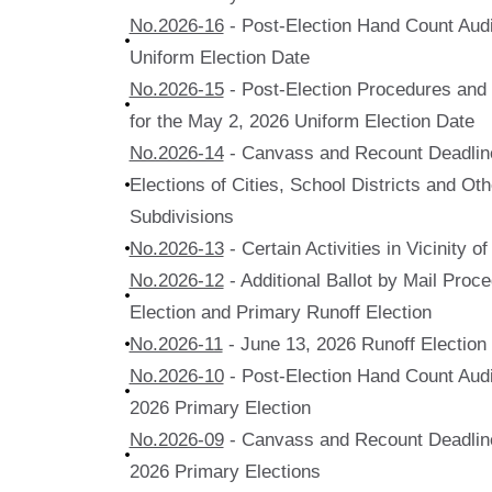
No.2026-16
- Post-Election Hand Count Audi
Uniform Election Date
No.2026-15
- Post-Election Procedures and Q
for the May 2, 2026 Uniform Election Date
No.2026-14
- Canvass and Recount Deadline
Elections of Cities, School Districts and Othe
Subdivisions
No.2026-13
- Certain Activities in Vicinity o
No.2026-12
- Additional Ballot by Mail Proc
Election and Primary Runoff Election
No.2026-11
- June 13, 2026 Runoff Election
No.2026-10
- Post-Election Hand Count Audit
2026 Primary Election
No.2026-09
- Canvass and Recount Deadline
2026 Primary Elections