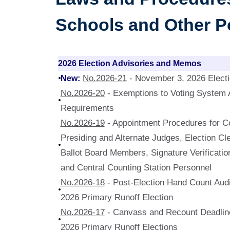
Schools and Other Po
2026 Election Advisories and Memos
New:
No.2026-21
- November 3, 2026 Elect
No.2026-20
- Exemptions to Voting System A
Requirements
No.2026-19
- Appointment Procedures for Co
Presiding and Alternate Judges, Election Cle
Ballot Board Members, Signature Verificat
and Central Counting Station Personnel
No.2026-18
- Post-Election Hand Count Audi
2026 Primary Runoff Election
No.2026-17
- Canvass and Recount Deadline
2026 Primary Runoff Elections