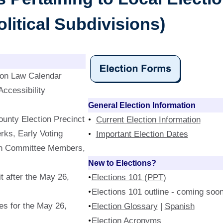
litical Subdivisions)
ion Law Calendar
ccessibility
General Election Information
unty Election Precinct
Current Election Information
rks, Early Voting
Important Election Dates
ion Committee Members,
New to Elections?
t after the May 26,
Elections 101 (PPT)
Elections 101 outline - coming soon
s for the May 26,
Election Glossary
|
Spanish
Election Acronyms