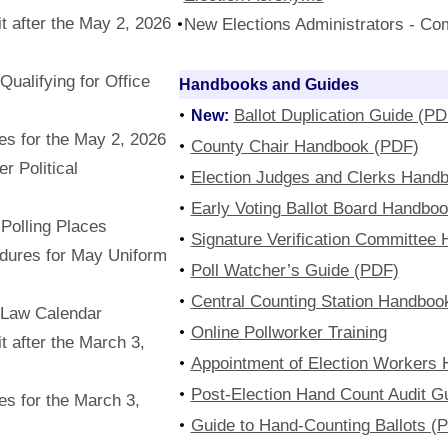
t after the May 2, 2026
New Elections Administrators - Co
ualifying for Office
Handbooks and Guides
New:
Ballot Duplication Guide (PD
s for the May 2, 2026
County Chair Handbook (PDF)
r Political
Election Judges and Clerks Hand
Early Voting Ballot Board Handbo
f Polling Places
Signature Verification Committee
edures for May Uniform
Poll Watcher’s Guide (PDF)
Central Counting Station Handboo
 Law Calendar
Online Pollworker Training
 after the March 3,
Appointment of Election Workers
Post-Election Hand Count Audit G
s for the March 3,
Guide to Hand-Counting Ballots (