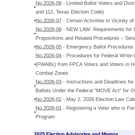
No.2026-08
- Limited Ballot Voters and Dist
and 112, Texas Election Code)
No.2026-07
- Certain Activities in Vicinity o
No.2026-06
- NEW LAW: Requirements for Ce
Propositions and Related Procedures – Sena
No.2026-05
- Emergency Ballot Procedures
No.2026-04
- Procedures for Federal Write-
(FWABs) from FPCA Voters and Voters in Ho
Combat Zones
No.2026-03
- Instructions and Deadlines for
Ballots Under the Federal “MOVE Act” for 
No.2026-02
- May 2, 2026 Election Law Cal
No.2026-01
- Registering a Voter who is Part
Program
2025 Election Advisories and Memos