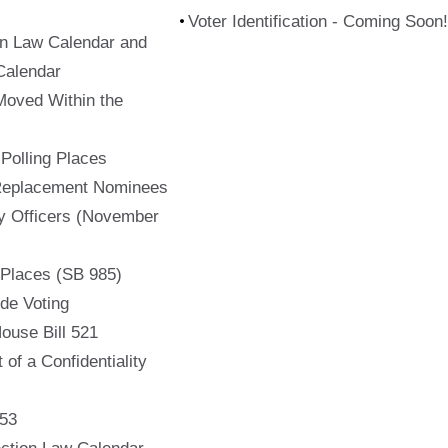
Voter Identification - Coming Soon!
on Law Calendar and
Calendar
Moved Within the
f Polling Places
 Replacement Nominees
ty Officers (November
 Places (SB 985)
de Voting
ouse Bill 521
 of a Confidentiality
753