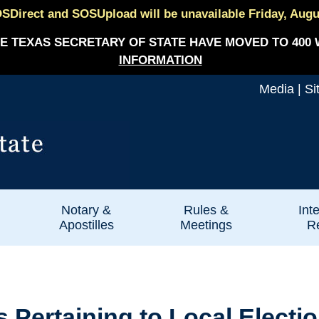
SDirect and SOSUpload will be unavailable Friday, August
E TEXAS SECRETARY OF STATE HAVE MOVED TO 400 
INFORMATION
Media
|
Si
Notary &
Rules &
Int
Apostilles
Meetings
Re
ertaining to Local Election 