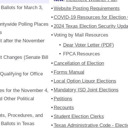
Ballots for March 3,
Website Posting Requirements
COVID-19 Resources for Election O
ntywide Polling Places
2024 Texas Election Security Upda
s
Voting by Mail Resources
t after the November
Dear Voter Letter (PDF)
FPCA Resources
t Changes (Senate Bill
Cancellation of Election
Forms Manual
ualifying for Office
Local Option Liquor Elections
Mandatory ISD Joint Elections
s for the November 4,
d Other Political
Petitions
Recounts
ts, Procedures, and
Student Election Clerks
Ballots in Texas
Texas Administrative Code - Elect