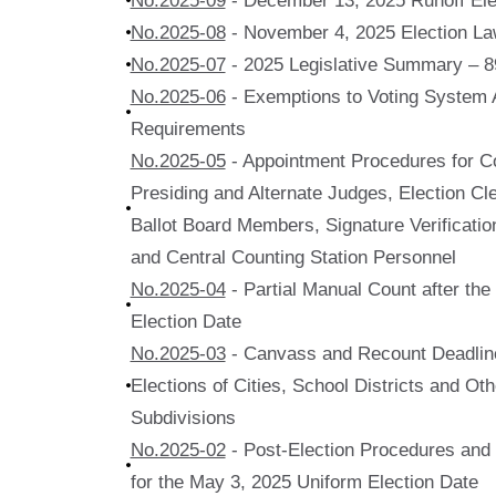
No.2025-09
- December 13, 2025 Runoff Ele
No.2025-08
- November 4, 2025 Election La
No.2025-07
- 2025 Legislative Summary – 8
No.2025-06
- Exemptions to Voting System A
Requirements
No.2025-05
- Appointment Procedures for Co
Presiding and Alternate Judges, Election Cle
Ballot Board Members, Signature Verificat
and Central Counting Station Personnel
No.2025-04
- Partial Manual Count after th
Election Date
No.2025-03
- Canvass and Recount Deadline
Elections of Cities, School Districts and Othe
Subdivisions
No.2025-02
- Post-Election Procedures and Q
for the May 3, 2025 Uniform Election Date