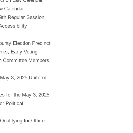
ction Law Calendar
w Calendar
9th Regular Session
ccessibility
unty Election Precinct
rks, Early Voting
ion Committee Members,
e May 3, 2025 Uniform
s for the May 3, 2025
r Political
ualifying for Office