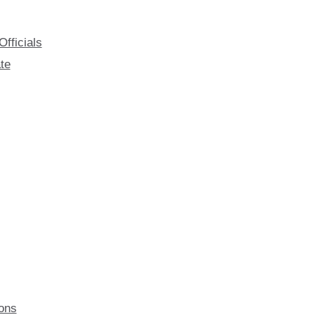
fficials
te
ions