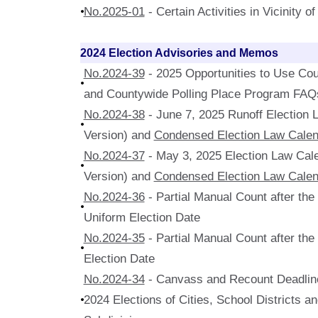
No.2025-01
- Certain Activities in Vicinity o
2024 Election Advisories and Memos
No.2024-39
- 2025 Opportunities to Use Cou
and Countywide Polling Place Program FAQ
No.2024-38
- June 7, 2025 Runoff Election
Version) and
Condensed Election Law Calen
No.2024-37
- May 3, 2025 Election Law Cal
Version) and
Condensed Election Law Calen
No.2024-36
- Partial Manual Count after th
Uniform Election Date
No.2024-35
- Partial Manual Count after th
Election Date
No.2024-34
- Canvass and Recount Deadline
2024 Elections of Cities, School Districts an