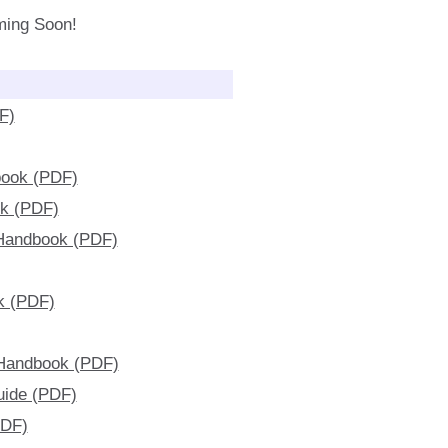
ming Soon!
F)
book (PDF)
ok (PDF)
 Handbook (PDF)
k (PDF)
 Handbook (PDF)
uide (PDF)
PDF)