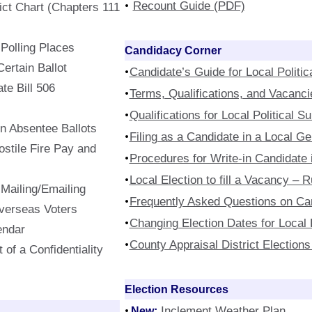
Recount Guide (PDF)
rict Chart (Chapters 111
f Polling Places
Candidacy Corner
rtain Ballot
Candidate’s Guide for Local Politic
te Bill 506
Terms, Qualifications, and Vacanci
Qualifications for Local Political S
In Absentee Ballots
Filing as a Candidate in a Local Ge
stile Fire Pay and
Procedures for Write-in Candidate i
Local Election to fill a Vacancy –
 Mailing/Emailing
Frequently Asked Questions on Ca
Overseas Voters
Changing Election Dates for Local P
endar
County Appraisal District Elections
 of a Confidentiality
Election Resources
New:
Inclement Weather Plan