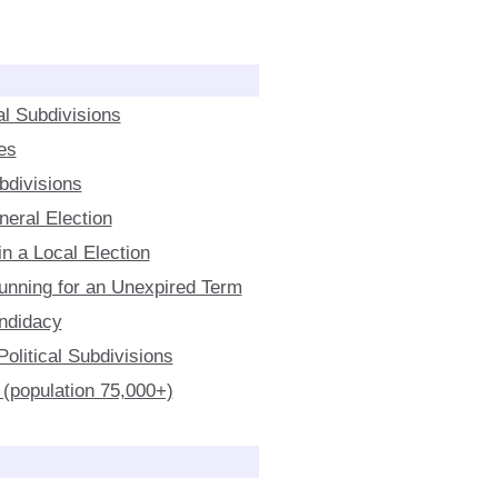
al Subdivisions
es
ubdivisions
neral Election
n a Local Election
 Running for an Unexpired Term
ndidacy
olitical Subdivisions
 (population 75,000+)