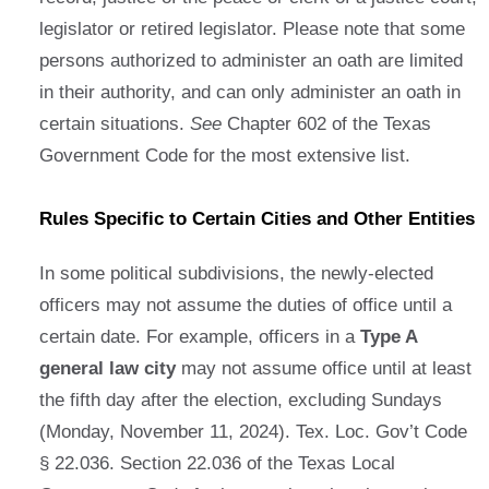
legislator or retired legislator. Please note that some
persons authorized to administer an oath are limited
in their authority, and can only administer an oath in
certain situations.
See
Chapter 602 of the Texas
Government Code for the most extensive list.
Rules Specific to Certain Cities and Other Entities
In some political subdivisions, the newly-elected
officers may not assume the duties of office until a
certain date. For example, officers in a
Type A
general law city
may not assume office until at least
the fifth day after the election, excluding Sundays
(Monday, November 11, 2024). Tex. Loc. Gov’t Code
§ 22.036. Section 22.036 of the Texas Local