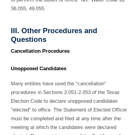
36.055, 49.055.
III. Other Procedures and
Questions
Cancellation Procedures
Unopposed Candidates
Many entities have used the “cancellation”
procedures in Sections 2.051-2.053 of the Texas
Election Code to declare unopposed candidates
“elected” to office. The Statement of Elected Officer
must be completed and filed at any time after the
meeting at which the candidates were declared