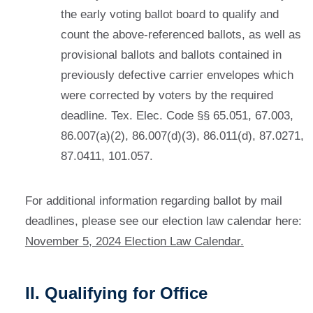
the early voting ballot board to qualify and
count the above-referenced ballots, as well as
provisional ballots and ballots contained in
previously defective carrier envelopes which
were corrected by voters by the required
deadline. Tex. Elec. Code §§ 65.051, 67.003,
86.007(a)(2), 86.007(d)(3), 86.011(d), 87.0271,
87.0411, 101.057.
For additional information regarding ballot by mail
deadlines, please see our election law calendar here:
November 5, 2024 Election Law Calendar.
II. Qualifying for Office