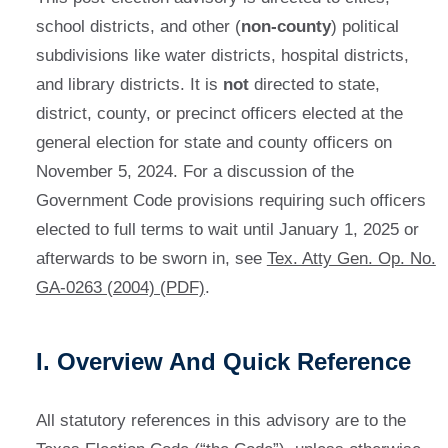
school districts, and other (
non-county
) political
subdivisions like water districts, hospital districts,
and library districts. It is
not
directed to state,
district, county, or precinct officers elected at the
general election for state and county officers on
November 5, 2024. For a discussion of the
Government Code provisions requiring such officers
elected to full terms to wait until January 1, 2025 or
afterwards to be sworn in, see
Tex. Atty Gen. Op. No.
GA-0263 (2004) (PDF)
.
I. Overview And Quick Reference
All statutory references in this advisory are to the