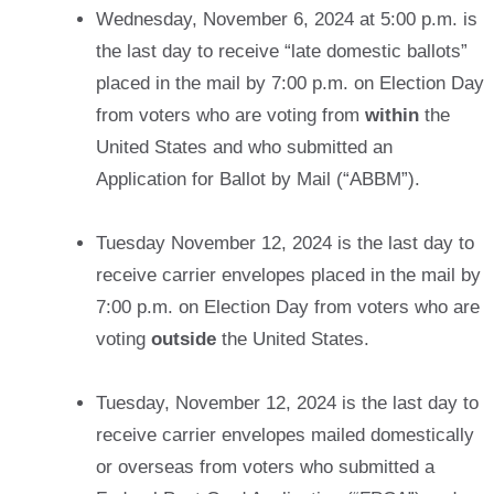
Wednesday, November 6, 2024 at 5:00 p.m. is
the last day to receive “late domestic ballots”
placed in the mail by 7:00 p.m. on Election Day
from voters who are voting from
within
the
United States and who submitted an
Application for Ballot by Mail (“ABBM”).
Tuesday November 12, 2024 is the last day to
receive carrier envelopes placed in the mail by
7:00 p.m. on Election Day from voters who are
voting
outside
the United States.
Tuesday, November 12, 2024 is the last day to
receive carrier envelopes mailed domestically
or overseas from voters who submitted a