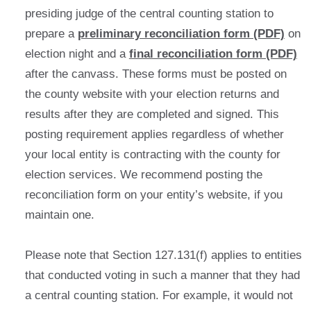
presiding judge of the central counting station to
prepare a
preliminary reconciliation form (PDF)
on
election night and a
final reconciliation form (PDF)
after the canvass. These forms must be posted on
the county website with your election returns and
results after they are completed and signed. This
posting requirement applies regardless of whether
your local entity is contracting with the county for
election services. We recommend posting the
reconciliation form on your entity’s website, if you
maintain one.
Please note that Section 127.131(f) applies to entities
that conducted voting in such a manner that they had
a central counting station. For example, it would not