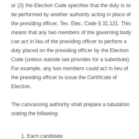
or (2) the Election Code specifies that the duty is to
be performed by another authority acting in place of
the presiding officer. Tex. Elec. Code § 31.121. This
means that any two members of the governing body
can act in lieu of the presiding officer to perform a
duty placed on the presiding officer by the Election
Code (unless outside law provides for a substitute).
For example, any two members could act in lieu of
the presiding officer to issue the Certificate of
Election.
The canvassing authority shall prepare a tabulation
stating the following:
Each candidate