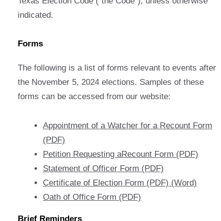
Texas Election Code (“the Code”), unless otherwise
indicated.
Forms
The following is a list of forms relevant to events after
the November 5, 2024 elections. Samples of these
forms can be accessed from our website:
Appointment of a Watcher for a Recount Form
(PDF)
Petition Requesting aRecount Form (PDF)
Statement of Officer Form (PDF)
Certificate of Election Form (PDF)
(Word)
Oath of Office Form (PDF)
Brief Reminders