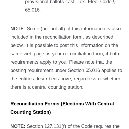
provisional ballots cast. Tex. Elec. Code §
65.016.
NOTE:
Some (but not all) of this information is also
included in the reconciliation form, as described
below. It is possible to post this information on the
same web page as your reconciliation form, if both
requirements apply to you. Please note that the
posting requirement under Section 65.016 applies to
the entities described above, regardless of whether
there is a central counting station.
Reconciliation Forms (Elections With Central
Counting Station)
NOTE:
Section 127.131(f) of the Code requires the