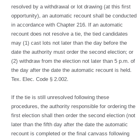
resolved by a withdrawal or lot drawing (at this first
opportunity), an automatic recount shall be conducted
in accordance with Chapter 216. If an automatic
recount does not resolve a tie, the tied candidates
may (1) cast lots not later than the day before the
date the authority must order the second election; or
(2) withdraw from the election not later than 5 p.m. of
the day after the date the automatic recount is held.
Tex. Elec. Code § 2.002.
If the tie is still unresolved following these
procedures, the authority responsible for ordering the
first election shall then order the second election (not
later than the fifth day after the date the automatic
recount is completed or the final canvass following