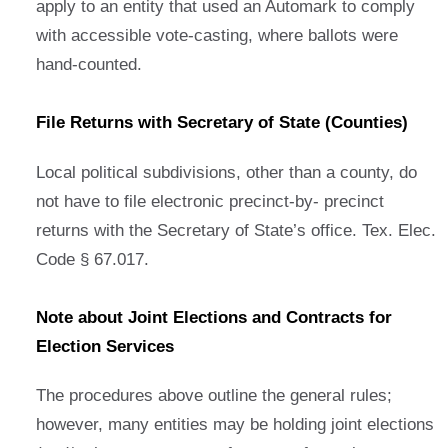
apply to an entity that used an Automark to comply
with accessible vote-casting, where ballots were
hand-counted.
File Returns with Secretary of State (Counties)
Local political subdivisions, other than a county, do
not have to file electronic precinct-by- precinct
returns with the Secretary of State’s office. Tex. Elec.
Code § 67.017.
Note about Joint Elections and Contracts for
Election Services
The procedures above outline the general rules;
however, many entities may be holding joint elections