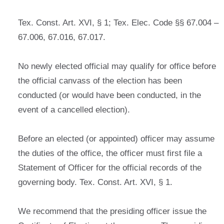
Tex. Const. Art. XVI, § 1; Tex. Elec. Code §§ 67.004 –
67.006, 67.016, 67.017.
No newly elected official may qualify for office before
the official canvass of the election has been
conducted (or would have been conducted, in the
event of a cancelled election).
Before an elected (or appointed) officer may assume
the duties of the office, the officer must first file a
Statement of Officer for the official records of the
governing body. Tex. Const. Art. XVI, § 1.
We recommend that the presiding officer issue the