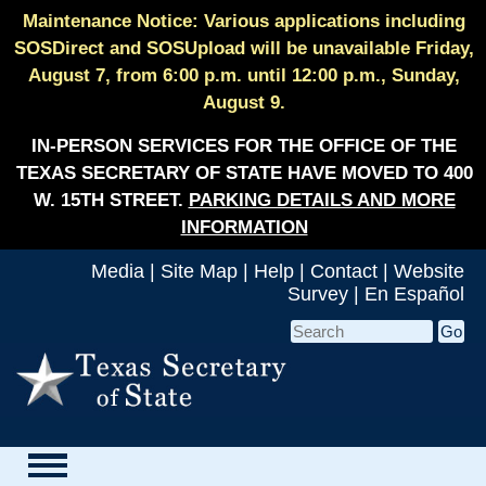
Maintenance Notice: Various applications including
SOSDirect and SOSUpload will be unavailable Friday,
August 7, from 6:00 p.m. until 12:00 p.m., Sunday,
August 9.
IN-PERSON SERVICES FOR THE OFFICE OF THE
TEXAS SECRETARY OF STATE HAVE MOVED TO 400
W. 15TH STREET.
PARKING DETAILS AND MORE
INFORMATION
Media
|
Site Map
|
Help
|
Contact
|
Website
Survey
|
En Español