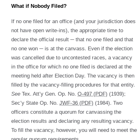
What if Nobody Filed?
If no one filed for an office (and your jurisdiction does
not have open write-ins), the appropriate time to
declare the official result ─ that no one filed and that
no one won ─ is at the canvass. Even if the election
was cancelled due to uncontested races, a vacancy
in the office for which no one filed is declared at the
meeting held after Election Day. The vacancy is then
filled by the vacancy-filling procedures for that entity.
See
Tex. Att’y Gen. Op. No.
O-497 (PDF)
(1939);
Sec’y State Op. No.
JWF-36 (PDF)
(1984). Two
officers constitute a quorum for canvassing the
election results and declaring any resulting vacancy.
To fill the vacancy, however, you will need to meet the
regular quorum requirements.