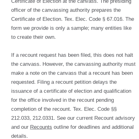
Certificate of Election at the canvass. The presiding
officer of the canvassing authority prepares the
Certificate of Election. Tex. Elec. Code § 67.016. The
form we provide is only a sample; many entities like
to create their own.
If a recount request has been filed, this does not halt
the canvass. However, the canvassing authority must
make a note on the canvass that a recount has been
requested. Filing a recount petition delays the
issuance of a certificate of election and qualification
for the office involved in the recount pending
completion of the recount. Tex. Elec. Code §§
212.033, 212.0331. See our current Recount advisory
and our
Recounts
outline for deadlines and additional
details.