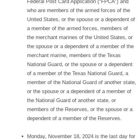
Federal Post Card Application (“FPCA”) and
who are members of the armed forces of the
United States, or the spouse or a dependent of
a member of the armed forces, members of
the merchant marines of the United States, or
the spouse or a dependent of a member of the
merchant marine, members of the Texas
National Guard, or the spouse or a dependent
of a member of the Texas National Guard, a
member of the National Guard of another state,
or the spouse or a dependent of a member of
the National Guard of another state, or
members of the Reserves, or the spouse or a
dependent of a member of the Reserves.
Monday, November 18, 2024 is the last day for