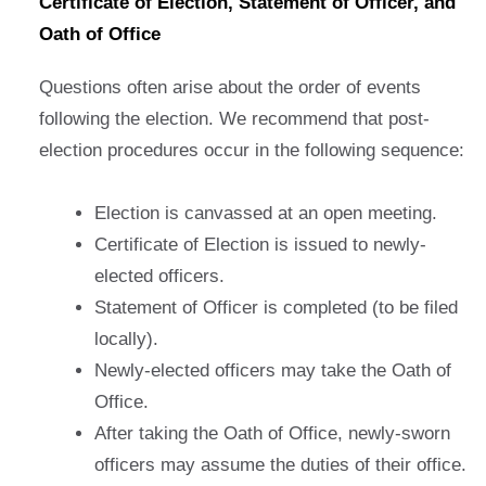
Certificate of Election, Statement of Officer, and
Oath of Office
Questions often arise about the order of events
following the election. We recommend that post-
election procedures occur in the following sequence:
Election is canvassed at an open meeting.
Certificate of Election is issued to newly-
elected officers.
Statement of Officer is completed (to be filed
locally).
Newly-elected officers may take the Oath of
Office.
After taking the Oath of Office, newly-sworn
officers may assume the duties of their office.