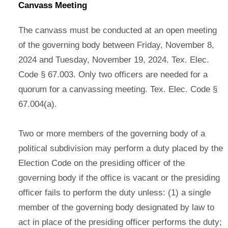
Canvass Meeting
The canvass must be conducted at an open meeting
of the governing body between Friday, November 8,
2024 and Tuesday, November 19, 2024. Tex. Elec.
Code § 67.003. Only two officers are needed for a
quorum for a canvassing meeting. Tex. Elec. Code §
67.004(a).
Two or more members of the governing body of a
political subdivision may perform a duty placed by the
Election Code on the presiding officer of the
governing body if the office is vacant or the presiding
officer fails to perform the duty unless: (1) a single
member of the governing body designated by law to
act in place of the presiding officer performs the duty;