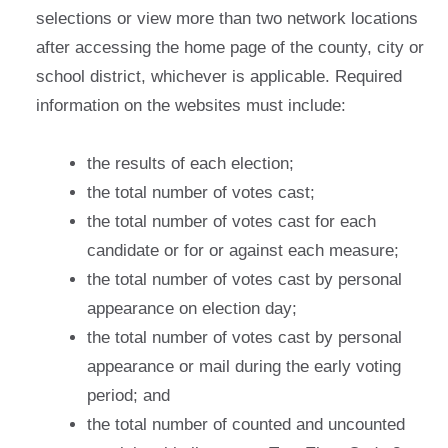
selections or view more than two network locations
after accessing the home page of the county, city or
school district, whichever is applicable. Required
information on the websites must include:
the results of each election;
the total number of votes cast;
the total number of votes cast for each
candidate or for or against each measure;
the total number of votes cast by personal
appearance on election day;
the total number of votes cast by personal
appearance or mail during the early voting
period; and
the total number of counted and uncounted