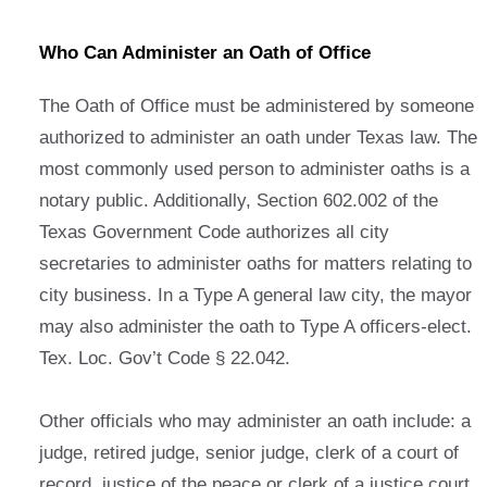
Who Can Administer an Oath of Office
The Oath of Office must be administered by someone
authorized to administer an oath under Texas law. The
most commonly used person to administer oaths is a
notary public. Additionally, Section 602.002 of the
Texas Government Code authorizes all city
secretaries to administer oaths for matters relating to
city business. In a Type A general law city, the mayor
may also administer the oath to Type A officers-elect.
Tex. Loc. Gov’t Code § 22.042.
Other officials who may administer an oath include: a
judge, retired judge, senior judge, clerk of a court of
record, justice of the peace or clerk of a justice court,