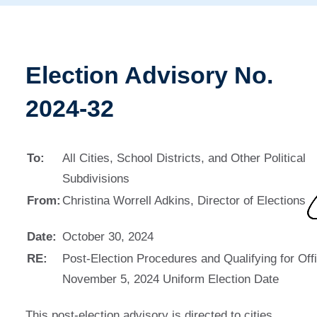
Election Advisory No.
2024-32
To:
All Cities, School Districts, and Other Political
Subdivisions
From:
Christina Worrell Adkins, Director of Elections
Date:
October 30, 2024
RE:
Post-Election Procedures and Qualifying for Offi
November 5, 2024 Uniform Election Date
This post-election advisory is directed to cities,