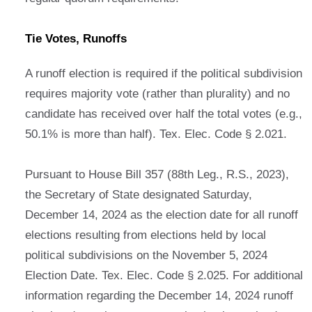
Tie Votes, Runoffs
A runoff election is required if the political subdivision
requires majority vote (rather than plurality) and no
candidate has received over half the total votes (e.g.,
50.1% is more than half). Tex. Elec. Code § 2.021.
Pursuant to House Bill 357 (88th Leg., R.S., 2023),
the Secretary of State designated Saturday,
December 14, 2024 as the election date for all runoff
elections resulting from elections held by local
political subdivisions on the November 5, 2024
Election Date. Tex. Elec. Code § 2.025. For additional
information regarding the December 14, 2024 runoff