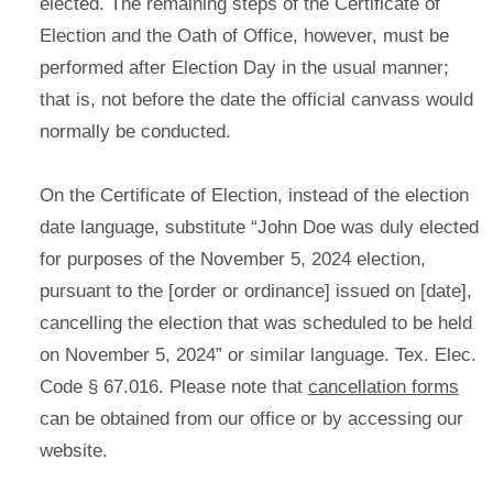
elected. The remaining steps of the Certificate of
Election and the Oath of Office, however, must be
performed after Election Day in the usual manner;
that is, not before the date the official canvass would
normally be conducted.
On the Certificate of Election, instead of the election
date language, substitute “John Doe was duly elected
for purposes of the November 5, 2024 election,
pursuant to the [order or ordinance] issued on [date],
cancelling the election that was scheduled to be held
on November 5, 2024” or similar language. Tex. Elec.
Code § 67.016. Please note that
cancellation forms
can be obtained from our office or by accessing our
website.