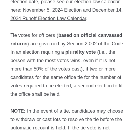
election date, please see our election law calendar
here:
November 5, 2024 Election and December 14,
2024 Runoff Election Law Calendar
.
Tie votes for officers (
based on official canvassed
returns
) are governed by Section 2.002 of the Code.
In an election requiring a
plurality vote
(i.e., the
person with the most votes wins, even if it is not
more than 50% of the votes cast), if two or more
candidates for the same office tie for the number of
votes required to be elected, a second election to fill
the office shall be held.
NOTE:
In the event of a tie, candidates may choose
to withdraw or cast lots to resolve the tie before the
automatic recount is held. If the tie vote is not