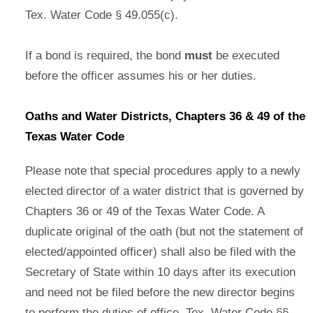
Tex. Water Code § 49.055(c).
If a bond is required, the bond
must
be executed
before the officer assumes his or her duties.
Oaths and Water Districts, Chapters 36 & 49 of the
Texas Water Code
Please note that special procedures apply to a newly
elected director of a water district that is governed by
Chapters 36 or 49 of the Texas Water Code. A
duplicate original of the oath (but not the statement of
elected/appointed officer) shall also be filed with the
Secretary of State within 10 days after its execution
and need not be filed before the new director begins
to perform the duties of office. Tex. Water Code §§