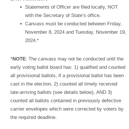
Statements of Officer are filed locally, NOT
with the Secretary of State’s office.
Canvass must be conducted between Friday,
November 8, 2024 and Tuesday, November 19,
2024.*
*
NOTE
: The canvass may not be conducted until the
early voting ballot board has: 1) qualified and counted
all provisional ballots, if a provisional ballot has been
cast in the election, 2) counted all timely received
late-arriving ballots (see details below), AND 3)
counted all ballots contained in previously defective
carrier envelopes which were corrected by voters by
the required deadline.