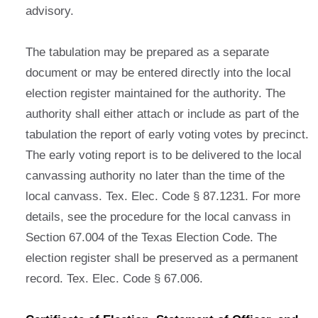
advisory.
The tabulation may be prepared as a separate
document or may be entered directly into the local
election register maintained for the authority. The
authority shall either attach or include as part of the
tabulation the report of early voting votes by precinct.
The early voting report is to be delivered to the local
canvassing authority no later than the time of the
local canvass. Tex. Elec. Code § 87.1231. For more
details, see the procedure for the local canvass in
Section 67.004 of the Texas Election Code. The
election register shall be preserved as a permanent
record. Tex. Elec. Code § 67.006.