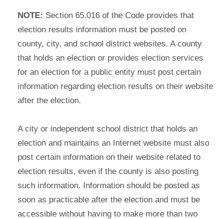
NOTE:
Section 65.016 of the Code provides that
election results information must be posted on
county, city, and school district websites. A county
that holds an election or provides election services
for an election for a public entity must post certain
information regarding election results on their website
after the election.
A city or independent school district that holds an
election and maintains an Internet website must also
post certain information on their website related to
election results, even if the county is also posting
such information. Information should be posted as
soon as practicable after the election and must be
accessible without having to make more than two