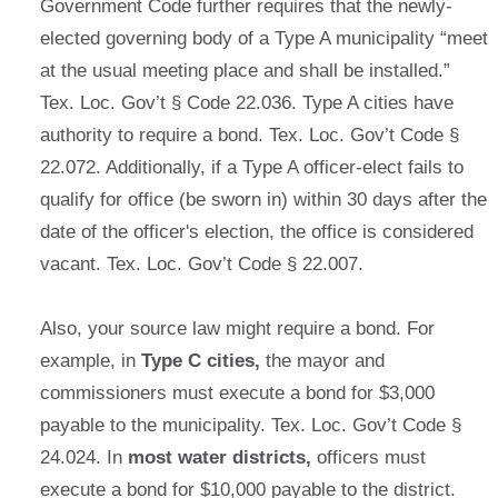
Government Code further requires that the newly-
elected governing body of a Type A municipality “meet
at the usual meeting place and shall be installed.”
Tex. Loc. Gov’t § Code 22.036. Type A cities have
authority to require a bond. Tex. Loc. Gov’t Code §
22.072. Additionally, if a Type A officer-elect fails to
qualify for office (be sworn in) within 30 days after the
date of the officer's election, the office is considered
vacant. Tex. Loc. Gov’t Code § 22.007.
Also, your source law might require a bond. For
example, in
Type C cities,
the mayor and
commissioners must execute a bond for $3,000
payable to the municipality. Tex. Loc. Gov’t Code §
24.024. In
most water districts,
officers must
execute a bond for $10,000 payable to the district.