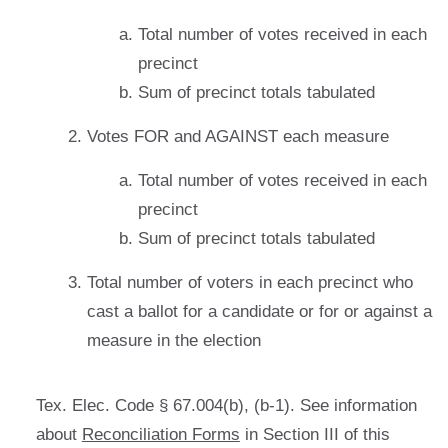
Total number of votes received in each
precinct
Sum of precinct totals tabulated
Votes FOR and AGAINST each measure
Total number of votes received in each
precinct
Sum of precinct totals tabulated
Total number of voters in each precinct who
cast a ballot for a candidate or for or against a
measure in the election
Tex. Elec. Code § 67.004(b), (b-1). See information
about
Reconciliation Forms
in Section III of this