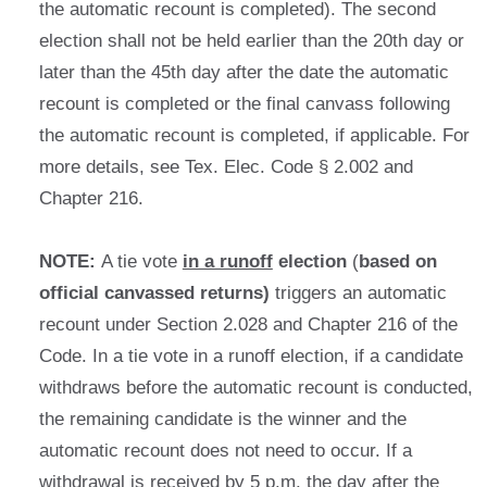
the automatic recount is completed). The second
election shall not be held earlier than the 20th day or
later than the 45th day after the date the automatic
recount is completed or the final canvass following
the automatic recount is completed, if applicable. For
more details, see Tex. Elec. Code § 2.002 and
Chapter 216.
NOTE:
A tie vote
in a runoff
election
(
based on
official canvassed returns)
triggers an automatic
recount under Section 2.028 and Chapter 216 of the
Code. In a tie vote in a runoff election, if a candidate
withdraws before the automatic recount is conducted,
the remaining candidate is the winner and the
automatic recount does not need to occur. If a
withdrawal is received by 5 p.m. the day after the