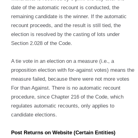
date of the automatic recount is conducted, the
remaining candidate is the winner. If the automatic
recount proceeds, and the result is still tied, the
election is resolved by the casting of lots under
Section 2.028 of the Code.
A tie vote in an election on a measure (i.e., a
proposition election with for-against votes) means the
measure failed, because there were not more votes
For than Against. There is no automatic recount
procedure, since Chapter 216 of the Code, which
regulates automatic recounts, only applies to
candidate elections.
Post Returns on Website (Certain Entities)