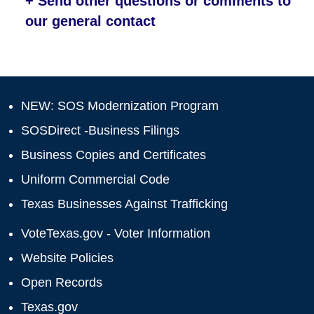
+ Send other questions or comments to
our general contact
NEW: SOS Modernization Program
SOSDirect -Business Filings
Business Copies and Certificates
Uniform Commercial Code
Texas Businesses Against Trafficking
VoteTexas.gov - Voter Information
Website Policies
Open Records
Texas.gov