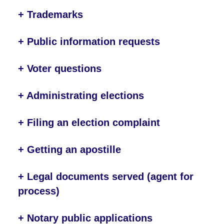
+ Trademarks
+ Public information requests
+ Voter questions
+ Administrating elections
+ Filing an election complaint
+ Getting an apostille
+ Legal documents served (agent for
process)
+ Notary public applications