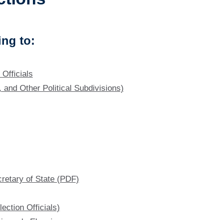
ng to:
Officials
, and Other Political Subdivisions)
cretary of State (PDF)
ection Officials)