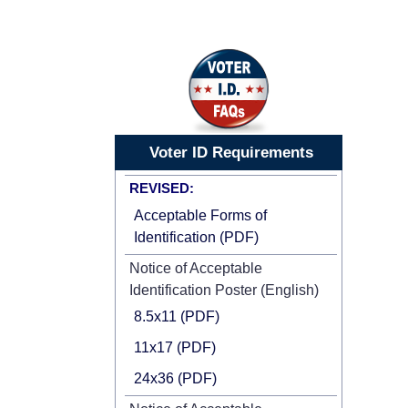
Voter ID Requirements
REVISED:
Acceptable Forms of
Identification (PDF)
Notice of Acceptable
Identification Poster (English)
8.5x11 (PDF)
11x17 (PDF)
24x36 (PDF)