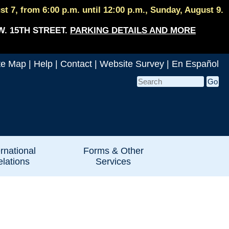
 7, from 6:00 p.m. until 12:00 p.m., Sunday, August 9.
W. 15TH STREET.
PARKING DETAILS AND MORE
te Map
|
Help
|
Contact
|
Website Survey
|
En Español
ernational
Forms & Other
lations
Services