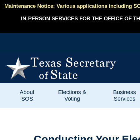
Maintenance Notice: Various applications including SO
IN-PERSON SERVICES FOR THE OFFICE OF TH
About
Elections &
Business
SOS
Voting
Services
Conducting Your Ele