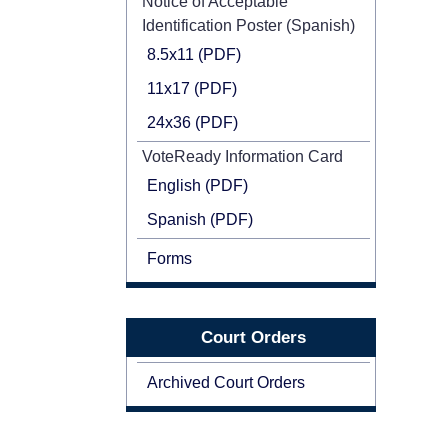
Notice of Acceptable
Identification Poster (Spanish)
8.5x11 (PDF)
11x17 (PDF)
24x36 (PDF)
VoteReady Information Card
English (PDF)
Spanish (PDF)
Forms
Court Orders
Archived Court Orders