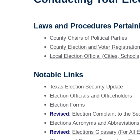
Laws and Procedures Pertaini
County Chairs of Political Parties
County Election and Voter Registration 
Local Election Official (Cities, Schools
Notable Links
Texas Election Security Update
Election Officials and Officeholders
Election Forms
Revised:
Election Complaint to the Se
Elections Acronyms and Abbreviations
Revised:
Elections Glossary (For All El