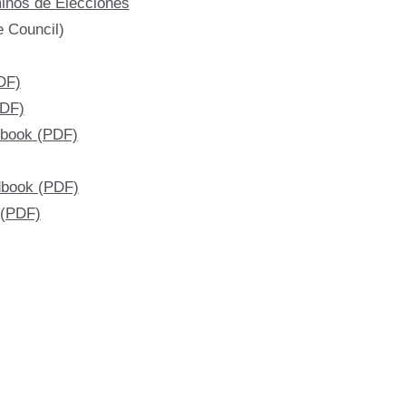
inos de Elecciones
e Council)
DF)
PDF)
dbook (PDF)
dbook (PDF)
 (PDF)