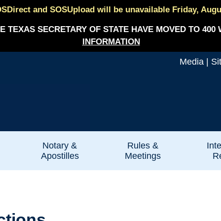
SDirect and SOSUpload will be unavailable Friday, August
E TEXAS SECRETARY OF STATE HAVE MOVED TO 400 
INFORMATION
Media
|
Si
Notary &
Rules &
Int
Apostilles
Meetings
Re
ctions