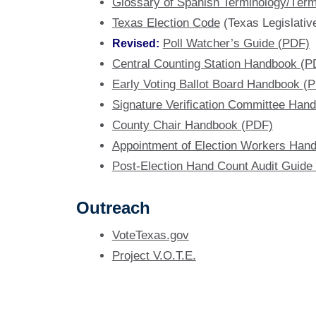
Glossary of Spanish Terminology/Térm
Texas Election Code
(Texas Legislativ
Revised:
Poll Watcher’s Guide (PDF)
Central Counting Station Handbook (P
Early Voting Ballot Board Handbook (
Signature Verification Committee Han
County Chair Handbook (PDF)
Appointment of Election Workers Han
Post-Election Hand Count Audit Guide
Outreach
VoteTexas.gov
Project V.O.T.E.