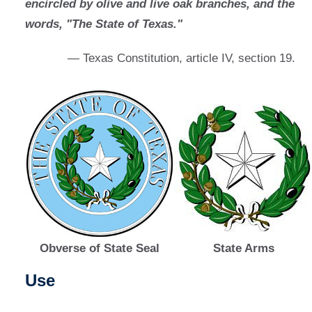
encircled by olive and live oak branches, and the
words, "The State of Texas."
— Texas Constitution, article IV, section 19.
Obverse of State Seal
State Arms
Use