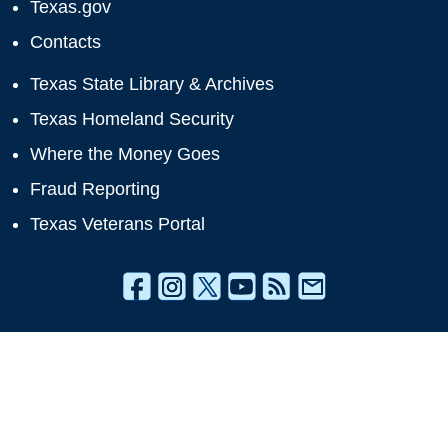
Texas.gov
Contacts
Texas State Library & Archives
Texas Homeland Security
Where the Money Goes
Fraud Reporting
Texas Veterans Portal