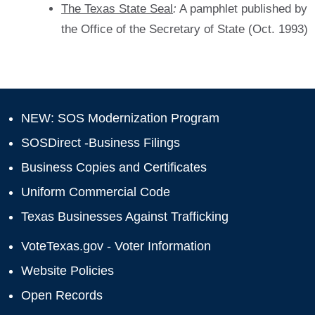
The Texas State Seal
:
A pamphlet published by
the Office of the Secretary of State (Oct. 1993)
NEW: SOS Modernization Program
SOSDirect -Business Filings
Business Copies and Certificates
Uniform Commercial Code
Texas Businesses Against Trafficking
VoteTexas.gov - Voter Information
Website Policies
Open Records