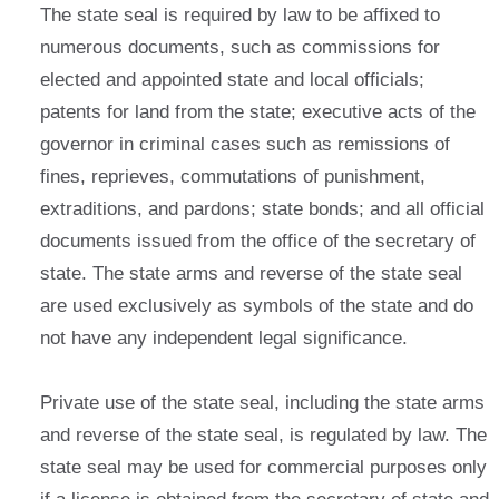
The state seal is required by law to be affixed to
numerous documents, such as commissions for
elected and appointed state and local officials;
patents for land from the state; executive acts of the
governor in criminal cases such as remissions of
fines, reprieves, commutations of punishment,
extraditions, and pardons; state bonds; and all official
documents issued from the office of the secretary of
state. The state arms and reverse of the state seal
are used exclusively as symbols of the state and do
not have any independent legal significance.
Private use of the state seal, including the state arms
and reverse of the state seal, is regulated by law. The
state seal may be used for commercial purposes only