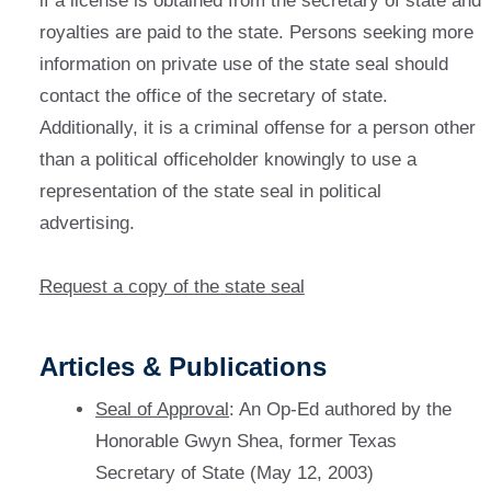
if a license is obtained from the secretary of state and
royalties are paid to the state. Persons seeking more
information on private use of the state seal should
contact the office of the secretary of state.
Additionally, it is a criminal offense for a person other
than a political officeholder knowingly to use a
representation of the state seal in political
advertising.
Request a copy of the state seal
Articles & Publications
Seal of Approval
: An Op-Ed authored by the
Honorable Gwyn Shea, former Texas
Secretary of State (May 12, 2003)