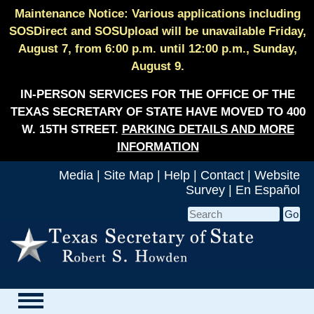
Maintenance Notice: Various applications including
SOSDirect and SOSUpload will be unavailable Friday,
August 7, from 6:00 p.m. until 12:00 p.m., Sunday,
August 9.
IN-PERSON SERVICES FOR THE OFFICE OF THE
TEXAS SECRETARY OF STATE HAVE MOVED TO 400
W. 15TH STREET.
PARKING DETAILS AND MORE
INFORMATION
Media
|
Site Map
|
Help
|
Contact
|
Website
Survey
|
En Español