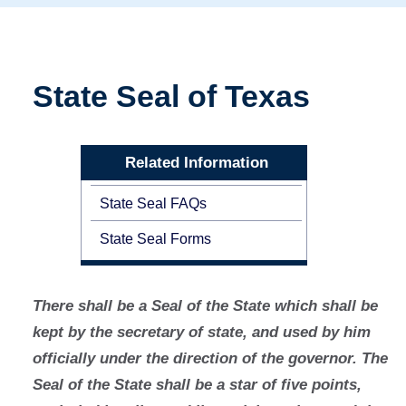
State Seal of Texas
Related Information
State Seal FAQs
State Seal Forms
There shall be a Seal of the State which shall be
kept by the secretary of state, and used by him
officially under the direction of the governor. The
Seal of the State shall be a star of five points,