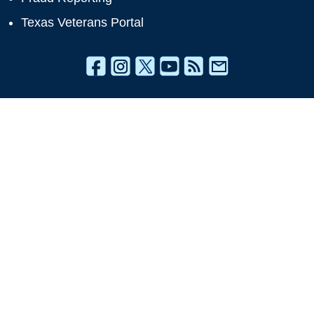
Texas Veterans Portal