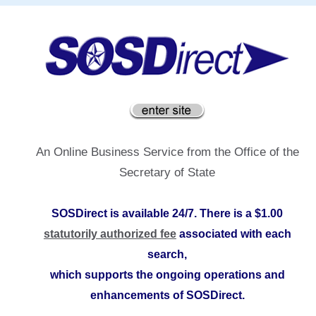
An Online Business Service from the Office of the
Secretary of State
SOSDirect is available 24/7. There is a $1.00
statutorily authorized fee
associated with each
search,
which supports the ongoing operations and
enhancements of SOSDirect.