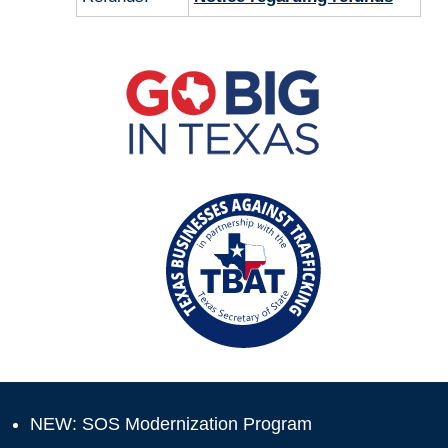
NEW: SOS Modernization Program