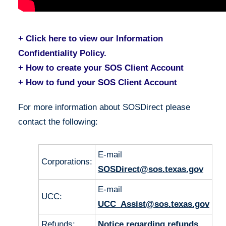
+ Click here to view our Information
Confidentiality Policy.
+ How to create your SOS Client Account
+ How to fund your SOS Client Account
For more information about SOSDirect please
contact the following:
E-mail
Corporations:
SOSDirect@sos.texas.gov
E-mail
UCC:
UCC_Assist@sos.texas.gov
Refunds:
Notice regarding refunds