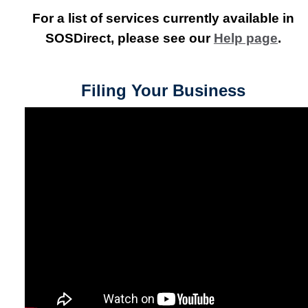
For a list of services currently available in
SOSDirect, please see our
Help page
.
Filing Your Business