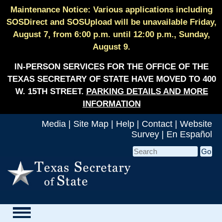
Maintenance Notice: Various applications including
SOSDirect and SOSUpload will be unavailable Friday,
August 7, from 6:00 p.m. until 12:00 p.m., Sunday,
August 9.
IN-PERSON SERVICES FOR THE OFFICE OF THE
TEXAS SECRETARY OF STATE HAVE MOVED TO 400
W. 15TH STREET.
PARKING DETAILS AND MORE
INFORMATION
Media
|
Site Map
|
Help
|
Contact
|
Website
Survey
|
En Español