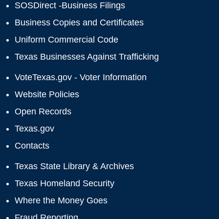
SOSDirect -Business Filings
Business Copies and Certificates
Uniform Commercial Code
Texas Businesses Against Trafficking
VoteTexas.gov - Voter Information
Website Policies
Open Records
Texas.gov
Contacts
Texas State Library & Archives
Texas Homeland Security
Where the Money Goes
Fraud Reporting