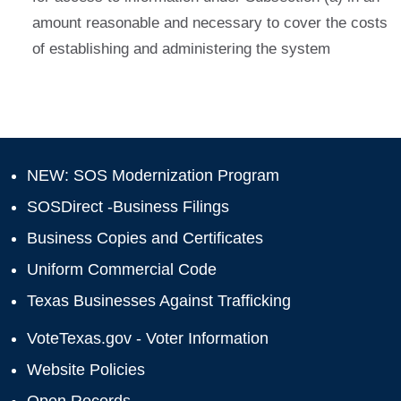
amount reasonable and necessary to cover the costs
of establishing and administering the system
NEW: SOS Modernization Program
SOSDirect -Business Filings
Business Copies and Certificates
Uniform Commercial Code
Texas Businesses Against Trafficking
VoteTexas.gov - Voter Information
Website Policies
Open Records