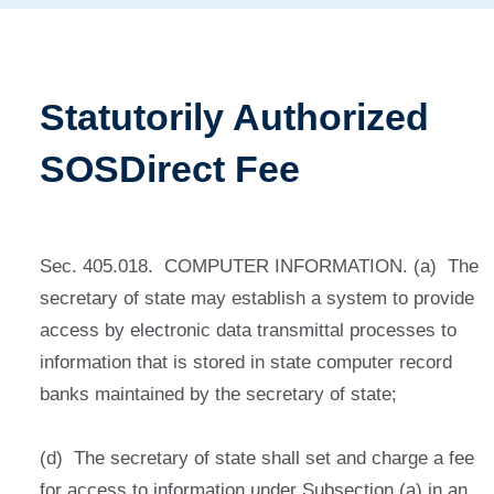
Statutorily Authorized
SOSDirect Fee
Sec. 405.018. COMPUTER INFORMATION. (a) The
secretary of state may establish a system to provide
access by electronic data transmittal processes to
information that is stored in state computer record
banks maintained by the secretary of state;
(d) The secretary of state shall set and charge a fee
for access to information under Subsection (a) in an