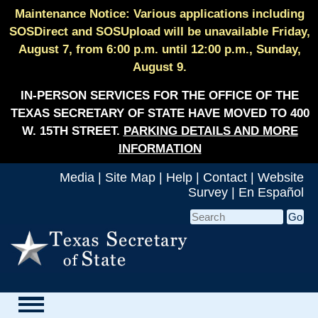
Maintenance Notice: Various applications including
SOSDirect and SOSUpload will be unavailable Friday,
August 7, from 6:00 p.m. until 12:00 p.m., Sunday,
August 9.
IN-PERSON SERVICES FOR THE OFFICE OF THE
TEXAS SECRETARY OF STATE HAVE MOVED TO 400
W. 15TH STREET.
PARKING DETAILS AND MORE
INFORMATION
Media
|
Site Map
|
Help
|
Contact
|
Website
Survey
|
En Español