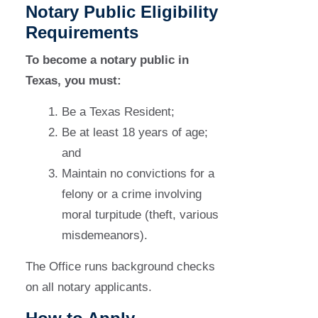
Notary Public Eligibility
Requirements
To become a notary public in
Texas, you must:
Be a Texas Resident;
Be at least 18 years of age;
and
Maintain no convictions for a
felony or a crime involving
moral turpitude (theft, various
misdemeanors).
The Office runs background checks
on all notary applicants.