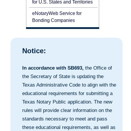
for U.S. States and Territories
eNotaryWeb Service for
Bonding Companies
Notice:
In accordance with SB693,
the Office of
the Secretary of State is updating the
Texas Administrative Code to align with the
educational requirements for submitting a
Texas Notary Public application. The new
rules will provide clear information on the
standards necessary to meet and pass
these educational requirements, as well as