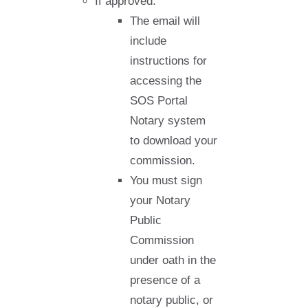
If approved:
The email will
include
instructions for
accessing the
SOS Portal
Notary system
to download your
commission.
You must sign
your Notary
Public
Commission
under oath in the
presence of a
notary public, or