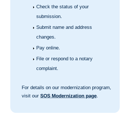
Check the status of your
submission.
Submit name and address
changes.
Pay online.
File or respond to a notary
complaint.
For details on our modernization program,
visit our
SOS Modernization page
.