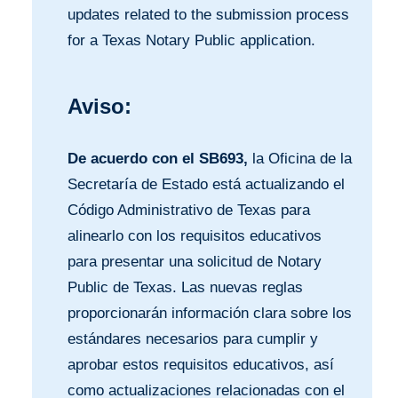
updates related to the submission process
for a Texas Notary Public application.
Aviso:
De acuerdo con el SB693,
la Oficina de la
Secretaría de Estado está actualizando el
Código Administrativo de Texas para
alinearlo con los requisitos educativos
para presentar una solicitud de Notary
Public de Texas. Las nuevas reglas
proporcionarán información clara sobre los
estándares necesarios para cumplir y
aprobar estos requisitos educativos, así
como actualizaciones relacionadas con el