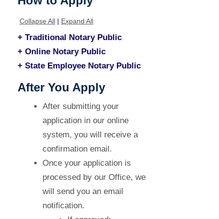
How to Apply
Collapse All
|
Expand All
+ Traditional Notary Public
+ Online Notary Public
+ State Employee Notary Public
After You Apply
After submitting your
application in our online
system, you will receive a
confirmation email.
Once your application is
processed by our Office, we
will send you an email
notification.