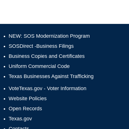
NEW: SOS Modernization Program
SOSDirect -Business Filings
Business Copies and Certificates
Uniform Commercial Code
Texas Businesses Against Trafficking
VoteTexas.gov - Voter Information
Website Policies
Open Records
Texas.gov
Contacts