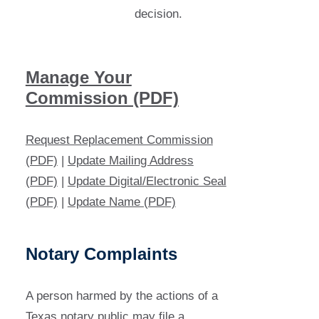
decision.
Manage Your
Commission (PDF)
Request Replacement Commission
(PDF)
|
Update Mailing Address
(PDF)
|
Update Digital/Electronic Seal
(PDF)
|
Update Name (PDF)
Notary Complaints
A person harmed by the actions of a
Texas notary public may file a