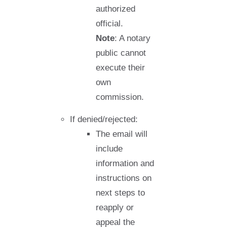
authorized
official.
Note
: A notary
public cannot
execute their
own
commission.
If denied/rejected:
The email will
include
information and
instructions on
next steps to
reapply or
appeal the