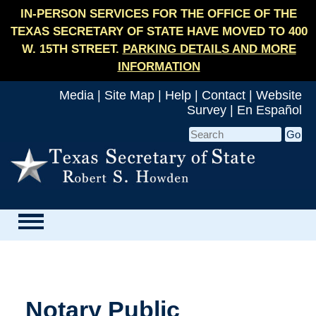
IN-PERSON SERVICES FOR THE OFFICE OF THE
TEXAS SECRETARY OF STATE HAVE MOVED TO 400
W. 15TH STREET.
PARKING DETAILS AND MORE
INFORMATION
Media
|
Site Map
|
Help
|
Contact
|
Website
Survey
|
En Español
Notary Public