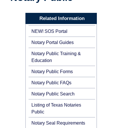
Related Information
NEW! SOS Portal
Notary Portal Guides
Notary Public Training &
Education
Notary Public Forms
Notary Public FAQs
Notary Public Search
Listing of Texas Notaries
Public
Notary Seal Requirements