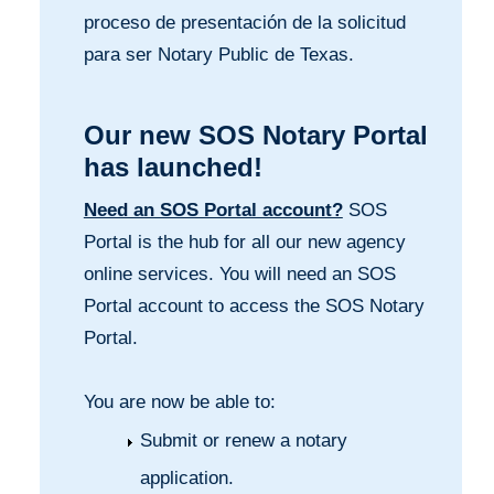
proceso de presentación de la solicitud
para ser Notary Public de Texas.
Our new SOS Notary Portal
has launched!
Need an SOS Portal account?
SOS
Portal is the hub for all our new agency
online services. You will need an SOS
Portal account to access the SOS Notary
Portal.
You are now be able to:
Submit or renew a notary
application.