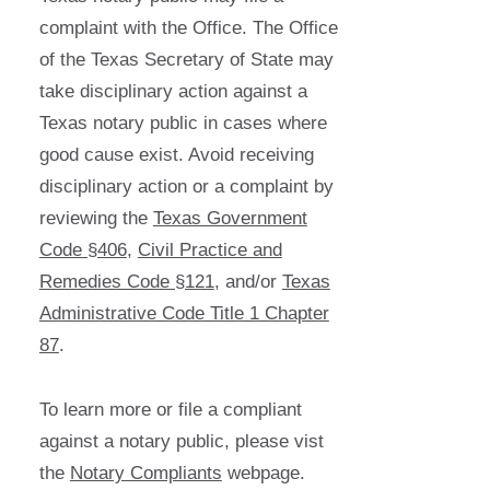
complaint with the Office. The Office
of the Texas Secretary of State may
take disciplinary action against a
Texas notary public in cases where
good cause exist. Avoid receiving
disciplinary action or a complaint by
reviewing the
Texas Government
Code §406
,
Civil Practice and
Remedies Code §121
, and/or
Texas
Administrative Code Title 1 Chapter
87
.
To learn more or file a compliant
against a notary public, please vist
the
Notary Compliants
webpage.