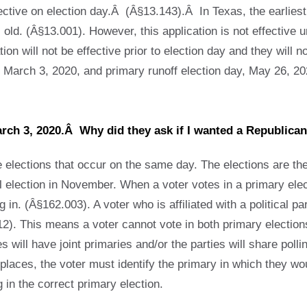
ffective on election day.Â (Â§13.143).Â In Texas, the earliest
d. (Â§13.001). However, this application is not effective unti
ation will not be effective prior to election day and they will 
 March 3, 2020, and primary runoff election day, May 26, 20
March 3, 2020.Â Why did they ask if I wanted a Republic
 elections that occur on the same day. The elections are t
l election in November. When a voter votes in a primary electi
in. (Â§162.003). A voter who is affiliated with a political par
2). This means a voter cannot vote in both primary elections,
s will have joint primaries and/or the parties will share pol
places, the voter must identify the primary in which they wou
 in the correct primary election.