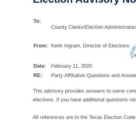
To:
County Clerks/Election Administrato
From:
Keith Ingram, Director of Elections
Date:
February 11, 2020
RE:
Party Affiliation Questions and Answe
This advisory provides answers to some common
elections. If you have additional questions re
All references are to the Texas Election Code