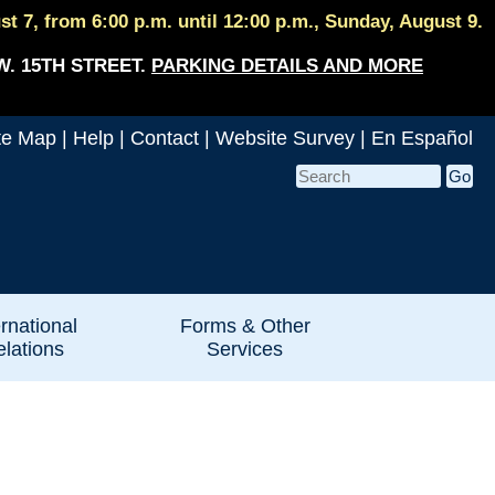
 7, from 6:00 p.m. until 12:00 p.m., Sunday, August 9.
W. 15TH STREET.
PARKING DETAILS AND MORE
te Map
|
Help
|
Contact
|
Website Survey
|
En Español
ernational
Forms & Other
lations
Services