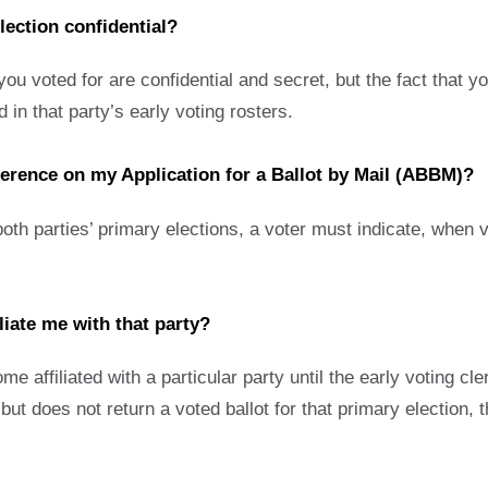
election confidential?
u voted for are confidential and secret, but the fact that you
 in that party’s early voting rosters.
eference on my Application for a Ballot by Mail (ABBM)?
oth parties’ primary elections, a voter must indicate, when v
liate me with that party?
 affiliated with a particular party until the early voting cle
but does not return a voted ballot for that primary election, t