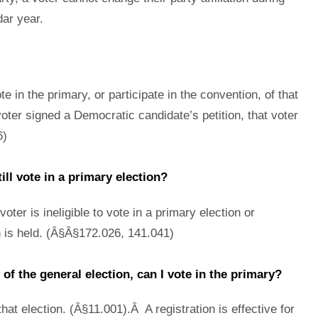
dar year.
te in the primary, or participate in the convention, of that
voter signed a Democratic candidate’s petition, that voter
6)
till vote in a primary election?
oter is ineligible to vote in a primary election or
on is held. (Â§Â§172.026, 141.041)
 of the general election, can I vote in the primary?
hat election. (Â§11.001).Â A registration is effective for