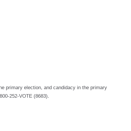
he primary election, and candidacy in the primary
 1-800-252-VOTE (8683).