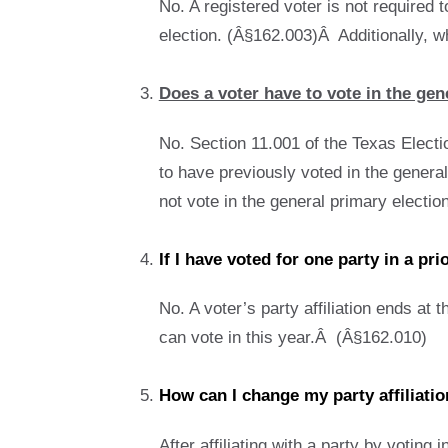
No. A registered voter is not required t
election. (Â§162.003)Â Additionally, whe
Does a voter have to vote in the gene
No. Section 11.001 of the Texas Electio
to have previously voted in the general 
not vote in the general primary election,
If I have voted for one party in a pr
No. A voter’s party affiliation ends at 
can vote in this year.Â (Â§162.010)
How can I change my party affiliati
After affiliating with a party by voting 