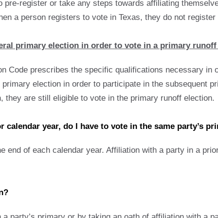
o pre-register or take any steps towards affiliating themselv
n a person registers to vote in Texas, they do not register wi
ral primary election in order to vote in a primary runoff
n Code prescribes the specific qualifications necessary in o
primary election in order to participate in the subsequent pri
 they are still eligible to vote in the primary runoff election.
ior calendar year, do I have to vote in the same party’s pr
the end of each calendar year. Affiliation with a party in a pri
on?
in a party’s primary or by taking an oath of affiliation with a p