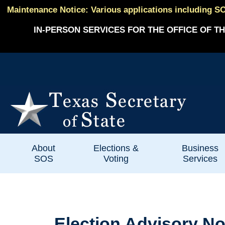
Maintenance Notice: Various applications including SO
IN-PERSON SERVICES FOR THE OFFICE OF TH
About
Elections &
Business
SOS
Voting
Services
Election Advisory No