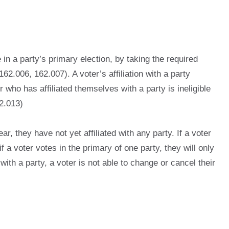
 in a party’s primary election, by taking the required
62.006, 162.007). A voter’s affiliation with a party
who has affiliated themselves with a party is ineligible
62.013)
ar, they have not yet affiliated with any party. If a voter
if a voter votes in the primary of one party, they will only
with a party, a voter is not able to change or cancel their