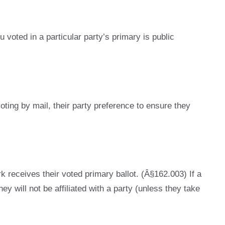
 voted in a particular party’s primary is public
oting by mail, their party preference to ensure they
rk receives their voted primary ballot. (Â§162.003) If a
hey will not be affiliated with a party (unless they take