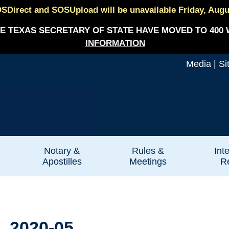
SDirect and SOSUpload will be unavailable Friday, August
E TEXAS SECRETARY OF STATE HAVE MOVED TO 400 
INFORMATION
Media
|
Si
Notary &
Rules &
Int
Apostilles
Meetings
Re
. 2020-05