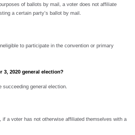
rposes of ballots by mail, a voter does not affiliate
ting a certain party’s ballot by mail.
neligible to participate in the convention or primary
er 3, 2020 general election?
he succeeding general election.
, if a voter has not otherwise affiliated themselves with a