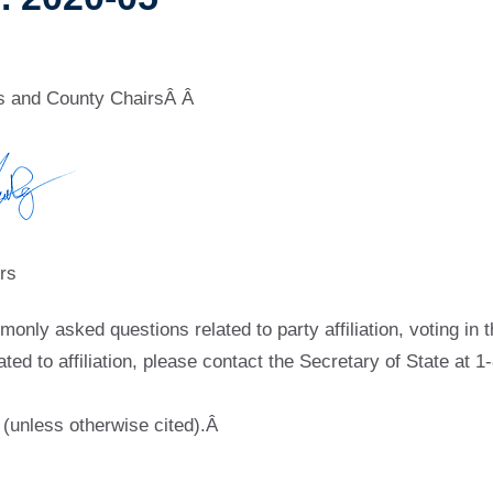
rs and County ChairsÂ Â
rs
ly asked questions related to party affiliation, voting in t
lated to affiliation, please contact the Secretary of State at
 (unless otherwise cited).Â