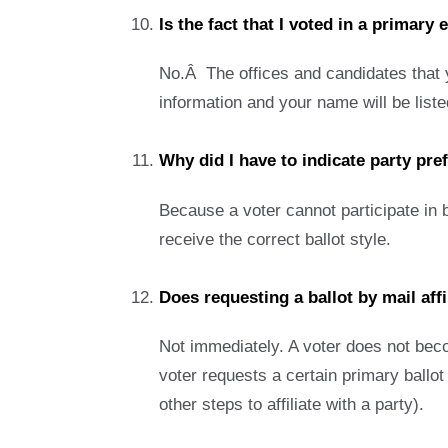
Is the fact that I voted in a primary 
No.Â The offices and candidates that yo
information and your name will be listed
Why did I have to indicate party pr
Because a voter cannot participate in b
receive the correct ballot style.
Does requesting a ballot by mail affi
Not immediately. A voter does not become
voter requests a certain primary ballot 
other steps to affiliate with a party).