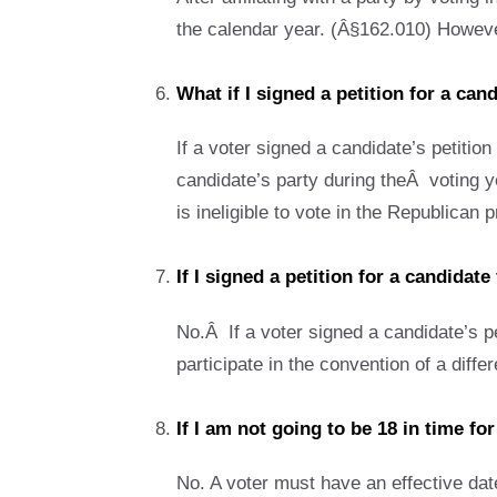
the calendar year. (Â§162.010) However,
What if I signed a petition for a can
If a voter signed a candidate’s petition 
candidate’s party during theÂ voting ye
is ineligible to vote in the Republican
If I signed a petition for a candidate
No.Â If a voter signed a candidate’s pet
participate in the convention of a diff
If I am not going to be 18 in time fo
No. A voter must have an effective date 