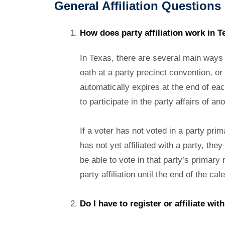
General Affiliation Questions
How does party affiliation work in T
In Texas, there are several main ways fo
oath at a party precinct convention, or 
automatically expires at the end of eac
to participate in the party affairs of 
If a voter has not voted in a party prima
has not yet affiliated with a party, they
be able to vote in that party’s primary 
party affiliation until the end of the c
Do I have to register or affiliate wit