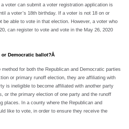
 a voter can submit a voter registration application is
l a voter’s 18th birthday. If a voter is not 18 on or
not be able to vote in that election. However, a voter who
20, can register to vote and vote in the May 26, 2020
an or Democratic ballot?Â
he method for both the Republican and Democratic parties
on or primary runoff election, they are affiliating with
ty is ineligible to become affiliated with another party
 or the primary election of one party and the runoff
ling places. In a county where the Republican and
ld like to vote, in order to ensure they receive the