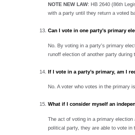
NOTE NEW LAW
: HB 2640 (86th Legis
with a party until they return a voted b
Can I vote in one party’s primary el
No. By voting in a party’s primary elect
runoff election of another party durin
If I vote in a party’s primary, am I 
No. A voter who votes in the primary is
What if I consider myself an indepen
The act of voting in a primary election 
political party, they are able to vote in