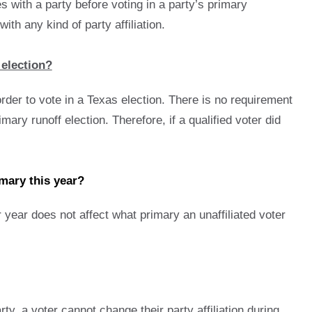
es with a party before voting in a party’s primary
th any kind of party affiliation.
 election?
rder to vote in a Texas election. There is no requirement
mary runoff election. Therefore, if a qualified voter did
imary this year?
or year does not affect what primary an unaffiliated voter
arty, a voter cannot change their party affiliation during