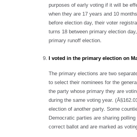
purposes of early voting if it will be e
when they are 17 years and 10 months ol
before election day, their voter registr
turns 18 between primary election day,
primary runoff election.
I voted in the primary election on 
The primary elections are two separate
to select their nominees for the genera
the party whose primary they are voting 
during the same voting year. (Â§162.01
election of another party. Some countie
Democratic parties are sharing polling 
correct ballot and are marked as voting