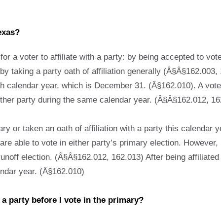
exas?
r a voter to affiliate with a party: by being accepted to vote
by taking a party oath of affiliation generally (Â§Â§162.003, 1
h calendar year, which is December 31. (Â§162.010). A voter 
another party during the same calendar year. (Â§Â§162.012, 1
ry or taken an oath of affiliation with a party this calendar ye
 are able to vote in either party’s primary election. However, 
runoff election. (Â§Â§162.012, 162.013) After being affiliated 
alendar year. (Â§162.010)
h a party before I vote in the primary?