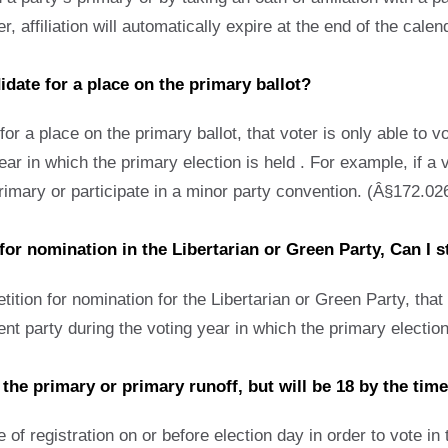
 affiliation will automatically expire at the end of the calen
didate for a place on the primary ballot?
for a place on the primary ballot, that voter is only able to vo
ar in which the primary election is held . For example, if a 
 primary or participate in a minor party convention. (Â§172.02
 for nomination in the Libertarian or Green Party, Can I s
ition for nomination for the Libertarian or Green Party, that v
erent party during the voting year in which the primary electi
r the primary or primary runoff, but will be 18 by the time
of registration on or before election day in order to vote in t