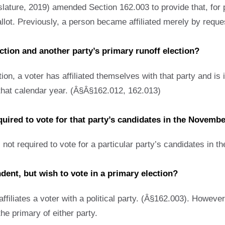
lature, 2019) amended Section 162.003 to provide that, for pu
allot. Previously, a person became affiliated merely by reques
ection and another party’s primary runoff election?
ion, a voter has affiliated themselves with that party and is i
g that calendar year. (Â§Â§162.012, 162.013)
required to vote for that party’s candidates in the Novemb
 not required to vote for a particular party’s candidates in t
dent, but wish to vote in a primary election?
affiliates a voter with a political party. (Â§162.003). However
 the primary of either party.