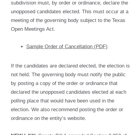
subdivision must, by order or ordinance, declare the
unopposed candidates elected. This must occur at a
meeting of the governing body subject to the Texas
Open Meetings Act.
Sample Order of Cancellation (PDF)
If the candidates are declared elected, the election is
not held. The governing body must notify the public
by posting a copy of the order or ordinance that
declared the unopposed candidates elected at each
polling place that would have been used in the
election. We also recommend posting the order or
ordinance on the entity’s website.