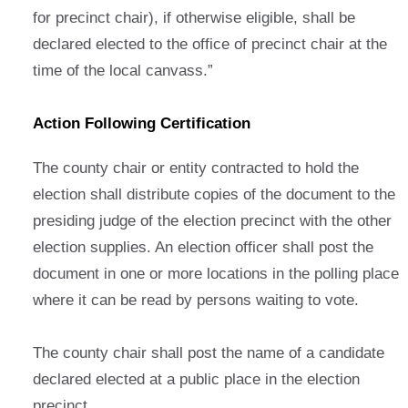
for precinct chair), if otherwise eligible, shall be
declared elected to the office of precinct chair at the
time of the local canvass.”
Action Following Certification
The county chair or entity contracted to hold the
election shall distribute copies of the document to the
presiding judge of the election precinct with the other
election supplies. An election officer shall post the
document in one or more locations in the polling place
where it can be read by persons waiting to vote.
The county chair shall post the name of a candidate
declared elected at a public place in the election
precinct.