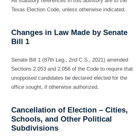
All statutory references in this advisory are to the
Texas Election Code, unless otherwise indicated.
Changes in Law Made by Senate
Bill 1
Senate Bill 1 (87th Leg., 2nd C.S., 2021) amended
Sections 2.053 and 2.056 of the Code to require that
unopposed candidates be declared elected for the
office sought, if otherwise authorized.
Cancellation of Election – Cities,
Schools, and Other Political
Subdivisions