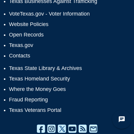
Texas Businesses Against Trafficking
VoteTexas.gov - Voter Information
Website Policies
Open Records
Texas.gov
Contacts
Texas State Library & Archives
Texas Homeland Security
Where the Money Goes
Fraud Reporting
Texas Veterans Portal