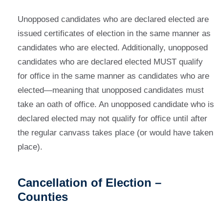
Unopposed candidates who are declared elected are
issued certificates of election in the same manner as
candidates who are elected. Additionally, unopposed
candidates who are declared elected MUST qualify
for office in the same manner as candidates who are
elected—meaning that unopposed candidates must
take an oath of office. An unopposed candidate who is
declared elected may not qualify for office until after
the regular canvass takes place (or would have taken
place).
Cancellation of Election –
Counties