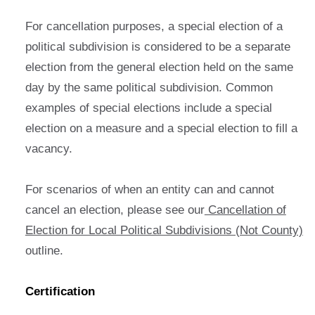
For cancellation purposes, a special election of a
political subdivision is considered to be a separate
election from the general election held on the same
day by the same political subdivision. Common
examples of special elections include a special
election on a measure and a special election to fill a
vacancy.
For scenarios of when an entity can and cannot
cancel an election, please see our
Cancellation of
Election for Local Political Subdivisions (Not County)
outline.
Certification