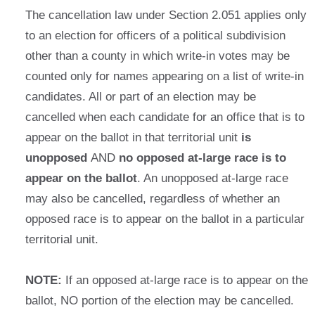
The cancellation law under Section 2.051 applies only
to an election for officers of a political subdivision
other than a county in which write-in votes may be
counted only for names appearing on a list of write-in
candidates. All or part of an election may be
cancelled when each candidate for an office that is to
appear on the ballot in that territorial unit
is
unopposed
AND
no opposed at-large race is to
appear on the ballot
. An unopposed at-large race
may also be cancelled, regardless of whether an
opposed race is to appear on the ballot in a particular
territorial unit.
NOTE:
If an opposed at-large race is to appear on the
ballot, NO portion of the election may be cancelled.