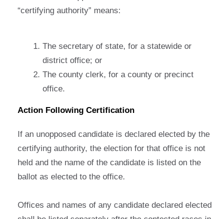
“certifying authority” means:
The secretary of state, for a statewide or
district office; or
The county clerk, for a county or precinct
office.
Action Following Certification
If an unopposed candidate is declared elected by the
certifying authority, the election for that office is not
held and the name of the candidate is listed on the
ballot as elected to the office.
Offices and names of any candidate declared elected