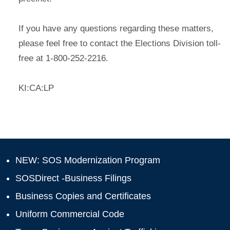
If you have any questions regarding these matters,
please feel free to contact the Elections Division toll-
free at 1-800-252-2216.
KI:CA:LP
NEW: SOS Modernization Program
SOSDirect -Business Filings
Business Copies and Certificates
Uniform Commercial Code