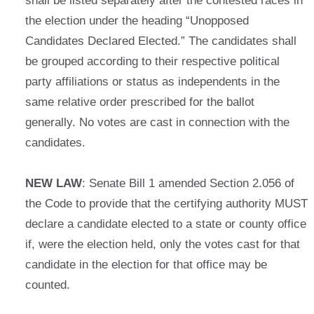
shall be listed separately after the contested races in
the election under the heading “Unopposed
Candidates Declared Elected.” The candidates shall
be grouped according to their respective political
party affiliations or status as independents in the
same relative order prescribed for the ballot
generally. No votes are cast in connection with the
candidates.
NEW LAW
: Senate Bill 1 amended Section 2.056 of
the Code to provide that the certifying authority MUST
declare a candidate elected to a state or county office
if, were the election held, only the votes cast for that
candidate in the election for that office may be
counted.