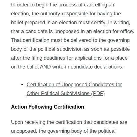
In order to begin the process of cancelling an
election, the authority responsible for having the
ballot prepared in an election must certify, in writing,
that a candidate is unopposed in an election for office.
That certification must be delivered to the governing
body of the political subdivision as soon as possible
after the filing deadlines for applications for a place
on the ballot AND write-in candidate declarations.
Certification of Unopposed Candidates for
Other Political Subdivisions (PDF)
Action Following Certification
Upon receiving the certification that candidates are
unopposed, the governing body of the political