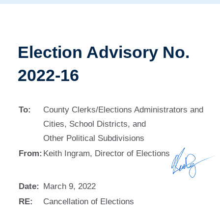
Election Advisory No.
2022-16
To:
County Clerks/Elections Administrators and
Cities, School Districts, and
Other Political Subdivisions
From:
Keith Ingram, Director of Elections
Date:
March 9, 2022
RE:
Cancellation of Elections