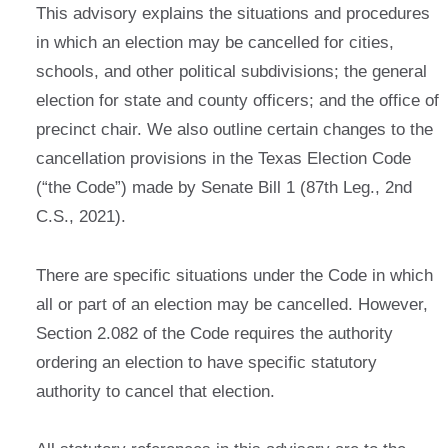
This advisory explains the situations and procedures
in which an election may be cancelled for cities,
schools, and other political subdivisions; the general
election for state and county officers; and the office of
precinct chair. We also outline certain changes to the
cancellation provisions in the Texas Election Code
(“the Code”) made by Senate Bill 1 (87th Leg., 2nd
C.S., 2021).
There are specific situations under the Code in which
all or part of an election may be cancelled. However,
Section 2.082 of the Code requires the authority
ordering an election to have specific statutory
authority to cancel that election.