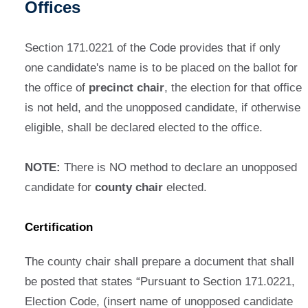
Offices
Section 171.0221 of the Code provides that if only
one candidate's name is to be placed on the ballot for
the office of
precinct chair
, the election for that office
is not held, and the unopposed candidate, if otherwise
eligible, shall be declared elected to the office.
NOTE:
There is NO method to declare an unopposed
candidate for
county chair
elected.
Certification
The county chair shall prepare a document that shall
be posted that states “Pursuant to Section 171.0221,
Election Code, (insert name of unopposed candidate