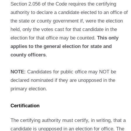
Section 2.056 of the Code requires the certifying
authority to declare a candidate elected to an office of
the state or county government if, were the election
held, only the votes cast for that candidate in the
election for that office may be counted.
This only
applies to the general election for state and
county officers
.
NOTE:
Candidates for public office may NOT be
declared nominated if they are unopposed in the
primary election.
Certification
The certifying authority must certify, in writing, that a
candidate is unopposed in an election for office. The