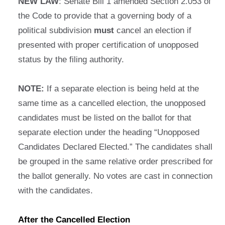
NEW LAW
: Senate Bill 1 amended Section 2.053 of
the Code to provide that a governing body of a
political subdivision
must
cancel an election if
presented with proper certification of unopposed
status by the filing authority.
NOTE:
If a separate election is being held at the
same time as a cancelled election, the unopposed
candidates must be listed on the ballot for that
separate election under the heading “Unopposed
Candidates Declared Elected.” The candidates shall
be grouped in the same relative order prescribed for
the ballot generally. No votes are cast in connection
with the candidates.
After the Cancelled Election