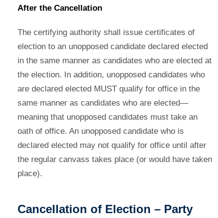
After the Cancellation
The certifying authority shall issue certificates of
election to an unopposed candidate declared elected
in the same manner as candidates who are elected at
the election. In addition, unopposed candidates who
are declared elected MUST qualify for office in the
same manner as candidates who are elected—
meaning that unopposed candidates must take an
oath of office. An unopposed candidate who is
declared elected may not qualify for office until after
the regular canvass takes place (or would have taken
place).
Cancellation of Election – Party