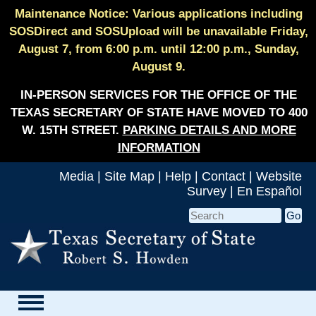
Maintenance Notice: Various applications including
SOSDirect and SOSUpload will be unavailable Friday,
August 7, from 6:00 p.m. until 12:00 p.m., Sunday,
August 9.
IN-PERSON SERVICES FOR THE OFFICE OF THE
TEXAS SECRETARY OF STATE HAVE MOVED TO 400
W. 15TH STREET.
PARKING DETAILS AND MORE
INFORMATION
Media
|
Site Map
|
Help
|
Contact
|
Website
Survey
|
En Español