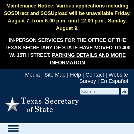
Maintenance Notice: Various applications including
SOSDirect and SOSUpload will be unavailable Friday,
August 7, from 6:00 p.m. until 12:00 p.m., Sunday,
August 9.
IN-PERSON SERVICES FOR THE OFFICE OF THE
TEXAS SECRETARY OF STATE HAVE MOVED TO 400
W. 15TH STREET.
PARKING DETAILS AND MORE
INFORMATION
Media
|
Site Map
|
Help
|
Contact
|
Website
Survey
|
En Español