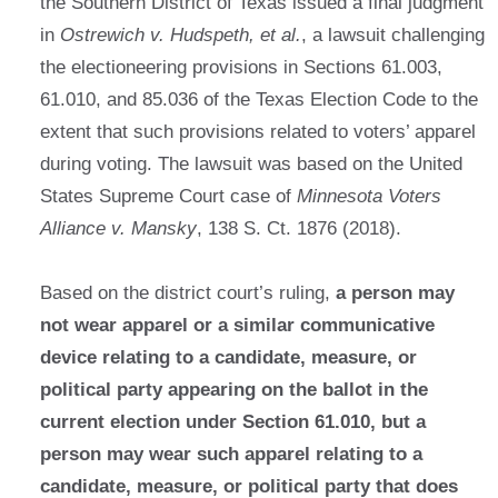
the Southern District of Texas issued a final judgment
in
Ostrewich v. Hudspeth, et al.
, a lawsuit challenging
the electioneering provisions in Sections 61.003,
61.010, and 85.036 of the Texas Election Code to the
extent that such provisions related to voters’ apparel
during voting. The lawsuit was based on the United
States Supreme Court case of
Minnesota Voters
Alliance v. Mansky
, 138 S. Ct. 1876 (2018).
Based on the district court’s ruling,
a person may
not wear apparel or a similar communicative
device relating to a candidate, measure, or
political party appearing on the ballot in the
current election under Section 61.010, but a
person may wear such apparel relating to a
candidate, measure, or political party that does