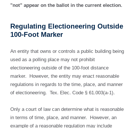
"not" appear on the ballot in the current election.
Regulating Electioneering Outside
100-Foot Marker
An entity that owns or controls a public building being
used as a polling place may not prohibit
electioneering outside of the 100-foot distance
marker. However, the entity may enact reasonable
regulations in regards to the time, place, and manner
of electioneering. Tex. Elec. Code § 61.003(a-1).
Only a court of law can determine what is reasonable
in terms of time, place, and manner. However, an
example of a reasonable regulation may include