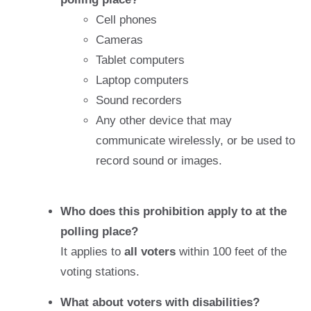
Cell phones
Cameras
Tablet computers
Laptop computers
Sound recorders
Any other device that may
communicate wirelessly, or be used to
record sound or images.
Who does this prohibition apply to at the
polling place?
It applies to
all voters
within 100 feet of the
voting stations.
What about voters with disabilities?