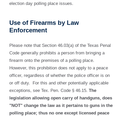
election day polling place issues.
Use of Firearms by Law
Enforcement
Please note that Section 46.03(a) of the Texas Penal
Code generally prohibits a person from bringing a
firearm onto the premises of a polling place.
However, this prohibition does not apply to a peace
officer, regardless of whether the police officer is on
or off duty. For this and other potentially applicable
exceptions, see Tex. Pen. Code § 46.15.
The
legislation allowing open carry of handguns, does
"NOT" change the law as it pertains to guns in the
polling place; thus no one except licensed peace