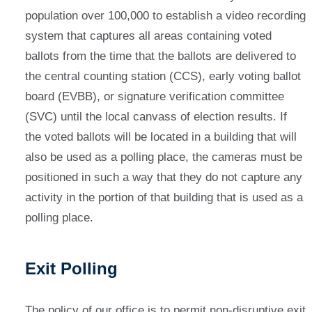
population over 100,000 to establish a video recording
system that captures all areas containing voted
ballots from the time that the ballots are delivered to
the central counting station (CCS), early voting ballot
board (EVBB), or signature verification committee
(SVC) until the local canvass of election results. If
the voted ballots will be located in a building that will
also be used as a polling place, the cameras must be
positioned in such a way that they do not capture any
activity in the portion of that building that is used as a
polling place.
Exit Polling
The policy of our office is to permit non-disruptive exit