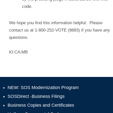
code.
We hope you find this information helpful. Please
contact us at 1-800-252-VOTE (8683) if you have any
questions.
KI:CA:MB
NEW: SOS Modernization Program
SOSDirect -Business Filings
Business Copies and Certificates