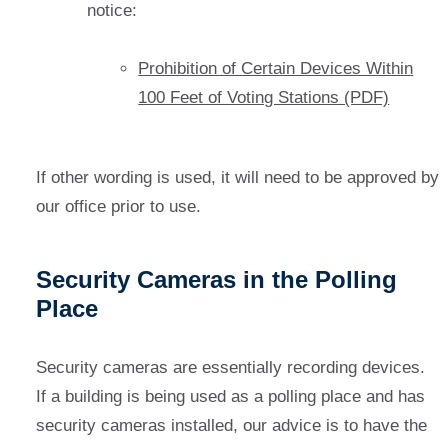
notice:
Prohibition of Certain Devices Within
100 Feet of Voting Stations (PDF)
If other wording is used, it will need to be approved by
our office prior to use.
Security Cameras in the Polling
Place
Security cameras are essentially recording devices.
If a building is being used as a polling place and has
security cameras installed, our advice is to have the