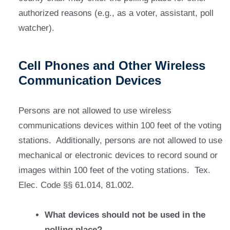
authorized reasons (e.g., as a voter, assistant, poll
watcher).
Cell Phones and Other Wireless
Communication Devices
Persons are not allowed to use wireless
communications devices within 100 feet of the voting
stations. Additionally, persons are not allowed to use
mechanical or electronic devices to record sound or
images within 100 feet of the voting stations. Tex.
Elec. Code §§ 61.014, 81.002.
What devices should not be used in the
polling place?