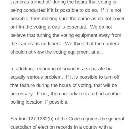
cameras turned off during the hours that voting is
being conducted if it is possible to do so. If it is not
possible, then making sure the cameras do not cover
or film the voting areas is essential. We do not
believe that turning the voting equipment away from
the camera is sufficient. We think that the camera
should not view the voting equipment at all.
In addition, recording of sound is a separate but
equally serious problem. If it is possible to turn off
that feature during the hours of voting, that will be
necessary. If not, then our advice is to find another
polling location, if possible.
Section 127.1232(b) of the Code requires the general
custodian of election records in a county with a