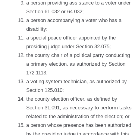
a person providing assistance to a voter under
Section 61.032 or 64.032;
a person accompanying a voter who has a
disability;
a special peace officer appointed by the
presiding judge under Section 32.075;
the county chair of a political party conducting
a primary election, as authorized by Section
172.1113;
a voting system technician, as authorized by
Section 125.010;
the county election officer, as defined by
Section 31.091, as necessary to perform tasks
related to the administration of the election; or
a person whose presence has been authorized
by the presiding judge in accordance with this