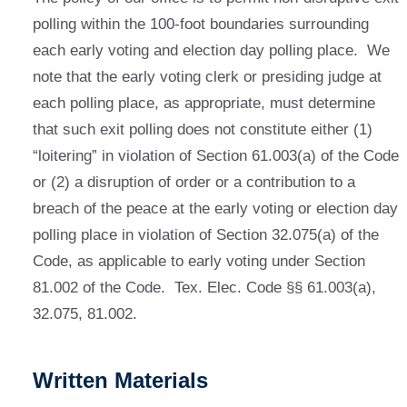
polling within the 100-foot boundaries surrounding
each early voting and election day polling place. We
note that the early voting clerk or presiding judge at
each polling place, as appropriate, must determine
that such exit polling does not constitute either (1)
“loitering” in violation of Section 61.003(a) of the Code
or (2) a disruption of order or a contribution to a
breach of the peace at the early voting or election day
polling place in violation of Section 32.075(a) of the
Code, as applicable to early voting under Section
81.002 of the Code. Tex. Elec. Code §§ 61.003(a),
32.075, 81.002.
Written Materials