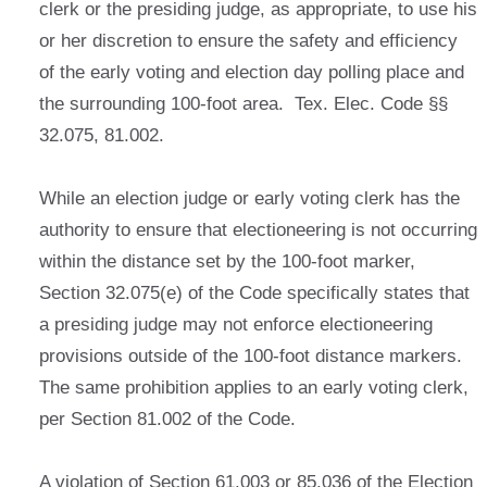
clerk or the presiding judge, as appropriate, to use his
or her discretion to ensure the safety and efficiency
of the early voting and election day polling place and
the surrounding 100-foot area. Tex. Elec. Code §§
32.075, 81.002.
While an election judge or early voting clerk has the
authority to ensure that electioneering is not occurring
within the distance set by the 100-foot marker,
Section 32.075(e) of the Code specifically states that
a presiding judge may not enforce electioneering
provisions outside of the 100-foot distance markers.
The same prohibition applies to an early voting clerk,
per Section 81.002 of the Code.
A violation of Section 61.003 or 85.036 of the Election