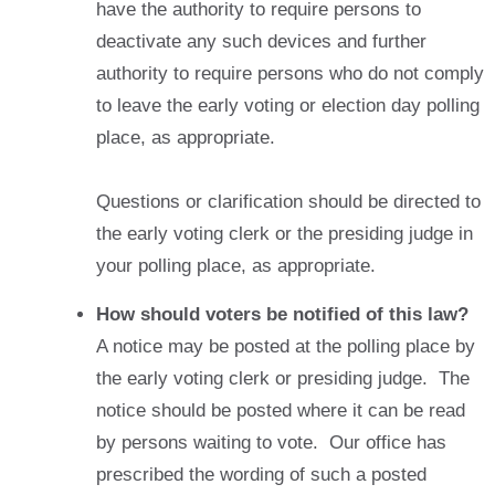
have the authority to require persons to
deactivate any such devices and further
authority to require persons who do not comply
to leave the early voting or election day polling
place, as appropriate.
Questions or clarification should be directed to
the early voting clerk or the presiding judge in
your polling place, as appropriate.
How should voters be notified of this law?
A notice may be posted at the polling place by
the early voting clerk or presiding judge. The
notice should be posted where it can be read
by persons waiting to vote. Our office has
prescribed the wording of such a posted