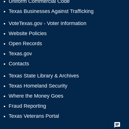
Uniform Commercial Code
Texas Businesses Against Trafficking
VoteTexas.gov - Voter Information
Website Policies
Open Records
Texas.gov
Contacts
Texas State Library & Archives
Texas Homeland Security
Where the Money Goes
Fraud Reporting
Texas Veterans Portal