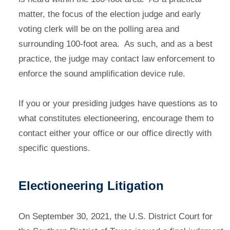
matter, the focus of the election judge and early
voting clerk will be on the polling area and
surrounding 100-foot area. As such, and as a best
practice, the judge may contact law enforcement to
enforce the sound amplification device rule.
If you or your presiding judges have questions as to
what constitutes electioneering, encourage them to
contact either your office or our office directly with
specific questions.
Electioneering Litigation
On September 30, 2021, the U.S. District Court for