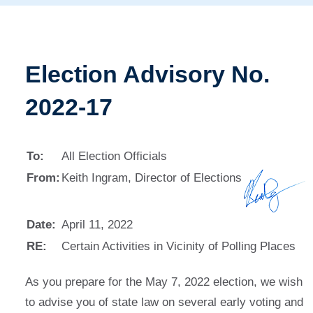
Election Advisory No.
2022-17
To:
All Election Officials
From:
Keith Ingram, Director of Elections
Date:
April 11, 2022
RE:
Certain Activities in Vicinity of Polling Places
As you prepare for the May 7, 2022 election, we wish
to advise you of state law on several early voting and