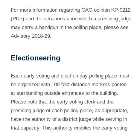
For more information regarding OAG opinion
KP-0212
(PDF)
and the situations upon which a presiding judge
may carry a handgun in the polling place, please see
Advisory 2018-29
.
Electioneering
Each early voting and election day polling place must
be organized with 100-foot distance markers posted
at surrounding outside entrances to the building.
Please note that the early voting clerk and the
presiding judge of each polling place, as appropriate,
have the authority of a district judge while serving in
that capacity. This authority enables the early voting