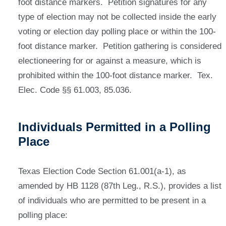
foot distance markers. Petition signatures for any
type of election may not be collected inside the early
voting or election day polling place or within the 100-
foot distance marker. Petition gathering is considered
electioneering for or against a measure, which is
prohibited within the 100-foot distance marker. Tex.
Elec. Code §§ 61.003, 85.036.
Individuals Permitted in a Polling
Place
Texas Election Code Section 61.001(a-1), as
amended by HB 1128 (87th Leg., R.S.), provides a list
of individuals who are permitted to be present in a
polling place: