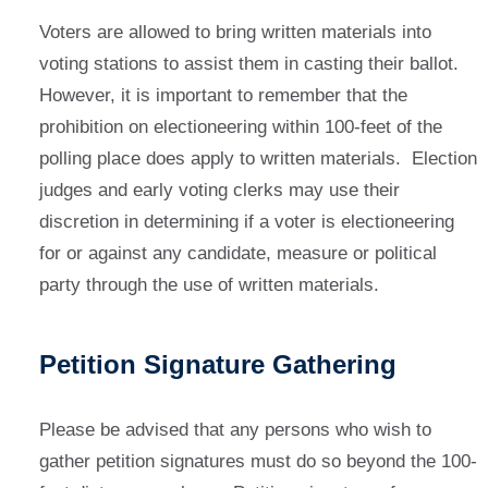
Voters are allowed to bring written materials into
voting stations to assist them in casting their ballot.
However, it is important to remember that the
prohibition on electioneering within 100-feet of the
polling place does apply to written materials. Election
judges and early voting clerks may use their
discretion in determining if a voter is electioneering
for or against any candidate, measure or political
party through the use of written materials.
Petition Signature Gathering
Please be advised that any persons who wish to
gather petition signatures must do so beyond the 100-