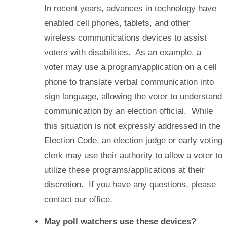
In recent years, advances in technology have
enabled cell phones, tablets, and other
wireless communications devices to assist
voters with disabilities. As an example, a
voter may use a program/application on a cell
phone to translate verbal communication into
sign language, allowing the voter to understand
communication by an election official. While
this situation is not expressly addressed in the
Election Code, an election judge or early voting
clerk may use their authority to allow a voter to
utilize these programs/applications at their
discretion. If you have any questions, please
contact our office.
May poll watchers use these devices?