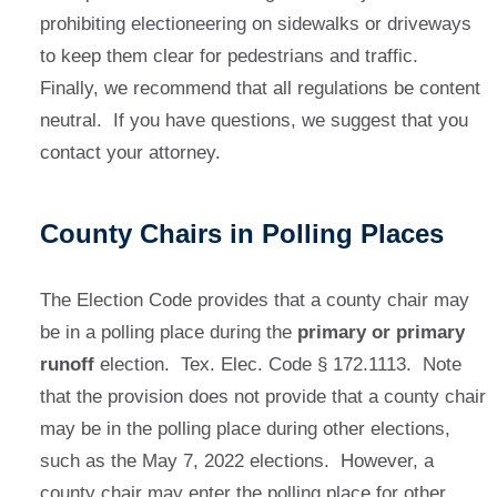
prohibiting electioneering on sidewalks or driveways
to keep them clear for pedestrians and traffic.
Finally, we recommend that all regulations be content
neutral. If you have questions, we suggest that you
contact your attorney.
County Chairs in Polling Places
The Election Code provides that a county chair may
be in a polling place during the
primary or primary
runoff
election. Tex. Elec. Code § 172.1113. Note
that the provision does not provide that a county chair
may be in the polling place during other elections,
such as the May 7, 2022 elections. However, a
county chair may enter the polling place for other