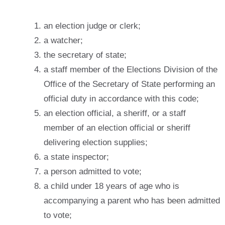
an election judge or clerk;
a watcher;
the secretary of state;
a staff member of the Elections Division of the
Office of the Secretary of State performing an
official duty in accordance with this code;
an election official, a sheriff, or a staff
member of an election official or sheriff
delivering election supplies;
a state inspector;
a person admitted to vote;
a child under 18 years of age who is
accompanying a parent who has been admitted
to vote;