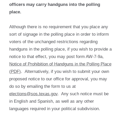
officers may carry handguns into the polling
place.
Although there is no requirement that you place any
sort of signage in the polling place in order to inform
voters of the unchanged restrictions regarding
handguns in the polling place, if you wish to provide a
notice to that effect, you may post form AW-7-9a,
Notice of Prohibition of Handguns in the Polling Place
(PDF)
. Alternatively, if you wish to submit your own
proposed notice to our office for approval, you may
do so by emailing the form to us at
elections@sos.texas.gov
. Any such notice must be
in English and Spanish, as well as any other
languages required in your political subdivision.