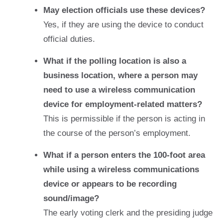
May election officials use these devices?
Yes, if they are using the device to conduct
official duties.
What if the polling location is also a
business location, where a person may
need to use a wireless communication
device for employment-related matters?
This is permissible if the person is acting in
the course of the person’s employment.
What if a person enters the 100-foot area
while using a wireless communications
device or appears to be recording
sound/image?
The early voting clerk and the presiding judge