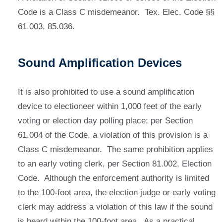
Code is a Class C misdemeanor. Tex. Elec. Code §§
61.003, 85.036.
Sound Amplification Devices
It is also prohibited to use a sound amplification
device to electioneer within 1,000 feet of the early
voting or election day polling place; per Section
61.004 of the Code, a violation of this provision is a
Class C misdemeanor. The same prohibition applies
to an early voting clerk, per Section 81.002, Election
Code. Although the enforcement authority is limited
to the 100-foot area, the election judge or early voting
clerk may address a violation of this law if the sound
is heard within the 100-foot area. As a practical