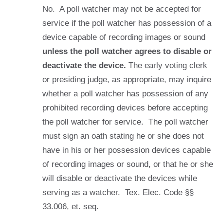
No. A poll watcher may not be accepted for
service if the poll watcher has possession of a
device capable of recording images or sound
unless the poll watcher agrees to disable or
deactivate the device.
The early voting clerk
or presiding judge, as appropriate, may inquire
whether a poll watcher has possession of any
prohibited recording devices before accepting
the poll watcher for service. The poll watcher
must sign an oath stating he or she does not
have in his or her possession devices capable
of recording images or sound, or that he or she
will disable or deactivate the devices while
serving as a watcher. Tex. Elec. Code §§
33.006, et. seq.