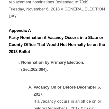
replacement nominations (extended to 70th)
Tuesday, November 6, 2018 = GENERAL ELECTION
DAY
Appendix A
Party Nomination if Vacancy Occurs in a State or
County Office That Would Not Normally be on the
2018 Ballot
Nomination by Primary Election.
(Sec.202.004).
Vacancy On or Before December 6,
2017.
If a vacancy occurs in an office on or
before December 6, 2017 (5th day