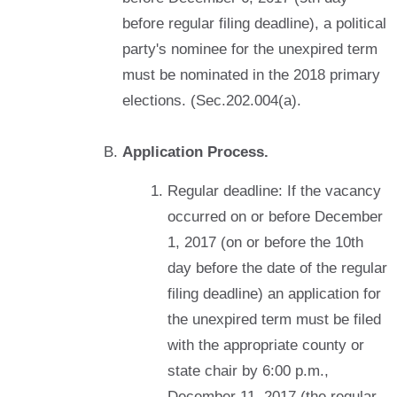
before regular filing deadline), a political
party's nominee for the unexpired term
must be nominated in the 2018 primary
elections. (Sec.202.004(a).
Application Process.
Regular deadline: If the vacancy
occurred on or before December
1, 2017 (on or before the 10th
day before the date of the regular
filing deadline) an application for
the unexpired term must be filed
with the appropriate county or
state chair by 6:00 p.m.,
December 11, 2017 (the regular