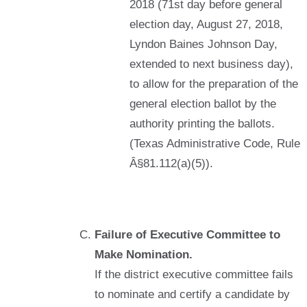
2018 (71st day before general
election day, August 27, 2018,
Lyndon Baines Johnson Day,
extended to next business day),
to allow for the preparation of the
general election ballot by the
authority printing the ballots.
(Texas Administrative Code, Rule
Â§81.112(a)(5)).
Failure of Executive Committee to
Make Nomination.
If the district executive committee fails
to nominate and certify a candidate by