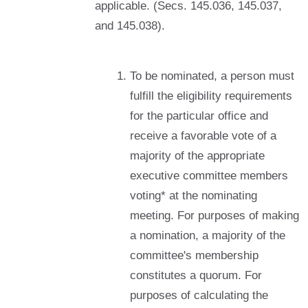
applicable. (Secs. 145.036, 145.037,
and 145.038).
To be nominated, a person must
fulfill the eligibility requirements
for the particular office and
receive a favorable vote of a
majority of the appropriate
executive committee members
voting* at the nominating
meeting. For purposes of making
a nomination, a majority of the
committee's membership
constitutes a quorum. For
purposes of calculating the