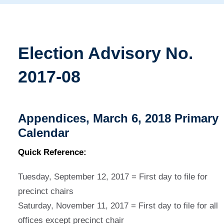
Election Advisory No.
2017-08
Appendices, March 6, 2018 Primary
Calendar
Quick Reference:
Tuesday, September 12, 2017 = First day to file for
precinct chairs
Saturday, November 11, 2017 = First day to file for all
offices except precinct chair