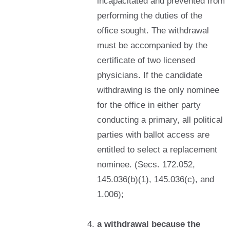
incapacitated and prevented from
performing the duties of the
office sought. The withdrawal
must be accompanied by the
certificate of two licensed
physicians. If the candidate
withdrawing is the only nominee
for the office in either party
conducting a primary, all political
parties with ballot access are
entitled to select a replacement
nominee. (Secs. 172.052,
145.036(b)(1), 145.036(c), and
1.006);
a withdrawal because the