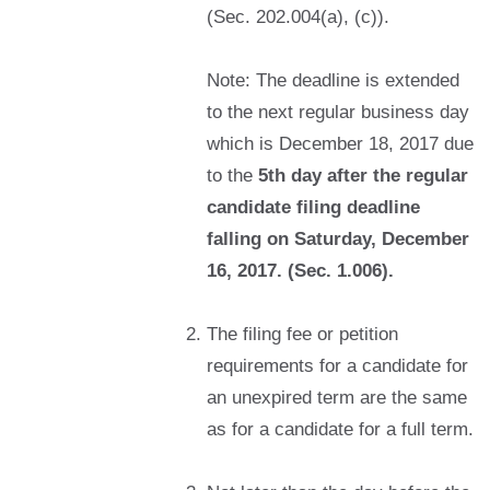
(Sec. 202.004(a), (c)).
Note: The deadline is extended
to the next regular business day
which is December 18, 2017 due
to the
5th day after the regular
candidate filing deadline
falling on Saturday, December
16, 2017. (Sec. 1.006).
The filing fee or petition
requirements for a candidate for
an unexpired term are the same
as for a candidate for a full term.