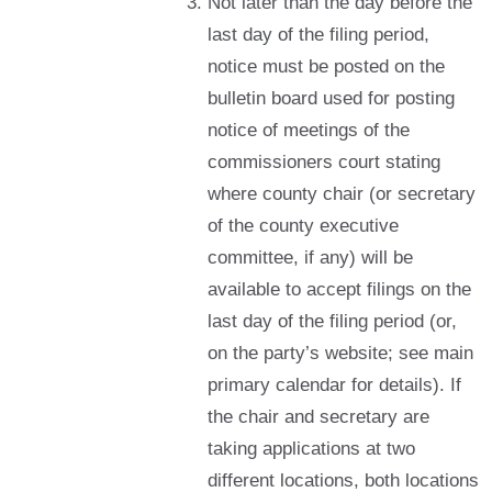
Not later than the day before the
last day of the filing period,
notice must be posted on the
bulletin board used for posting
notice of meetings of the
commissioners court stating
where county chair (or secretary
of the county executive
committee, if any) will be
available to accept filings on the
last day of the filing period (or,
on the party’s website; see main
primary calendar for details). If
the chair and secretary are
taking applications at two
different locations, both locations