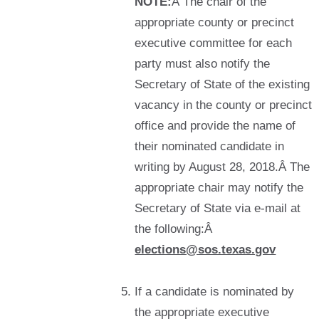
NOTE:
Â The chair of the
appropriate county or precinct
executive committee for each
party must also notify the
Secretary of State of the existing
vacancy in the county or precinct
office and provide the name of
their nominated candidate in
writing by August 28, 2018.Â The
appropriate chair may notify the
Secretary of State via e-mail at
the following:Â
elections@sos.texas.gov
If a candidate is nominated by
the appropriate executive