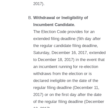
2017).
Withdrawal or Ineligibility of
Incumbent Candidate.
The Election Code provides for an
extended filing deadline (5th day after
the regular candidate filing deadline,
Saturday, December 16, 2017, extended
to December 18, 2017) in the event that
an incumbent running for re-election
withdraws from the election or is
declared ineligible on the date of the
regular filing deadline (December 11,
2017) or on the first day after the date
of the regular filing deadline (December