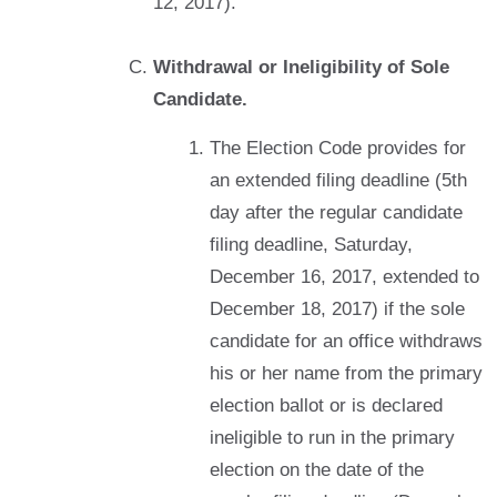
12, 2017).
Withdrawal or Ineligibility of Sole
Candidate.
The Election Code provides for
an extended filing deadline (5th
day after the regular candidate
filing deadline, Saturday,
December 16, 2017, extended to
December 18, 2017) if the sole
candidate for an office withdraws
his or her name from the primary
election ballot or is declared
ineligible to run in the primary
election on the date of the