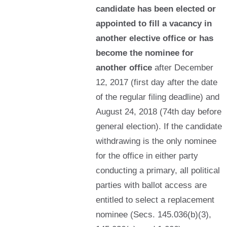
candidate has been elected or
appointed to fill a vacancy in
another elective office or has
become the nominee for
another office
after December
12, 2017 (first day after the date
of the regular filing deadline) and
August 24, 2018 (74th day before
general election). If the candidate
withdrawing is the only nominee
for the office in either party
conducting a primary, all political
parties with ballot access are
entitled to select a replacement
nominee (Secs. 145.036(b)(3),