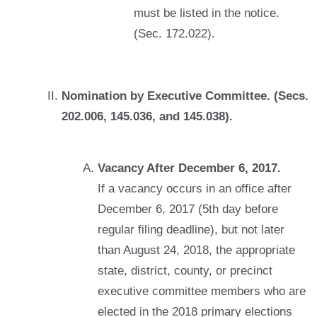
must be listed in the notice.
(Sec. 172.022).
Nomination by Executive Committee. (Secs.
202.006, 145.036, and 145.038).
Vacancy After December 6, 2017.
If a vacancy occurs in an office after
December 6, 2017 (5th day before
regular filing deadline), but not later
than August 24, 2018, the appropriate
state, district, county, or precinct
executive committee members who are
elected in the 2018 primary elections