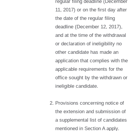
regular filing deadline (December
11, 2017) or on the first day after
the date of the regular filing
deadline (December 12, 2017),
and at the time of the withdrawal
or declaration of ineligibility no
other candidate has made an
application that complies with the
applicable requirements for the
office sought by the withdrawn or
ineligible candidate.
Provisions concerning notice of
the extension and submission of
a supplemental list of candidates
mentioned in Section A apply.