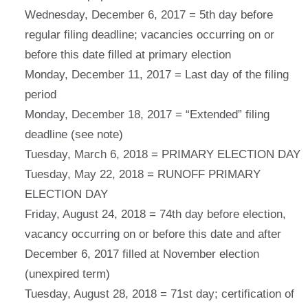
Wednesday, December 6, 2017 = 5th day before
regular filing deadline; vacancies occurring on or
before this date filled at primary election
Monday, December 11, 2017 = Last day of the filing
period
Monday, December 18, 2017 = “Extended” filing
deadline (see note)
Tuesday, March 6, 2018 = PRIMARY ELECTION DAY
Tuesday, May 22, 2018 = RUNOFF PRIMARY
ELECTION DAY
Friday, August 24, 2018 = 74th day before election,
vacancy occurring on or before this date and after
December 6, 2017 filled at November election
(unexpired term)
Tuesday, August 28, 2018 = 71st day; certification of