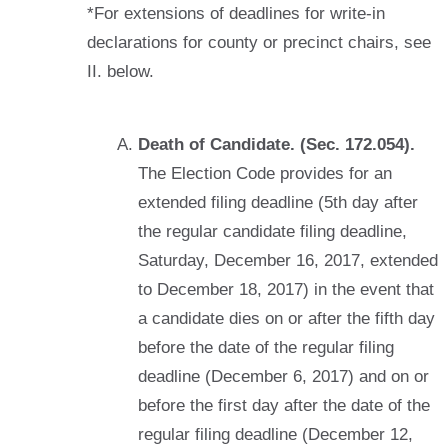
*For extensions of deadlines for write-in
declarations for county or precinct chairs, see
II. below.
Death of Candidate. (Sec. 172.054).
The Election Code provides for an
extended filing deadline (5th day after
the regular candidate filing deadline,
Saturday, December 16, 2017, extended
to December 18, 2017) in the event that
a candidate dies on or after the fifth day
before the date of the regular filing
deadline (December 6, 2017) and on or
before the first day after the date of the
regular filing deadline (December 12,