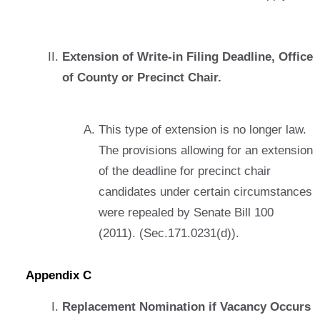
Extension of Write-in Filing Deadline, Office
of County or Precinct Chair.
This type of extension is no longer law.
The provisions allowing for an extension
of the deadline for precinct chair
candidates under certain circumstances
were repealed by Senate Bill 100
(2011). (Sec.171.0231(d)).
Appendix C
Replacement Nomination if Vacancy Occurs