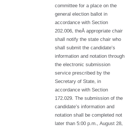
committee for a place on the
general election ballot in
accordance with Section
202.006, theÂ appropriate chair
shall notify the state chair who
shall submit the candidate’s
information and notation through
the electronic submission
service prescribed by the
Secretary of State, in
accordance with Section
172.029. The submission of the
candidate’s information and
notation shall be completed not
later than 5:00 p.m., August 28,