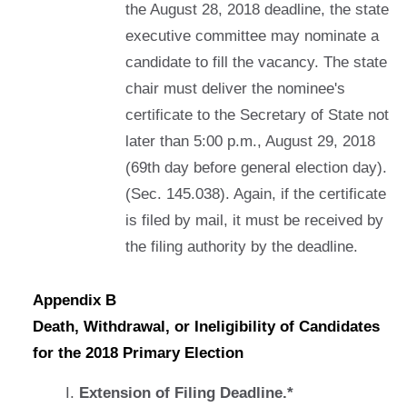
the August 28, 2018 deadline, the state
executive committee may nominate a
candidate to fill the vacancy. The state
chair must deliver the nominee's
certificate to the Secretary of State not
later than 5:00 p.m., August 29, 2018
(69th day before general election day).
(Sec. 145.038). Again, if the certificate
is filed by mail, it must be received by
the filing authority by the deadline.
Appendix B
Death, Withdrawal, or Ineligibility of Candidates
for the 2018 Primary Election
Extension of Filing Deadline.*