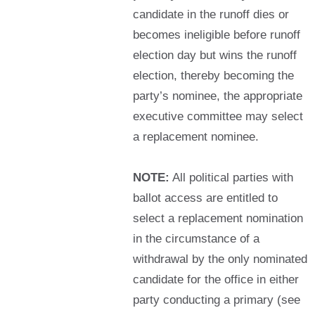
candidate in the runoff dies or
becomes ineligible before runoff
election day but wins the runoff
election, thereby becoming the
party’s nominee, the appropriate
executive committee may select
a replacement nominee.
NOTE:
All political parties with
ballot access are entitled to
select a replacement nomination
in the circumstance of a
withdrawal by the only nominated
candidate for the office in either
party conducting a primary (see