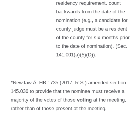
residency requirement, count
backwards from the date of the
nomination (e.g., a candidate for
county judge must be a resident
of the county for six months prior
to the date of nomination). (Sec.
141.001(a)(5)(D)).
*New law:Â HB 1735 (2017, R.S.) amended section
145.036 to provide that the nominee must receive a
majority of the votes of those
voting
at the meeting,
rather than of those present at the meeting.