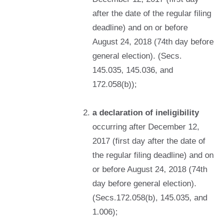
after the date of the regular filing
deadline) and on or before
August 24, 2018 (74th day before
general election). (Secs.
145.035, 145.036, and
172.058(b));
a declaration of ineligibility
occurring after December 12,
2017 (first day after the date of
the regular filing deadline) and on
or before August 24, 2018 (74th
day before general election).
(Secs.172.058(b), 145.035, and
1.006);