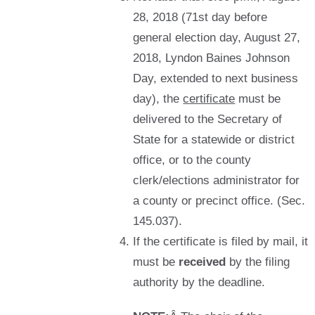
28, 2018 (71st day before
general election day, August 27,
2018, Lyndon Baines Johnson
Day, extended to next business
day), the
certificate
must be
delivered to the Secretary of
State for a statewide or district
office, or to the county
clerk/elections administrator for
a county or precinct office. (Sec.
145.037).
If the certificate is filed by mail, it
must be
received
by the filing
authority by the deadline.