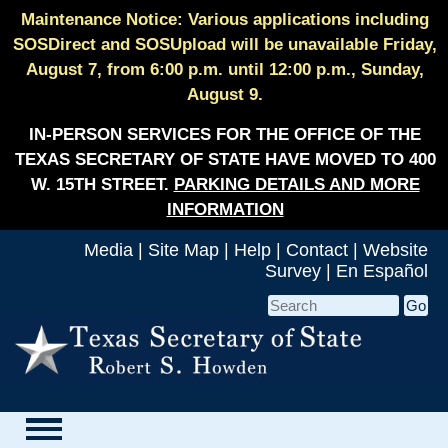
Maintenance Notice: Various applications including
SOSDirect and SOSUpload will be unavailable Friday,
August 7, from 6:00 p.m. until 12:00 p.m., Sunday,
August 9.
IN-PERSON SERVICES FOR THE OFFICE OF THE
TEXAS SECRETARY OF STATE HAVE MOVED TO 400
W. 15TH STREET.
PARKING DETAILS AND MORE
INFORMATION
Media
|
Site Map
|
Help
|
Contact
|
Website
Survey
|
En Español