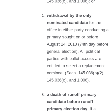
145.036(c), and 1.006); or
withdrawal by the only
nominated candidate
for the
office in either party conducting a
primary sought on or before
August 24, 2018 (74th day before
general election). All political
parties with ballot access are
entitled to select a replacement
nominee. (Secs. 145.036(b)(2),
145.036(c), and 1.006).
a death of runoff primary
candidate before runoff
primary election day
. If a