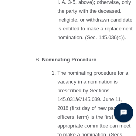
I. A. 3-5, above); otherwise, only
the party with the deceased,
ineligible, or withdrawn candidate
is entitled to make a replacement
nomination. (Sec. 145.036(c)).
Nominating Procedure.
The nominating procedure for a
vacancy in a nomination is
prescribed by Sections
145.031â€‘145.039. June 11,
2018 (first day of new party
officers’ term) is the first day the
appropriate committee can meet
to make a nomination. (Secs.