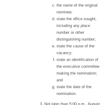
the name of the original
nominee;
state the office sought,
including any place
number or other
distinguishing number;
state the cause of the
vacancy;
state an identification of
the executive committee
making the nomination;
and
state the date of the
nomination.
Not later than 5:00 p.m., August