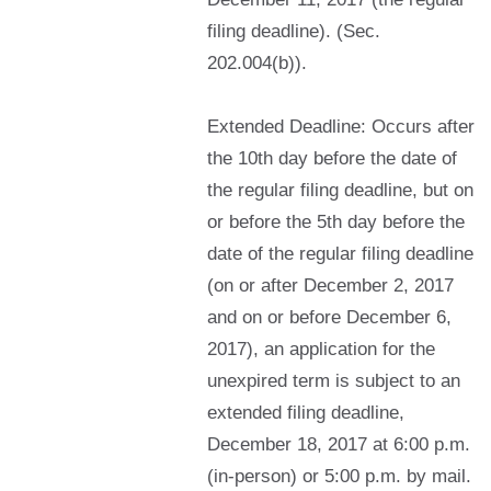
filing deadline). (Sec.
202.004(b)).
Extended Deadline: Occurs after
the 10th day before the date of
the regular filing deadline, but on
or before the 5th day before the
date of the regular filing deadline
(on or after December 2, 2017
and on or before December 6,
2017), an application for the
unexpired term is subject to an
extended filing deadline,
December 18, 2017 at 6:00 p.m.
(in-person) or 5:00 p.m. by mail.