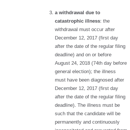
a withdrawal due to
catastrophic illness
: the
withdrawal must occur after
December 12, 2017 (first day
after the date of the regular filing
deadline) and on or before
August 24, 2018 (74th day before
general election); the illness
must have been diagnosed after
December 12, 2017 (first day
after the date of the regular filing
deadline). The illness must be
such that the candidate will be
permanently and continuously