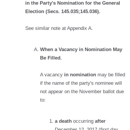
in the Party's Nomination for the General
Election (Secs. 145.035;145.036).
See similar note at Appendix A.
When a Vacancy in Nomination May
Be Filled.
A vacancy
in nomination
may be filled
if the name of the party's nominee will
not appear on the November ballot due
to:
a death
occurring
after
December 12, 2017 (first day