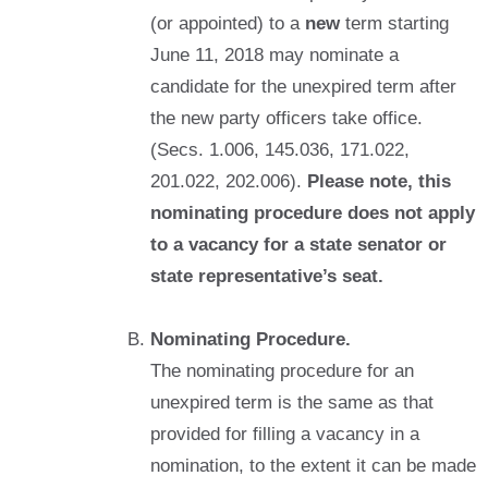
(or appointed) to a
new
term starting
June 11, 2018 may nominate a
candidate for the unexpired term after
the new party officers take office.
(Secs. 1.006, 145.036, 171.022,
201.022, 202.006).
Please note, this
nominating procedure does not apply
to a vacancy for a state senator or
state representative’s seat.
Nominating Procedure.
The nominating procedure for an
unexpired term is the same as that
provided for filling a vacancy in a
nomination, to the extent it can be made