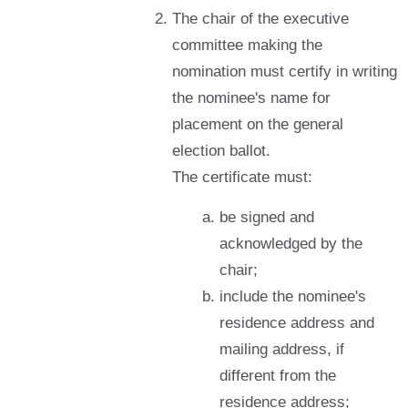
The chair of the executive
committee making the
nomination must certify in writing
the nominee's name for
placement on the general
election ballot.
The certificate must:
be signed and
acknowledged by the
chair;
include the nominee's
residence address and
mailing address, if
different from the
residence address;