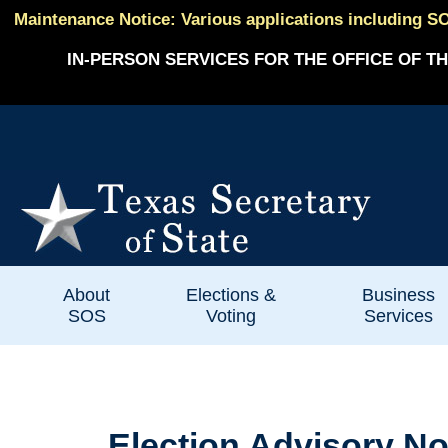
Maintenance Notice: Various applications including SO
IN-PERSON SERVICES FOR THE OFFICE OF TH
About
Elections &
Business
SOS
Voting
Services
Election Advisory No