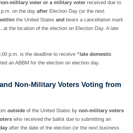
non-military voter or a military voter
received due to
0 p.m. on the day
after
Election Day (or the next
within
the United States
and
bears a cancellation mark
.
at the location of the election on Election Day. A late
:00 p.m. is the deadline to receive
“late domestic
ed an ABBM for the election on election day.
and Non-Military Voters Voting from
from
outside
of the United States by
non-military voters
oters
who received the ballot due to submitting an
 day
after the date of the election (or the next business