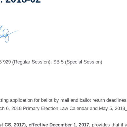
B 929 (Regular Session); SB 5 (Special Session)
ing application for ballot by mail and ballot return deadlines
ch 6, 2018 Primary Election Law Calendar and May 5, 2018
st CS, 2017), effective December 1, 2017
, provides that if