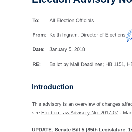
To:
All Election Officials
From:
Keith Ingram, Director of Elections
Date:
January 5, 2018
RE:
Ballot by Mail Deadlines; HB 1151, H
Introduction
This advisory is an overview of changes affect
see
Election Law Advisory No. 2017-07
- Mar
UPDATE: Senate Bill 5 (85th Legislature, 1