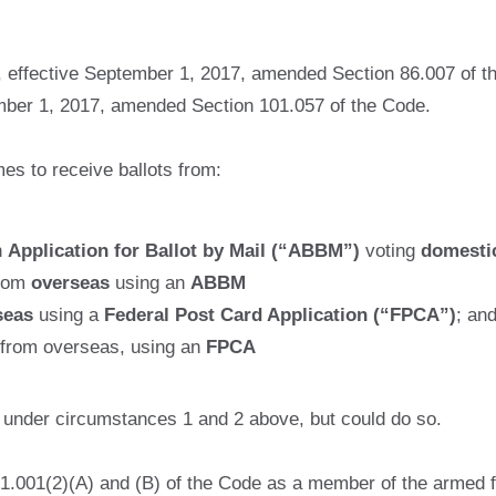
, effective September 1, 2017, amended Section 86.007 of t
ember 1, 2017, amended Section 101.057 of the Code.
mes to receive ballots from:
n
Application for Ballot by Mail (“ABBM”)
voting
domestic
from
overseas
using an
ABBM
seas
using a
Federal Post Card Application (“FPCA”)
; an
 from overseas, using an
FPCA
M under circumstances 1 and 2 above, but could do so.
01.001(2)(A) and (B) of the Code as a member of the armed f