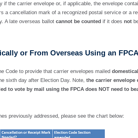
y if the carrier envelope or, if applicable, the envelope cont
s a cancellation mark of a recognized postal service or a re
. A late overseas ballot
cannot be counted
if it does
not
be
tically or From Overseas Using an FPC
e Code to provide that carrier envelopes mailed
domestical
he sixth day after Election Day. Note,
the carrier envelope 
ied to vote by mail using the FPCA does NOT need to bear
nes previously addressed, please see the chart below: