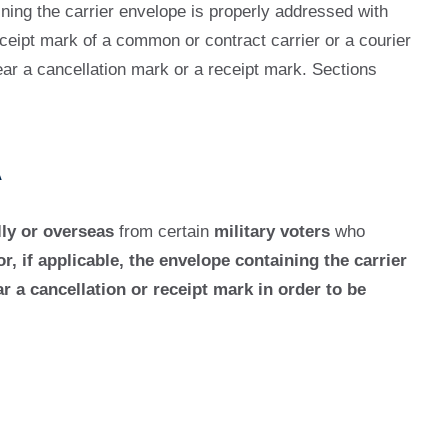
aining the carrier envelope is properly addressed with
ceipt mark of a common or contract carrier or a courier
ar a cancellation mark or a receipt mark. Sections
A
ly or overseas
from certain
military voters
who
or, if applicable, the envelope containing the carrier
 a cancellation or receipt mark in order to be