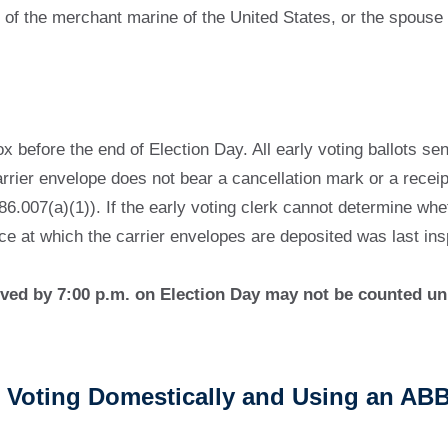
of the merchant marine of the United States, or the spouse
 before the end of Election Day. All early voting ballots se
arrier envelope does not bear a cancellation mark or a receip
6.007(a)(1)). If the early voting clerk cannot determine wheth
ce at which the carrier envelopes are deposited was last ins
ceived by 7:00 p.m. on Election Day may not be counted un
ers Voting Domestically and Using an AB