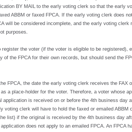
tion BY MAIL to the early voting clerk so that the early vot
faxed ABBM or faxed FPCA. If the early voting clerk does no
 will be considered incomplete, and the early voting clerk 
lot purposes.
egister the voter (if the voter is eligible to be registered), e
opy of the FPCA for their own records, but should send the FP
the FPCA, the date the early voting clerk receives the FAX 
 as a place-holder for the voter. Therefore, a voter whose a
 application is received on or before the 4th business day afte
arly voting clerk will have to hold the faxed or emailed ABBM 
the list) if the original is received by the 4th business day
l application does not apply to an emailed FPCA. An FPCA ha