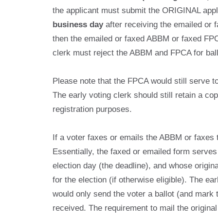
the applicant must submit the ORIGINAL applica
business day
after receiving the emailed or 
then the emailed or faxed ABBM or faxed FPCA
clerk must reject the ABBM and FPCA for bal
Please note that the FPCA would still serve to r
The early voting clerk should still retain a c
registration purposes.
If a voter faxes or emails the ABBM or faxes 
Essentially, the faxed or emailed form serves
election day (the deadline), and whose original
for the election (if otherwise eligible). The e
would only send the voter a ballot (and mark 
received. The requirement to mail the origina