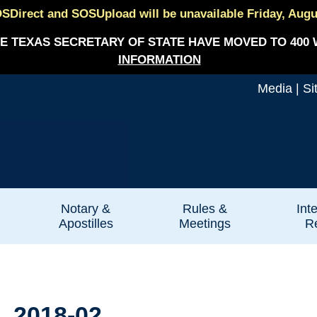
SDirect and SOSUpload will be unavailable Friday, August
E TEXAS SECRETARY OF STATE HAVE MOVED TO 400 
INFORMATION
Media
|
Si
Notary &
Rules &
Int
Apostilles
Meetings
Re
. 2018-02