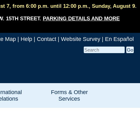
 7, from 6:00 p.m. until 12:00 p.m., Sunday, August 9.
W. 15TH STREET.
PARKING DETAILS AND MORE
te Map
|
Help
|
Contact
|
Website Survey
|
En Español
ernational
Forms & Other
lations
Services