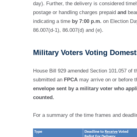
day). Further, the delivery is considered timel
postage or handling charges prepaid
and
bear
indicating a time
by 7:00 p.m.
on Election Day
86.007(d-1), 86.007(d) and (e).
Military Voters Voting Domes
House Bill 929 amended Section 101.057 of th
submitted an
FPCA
may arrive on or before t
envelope sent by a military voter who appl
counted.
For a summary of the time frames and deadli