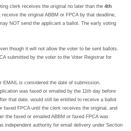
ing clerk receives the original no later than the
4th
t receive the original ABBM or FPCA by that deadline,
may NOT send the applicant a ballot. The early voting
ven though it will not allow the voter to be sent ballots.
CA submitted by the voter to the Voter Registrar for
or EMAIL is considered the date of submission.
pplication was faxed or emailed by the 11th day before
r that date, would still be entitled to receive a ballot
or faxed FPCA until the clerk receives the original, and
 after the faxed or emailed ABBM or faxed FPCA was
s independent authority for email delivery under Section