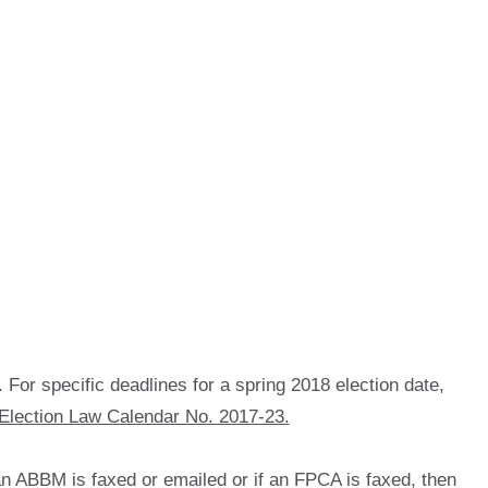
. For specific deadlines for a spring 2018 election date,
Election Law Calendar No. 2017-23.
 an ABBM is faxed or emailed or if an FPCA is faxed, then