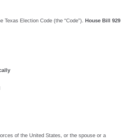
he Texas Election Code (the “Code”).
House Bill 929
ally
d
orces of the United States, or the spouse or a