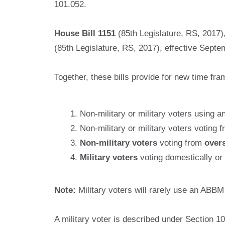
101.052.
House Bill 1151
(85th Legislature, RS, 2017)
(85th Legislature, RS, 2017), effective Sept
Together, these bills provide for new time fra
Non-military or military voters using a
Non-military or military voters voting 
Non-military voters
voting from
over
Military voters
voting domestically or
Note:
Military voters will rarely use an ABB
A military voter is described under Section 1