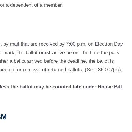
 or a dependent of a member.
nt by mail that are received by 7:00 p.m. on Election Day
t mark, the ballot
must
arrive before the time the polls
er a ballot arrived before the deadline, the ballot is
pected for removal of returned ballots. (Sec. 86.007(b)).
less the ballot may be counted late under House Bill
BM