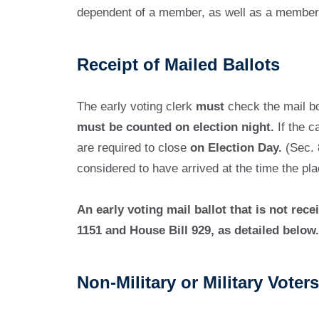
dependent of a member, as well as a member 
Receipt of Mailed Ballots
The early voting clerk
must
check the mail box
must be counted on election night.
If the c
are required to close
on Election Day.
(Sec. 8
considered to have arrived at the time the pla
An early voting mail ballot that is not re
1151 and House Bill 929, as detailed below.
Non-Military or Military Vot