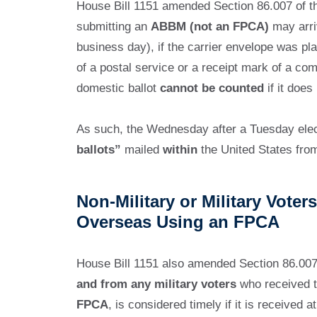
House Bill 1151 amended Section 86.007 of th
submitting an
ABBM (not an FPCA)
may arriv
business day), if the carrier envelope was pl
of a postal service or a receipt mark of a co
domestic ballot
cannot be counted
if it does
As such, the Wednesday after a Tuesday electi
ballots”
mailed
within
the United States fr
Non-Military or Military Vote
Overseas Using an FPCA
House Bill 1151 also amended Section 86.007 
and from any military voters
who received t
FPCA
, is considered timely if it is received 