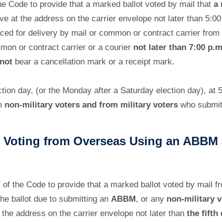
e Code to provide that a marked ballot voted by mail that
a 
e at the address on the carrier envelope not later than 5:0
aced for delivery by mail or common or contract carrier from
mmon or contract carrier or a courier
not later than 7:00 p.m
not
bear a cancellation mark or a receipt mark.
on day, (or the Monday after a Saturday election day), at 5
om
non-military voters and from military voters
who submitt
rs Voting from Overseas Using an ABBM 
of the Code to provide that a marked ballot voted by mail 
he ballot due to submitting an
ABBM
, or any
non-military v
at the address on the carrier envelope not later than
the fifth