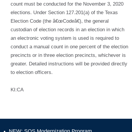
count must be conducted for the November 3, 2020
elections. Under Section 127.201(a) of the Texas
Election Code (the â€œCodeâ€), the general
custodian of election records in an election in which
an electronic voting system is used is required to
conduct a manual count in one percent of the election
precincts or in three election precincts, whichever is
greater. Detailed instructions will be provided directly
to election officers.
KI:CA
NEW: SOS Modernization Program