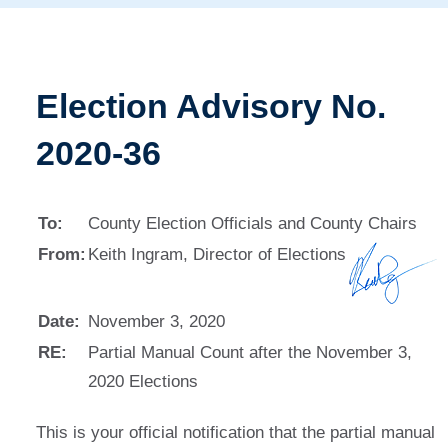
Election Advisory No.
2020-36
To:
County Election Officials and County Chairs
From:
Keith Ingram, Director of Elections
Date:
November 3, 2020
RE:
Partial Manual Count after the November 3,
2020 Elections
This is your official notification that the partial manual