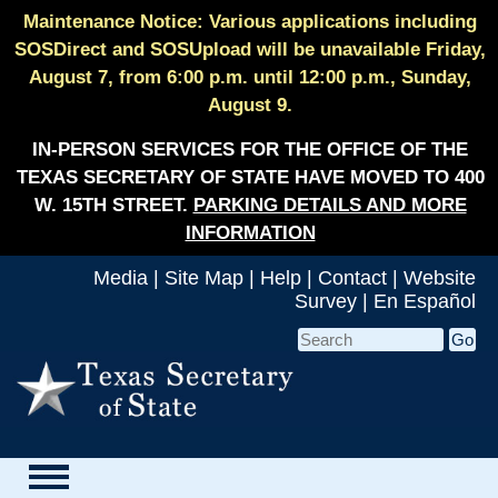
Maintenance Notice: Various applications including
SOSDirect and SOSUpload will be unavailable Friday,
August 7, from 6:00 p.m. until 12:00 p.m., Sunday,
August 9.
IN-PERSON SERVICES FOR THE OFFICE OF THE
TEXAS SECRETARY OF STATE HAVE MOVED TO 400
W. 15TH STREET.
PARKING DETAILS AND MORE
INFORMATION
Media
|
Site Map
|
Help
|
Contact
|
Website
Survey
|
En Español