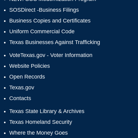
SOSDirect -Business Filings
Business Copies and Certificates
Uniform Commercial Code
Texas Businesses Against Trafficking
VoteTexas.gov - Voter Information
Website Policies
Open Records
Texas.gov
Contacts
Texas State Library & Archives
Texas Homeland Security
Where the Money Goes