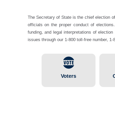
The Secretary of State is the chief election o
officials on the proper conduct of elections
funding, and legal interpretations of election
issues through our 1-800 toll-free number, 
Voters