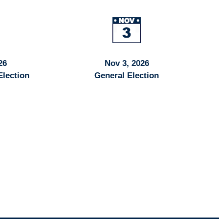
26
Nov 3, 2026
Election
General Election