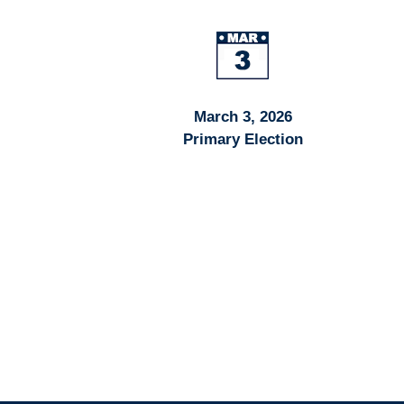
March 3, 2026
Primary Election