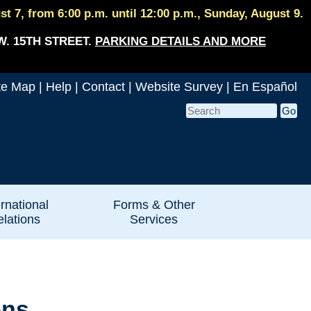
 7, from 6:00 p.m. until 12:00 p.m., Sunday, August 9.
W. 15TH STREET.
PARKING DETAILS AND MORE
te Map
|
Help
|
Contact
|
Website Survey
|
En Español
ernational
Forms & Other
lations
Services
ons