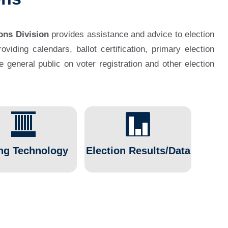
ons Division
provides assistance and advice to election
viding calendars, ballot certification, primary election
he general public on voter registration and other election
ng Technology
Election Results/Data