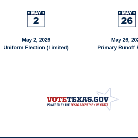
May 2, 2026
May 26, 20
Uniform Election (Limited)
Primary Runoff 