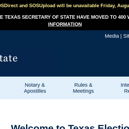
SDirect and SOSUpload will be unavailable Friday, August
E TEXAS SECRETARY OF STATE HAVE MOVED TO 400 
INFORMATION
Media
|
Si
Notary &
Rules &
Int
Apostilles
Meetings
Re
Welcome to Texas Electi