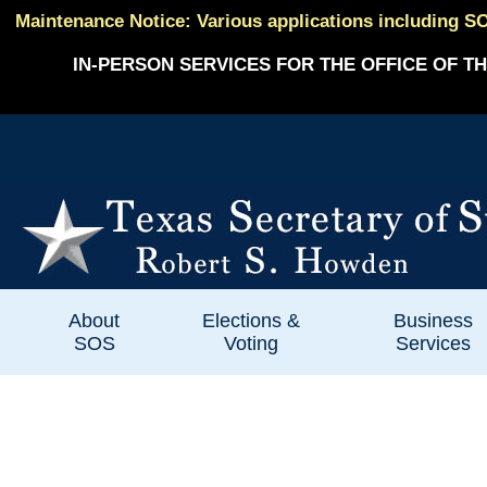
Maintenance Notice: Various applications including SO
IN-PERSON SERVICES FOR THE OFFICE OF TH
About
Elections &
Business
SOS
Voting
Services