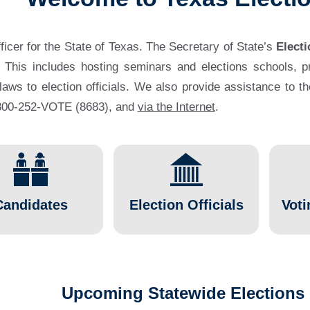
fficer for the State of Texas. The Secretary of State’s
Electi
. This includes hosting seminars and elections schools, pro
 laws to election officials. We also provide assistance to t
1-800-252-VOTE (8683), and
via the Internet
.
Candidates
Election Officials
Voti
Upcoming Statewide Elections