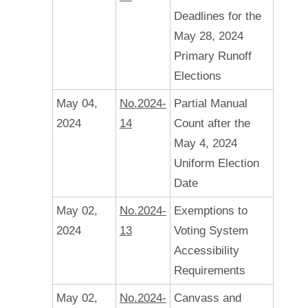
Deadlines for the
May 28, 2024
Primary Runoff
Elections
May 04,
No.2024-
Partial Manual
2024
14
Count after the
May 4, 2024
Uniform Election
Date
May 02,
No.2024-
Exemptions to
2024
13
Voting System
Accessibility
Requirements
May 02,
No.2024-
Canvass and