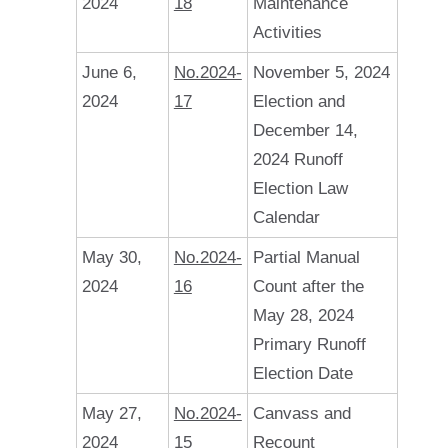
2024
18
Maintenance
Activities
June 6,
No.2024-
November 5, 2024
2024
17
Election and
December 14,
2024 Runoff
Election Law
Calendar
May 30,
No.2024-
Partial Manual
2024
16
Count after the
May 28, 2024
Primary Runoff
Election Date
May 27,
No.2024-
Canvass and
2024
15
Recount