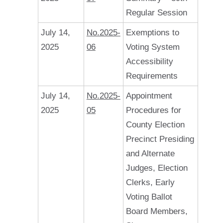
Regular Session
July 14,
No.2025-
Exemptions to
2025
06
Voting System
Accessibility
Requirements
July 14,
No.2025-
Appointment
2025
05
Procedures for
County Election
Precinct Presiding
and Alternate
Judges, Election
Clerks, Early
Voting Ballot
Board Members,