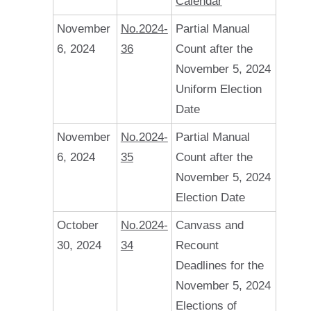
Calendar
November
No.2024-
Partial Manual
6, 2024
36
Count after the
November 5, 2024
Uniform Election
Date
November
No.2024-
Partial Manual
6, 2024
35
Count after the
November 5, 2024
Election Date
October
No.2024-
Canvass and
30, 2024
34
Recount
Deadlines for the
November 5, 2024
Elections of