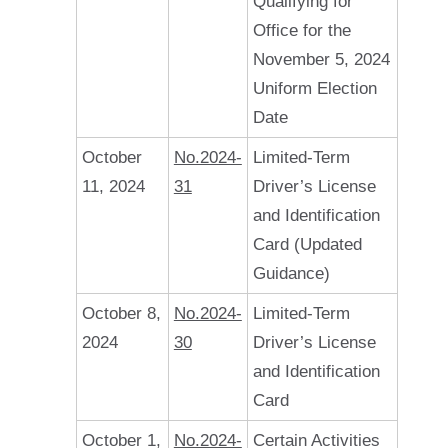
Qualifying for
Office for the
November 5, 2024
Uniform Election
Date
October
No.2024-
Limited-Term
11, 2024
31
Driver’s License
and Identification
Card (Updated
Guidance)
October 8,
No.2024-
Limited-Term
2024
30
Driver’s License
and Identification
Card
October 1,
No.2024-
Certain Activities