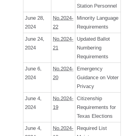
Station Personnel
June 28,
No.2024-
Minority Language
2024
22
Requirements
June 24,
No.2024-
Updated Ballot
2024
21
Numbering
Requirements
June 6,
No.2024-
Emergency
2024
20
Guidance on Voter
Privacy
June 4,
No.2024-
Citizenship
2024
19
Requirements for
Texas Elections
June 4,
No.2024-
Required List