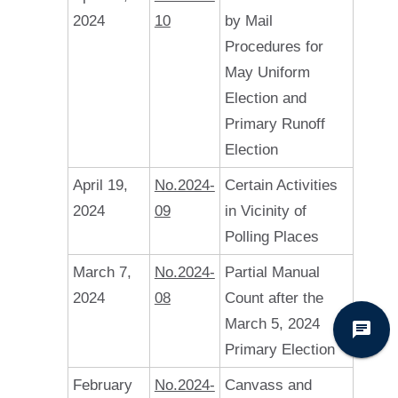
2024
10
by Mail
Procedures for
May Uniform
Election and
Primary Runoff
Election
April 19,
No.2024-
Certain Activities
2024
09
in Vicinity of
Polling Places
March 7,
No.2024-
Partial Manual
2024
08
Count after the
March 5, 2024
Primary Election
February
No.2024-
Canvass and