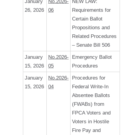
January
No.2026-
NEW LAW:
26, 2026
06
Requirements for
Certain Ballot
Propositions and
Related Procedures
– Senate Bill 506
January
No.2026-
Emergency Ballot
15, 2026
05
Procedures
January
No.2026-
Procedures for
15, 2026
04
Federal Write-In
Absentee Ballots
(FWABs) from
FPCA Voters and
Voters in Hostile
Fire Pay and