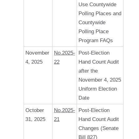
Use Countywide
Polling Places and
Countywide
Polling Place
Program FAQs
November
No.2025-
Post-Election
4, 2025
22
Hand Count Audit
after the
November 4, 2025
Uniform Election
Date
October
No.2025-
Post-Election
31, 2025
21
Hand Count Audit
Changes (Senate
Bill 827)