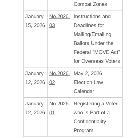
Combat Zones
January
No.2026-
Instructions and
15, 2026
03
Deadlines for
Mailing/Emailing
Ballots Under the
Federal “MOVE Act”
for Overseas Voters
January
No.2026-
May 2, 2026
12, 2026
02
Election Law
Calendar
January
No.2026-
Registering a Voter
12, 2026
01
who is Part of a
Confidentiality
Program