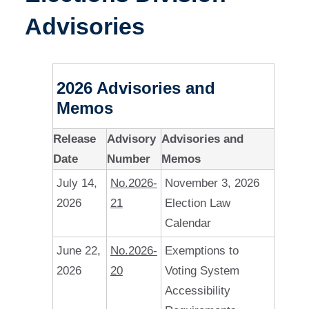
Advisories
2026 Advisories and
Memos
Release
Advisory
Advisories and
Date
Number
Memos
July 14,
No.2026-
November 3, 2026
2026
21
Election Law
Calendar
June 22,
No.2026-
Exemptions to
2026
20
Voting System
Accessibility