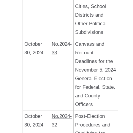
Cities, School
Districts and
Other Political
Subdivisions
October
No.2024-
Canvass and
30, 2024
33
Recount
Deadlines for the
November 5, 2024
General Election
for Federal, State,
and County
Officers
October
No.2024-
Post-Election
30, 2024
32
Procedures and