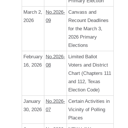
Primary Election
March 2,
No.2026-
Canvass and
2026
09
Recount Deadlines
for the March 3,
2026 Primary
Elections
February
No.2026-
Limited Ballot
16, 2026
08
Voters and District
Chart (Chapters 111
and 112, Texas
Election Code)
January
No.2026-
Certain Activities in
30, 2026
07
Vicinity of Polling
Places