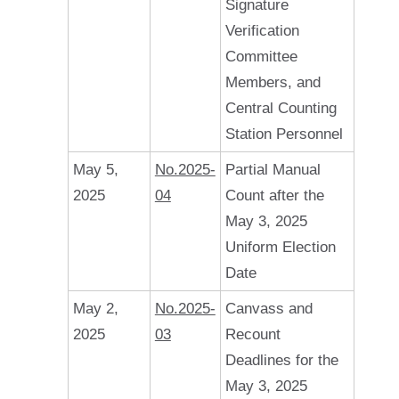
Signature
Verification
Committee
Members, and
Central Counting
Station Personnel
May 5,
No.2025-
Partial Manual
2025
04
Count after the
May 3, 2025
Uniform Election
Date
May 2,
No.2025-
Canvass and
2025
03
Recount
Deadlines for the
May 3, 2025