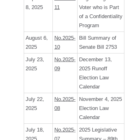
8, 2025
11
Voter who is Part
of a Confidentiality
Program
August 6,
No.2025-
Bill Summary of
2025
10
Senate Bill 2753
July 23,
No.2025-
December 13,
2025
09
2025 Runoff
Election Law
Calendar
July 22,
No.2025-
November 4, 2025
2025
08
Election Law
Calendar
July 18,
No.2025-
2025 Legislative
2025
07
Summary – 89th