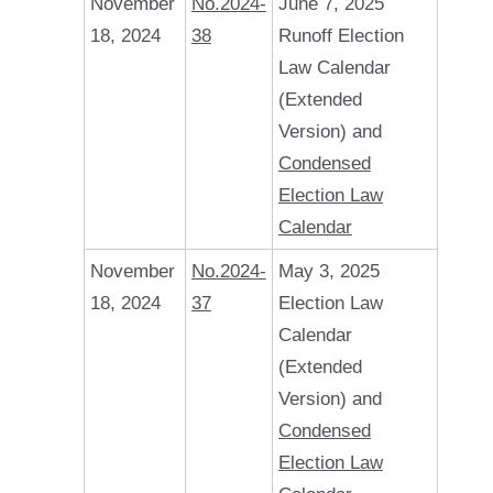
November
No.2024-
June 7, 2025
18, 2024
38
Runoff Election
Law Calendar
(Extended
Version) and
Condensed
Election Law
Calendar
November
No.2024-
May 3, 2025
18, 2024
37
Election Law
Calendar
(Extended
Version) and
Condensed
Election Law