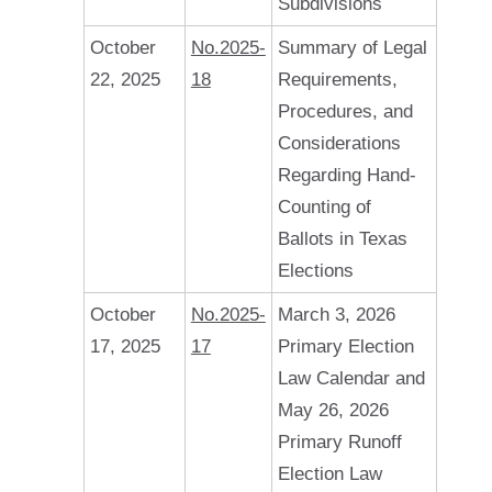
Subdivisions
October
No.2025-
Summary of Legal
22, 2025
18
Requirements,
Procedures, and
Considerations
Regarding Hand-
Counting of
Ballots in Texas
Elections
October
No.2025-
March 3, 2026
17, 2025
17
Primary Election
Law Calendar and
May 26, 2026
Primary Runoff
Election Law