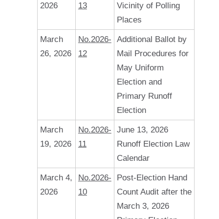
2026
13
Vicinity of Polling
Places
March
No.2026-
Additional Ballot by
26, 2026
12
Mail Procedures for
May Uniform
Election and
Primary Runoff
Election
March
No.2026-
June 13, 2026
19, 2026
11
Runoff Election Law
Calendar
March 4,
No.2026-
Post-Election Hand
2026
10
Count Audit after the
March 3, 2026