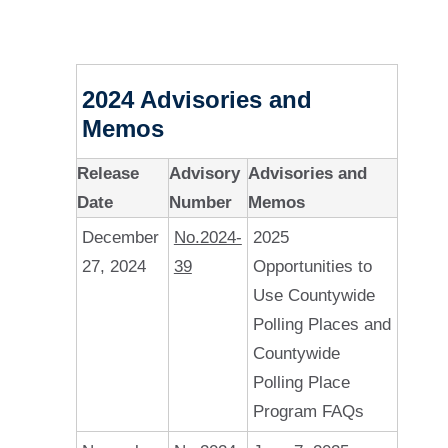
2024 Advisories and
Memos
Release
Advisory
Advisories and
Date
Number
Memos
December
No.2024-
2025
27, 2024
39
Opportunities to
Use Countywide
Polling Places and
Countywide
Polling Place
Program FAQs