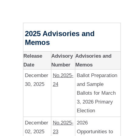
2025 Advisories and
Memos
Release
Advisory
Advisories and
Date
Number
Memos
December
No.2025-
Ballot Preparation
30, 2025
24
and Sample
Ballots for March
3, 2026 Primary
Election
December
No.2025-
2026
02, 2025
23
Opportunities to