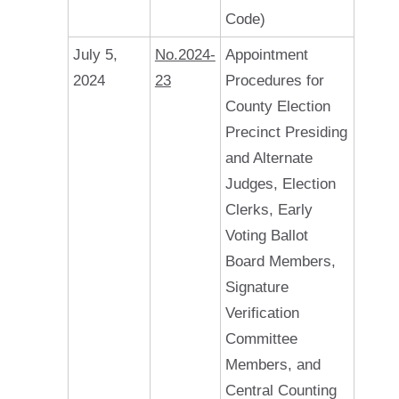
Code)
July 5,
No.2024-
Appointment
2024
23
Procedures for
County Election
Precinct Presiding
and Alternate
Judges, Election
Clerks, Early
Voting Ballot
Board Members,
Signature
Verification
Committee
Members, and
Central Counting