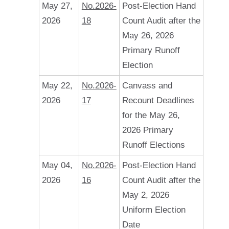
May 27,
No.2026-
Post-Election Hand
2026
18
Count Audit after the
May 26, 2026
Primary Runoff
Election
May 22,
No.2026-
Canvass and
2026
17
Recount Deadlines
for the May 26,
2026 Primary
Runoff Elections
May 04,
No.2026-
Post-Election Hand
2026
16
Count Audit after the
May 2, 2026
Uniform Election
Date