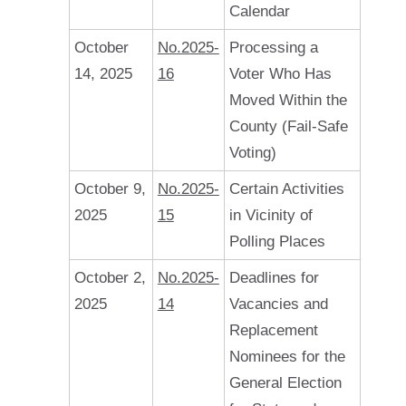
Calendar
October
No.2025-
Processing a
14, 2025
16
Voter Who Has
Moved Within the
County (Fail-Safe
Voting)
October 9,
No.2025-
Certain Activities
2025
15
in Vicinity of
Polling Places
October 2,
No.2025-
Deadlines for
2025
14
Vacancies and
Replacement
Nominees for the
General Election