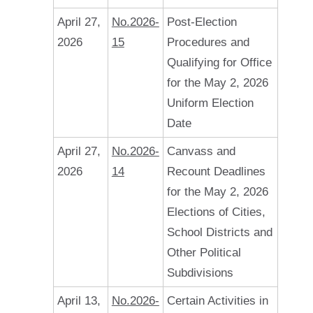
April 27,
No.2026-
Post-Election
2026
15
Procedures and
Qualifying for Office
for the May 2, 2026
Uniform Election
Date
April 27,
No.2026-
Canvass and
2026
14
Recount Deadlines
for the May 2, 2026
Elections of Cities,
School Districts and
Other Political
Subdivisions
April 13,
No.2026-
Certain Activities in