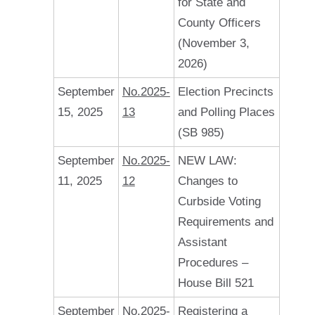
for State and
County Officers
(November 3,
2026)
September
No.2025-
Election Precincts
15, 2025
13
and Polling Places
(SB 985)
September
No.2025-
NEW LAW:
11, 2025
12
Changes to
Curbside Voting
Requirements and
Assistant
Procedures –
House Bill 521
September
No.2025-
Registering a