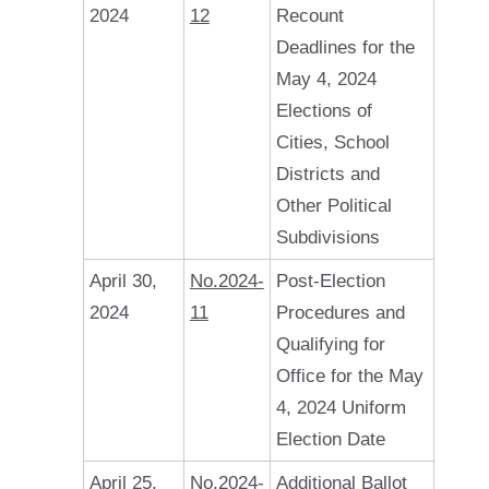
2024
12
Recount
Deadlines for the
May 4, 2024
Elections of
Cities, School
Districts and
Other Political
Subdivisions
April 30,
No.2024-
Post-Election
2024
11
Procedures and
Qualifying for
Office for the May
4, 2024 Uniform
Election Date
April 25,
No.2024-
Additional Ballot