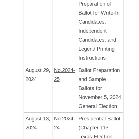
Preparation of
Ballot for Write-In
Candidates,
Independent
Candidates, and
Legend Printing
Instructions
August 29,
No.2024-
Ballot Preparation
2024
25
and Sample
Ballots for
November 5, 2024
General Election
August 13,
No.2024-
Presidential Ballot
2024
24
(Chapter 113,
Texas Election