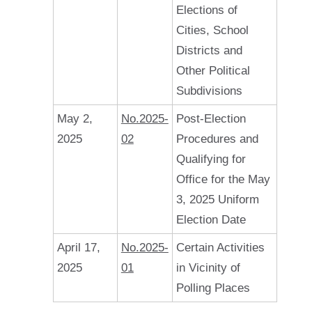
Elections of
Cities, School
Districts and
Other Political
Subdivisions
May 2,
No.2025-
Post-Election
2025
02
Procedures and
Qualifying for
Office for the May
3, 2025 Uniform
Election Date
April 17,
No.2025-
Certain Activities
2025
01
in Vicinity of
Polling Places