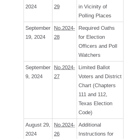
2024
29
in Vicinity of
Polling Places
September
No.2024-
Required Oaths
19, 2024
28
for Election
Officers and Poll
Watchers
September
No.2024-
Limited Ballot
9, 2024
27
Voters and District
Chart (Chapters
111 and 112,
Texas Election
Code)
August 29,
No.2024-
Additional
2024
26
Instructions for