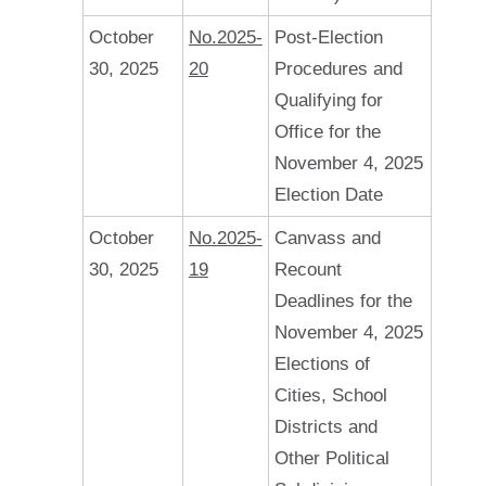
October
No.2025-
Post-Election
30, 2025
20
Procedures and
Qualifying for
Office for the
November 4, 2025
Election Date
October
No.2025-
Canvass and
30, 2025
19
Recount
Deadlines for the
November 4, 2025
Elections of
Cities, School
Districts and
Other Political