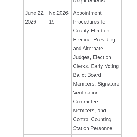
Requirements
June 22,
No.2026-
Appointment
2026
19
Procedures for
County Election
Precinct Presiding
and Alternate
Judges, Election
Clerks, Early Voting
Ballot Board
Members, Signature
Verification
Committee
Members, and
Central Counting
Station Personnel