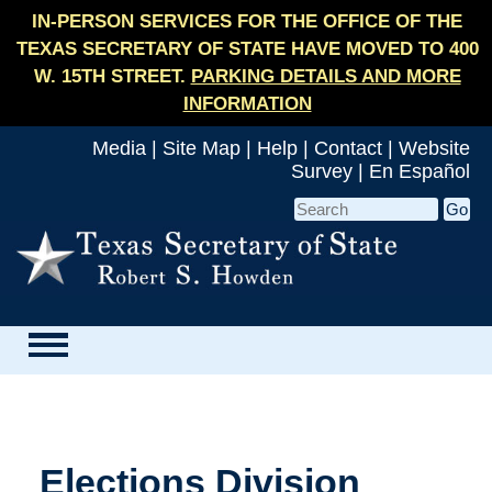
IN-PERSON SERVICES FOR THE OFFICE OF THE
TEXAS SECRETARY OF STATE HAVE MOVED TO 400
W. 15TH STREET.
PARKING DETAILS AND MORE
INFORMATION
Media
|
Site Map
|
Help
|
Contact
|
Website
Survey
|
En Español
Elections Division