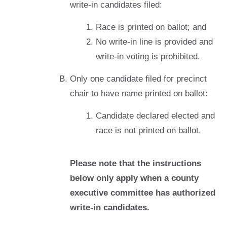
write-in candidates filed:
Race is printed on ballot; and
No write-in line is provided and
write-in voting is prohibited.
Only one candidate filed for precinct
chair to have name printed on ballot:
Candidate declared elected and
race is not printed on ballot.
Please note that the instructions
below only apply when a county
executive committee has authorized
write-in candidates.