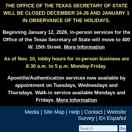
THE OFFICE OF THE TEXAS SECRETARY OF STATE
WILL BE CLOSED DECEMBER 24-26 AND JANUARY 1
IN OBSERVANCE OF THE HOLIDAYS.
Beginning January 12, 2026, in-person services for the
Office of the Texas Secretary of State will move to 400
W. 15th Street.
More Information
As of Nov. 10, lobby hours for in-person business are
8:30 a.m. to 5 p.m. Monday-Friday.
Apostille/Authentication services now available by
appointment on Tuesdays, Wednesdays and
Thursdays. Walk-in service available Mondays and
Fridays.
More Information
Media
|
Site Map
|
Help
|
Contact
|
Website
Survey
|
En Español