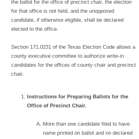
the ballot for the office of precinct chair, the election
for that office is not held, and the unopposed
candidate, if otherwise eligible, shall be declared
elected to the office.
Section 171.0231 of the Texas Election Code allows a
county executive committee to authorize write-in
candidates for the offices of county chair and precinct
chair.
Instructions for Preparing Ballots for the
Office of Precinct Chair.
More than one candidate filed to have
name printed on ballot and no declared