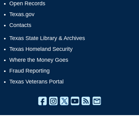
Open Records
Texas.gov
Contacts
Texas State Library & Archives
Texas Homeland Security
Where the Money Goes
Fraud Reporting
Texas Veterans Portal