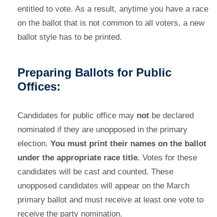
entitled to vote. As a result, anytime you have a race
on the ballot that is not common to all voters, a new
ballot style has to be printed.
Preparing Ballots for Public
Offices:
Candidates for public office may
not
be declared
nominated if they are unopposed in the primary
election.
You must print their names on the ballot
under the appropriate race title.
Votes for these
candidates will be cast and counted. These
unopposed candidates will appear on the March
primary ballot and must receive at least one vote to
receive the party nomination.