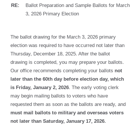
RE:
Ballot Preparation and Sample Ballots for March
3, 2026 Primary Election
The ballot drawing for the March 3, 2026 primary
election was required to have occurred not later than
Thursday, December 18, 2025. After the ballot
drawing is completed, you may prepare your ballots.
Our office recommends completing your ballots
not
later than the 60th day before election day, which
is Friday, January 2, 2026
. The early voting clerk
may begin mailing ballots to voters who have
requested them as soon as the ballots are ready, and
must mail ballots to military and overseas voters
not later than Saturday, January 17, 2026.