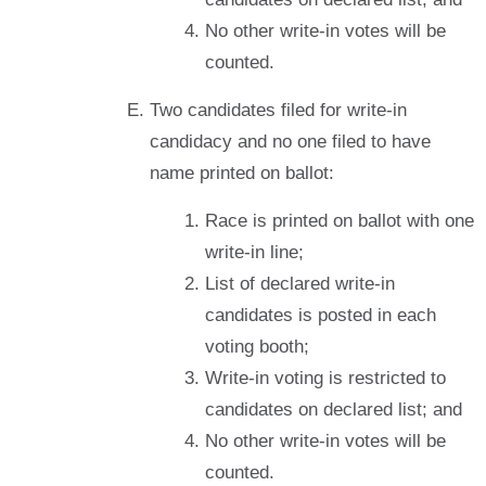
No other write-in votes will be
counted.
Two candidates filed for write-in
candidacy and no one filed to have
name printed on ballot:
Race is printed on ballot with one
write-in line;
List of declared write-in
candidates is posted in each
voting booth;
Write-in voting is restricted to
candidates on declared list; and
No other write-in votes will be
counted.