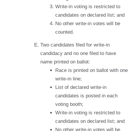
Write-in voting is restricted to
candidates on declared list; and
No other write-in votes will be
counted.
Two candidates filed for write-in
candidacy and no one filed to have
name printed on ballot:
Race is printed on ballot with one
write-in line;
List of declared write-in
candidates is posted in each
voting booth;
Write-in voting is restricted to
candidates on declared list; and
No other write-in votes will be