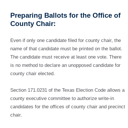
Preparing Ballots for the Office of
County Chair:
Even if only one candidate filed for county chair, the
name of that candidate must be printed on the ballot.
The candidate must receive at least one vote. There
is no method to declare an unopposed candidate for
county chair elected.
Section 171.0231 of the Texas Election Code allows a
county executive committee to authorize write-in
candidates for the offices of county chair and precinct
chair.