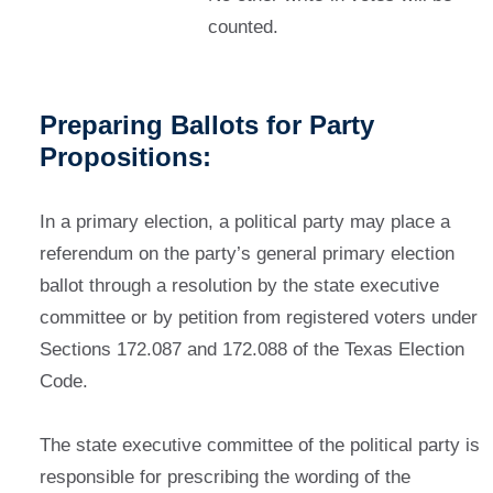
counted.
Preparing Ballots for Party
Propositions:
In a primary election, a political party may place a
referendum on the party’s general primary election
ballot through a resolution by the state executive
committee or by petition from registered voters under
Sections 172.087 and 172.088 of the Texas Election
Code.
The state executive committee of the political party is
responsible for prescribing the wording of the