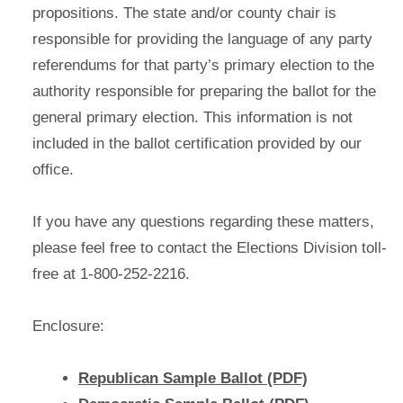
propositions. The state and/or county chair is
responsible for providing the language of any party
referendums for that party’s primary election to the
authority responsible for preparing the ballot for the
general primary election. This information is not
included in the ballot certification provided by our
office.
If you have any questions regarding these matters,
please feel free to contact the Elections Division toll-
free at 1-800-252-2216.
Enclosure:
Republican Sample Ballot (PDF)