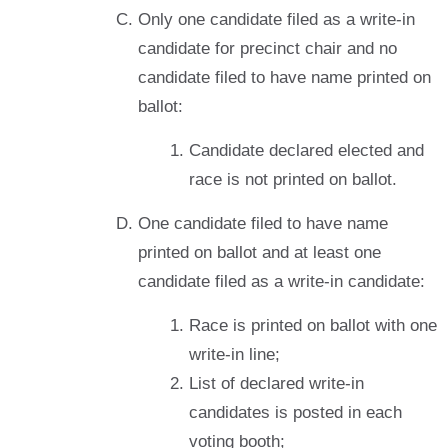
Only one candidate filed as a write-in
candidate for precinct chair and no
candidate filed to have name printed on
ballot:
Candidate declared elected and
race is not printed on ballot.
One candidate filed to have name
printed on ballot and at least one
candidate filed as a write-in candidate:
Race is printed on ballot with one
write-in line;
List of declared write-in
candidates is posted in each
voting booth;