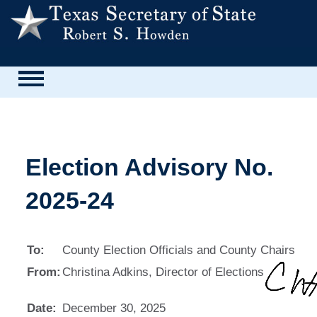
Election Advisory No.
2025-24
To:
County Election Officials and County Chairs
From:
Christina Adkins, Director of Elections
Date:
December 30, 2025