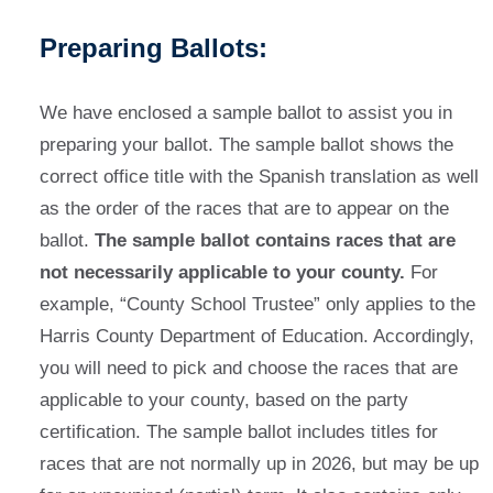
Preparing Ballots:
We have enclosed a sample ballot to assist you in
preparing your ballot. The sample ballot shows the
correct office title with the Spanish translation as well
as the order of the races that are to appear on the
ballot.
The sample ballot contains races that are
not necessarily applicable to your county.
For
example, “County School Trustee” only applies to the
Harris County Department of Education. Accordingly,
you will need to pick and choose the races that are
applicable to your county, based on the party
certification. The sample ballot includes titles for
races that are not normally up in 2026, but may be up