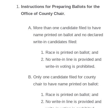
Instructions for Preparing Ballots for the
Office of County Chair.
More than one candidate filed to have
name printed on ballot and no declared
write-in candidates filed:
Race is printed on ballot; and
No write-in line is provided and
write-in voting is prohibited.
Only one candidate filed for county
chair to have name printed on ballot:
Race is printed on ballot; and
No write-in line is provided and