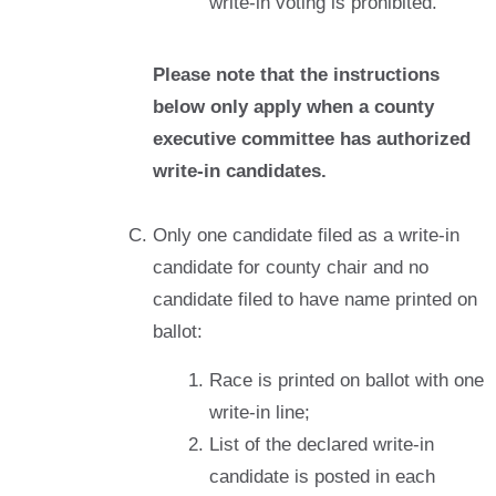
write-in voting is prohibited.
Please note that the instructions
below only apply when a county
executive committee has authorized
write-in candidates.
Only one candidate filed as a write-in
candidate for county chair and no
candidate filed to have name printed on
ballot:
Race is printed on ballot with one
write-in line;
List of the declared write-in
candidate is posted in each