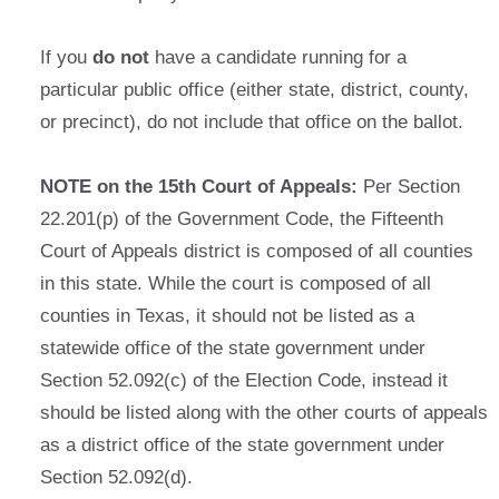
If you
do not
have a candidate running for a
particular public office (either state, district, county,
or precinct), do not include that office on the ballot.
NOTE on the 15th Court of Appeals:
Per Section
22.201(p) of the Government Code, the Fifteenth
Court of Appeals district is composed of all counties
in this state. While the court is composed of all
counties in Texas, it should not be listed as a
statewide office of the state government under
Section 52.092(c) of the Election Code, instead it
should be listed along with the other courts of appeals
as a district office of the state government under
Section 52.092(d).