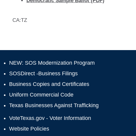
Democratic Sample Ballot (PDF)
CA:TZ
NEW: SOS Modernization Program
SOSDirect -Business Filings
Business Copies and Certificates
Uniform Commercial Code
Texas Businesses Against Trafficking
VoteTexas.gov - Voter Information
Website Policies