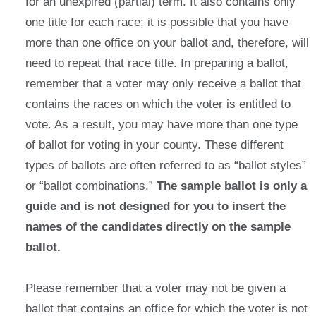
for an unexpired (partial) term. It also contains only
one title for each race; it is possible that you have
more than one office on your ballot and, therefore, will
need to repeat that race title. In preparing a ballot,
remember that a voter may only receive a ballot that
contains the races on which the voter is entitled to
vote. As a result, you may have more than one type
of ballot for voting in your county. These different
types of ballots are often referred to as “ballot styles”
or “ballot combinations.”
The sample ballot is only a
guide and is not designed for you to insert the
names of the candidates directly on the sample
ballot.
Please remember that a voter may not be given a
ballot that contains an office for which the voter is not