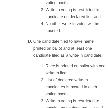
voting booth;
Write-in voting is restricted to
candidate on declared list; and
No other write-in votes will be
counted.
One candidate filed to have name
printed on ballot and at least one
candidate filed as a write-in candidate:
Race is printed on ballot with one
write-in line;
List of declared write-in
candidates is posted in each
voting booth;
Write-in voting is restricted to
candidates on declared list; and