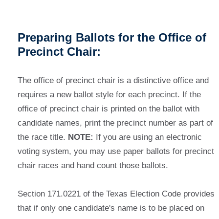
Preparing Ballots for the Office of
Precinct Chair:
The office of precinct chair is a distinctive office and
requires a new ballot style for each precinct. If the
office of precinct chair is printed on the ballot with
candidate names, print the precinct number as part of
the race title.
NOTE:
If you are using an electronic
voting system, you may use paper ballots for precinct
chair races and hand count those ballots.
Section 171.0221 of the Texas Election Code provides
that if only one candidate's name is to be placed on