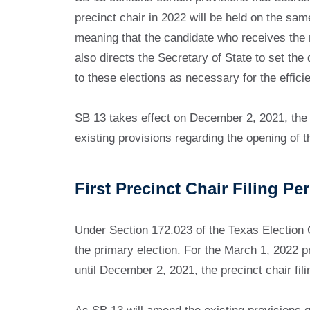
precinct chair in 2022 will be held on the same
meaning that the candidate who receives the mos
also directs the Secretary of State to set the d
to these elections as necessary for the efficie
SB 13 takes effect on December 2, 2021, the 
existing provisions regarding the opening of th
First Precinct Chair Filing Pe
Under Section 172.023 of the Texas Election Cod
the primary election. For the March 1, 2022 pr
until December 2, 2021, the precinct chair fil