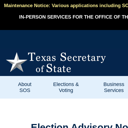
Maintenance Notice: Various applications including SO
IN-PERSON SERVICES FOR THE OFFICE OF TH
About
Elections &
Business
SOS
Voting
Services
Election Advisory No