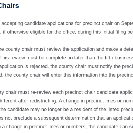
Chairs
 accepting candidate applications for precinct chair on Sep
f otherwise eligible for the office, during this initial filing pe
 the county chair must review the application and make a dete
This review must be complete no later than the fifth business
application is rejected, the county chair must notify the preci
d, the county chair will enter this information into the preci
y chair must re-review each precinct chair candidate applicati
ferent after redistricting. A change in precinct lines or numb
he candidate may no longer be a resident of the listed precin
es not preclude a subsequent determination that an applicatio
o a change in precinct lines or numbers, the candidate can sub