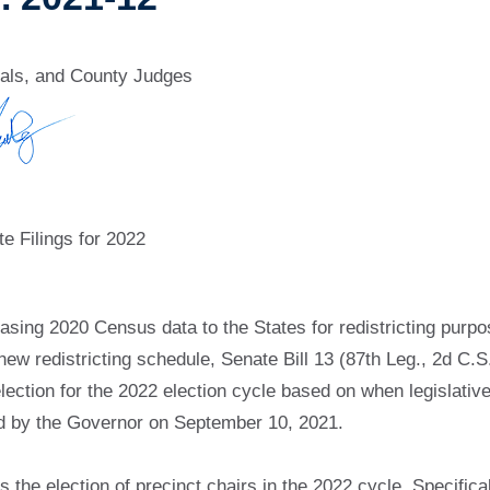
ials, and County Judges
e Filings for 2022
sing 2020 Census data to the States for redistricting purpose
 redistricting schedule, Senate Bill 13 (87th Leg., 2d C.S.,
election for the 2022 election cycle based on when legislati
d by the Governor on September 10, 2021.
the election of precinct chairs in the 2022 cycle. Specifically,