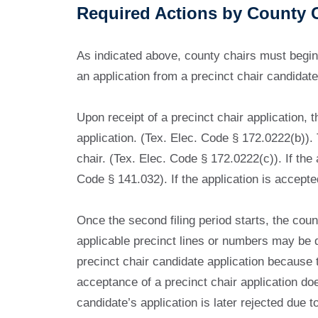
Required Actions by County 
As indicated above, county chairs must begin
an application from a precinct chair candidate, i
Upon receipt of a precinct chair application,
application. (Tex. Elec. Code § 172.0222(b)). 
chair. (Tex. Elec. Code § 172.0222(c)). If the 
Code § 141.032). If the application is accepte
Once the second filing period starts, the count
applicable precinct lines or numbers may be dif
precinct chair candidate application because t
acceptance of a precinct chair application do
candidate’s application is later rejected due t