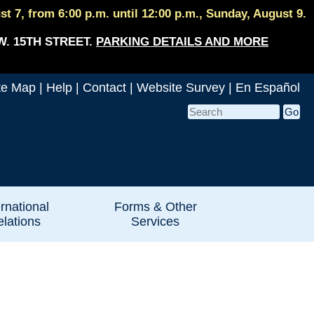
 7, from 6:00 p.m. until 12:00 p.m., Sunday, August 9.
W. 15TH STREET.
PARKING DETAILS AND MORE
te Map
|
Help
|
Contact
|
Website Survey
|
En Español
ernational
Forms & Other
lations
Services