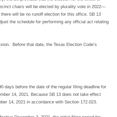
recinct chairs will be elected by plurality vote in 2022—
here will be no runoff election for this office. SB 13
djust the schedule for performing any official act relating
sion. Before that date, the Texas Election Code’s
0 days before the date of the regular filing deadline for
eptember 14, 2021. Because SB 13 does not take effect
tember 14, 2021 in accordance with Section 172.023.