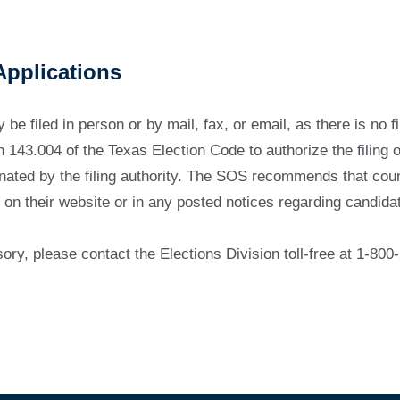
Applications
be filed in person or by mail, fax, or email, as there is no fi
143.004 of the Texas Election Code to authorize the filing of
nated by the filing authority. The SOS recommends that coun
 on their website or in any posted notices regarding candidate
sory, please contact the Elections Division toll-free at 1-8