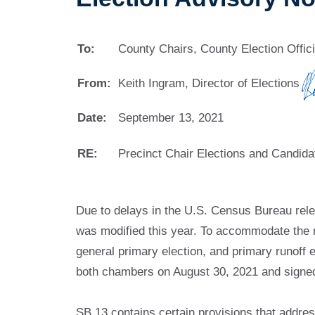
To:
County Chairs, County Election Offic
From:
Keith Ingram, Director of Elections
Date:
September 13, 2021
RE:
Precinct Chair Elections and Candidat
Due to delays in the U.S. Census Bureau relea
was modified this year. To accommodate the new
general primary election, and primary runoff 
both chambers on August 30, 2021 and signe
SB 13 contains certain provisions that address 