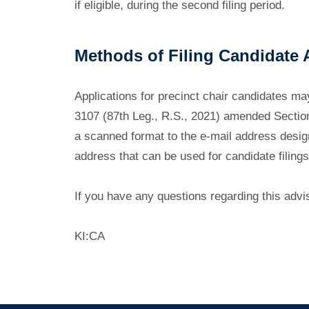
if eligible, during the second filing period.
Methods of Filing Candidate 
Applications for precinct chair candidates may 
3107 (87th Leg., R.S., 2021) amended Section 
a scanned format to the e-mail address desig
address that can be used for candidate filings
If you have any questions regarding this advi
KI:CA