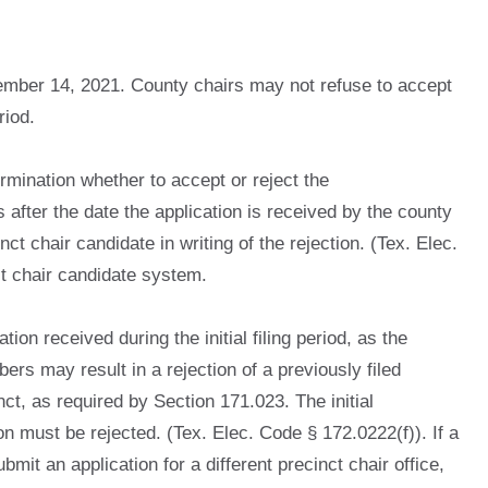
tember 14, 2021. County chairs may not refuse to accept
riod.
rmination whether to accept or reject the
 after the date the application is received by the county
nct chair candidate in writing of the rejection. (Tex. Elec.
nct chair candidate system.
on received during the initial filing period, as the
ers may result in a rejection of a previously filed
ct, as required by Section 171.023. The initial
n must be rejected. (Tex. Elec. Code § 172.0222(f)). If a
mit an application for a different precinct chair office,