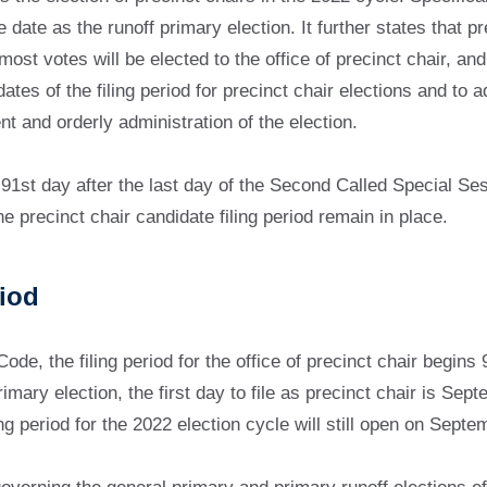
 date as the runoff primary election. It further states that p
t votes will be elected to the office of precinct chair, and t
ates of the filing period for precinct chair elections and to a
nt and orderly administration of the election.
91st day after the last day of the Second Called Special Ses
e precinct chair candidate filing period remain in place.
riod
e, the filing period for the office of precinct chair begins 9
imary election, the first day to file as precinct chair is S
ing period for the 2022 election cycle will still open on Sep