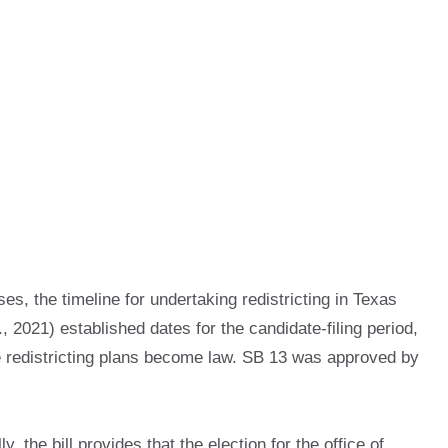
s, the timeline for undertaking redistricting in Texas
 2021) established dates for the candidate-filing period,
ve redistricting plans become law. SB 13 was approved by
 the bill provides that the election for the office of