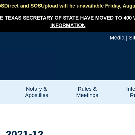
SDirect and SOSUpload will be unavailable Friday, August
E TEXAS SECRETARY OF STATE HAVE MOVED TO 400 
INFORMATION
Media
|
Si
Notary &
Rules &
Int
Apostilles
Meetings
Re
. 2021-12