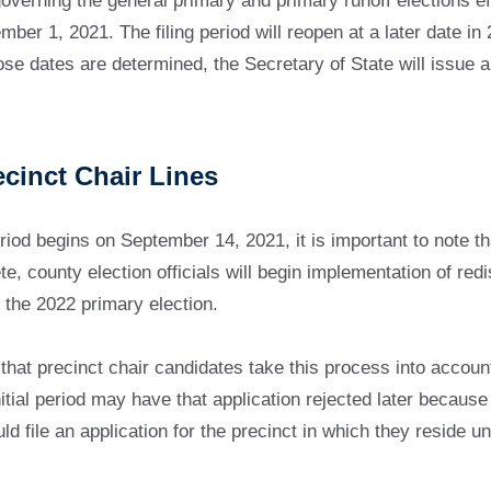
verning the general primary and primary runoff elections effe
mber 1, 2021. The filing period will reopen at a later date i
se dates are determined, the Secretary of State will issue an
ecinct Chair Lines
eriod begins on September 14, 2021, it is important to note th
, county election officials will begin implementation of redist
 the 2022 primary election.
t precinct chair candidates take this process into account be
initial period may have that application rejected later becau
ld file an application for the precinct in which they reside 