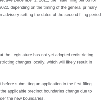
ctive December 2, 2021, the initial filing period for
n 2022, depending on the timing of the general primary
 advisory setting the dates of the second filing period
at the Legislature has not yet adopted redistricting
ricting changes locally, which will likely result in
fore submitting an application in the first filing
se the applicable precinct boundaries change due to
under the new boundaries.