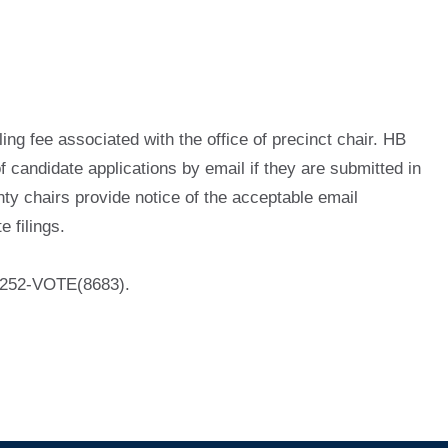
ling fee associated with the office of precinct chair. HB
 candidate applications by email if they are submitted in
ty chairs provide notice of the acceptable email
 filings.
00-252-VOTE(8683).