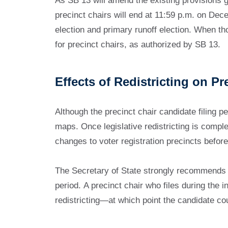
As SB 13 will amend the existing provisions go
precinct chairs will end at 11:59 p.m. on Dece
election and primary runoff election. When tho
for precinct chairs, as authorized by SB 13.
Effects of Redistricting on Pr
Although the precinct chair candidate filing p
maps. Once legislative redistricting is complete
changes to voter registration precincts before
The Secretary of State strongly recommends tha
period. A precinct chair who files during the 
redistricting—at which point the candidate cou