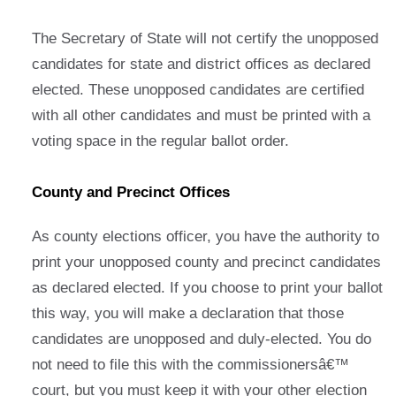
The Secretary of State will not certify the unopposed
candidates for state and district offices as declared
elected. These unopposed candidates are certified
with all other candidates and must be printed with a
voting space in the regular ballot order.
County and Precinct Offices
As county elections officer, you have the authority to
print your unopposed county and precinct candidates
as declared elected. If you choose to print your ballot
this way, you will make a declaration that those
candidates are unopposed and duly-elected. You do
not need to file this with the commissionersâ€™
court, but you must keep it with your other election