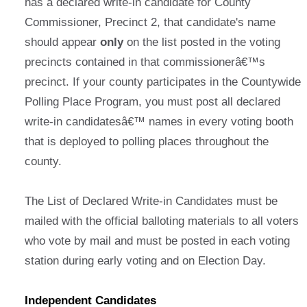
has a declared write-in candidate for County
Commissioner, Precinct 2, that candidate's name
should appear
only
on the list posted in the voting
precincts contained in that commissionerâ€™s
precinct. If your county participates in the Countywide
Polling Place Program, you must post all declared
write-in candidatesâ€™ names in every voting booth
that is deployed to polling places throughout the
county.
The List of Declared Write-in Candidates must be
mailed with the official balloting materials to all voters
who vote by mail and must be posted in each voting
station during early voting and on Election Day.
Independent Candidates