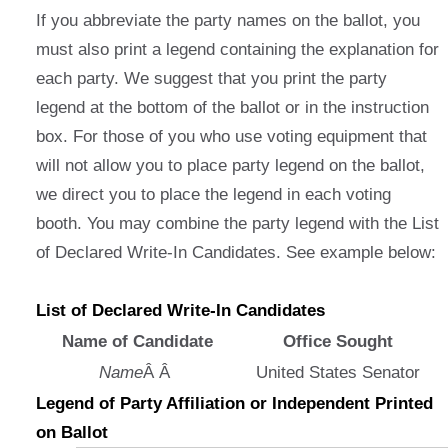
If you abbreviate the party names on the ballot, you
must also print a legend containing the explanation for
each party. We suggest that you print the party
legend at the bottom of the ballot or in the instruction
box. For those of you who use voting equipment that
will not allow you to place party legend on the ballot,
we direct you to place the legend in each voting
booth. You may combine the party legend with the List
of Declared Write-In Candidates. See example below:
List of Declared Write-In Candidates
Name of Candidate
Office Sought
Name
Â Â
United States Senator
Legend of Party Affiliation or Independent Printed
on Ballot