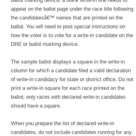
ballot marking device, a blank write-in line needs to
appear on the ballot page under the race title following
the candidatesâ€™ names that are printed on the
ballot. You will need to post special instructions on
how the voter is to vote for a write-in candidate on the
DRE or ballot marking device.
The sample ballot displays a square in the write-in
column for which a candidate filed a valid declaration
of write-in candidacy for state or district office. Do not
print a write-in square for each race printed on the
ballot; only races with declared write-in candidates
should have a square.
When you prepare the list of declared write-in
candidates, do not include candidates running for any