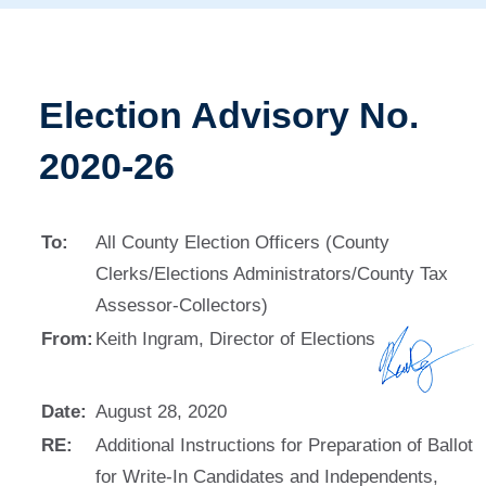
Election Advisory No.
2020-26
To:
All County Election Officers (County
Clerks/Elections Administrators/County Tax
Assessor-Collectors)
From:
Keith Ingram, Director of Elections
Date:
August 28, 2020
RE:
Additional Instructions for Preparation of Ballot
for Write-In Candidates and Independents,