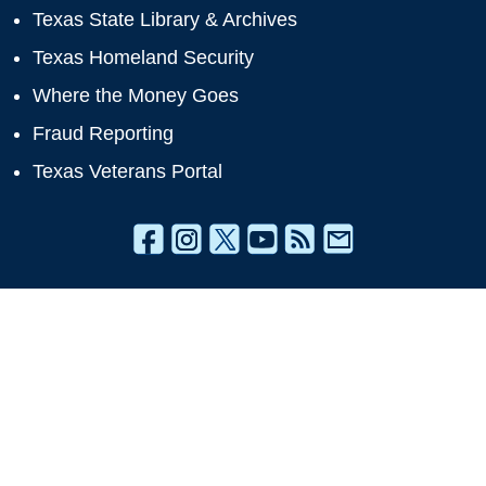
Texas State Library & Archives
Texas Homeland Security
Where the Money Goes
Fraud Reporting
Texas Veterans Portal