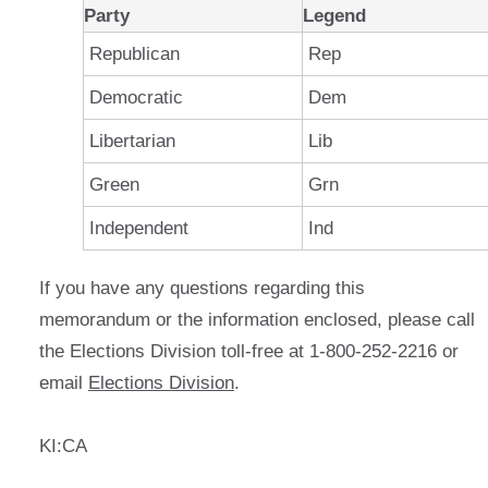
Party
Legend
Republican
Rep
Democratic
Dem
Libertarian
Lib
Green
Grn
Independent
Ind
If you have any questions regarding this
memorandum or the information enclosed, please call
the Elections Division toll-free at 1-800-252-2216 or
email
Elections Division
.
KI:CA