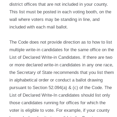
district offices that are not included in your county.
This list must be posted in each voting booth, on the
wall where voters may be standing in line, and
included with each mail ballot.
The Code does not provide direction as to how to list
multiple write-in candidates for the same office on the
List of Declared Write-in Candidates. If there are two
or more declared write-in candidates in any one race,
the Secretary of State recommends that you list them
in alphabetical order or conduct a ballot drawing
pursuant to Section 52.094(a) & (c) of the Code. The
List of Declared Write-In candidates should list only
those candidates running for offices for which the
voter is eligible to vote. For example, if your county