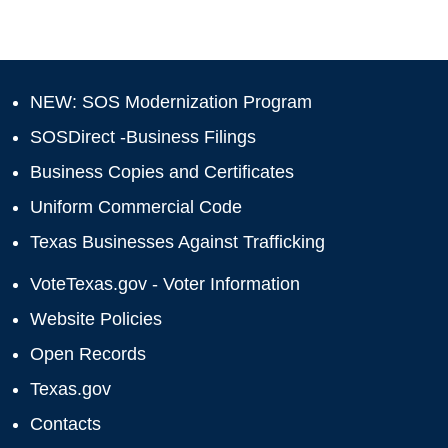
NEW: SOS Modernization Program
SOSDirect -Business Filings
Business Copies and Certificates
Uniform Commercial Code
Texas Businesses Against Trafficking
VoteTexas.gov - Voter Information
Website Policies
Open Records
Texas.gov
Contacts