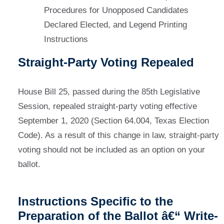
Procedures for Unopposed Candidates
Declared Elected, and Legend Printing
Instructions
Straight-Party Voting Repealed
House Bill 25, passed during the 85th Legislative
Session, repealed straight-party voting effective
September 1, 2020 (Section 64.004, Texas Election
Code). As a result of this change in law, straight-party
voting should not be included as an option on your
ballot.
Instructions Specific to the
Preparation of the Ballot â€“ Write-