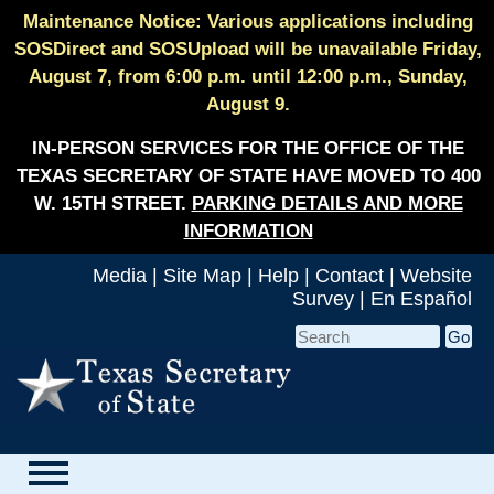
Maintenance Notice: Various applications including
SOSDirect and SOSUpload will be unavailable Friday,
August 7, from 6:00 p.m. until 12:00 p.m., Sunday,
August 9.
IN-PERSON SERVICES FOR THE OFFICE OF THE
TEXAS SECRETARY OF STATE HAVE MOVED TO 400
W. 15TH STREET.
PARKING DETAILS AND MORE
INFORMATION
Media
|
Site Map
|
Help
|
Contact
|
Website
Survey
|
En Español