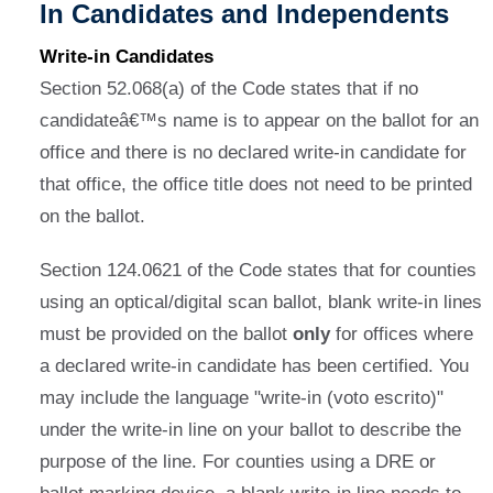
In Candidates and Independents
Write-in Candidates
Section 52.068(a) of the Code states that if no
candidateâ€™s name is to appear on the ballot for an
office and there is no declared write-in candidate for
that office, the office title does not need to be printed
on the ballot.
Section 124.0621 of the Code states that for counties
using an optical/digital scan ballot, blank write-in lines
must be provided on the ballot
only
for offices where
a declared write-in candidate has been certified. You
may include the language "write-in (voto escrito)"
under the write-in line on your ballot to describe the
purpose of the line. For counties using a DRE or