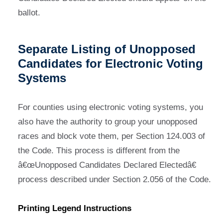
ballot.
Separate Listing of Unopposed
Candidates for Electronic Voting
Systems
For counties using electronic voting systems, you
also have the authority to group your unopposed
races and block vote them, per Section 124.003 of
the Code. This process is different from the
â€œUnopposed Candidates Declared Electedâ€
process described under Section 2.056 of the Code.
Printing Legend Instructions