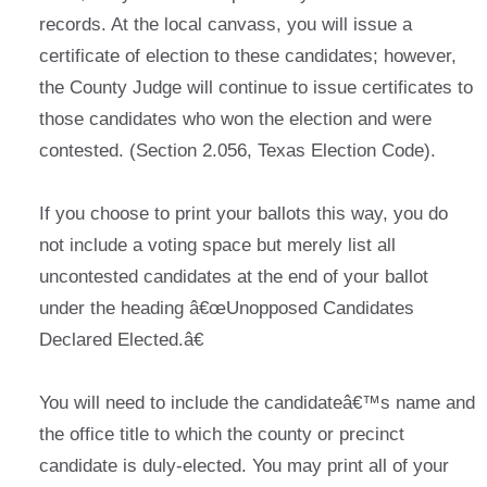
records. At the local canvass, you will issue a
certificate of election to these candidates; however,
the County Judge will continue to issue certificates to
those candidates who won the election and were
contested. (Section 2.056, Texas Election Code).
If you choose to print your ballots this way, you do
not include a voting space but merely list all
uncontested candidates at the end of your ballot
under the heading â€œUnopposed Candidates
Declared Elected.â€
You will need to include the candidateâ€™s name and
the office title to which the county or precinct
candidate is duly-elected. You may print all of your