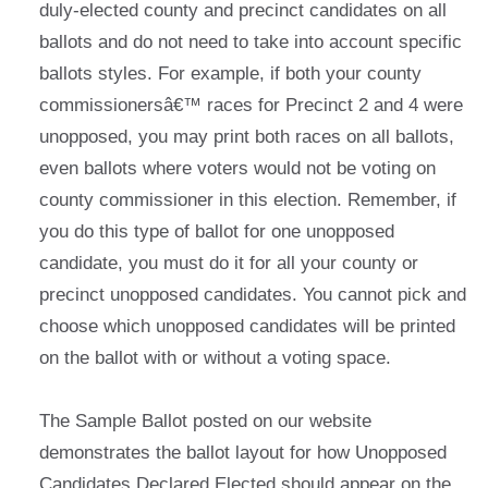
duly-elected county and precinct candidates on all
ballots and do not need to take into account specific
ballots styles. For example, if both your county
commissionersâ€™ races for Precinct 2 and 4 were
unopposed, you may print both races on all ballots,
even ballots where voters would not be voting on
county commissioner in this election. Remember, if
you do this type of ballot for one unopposed
candidate, you must do it for all your county or
precinct unopposed candidates. You cannot pick and
choose which unopposed candidates will be printed
on the ballot with or without a voting space.
The Sample Ballot posted on our website
demonstrates the ballot layout for how Unopposed
Candidates Declared Elected should appear on the