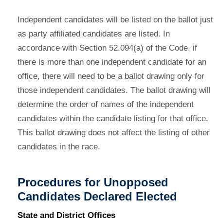
Independent candidates will be listed on the ballot just
as party affiliated candidates are listed. In
accordance with Section 52.094(a) of the Code, if
there is more than one independent candidate for an
office, there will need to be a ballot drawing only for
those independent candidates. The ballot drawing will
determine the order of names of the independent
candidates within the candidate listing for that office.
This ballot drawing does not affect the listing of other
candidates in the race.
Procedures for Unopposed
Candidates Declared Elected
State and District Offices