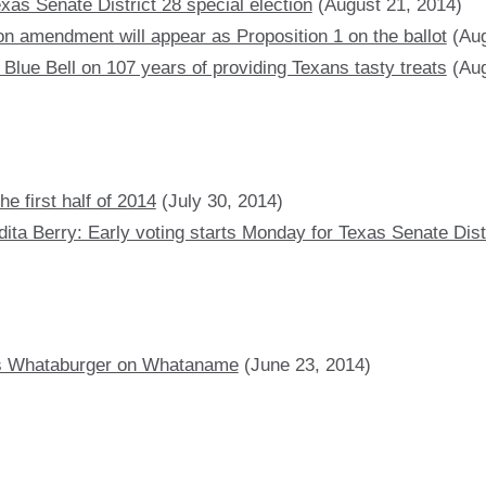
xas Senate District 28 special election
(August 21, 2014)
on amendment will appear as Proposition 1 on the ballot
(Aug
 Blue Bell on 107 years of providing Texans tasty treats
(Aug
e first half of 2014
(July 30, 2014)
ta Berry: Early voting starts Monday for Texas Senate Distr
tes Whataburger on Whataname
(June 23, 2014)