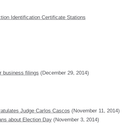
on Identification Certificate Stations
 business filings
(December 29, 2014)
ratulates Judge Carlos Cascos
(November 11, 2014)
ans about Election Day
(November 3, 2014)