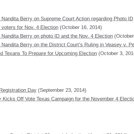
 Nandita Berry on Supreme Court Action regarding Photo ID
voters for Nov. 4 Election
(October 16, 2014)
 Nandita Berry on photo ID and the Nov. 4 Election
(October
Nandita Berry on the District Court’s Ruling in Veasey v. P
d Texans To Prepare for Upcoming Election
(October 3, 201
Registration Day
(September 23, 2014)
y Kicks Off Vote Texas Campaign for the November 4 Electi