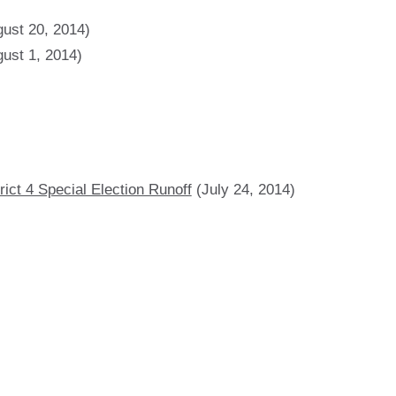
ust 20, 2014)
ust 1, 2014)
ict 4 Special Election Runoff
(July 24, 2014)