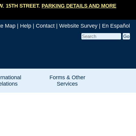
W. 15TH STREET.
PARKING DETAILS AND MORE
te Map
|
Help
|
Contact
|
Website Survey
|
En Español
ernational
Forms & Other
lations
Services