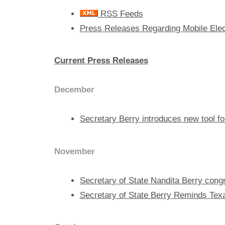
RSS Feeds
Press Releases Regarding Mobile Electi
Current Press Releases
December
Secretary Berry introduces new tool for
November
Secretary of State Nandita Berry cong
Secretary of State Berry Reminds Tex