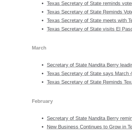
Texas Secretary of State reminds vote
Texas Secretary of State Reminds Voter
Texas Secretary of State meets with
Texas Secretary of State visits El Pa
March
Secretary of State Nandita Berry leadi
Texas Secretary of State says March 4
Texas Secretary of State Reminds Texa
February
Secretary of State Nandita Berry remi
New Business Continues to Grow in T