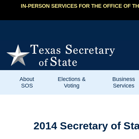
IN-PERSON SERVICES FOR THE OFFICE OF TH
About
Elections &
Business
SOS
Voting
Services
2014 Secretary of St