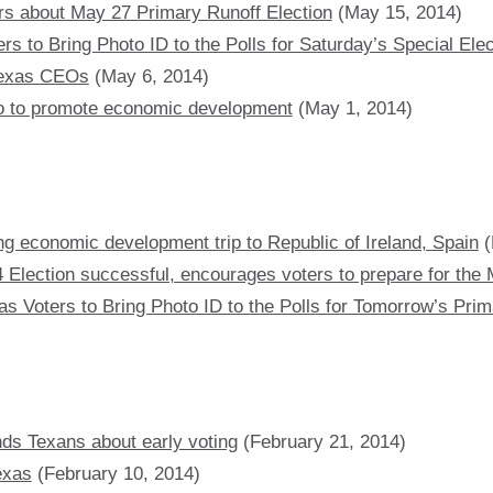
rs about May 27 Primary Runoff Election
(May 15, 2014)
s to Bring Photo ID to the Polls for Saturday’s Special Elec
 Texas CEOs
(May 6, 2014)
so to promote economic development
(May 1, 2014)
ng economic development trip to Republic of Ireland, Spain
(
 Election successful, encourages voters to prepare for the 
s Voters to Bring Photo ID to the Polls for Tomorrow’s Prim
nds Texans about early voting
(February 21, 2014)
exas
(February 10, 2014)