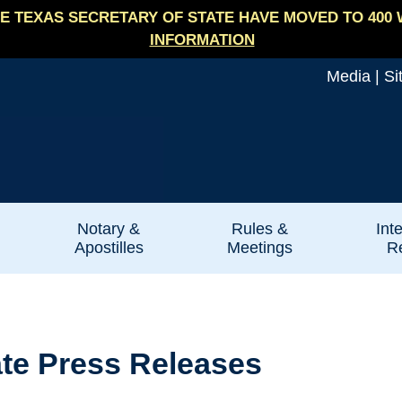
E TEXAS SECRETARY OF STATE HAVE MOVED TO 400 
INFORMATION
Media
|
Si
Notary &
Rules &
Int
Apostilles
Meetings
Re
ate Press Releases