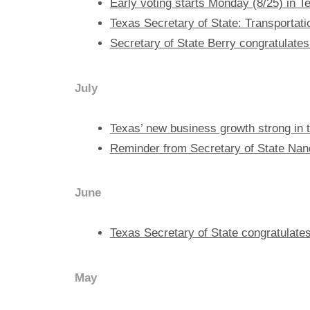
Early voting starts Monday (8/25) in Te
Texas Secretary of State: Transportati
Secretary of State Berry congratulates
July
Texas’ new business growth strong in th
Reminder from Secretary of State Nandi
June
Texas Secretary of State congratula
May