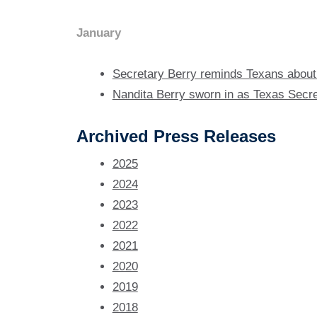
January
Secretary Berry reminds Texans about 
Nandita Berry sworn in as Texas Secre
Archived Press Releases
2025
2024
2023
2022
2021
2020
2019
2018