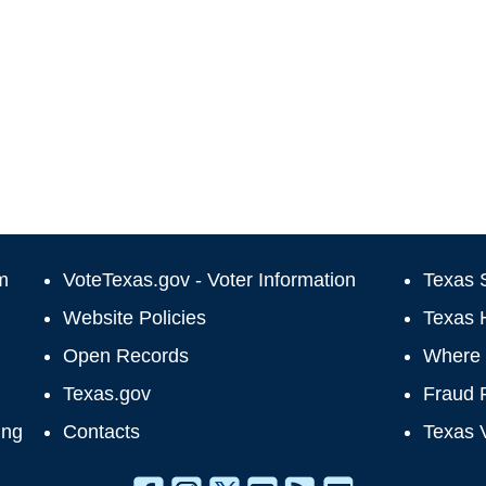
m
VoteTexas.gov - Voter Information
Texas S
Website Policies
Texas 
Open Records
Where 
Texas.gov
Fraud 
ing
Contacts
Texas 