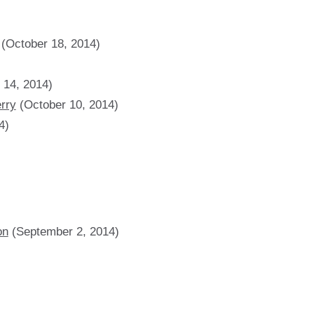
(October 18, 2014)
 14, 2014)
erry
(October 10, 2014)
4)
on
(September 2, 2014)