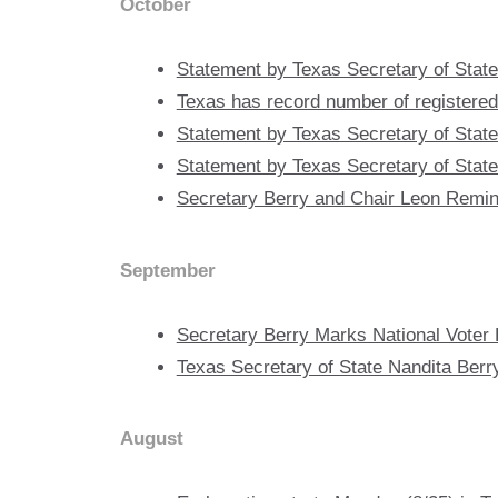
October
Statement by Texas Secretary of State
Texas has record number of registered 
Statement by Texas Secretary of State
Statement by Texas Secretary of State 
Secretary Berry and Chair Leon Remin
September
Secretary Berry Marks National Voter 
Texas Secretary of State Nandita Berr
August