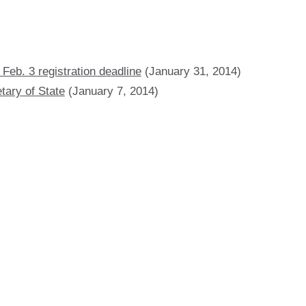
Feb. 3 registration deadline
(January 31, 2014)
tary of State
(January 7, 2014)