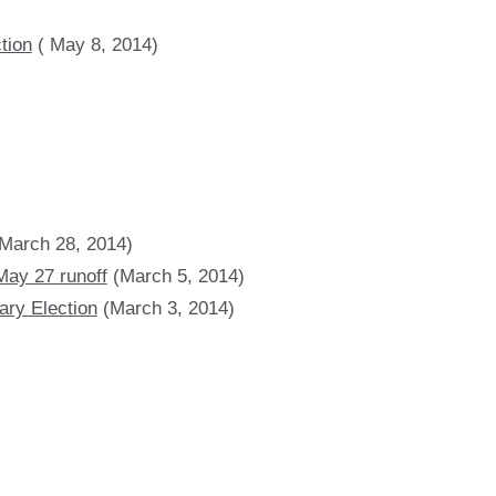
tion
( May 8, 2014)
March 28, 2014)
May 27 runoff
(March 5, 2014)
ary Election
(March 3, 2014)