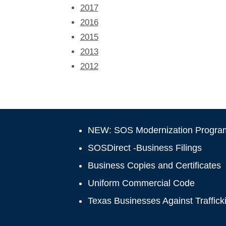
2017
2016
2015
2013
2012
NEW: SOS Modernization Progra
SOSDirect -Business Filings
Business Copies and Certificates
Uniform Commercial Code
Texas Businesses Against Traffick