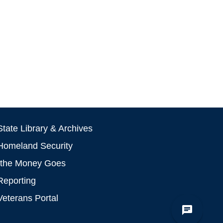
tate Library & Archives
Homeland Security
the Money Goes
Reporting
Veterans Portal