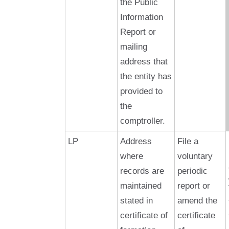
the Public
Information
Report or
mailing
address that
the entity has
provided to
the
comptroller.
LP
Address
File a
where
voluntary
records are
periodic
maintained
report or
stated in
amend the
certificate of
certificate