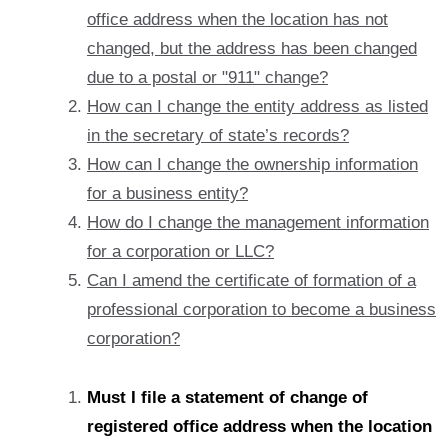
office address when the location has not
changed, but the address has been changed
due to a postal or "911" change?
How can I change the entity address as listed
in the secretary of state’s records?
How can I change the ownership information
for a business entity?
How do I change the management information
for a corporation or LLC?
Can I amend the certificate of formation of a
professional corporation to become a business
corporation?
Must I file a statement of change of
registered office address when the location