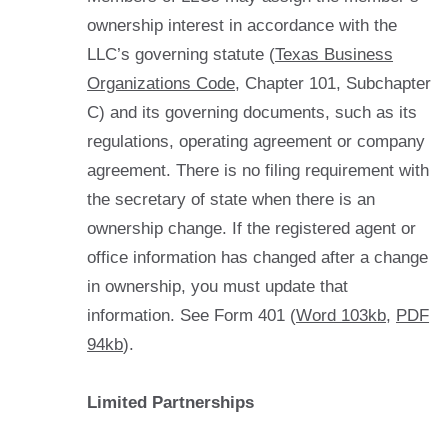
ownership interest in accordance with the
LLC’s governing statute (
Texas Business
Organizations Code
, Chapter 101, Subchapter
C) and its governing documents, such as its
regulations, operating agreement or company
agreement. There is no filing requirement with
the secretary of state when there is an
ownership change. If the registered agent or
office information has changed after a change
in ownership, you must update that
information. See Form 401 (
Word 103kb
,
PDF
94kb
).
Limited Partnerships