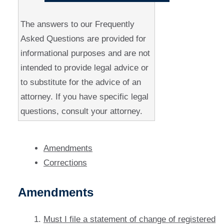
The answers to our Frequently
Asked Questions are provided for
informational purposes and are not
intended to provide legal advice or
to substitute for the advice of an
attorney. If you have specific legal
questions, consult your attorney.
Amendments
Corrections
Amendments
Must I file a statement of change of registered