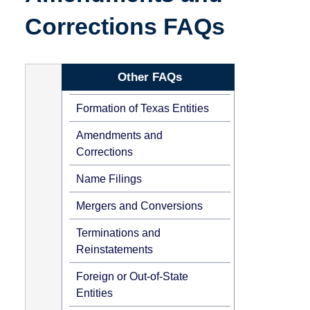
Corrections FAQs
Other FAQs
Formation of Texas Entities
Amendments and
Corrections
Name Filings
Mergers and Conversions
Terminations and
Reinstatements
Foreign or Out-of-State
Entities