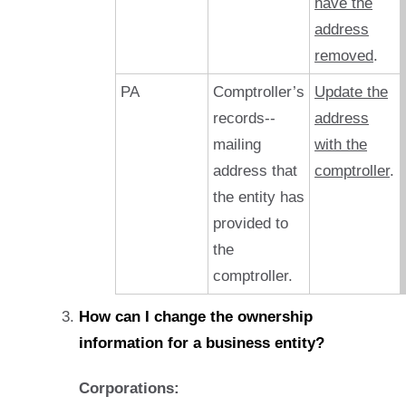
have the
address
removed
.
PA
Comptroller’s
Update the
records--
address
mailing
with the
address that
comptroller
.
the entity has
provided to
the
comptroller.
How can I change the ownership
information for a business entity?
Corporations: