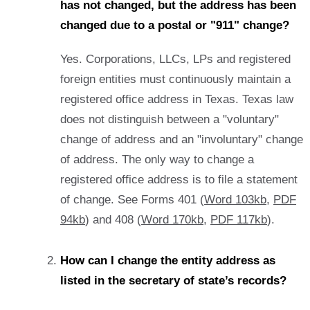
has not changed, but the address has been
changed due to a postal or "911" change?
Yes. Corporations, LLCs, LPs and registered
foreign entities must continuously maintain a
registered office address in Texas. Texas law
does not distinguish between a "voluntary"
change of address and an "involuntary" change
of address. The only way to change a
registered office address is to file a statement
of change. See Forms 401 (
Word 103kb
,
PDF
94kb
) and 408 (
Word 170kb
,
PDF 117kb
).
How can I change the entity address as
listed in the secretary of state’s records?