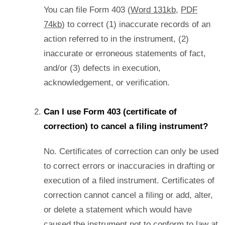
You can file Form 403 (
Word 131kb
,
PDF
74kb
) to correct (1) inaccurate records of an
action referred to in the instrument, (2)
inaccurate or erroneous statements of fact,
and/or (3) defects in execution,
acknowledgement, or verification.
Can I use Form 403 (certificate of
correction) to cancel a filing instrument?
No. Certificates of correction can only be used
to correct errors or inaccuracies in drafting or
execution of a filed instrument. Certificates of
correction cannot cancel a filing or add, alter,
or delete a statement which would have
caused the instrument not to conform to law at