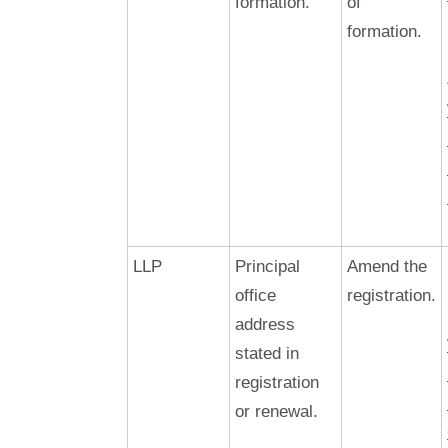
formation.
of
formation.
LLP
Principal
Amend the
office
registration.
address
stated in
registration
or renewal.