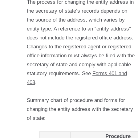
The process for changing the entity address in
the secretary of state’s records depends on
the source of the address, which varies by
entity type. A reference to an “entity address”
does not include the registered office address.
Changes to the registered agent or registered
office information must always be filed with the
secretary of state and comply with applicable
statutory requirements. See
Forms 401 and
408
.
Summary chart of procedure and forms for
changing the entity address with the secretary
of state:
Procedure