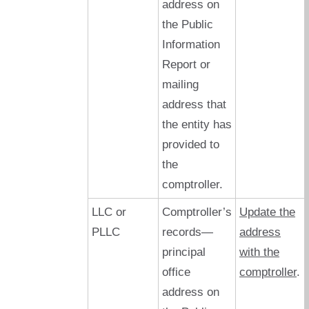
address on
the Public
Information
Report or
mailing
address that
the entity has
provided to
the
comptroller.
LLC or
Comptroller’s
Update the
PLLC
records—
address
principal
with the
office
comptroller
.
address on