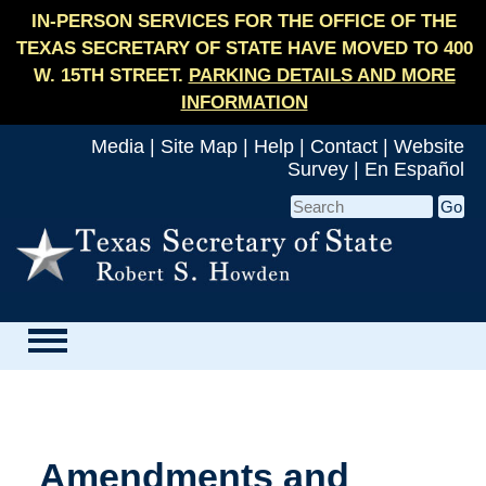
IN-PERSON SERVICES FOR THE OFFICE OF THE
TEXAS SECRETARY OF STATE HAVE MOVED TO 400
W. 15TH STREET.
PARKING DETAILS AND MORE
INFORMATION
Media
|
Site Map
|
Help
|
Contact
|
Website
Survey
|
En Español
Amendments and