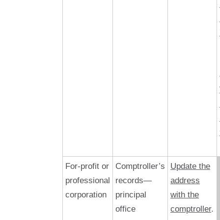
For-profit or
Comptroller’s
Update the
professional
records—
address
corporation
principal
with the
office
comptroller
.