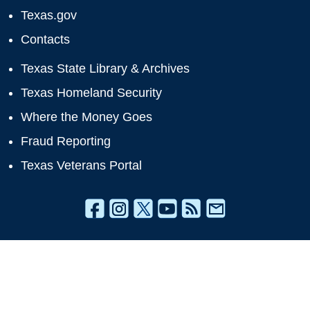
Texas.gov
Contacts
Texas State Library & Archives
Texas Homeland Security
Where the Money Goes
Fraud Reporting
Texas Veterans Portal