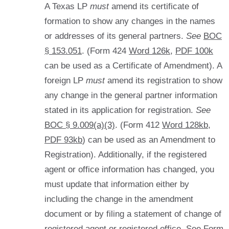
A Texas LP
must
amend its certificate of
formation to show any changes in the names
or addresses of its general partners.
See
BOC
§ 153.051
. (Form 424
Word 126k
,
PDF 100k
can be used as a Certificate of Amendment). A
foreign LP
must
amend its registration to show
any change in the general partner information
stated in its application for registration.
See
BOC § 9.009(a)(3)
. (Form 412
Word 128kb
,
PDF 93kb
) can be used as an Amendment to
Registration). Additionally, if the registered
agent or office information has changed, you
must update that information either by
including the change in the amendment
document or by filing a statement of change of
registered agent or registered office. See Form