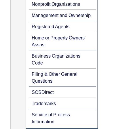
Nonprofit Organizations
Management and Ownership
Registered Agents
Home or Property Owners'
Assns.
Business Organizations
Code
Filing & Other General
Questions
SOSDirect
Trademarks
Service of Process
Information