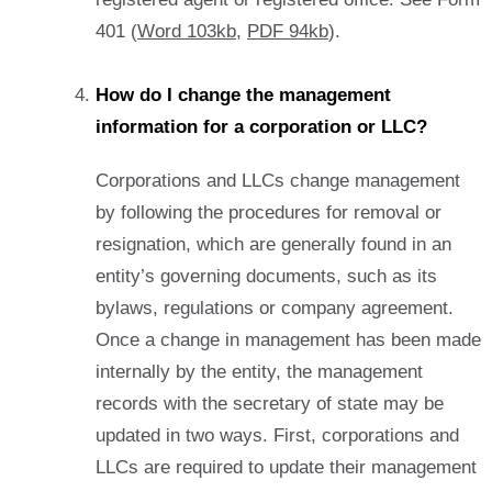
401 (
Word 103kb
,
PDF 94kb
).
How do I change the management
information for a corporation or LLC?
Corporations and LLCs change management
by following the procedures for removal or
resignation, which are generally found in an
entity’s governing documents, such as its
bylaws, regulations or company agreement.
Once a change in management has been made
internally by the entity, the management
records with the secretary of state may be
updated in two ways. First, corporations and
LLCs are required to update their management