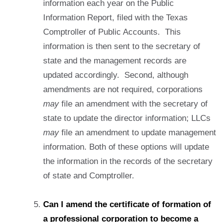
information each year on the Public
Information Report, filed with the Texas
Comptroller of Public Accounts. This
information is then sent to the secretary of
state and the management records are
updated accordingly. Second, although
amendments are not required, corporations
may
file an amendment with the secretary of
state to update the director information; LLCs
may
file an amendment to update management
information. Both of these options will update
the information in the records of the secretary
of state and Comptroller.
Can I amend the certificate of formation of
a professional corporation to become a