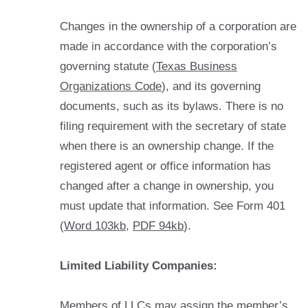
Changes in the ownership of a corporation are
made in accordance with the corporation’s
governing statute (
Texas Business
Organizations Code
), and its governing
documents, such as its bylaws. There is no
filing requirement with the secretary of state
when there is an ownership change. If the
registered agent or office information has
changed after a change in ownership, you
must update that information. See Form 401
(
Word 103kb
,
PDF 94kb
).
Limited Liability Companies:
Members of LLCs may assign the member’s