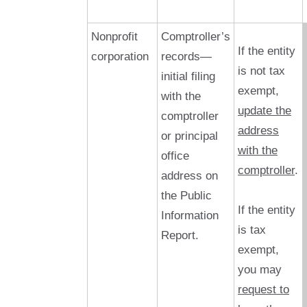
Nonprofit
Comptroller’s
If the entity
corporation
records—
is not tax
initial filing
exempt,
with the
update the
comptroller
address
or principal
with the
office
comptroller
.
address on
the Public
If the entity
Information
is tax
Report.
exempt,
you may
request to