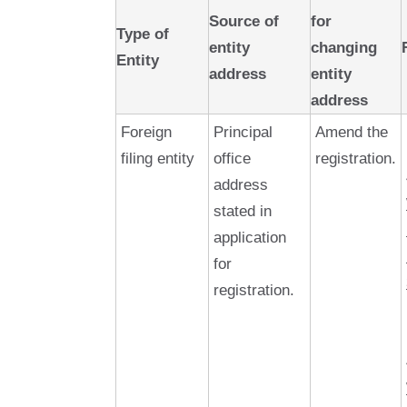
Source of
for
Type of
entity
changing
Entity
address
entity
address
Foreign
Principal
Amend the
filing entity
office
registration.
address
stated in
application
for
registration.