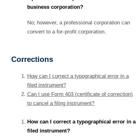
business corporation?
No; however, a professional corporation can
convert to a for-profit corporation.
Corrections
How can I correct a typographical error in a
filed instrument?
Can I use Form 403 (certificate of correction)
to cancel a filing instrument?
How can I correct a typographical error in a
filed instrument?