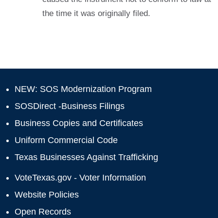
the time it was originally filed.
NEW: SOS Modernization Program
SOSDirect -Business Filings
Business Copies and Certificates
Uniform Commercial Code
Texas Businesses Against Trafficking
VoteTexas.gov - Voter Information
Website Policies
Open Records