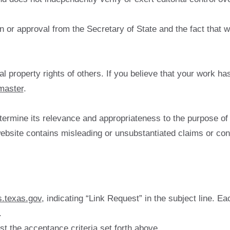
or approval from the Secretary of State and the fact that we 
al property rights of others. If you believe that your work ha
master
.
ermine its relevance and appropriateness to the purpose of 
a website contains misleading or unsubstantiated claims or con
.texas.gov
, indicating “Link Request” in the subject line. 
.
st the acceptance criteria set forth above.