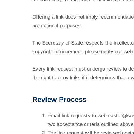
Offering a link does not imply recommendation 
promotional purposes.
The Secretary of State respects the intellectu
copyright infringement, please notify our
web
Every link request must undergo review to det
the right to deny links if it determines that 
Review Process
Email link requests to
webmaster@sos
two acceptance criteria outlined above
The link request will be reviewed again