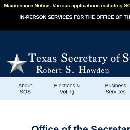
Maintenance Notice: Various applications including SO
IN-PERSON SERVICES FOR THE OFFICE OF TH
About
Elections &
Business
SOS
Voting
Services
Office of the Secreta