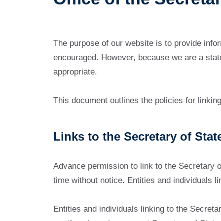
The purpose of our website is to provide infor
encouraged. However, because we are a state a
appropriate.
This document outlines the policies for linkin
Links to the Secretary of Stat
Advance permission to link to the Secretary 
time without notice. Entities and individuals 
Entities and individuals linking to the Secret