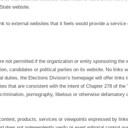
State website.
nk to external websites that it feels would provide a service 
re not permitted if the organization or entity sponsoring the 
tion, candidates or political parties on its website. No links
l duties, the Elections Division’s homepage will offer links t
tes that are consistent with the intent of Chapter 278 of the
 discrimination, pornography, libelous or otherwise defamatory
content, products, services or viewpoints expressed by link
and does not independently verify or exert editorial control ov