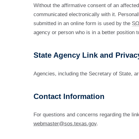
Without the affirmative consent of an affected
communicated electronically with it. Personall
submitted in an online form is used by the
SO
agency or person who is in a better position t
State Agency Link and Privac
Agencies, including the Secretary of State, ar
Contact Information
For questions and concerns regarding the link
webmaster@sos.texas.gov
.