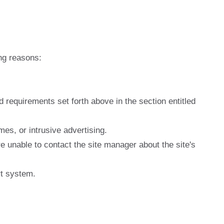
ng reasons:
nd requirements set forth above in the section entitled
es, or intrusive advertising.
e unable to contact the site manager about the site's
rt system.