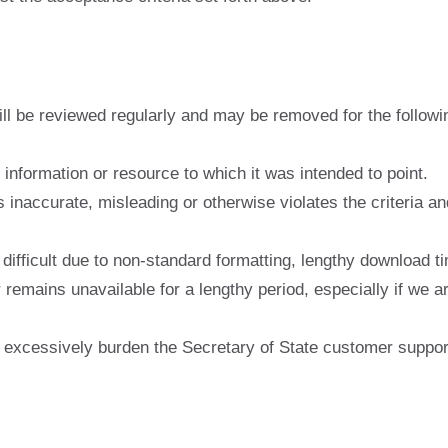
ill be reviewed regularly and may be removed for the followi
l information or resource to which it was intended to point.
s inaccurate, misleading or otherwise violates the criteria a
ifficult due to non-standard formatting, lengthy download tim
remains unavailable for a lengthy period, especially if we ar
te excessively burden the Secretary of State customer suppo