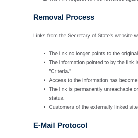
Removal Process
Links from the Secretary of State's website w
The link no longer points to the origina
The information pointed to by the link i
"Criteria."
Access to the information has become d
The link is permanently unreachable or 
status.
Customers of the externally linked si
E-Mail Protocol