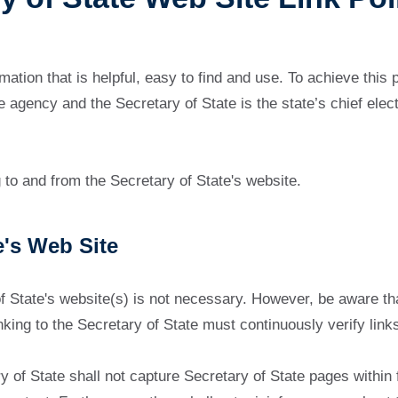
mation that is helpful, easy to find and use. To achieve this
gency and the Secretary of State is the state’s chief electi
g to and from the Secretary of State's website.
e's Web Site
of State's website(s) is not necessary. However, be aware t
linking to the Secretary of State must continuously verify lin
ary of State shall not capture Secretary of State pages withi