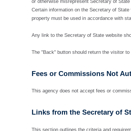
or otherwise misrepresent Secretary of State 
Certain information on the Secretary of State
property must be used in accordance with stat
Any link to the Secretary of State website sh
The "Back" button should return the visitor to o
Fees or Commissions Not Aut
This agency does not accept fees or commissio
Links from the Secretary of S
This section outlines the criteria and require