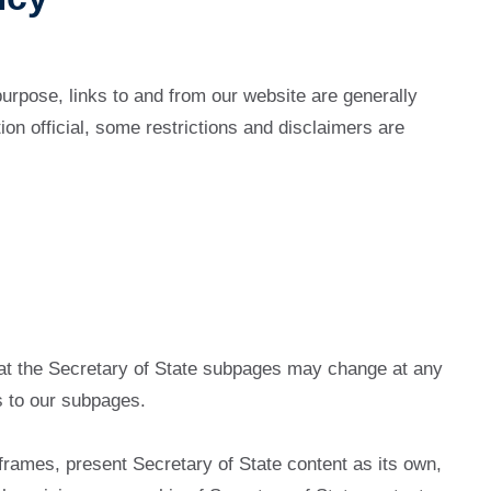
 purpose, links to and from our website are generally
on official, some restrictions and disclaimers are
hat the Secretary of State subpages may change at any
ks to our subpages.
n frames, present Secretary of State content as its own,