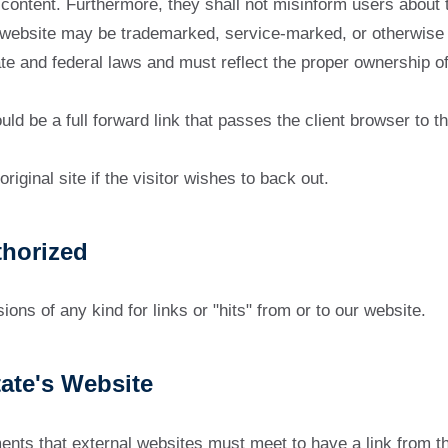
content. Furthermore, they shall not misinform users about t
 website may be trademarked, service-marked, or otherwise pr
e and federal laws and must reflect the proper ownership of t
ould be a full forward link that passes the client browser to
riginal site if the visitor wishes to back out.
horized
ns of any kind for links or "hits" from or to our website.
tate's Website
ments that external websites must meet to have a link from th