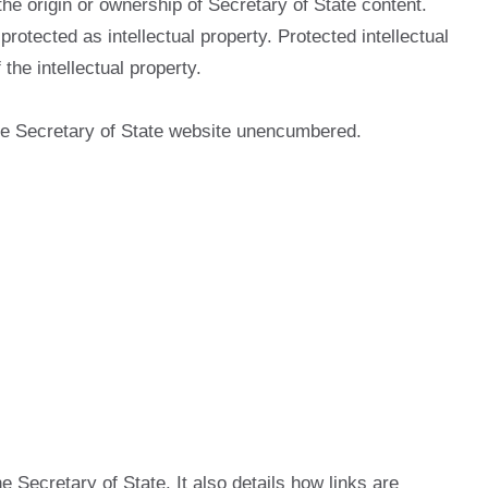
he origin or ownership of Secretary of State content.
otected as intellectual property. Protected intellectual
he intellectual property.
 the Secretary of State website unencumbered.
e Secretary of State. It also details how links are