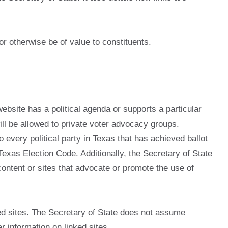
or otherwise be of value to constituents.
website has a political agenda or supports a particular
 will be allowed to private voter advocacy groups.
o every political party in Texas that has achieved ballot
 Texas Election Code. Additionally, the Secretary of State
 content or sites that advocate or promote the use of
ed sites. The Secretary of State does not assume
er information on linked sites.