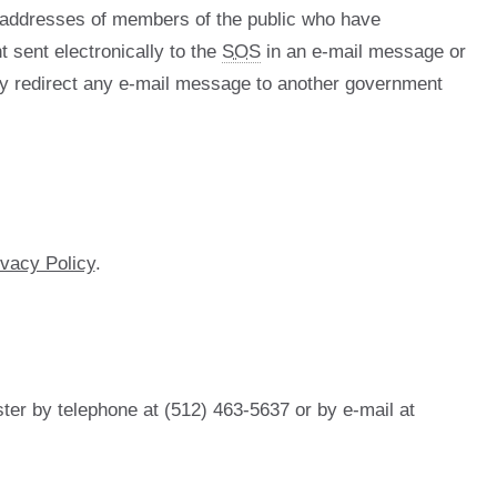
l addresses of members of the public who have
t sent electronically to the
SOS
in an e-mail message or
 redirect any e-mail message to another government
ivacy Policy
.
ter by telephone at (512) 463-5637 or by e-mail at