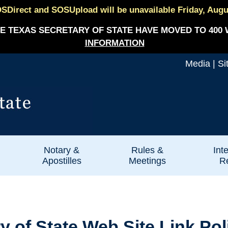
SDirect and SOSUpload will be unavailable Friday, August
E TEXAS SECRETARY OF STATE HAVE MOVED TO 400 
INFORMATION
Media
|
Si
Notary &
Rules &
Int
Apostilles
Meetings
Re
ry of State Web Site Link Pol