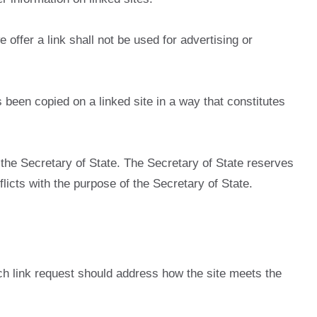
offer a link shall not be used for advertising or
s been copied on a linked site in a way that constitutes
the Secretary of State. The Secretary of State reserves
flicts with the purpose of the Secretary of State.
Each link request should address how the site meets the