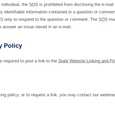
 individual, the
SOS
is prohibited from disclosing the e-mai
y identifiable information contained in a question or commen
S
only to respond to the question or comment. The
SOS
may
o answer an issue raised in an e-mail.
y Policy
e required to post a link to the
State Website Linking and Pr
ing policy, or to request a link, you may contact our webmas