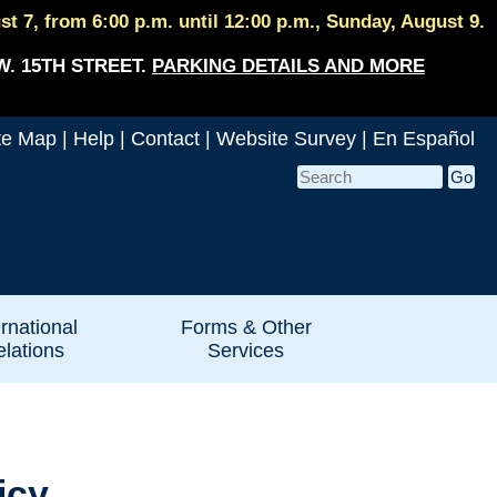
 7, from 6:00 p.m. until 12:00 p.m., Sunday, August 9.
W. 15TH STREET.
PARKING DETAILS AND MORE
te Map
|
Help
|
Contact
|
Website Survey
|
En Español
ernational
Forms & Other
lations
Services
icy