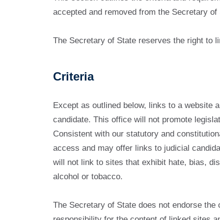
accepted and removed from the Secretary of 
The Secretary of State reserves the right to li
Criteria
Except as outlined below, links to a website a
candidate. This office will not promote legisla
Consistent with our statutory and constitutiona
access and may offer links to judicial candida
will not link to sites that exhibit hate, bias,
alcohol or tobacco.
The Secretary of State does not endorse the 
responsibility for the content of linked sites 