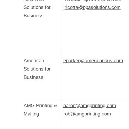
Solutions for
jricotta@ppasolutions.com
Business
American
eparker@americanbus.com
Solutions for
Business
AMG Printing &
aaron@amgprinting.com
Mailing
rob@amgprinting.com