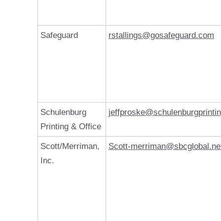
Safeguard
rstallings@gosafeguard.com
Schulenburg
jeffproske@schulenburgprinti
Printing & Office
Scott/Merriman,
Scott-merriman@sbcglobal.ne
Inc.