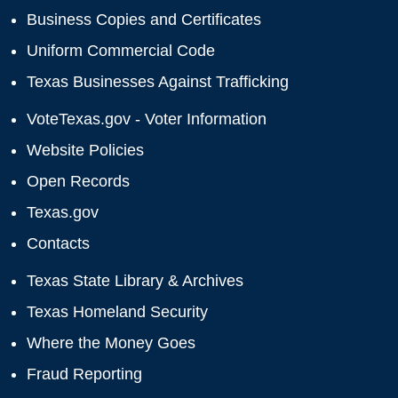
Business Copies and Certificates
Uniform Commercial Code
Texas Businesses Against Trafficking
VoteTexas.gov - Voter Information
Website Policies
Open Records
Texas.gov
Contacts
Texas State Library & Archives
Texas Homeland Security
Where the Money Goes
Fraud Reporting