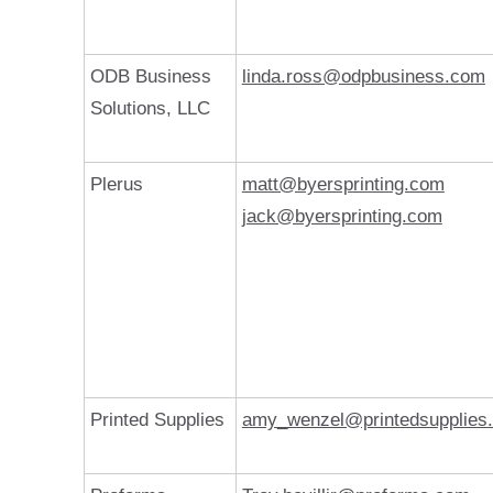
ODB Business
linda.ross@odpbusiness.com
Solutions, LLC
Plerus
matt@byersprinting.com
jack@byersprinting.com
Printed Supplies
amy_wenzel@printedsupplies