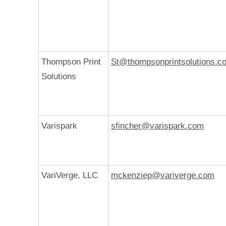
Thompson Print
St@thompsonprintsolutions.c
Solutions
Varispark
sfincher@varispark.com
VariVerge, LLC
mckenziep@variverge.com