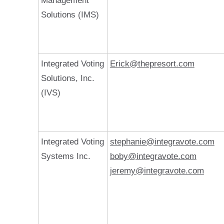
Management
Solutions (IMS)
Integrated Voting
Erick@thepresort.com
Solutions, Inc.
(IVS)
Integrated Voting
stephanie@integravote.com
Systems Inc.
boby@integravote.com
jeremy@integravote.com