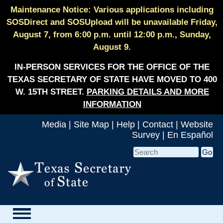
Maintenance Notice: Various applications including
SOSDirect and SOSUpload will be unavailable Friday,
August 7, from 6:00 p.m. until 12:00 p.m., Sunday,
August 9.
IN-PERSON SERVICES FOR THE OFFICE OF THE
TEXAS SECRETARY OF STATE HAVE MOVED TO 400
W. 15TH STREET.
PARKING DETAILS AND MORE
INFORMATION
Media
|
Site Map
|
Help
|
Contact
|
Website
Survey
|
En Español