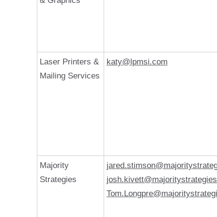
& Graphics
Laser Printers &
katy@lpmsi.com
Mailing Services
Majority
jared.stimson@majoritystrate
Strategies
josh.kivett@majoritystrategie
Tom.Longpre@majoritystrateg