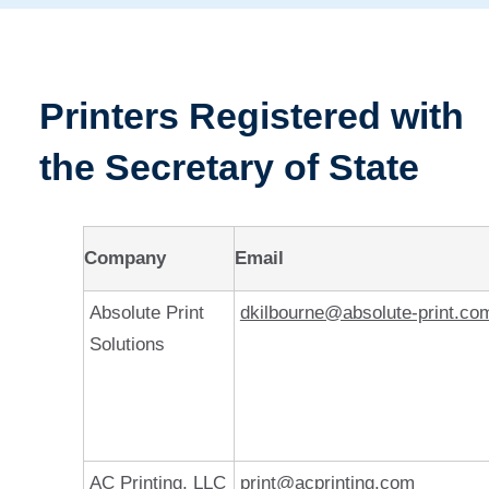
Printers Registered with
the Secretary of State
Company
Email
Absolute Print
dkilbourne@absolute-print.co
Solutions
AC Printing, LLC
print@acprinting.com