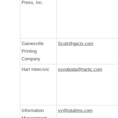
Press, Inc.
Gainesville
Scott@gpctx.com
Printing
Company
Hart Intercivic
ssvoboda@hartic.com
Information
sy@totalims.com