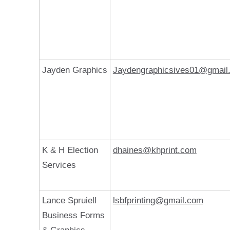
Jayden Graphics
Jaydengraphicsives01@gmail
K & H Election
dhaines@khprint.com
Services
Lance Spruiell
lsbfprinting@gmail.com
Business Forms