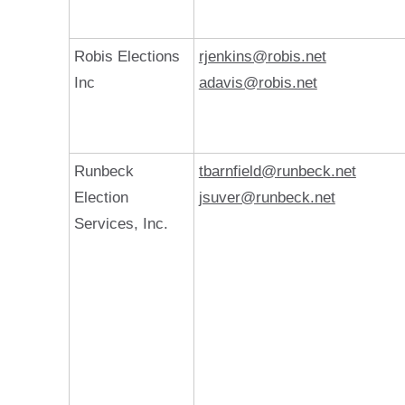
Robis Elections
rjenkins@robis.net
Inc
adavis@robis.net
Runbeck
tbarnfield@runbeck.net
Election
jsuver@runbeck.net
Services, Inc.