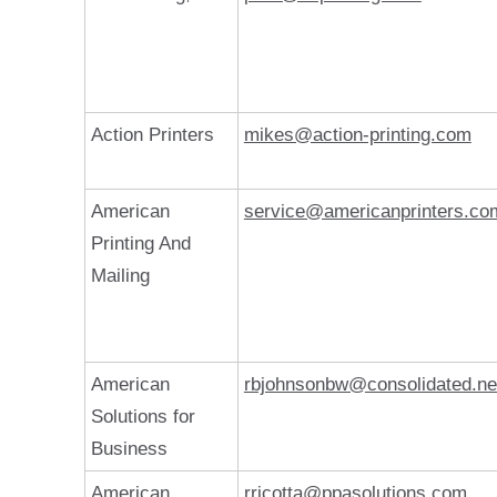
Action Printers
mikes@action-printing.com
American
service@americanprinters.co
Printing And
Mailing
American
rbjohnsonbw@consolidated.ne
Solutions for
Business
American
rricotta@ppasolutions.com