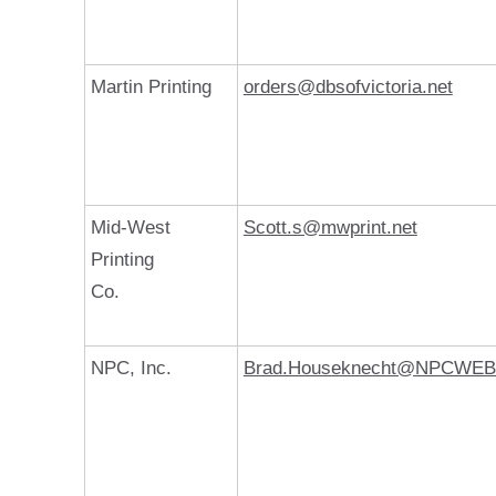
Martin Printing
orders@dbsofvictoria.net
Mid-West
Scott.s@mwprint.net
Printing
Co.
NPC, Inc.
Brad.Houseknecht@NPCWE