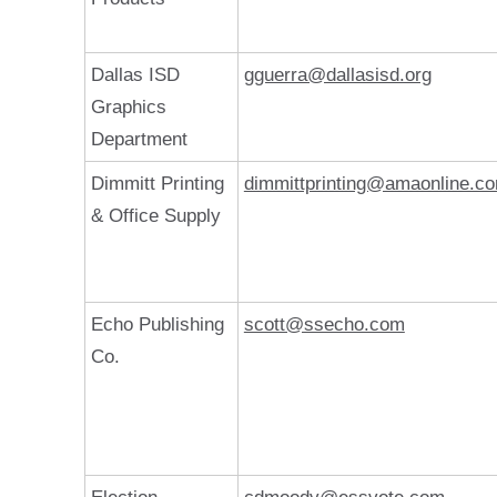
Dallas ISD
gguerra@dallasisd.org
Graphics
Department
Dimmitt Printing
dimmittprinting@amaonline.c
& Office Supply
Echo Publishing
scott@ssecho.com
Co.