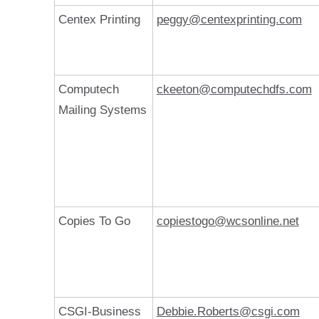
Centex Printing
peggy@centexprinting.com
Computech
ckeeton@computechdfs.com
Mailing Systems
Copies To Go
copiestogo@wcsonline.net
CSGI-Business
Debbie.Roberts@csgi.com