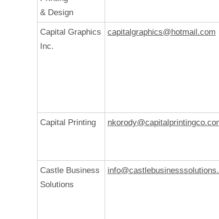
& Design
Capital Graphics
capitalgraphics@hotmail.com
Inc.
Capital Printing
nkorody@capitalprintingco.co
Castle Business
info@castlebusinesssolutions
Solutions