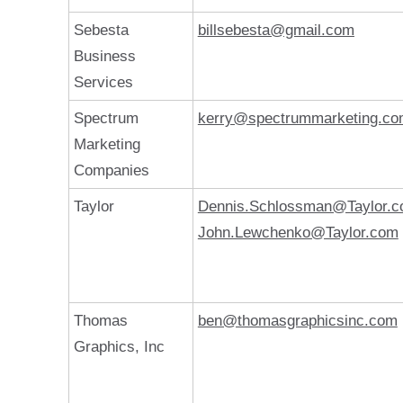
Sebesta
billsebesta@gmail.com
Business
Services
Spectrum
kerry@spectrummarketing.c
Marketing
Companies
Taylor
Dennis.Schlossman@Taylor.
John.Lewchenko@Taylor.com
Thomas
ben@thomasgraphicsinc.com
Graphics, Inc