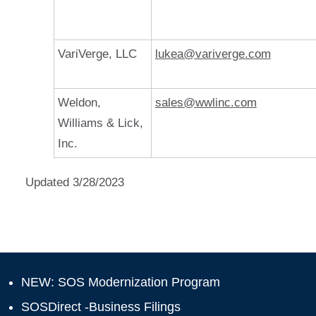
VariVerge, LLC
lukea@variverge.com
Weldon,
sales@wwlinc.com
Williams & Lick,
Inc.
Updated 3/28/2023
NEW: SOS Modernization Program
SOSDirect -Business Filings