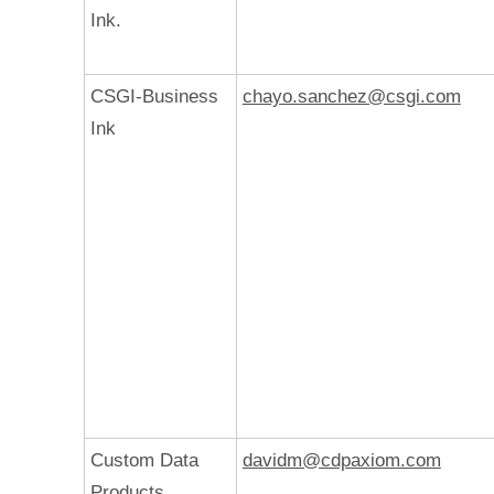
Ink.
CSGI-Business
chayo.sanchez@csgi.com
Ink
Custom Data
davidm@cdpaxiom.com
Products