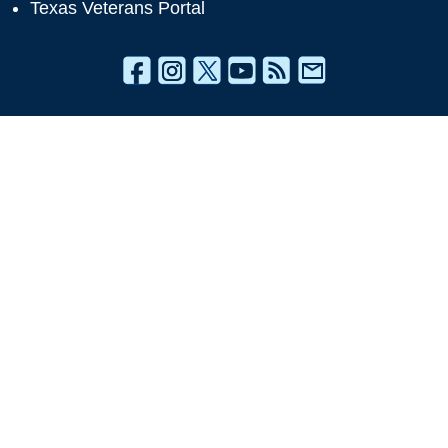
Texas Veterans Portal