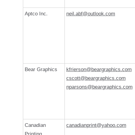
Aptco Inc.
neil.abf@outlook.com
Bear Graphics
kfrierson@beargraphics.com
cscott@beargraphics.com
nparsons@beargraphics.com
Canadian
canadianprint@yahoo.com
Printing