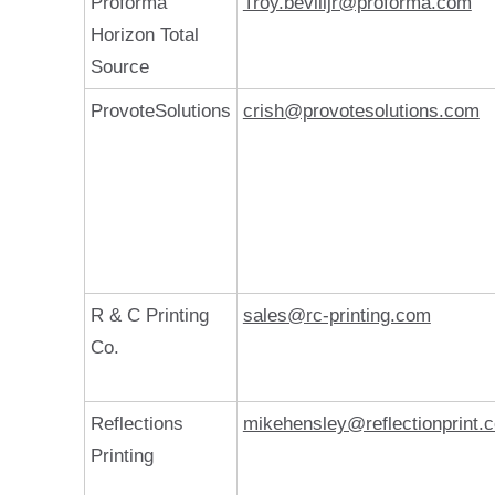
Proforma
Troy.bevilljr@proforma.com
Horizon Total
Source
ProvoteSolutions
crish@provotesolutions.com
R & C Printing
sales@rc-printing.com
Co.
Reflections
mikehensley@reflectionprint.
Printing