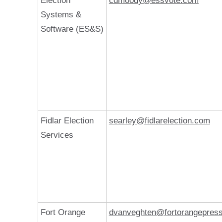
Election
cdmoody@essvote.com
Systems &
Software (ES&S)
Fidlar Election
searley@fidlarelection.com
Services
Fort Orange
dvanveghten@fortorangepres