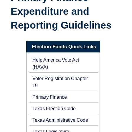
Expenditure and
Reporting Guidelines
Election Funds Quick Links
Help America Vote Act
(HAVA)
Voter Registration Chapter
19
Primary Finance
Texas Election Code
Texas Administrative Code
Texas Legislature