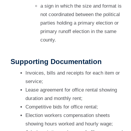
a sign in which the size and format is
not coordinated between the political
parties holding a primary election or
primary runoff election in the same
county.
Supporting Documentation
Invoices, bills and receipts for each item or
service;
Lease agreement for office rental showing
duration and monthly rent;
Competitive bids for office rental;
Election workers compensation sheets
showing hours worked and hourly wage;