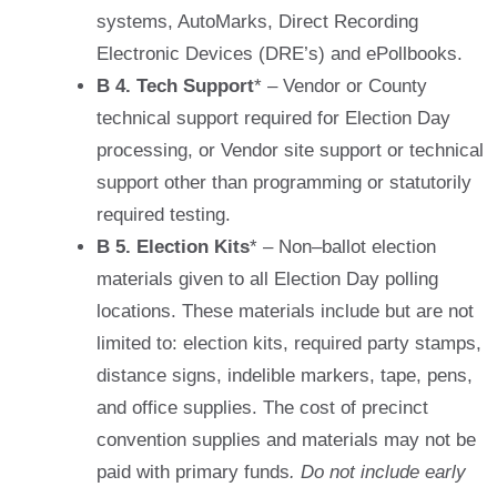
systems, AutoMarks, Direct Recording
Electronic Devices (DRE’s) and ePollbooks.
B 4. Tech Support
* – Vendor or County
technical support required for Election Day
processing, or Vendor site support or technical
support other than programming or statutorily
required testing.
B 5. Election Kits
* – Non–ballot election
materials given to all Election Day polling
locations. These materials include but are not
limited to: election kits, required party stamps,
distance signs, indelible markers, tape, pens,
and office supplies. The cost of precinct
convention supplies and materials may not be
paid with primary funds
. Do not include early