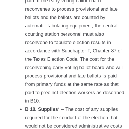
paid. If the early voting ballot board
reconvenes to process provisional and late
ballots and the ballots are counted by
automatic tabulating equipment, the central
counting station personnel must also
reconvene to tabulate election results in
accordance with Subchapter F, Chapter 87 of
the Texas Election Code. The cost for the
reconvening early voting ballot board who will
process provisional and late ballots is paid
from primary funds at the same rate as that
paid to precinct election workers as described
in B10.
B 18. Supplies
* – The cost of any supplies
required for the conduct of the election that
would not be considered administrative costs