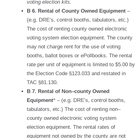
voting election kits.
B 6. Rental of County Owned Equipment
–
(e.g. DRE’s, control booths, tabulators, etc.)
The cost of renting county owned electronic
voting system election equipment. The county
may not charge rent for the use of voting
booths, ballot boxes or ePollbooks. The rental
rate per unit of equipment is limited to $5.00 by
the Election Code §123.033 and restated in
TAC §81.130.
B 7. Rental of Non–county Owned
Equipment
* – (e.g. DRE’s, control booths,
tabulators, etc.) The cost of renting non–
county owned electronic voting system
election equipment. The rental rates of
equipment not owned by the county are not