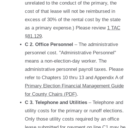
unrelated to the conduct of the primary, the
cost of that lease will not be reimbursed in
excess of 30% of the rental cost by the state
as a primary expense.) Please review
1 TAC
§81.129
.
C 2. Office Personnel
– The administrative
personnel cost. "Administrative Personnel"
means a non-election-day worker. The
administrative personnel payroll taxes. Please
refer to Chapters 10 thru 13 and Appendix A of
Primary Election Financial Management Guide
for County Chairs (PDF)
.
C 3. Telephone and Utilities
– Telephone and
utility costs for the primary or runoff elections.
Only those utility costs required by an office
lease submitted for payment on line C1 may be