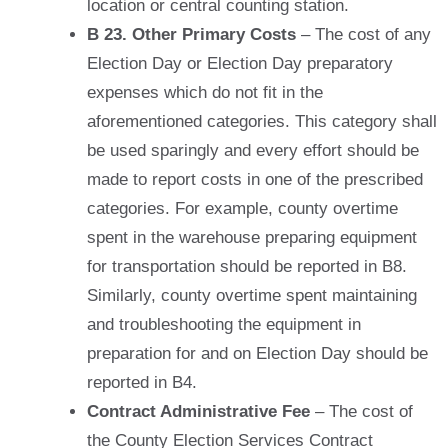
location or central counting station.
B 23. Other Primary Costs
– The cost of any
Election Day or Election Day preparatory
expenses which do not fit in the
aforementioned categories. This category shall
be used sparingly and every effort should be
made to report costs in one of the prescribed
categories. For example, county overtime
spent in the warehouse preparing equipment
for transportation should be reported in B8.
Similarly, county overtime spent maintaining
and troubleshooting the equipment in
preparation for and on Election Day should be
reported in B4.
Contract Administrative Fee
– The cost of
the County Election Services Contract