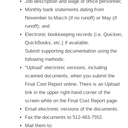
Job description and wage of office personnel;
Monthly bank statements dating from
November to March (if no runoff) or May (if
runoff); and
Electronic bookkeeping records (i.e. Quicken,
QuickBooks, etc.) if available.
Submit supporting documentation using the
following methods:
“Upload” electronic versions, including
scanned documents, when you submit the
Final Cost Report online. There is an Upload
link in the upper right-hand corner of the
screen while on the Final Cost Report page.
Email electronic versions of the documents.
Fax the documents to 512-463-7552.
Mail them to: