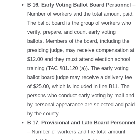
B 16. Early Voting Ballot Board Personnel
–
Number of workers and the total amount paid.
The ballot board is the group of workers who
verify, prepare, and count early voting
ballots. Members of the board, including the
presiding judge, may receive compensation at
$12.00 and they must attend election school
training (TAC §81.120 (a)). The early voting
ballot board judge may receive a delivery fee
of $25.00, which is included in line B11. The
persons who conduct early voting by mail and
by personal appearance are selected and paid
by the county.
B 17. Provisional and Late Board Personnel
– Number of workers and the total amount