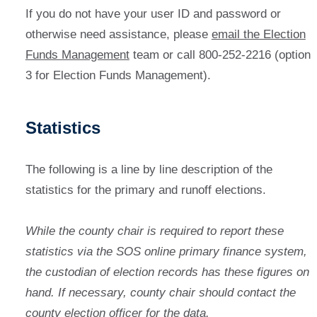
If you do not have your user ID and password or
otherwise need assistance, please
email the Election
Funds Management
team or call 800-252-2216 (option
3 for Election Funds Management).
Statistics
The following is a line by line description of the
statistics for the primary and runoff elections.
While the county chair is required to report these
statistics
via the SOS online primary finance system,
the custodian of election records has these figures on
hand. If necessary, county chair should contact the
county election officer for the data.