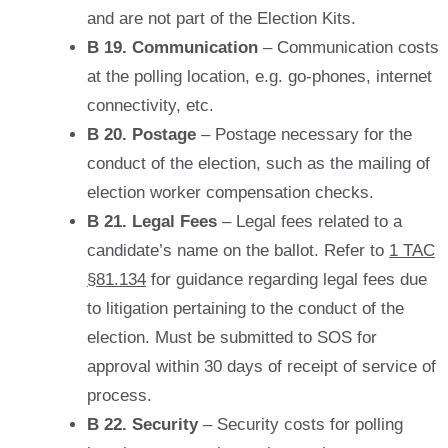
and are not part of the Election Kits.
B 19. Communication
– Communication costs
at the polling location, e.g. go-phones, internet
connectivity, etc.
B 20. Postage
– Postage necessary for the
conduct of the election, such as the mailing of
election worker compensation checks.
B 21. Legal Fees
– Legal fees related to a
candidate’s name on the ballot. Refer to
1 TAC
§81.134
for guidance regarding legal fees due
to litigation pertaining to the conduct of the
election. Must be submitted to SOS for
approval within 30 days of receipt of service of
process.
B 22. Security
– Security costs for polling