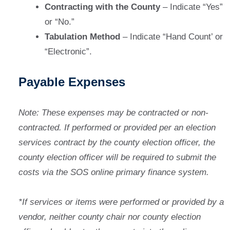
Contracting with the County
– Indicate “Yes”
or “No.”
Tabulation Method
– Indicate “Hand Count’ or
“Electronic”.
Payable Expenses
Note: These expenses may be contracted or non-
contracted. If performed or provided per an election
services contract by the county election officer, the
county election officer will be required to submit the
costs via the SOS online primary finance system.
*If services or items were performed or provided by a
vendor, neither county chair nor county election