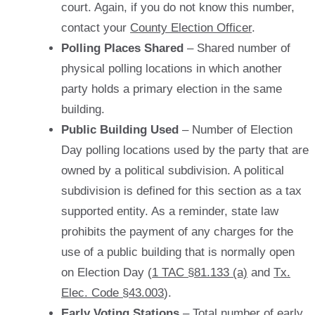
court. Again, if you do not know this number,
contact your
County Election Officer
.
Polling Places Shared
– Shared number of
physical polling locations in which another
party holds a primary election in the same
building.
Public Building Used
– Number of Election
Day polling locations used by the party that are
owned by a political subdivision. A political
subdivision is defined for this section as a tax
supported entity. As a reminder, state law
prohibits the payment of any charges for the
use of a public building that is normally open
on Election Day (
1 TAC §81.133 (a)
and
Tx.
Elec. Code §43.003
).
Early Voting Stations
– Total number of early