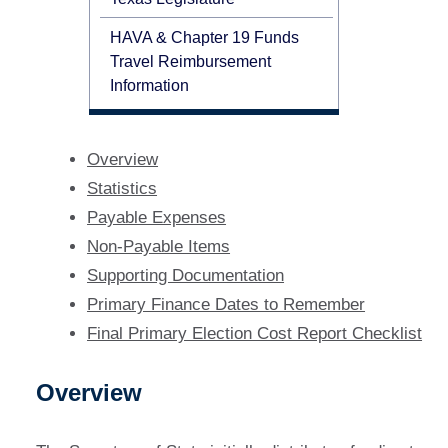
HAVA & Chapter 19 Funds
Travel Reimbursement
Information
Overview
Statistics
Payable Expenses
Non-Payable Items
Supporting Documentation
Primary Finance Dates to Remember
Final Primary Election Cost Report Checklist
Overview