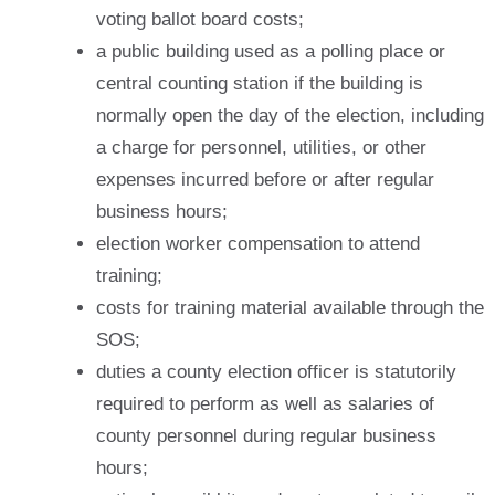
voting ballot board costs;
a public building used as a polling place or
central counting station if the building is
normally open the day of the election, including
a charge for personnel, utilities, or other
expenses incurred before or after regular
business hours;
election worker compensation to attend
training;
costs for training material available through the
SOS;
duties a county election officer is statutorily
required to perform as well as salaries of
county personnel during regular business
hours;