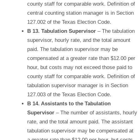
county staff for comparable work. Definition of
central counting station manager is in Section
127.002 of the Texas Election Code.
B 13. Tabulation Supervisor
– The tabulation
supervisor, hourly rate, and the total amount
paid. The tabulation supervisor may be
compensated at a greater rate than $12.00 per
hour, but costs may not exceed those paid to
county staff for comparable work. Definition of
tabulation supervisor manager is in Section
127.003 of the Texas Election Code.
B 14. Assistants to the Tabulation
Supervisor
– The number of assistants, hourly
rate, and the total amount paid. The assistant
tabulation supervisor may be compensated at
a greater rate than $12.00 per hour, but costs