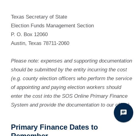
Texas Secretary of State
Election Funds Management Section
P. O. Box 12060
Austin, Texas 78711-2060
Please note: expenses and supporting documentation
should be submitted by the entity incurring the cost
(e.g. county election officers who perform the service
of appointing and paying election workers should
enter the cost into the SOS Online Primary Finance
System and provide the documentation to our office).
Primary Finance Dates to
Remember