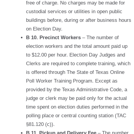
free of charge. No charges may be made for
custodial services or utilities in open public
buildings before, during or after business hours
on Election Day.
B 10. Precinct Workers
– The number of
election workers and the total amount paid up
to $12.00 per hour. Election Day Judges and
Clerks are required to complete training, which
is offered through The State of Texas Online
Poll Worker Training Program. Except as
provided by the Texas Administrative Code, a
judge or clerk may be paid only for the actual
time spent on election duties performed in the
polling place or central counting station (TAC
§81.120 (c)).
B 11. Pickup and Delivery Fee
– The number