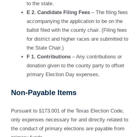
to the state.
E 2. Candidate Filing Fees
– The filing fees
accompanying the application to be on the
ballot filed with the county chair. (Filing fees
for district and higher races are submitted to
the State Chair.)
F 1. Contributions
– Any contributions or
donation given to the county party to offset
primary Election Day expenses.
Non-Payable Items
Pursuant to §173.001 of the Texas Election Code,
only expenses necessary for and directly related to
the conduct of primary elections are payable from