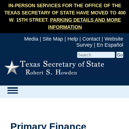
IN-PERSON SERVICES FOR THE OFFICE OF THE
TEXAS SECRETARY OF STATE HAVE MOVED TO 400
W. 15TH STREET.
PARKING DETAILS AND MORE
INFORMATION
Media
|
Site Map
|
Help
|
Contact
|
Website
Survey
|
En Español
Primary Finance