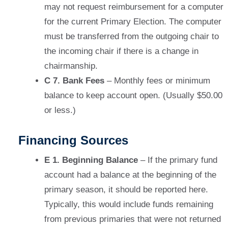
may not request reimbursement for a computer
for the current Primary Election. The computer
must be transferred from the outgoing chair to
the incoming chair if there is a change in
chairmanship.
C 7. Bank Fees
– Monthly fees or minimum
balance to keep account open. (Usually $50.00
or less.)
Financing Sources
E 1. Beginning Balance
– If the primary fund
account had a balance at the beginning of the
primary season, it should be reported here.
Typically, this would include funds remaining
from previous primaries that were not returned