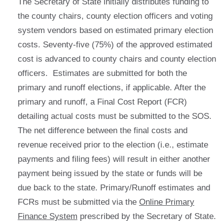
The Secretary of State initially distributes funding to
the county chairs, county election officers and voting
system vendors based on estimated primary election
costs. Seventy-five (75%) of the approved estimated
cost is advanced to county chairs and county election
officers. Estimates are submitted for both the
primary and runoff elections, if applicable. After the
primary and runoff, a Final Cost Report (FCR)
detailing actual costs must be submitted to the SOS.
The net difference between the final costs and
revenue received prior to the election (i.e., estimate
payments and filing fees) will result in either another
payment being issued by the state or funds will be
due back to the state. Primary/Runoff estimates and
FCRs must be submitted via the
Online Primary
Finance System
prescribed by the Secretary of State.