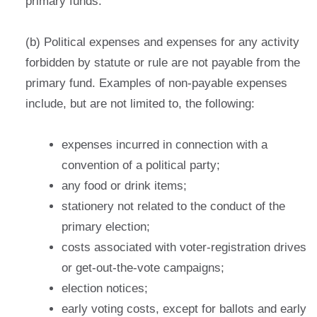
primary funds.
(b) Political expenses and expenses for any activity
forbidden by statute or rule are not payable from the
primary fund. Examples of non-payable expenses
include, but are not limited to, the following:
expenses incurred in connection with a
convention of a political party;
any food or drink items;
stationery not related to the conduct of the
primary election;
costs associated with voter-registration drives
or get-out-the-vote campaigns;
election notices
;
early voting costs, except for ballots and early