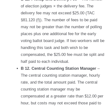
of election judges × the delivery fee. The
delivery fee may not exceed $25.00 (TAC
§81.120 (f)). The number of fees to be paid
may not be greater than the number of polling
places plus one additional fee for the early
voting ballot board judge. If two workers will be
handling this task and both wish to be
compensated, the $25.00 fee must be split and
half paid to each individual.
B 12. Central Counting Station Manager
–
The central counting station manager, hourly
rate, and the total amount paid. The central
counting station manager may be
compensated at a greater rate than $12.00 per
hour, but costs may not exceed those paid to