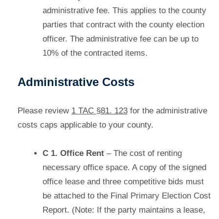
administrative fee. This applies to the county
parties that contract with the county election
officer. The administrative fee can be up to
10% of the contracted items.
Administrative Costs
Please review
1 TAC §81. 123
for the administrative
costs caps applicable to your county.
C 1. Office Rent
– The cost of renting
necessary office space. A copy of the signed
office lease and three competitive bids must
be attached to the Final Primary Election Cost
Report. (Note: If the party maintains a lease,