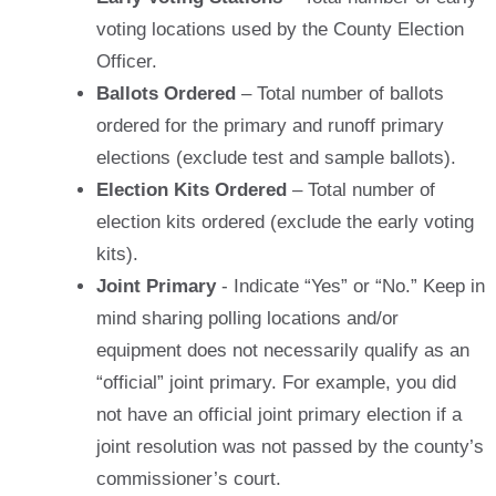
voting locations used by the County Election
Officer.
Ballots Ordered
– Total number of ballots
ordered for the primary and runoff primary
elections (exclude test and sample ballots).
Election Kits Ordered
– Total number of
election kits ordered (exclude the early voting
kits).
Joint Primary
- Indicate “Yes” or “No.” Keep in
mind sharing polling locations and/or
equipment does not necessarily qualify as an
“official” joint primary. For example, you did
not have an official joint primary election if a
joint resolution was not passed by the county’s
commissioner’s court.