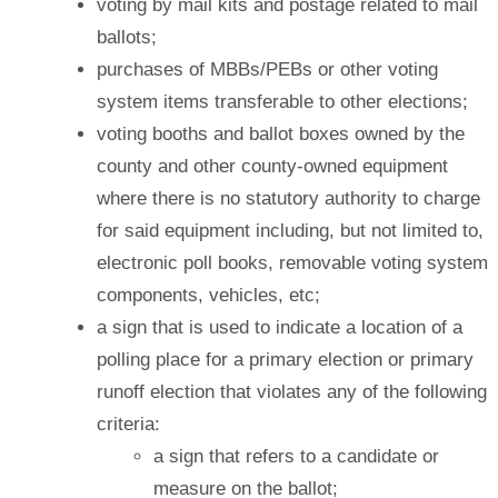
voting by mail kits and postage related to mail
ballots;
purchases of MBBs/PEBs or other voting
system items transferable to other elections;
voting booths and ballot boxes owned by the
county and other county-owned equipment
where there is no statutory authority to charge
for said equipment including, but not limited to,
electronic poll books, removable voting system
components, vehicles, etc;
a sign that is used to indicate a location of a
polling place for a primary election or primary
runoff election that violates any of the following
criteria:
a sign that refers to a candidate or
measure on the ballot;