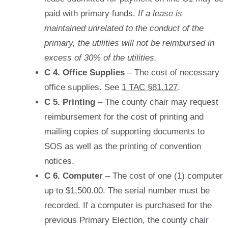
paid with primary funds.
If a lease is
maintained unrelated to the conduct of the
primary, the utilities will not be reimbursed in
excess of 30% of the utilities.
C 4. Office Supplies
– The cost of necessary
office supplies. See
1 TAC §81.127
.
C 5. Printing
– The county chair may request
reimbursement for the cost of printing and
mailing copies of supporting documents to
SOS as well as the printing of convention
notices.
C 6. Computer
– The cost of one (1) computer
up to $1,500.00. The serial number must be
recorded. If a computer is purchased for the
previous Primary Election, the county chair