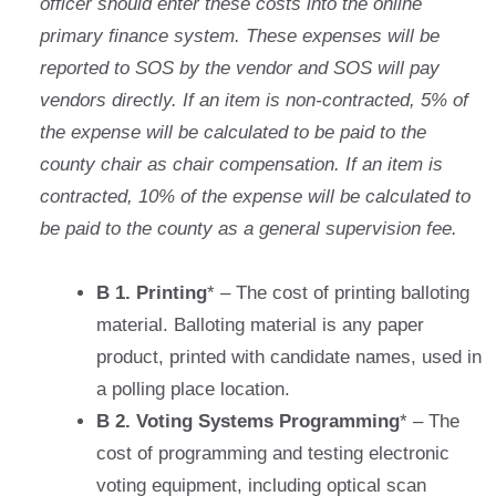
officer should enter these costs into the online
primary finance system. These expenses will be
reported to SOS by the vendor and SOS will pay
vendors directly. If an item is non-contracted, 5% of
the expense will be calculated to be paid to the
county chair as chair compensation. If an item is
contracted, 10% of the expense will be calculated to
be paid to the county as a general supervision fee.
B 1. Printing
* – The cost of printing balloting
material. Balloting material is any paper
product, printed with candidate names, used in
a polling place location.
B 2. Voting Systems Programming
* – The
cost of programming and testing electronic
voting equipment, including optical scan