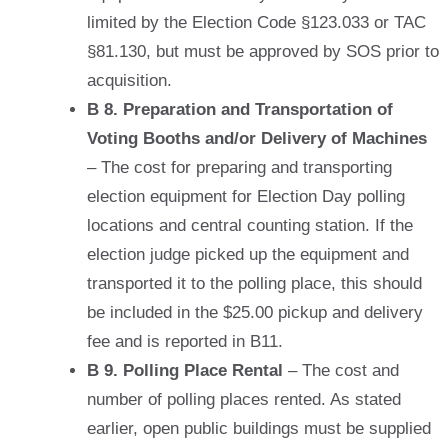
limited by the Election Code §123.033 or TAC
§81.130,
but must be approved by SOS prior to
acquisition
.
B 8. Preparation and Transportation of
Voting Booths and/or Delivery of Machines
– The cost for preparing and transporting
election equipment for Election Day polling
locations and central counting station. If the
election judge picked up the equipment and
transported it to the polling place, this should
be included in the $25.00 pickup and delivery
fee and is reported in B11.
B 9. Polling Place Rental
– The cost and
number of polling places rented. As stated
earlier, open public buildings must be supplied