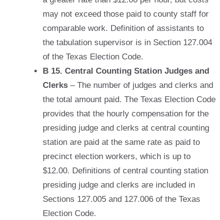
may not exceed those paid to county staff for
comparable work. Definition of assistants to
the tabulation supervisor is in Section 127.004
of the Texas Election Code.
B 15. Central Counting Station Judges and
Clerks
– The number of judges and clerks and
the total amount paid. The Texas Election Code
provides that the hourly compensation for the
presiding judge and clerks at central counting
station are paid at the same rate as paid to
precinct election workers, which is up to
$12.00. Definitions of central counting station
presiding judge and clerks are included in
Sections 127.005 and 127.006 of the Texas
Election Code.