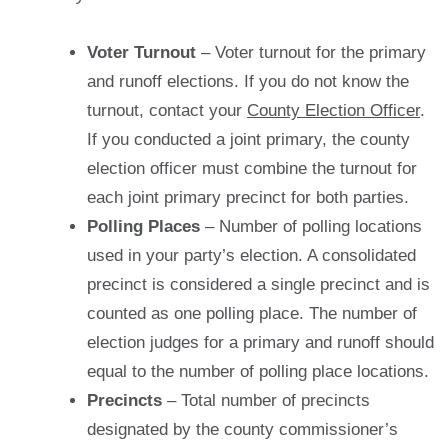
Voter Turnout
– Voter turnout for the primary
and runoff elections. If you do not know the
turnout, contact your
County Election Officer
.
If you conducted a joint primary, the county
election officer must combine the turnout for
each joint primary precinct for both parties.
Polling Places
– Number of polling locations
used in your party’s election. A consolidated
precinct is considered a single precinct and is
counted as one polling place. The number of
election judges for a primary and runoff should
equal to the number of polling place locations.
Precincts
– Total number of precincts
designated by the county commissioner’s