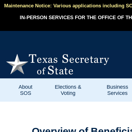
Maintenance Notice: Various applications including SO
IN-PERSON SERVICES FOR THE OFFICE OF TH
About
Elections &
Business
SOS
Voting
Services
Overview of Benefic