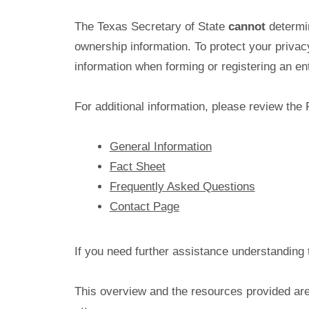
The Texas Secretary of State
cannot
determin
ownership information. To protect your priva
information when forming or registering an enti
For additional information, please review the
General Information
Fact Sheet
Frequently Asked Questions
Contact Page
If you need further assistance understanding 
This overview and the resources provided are 