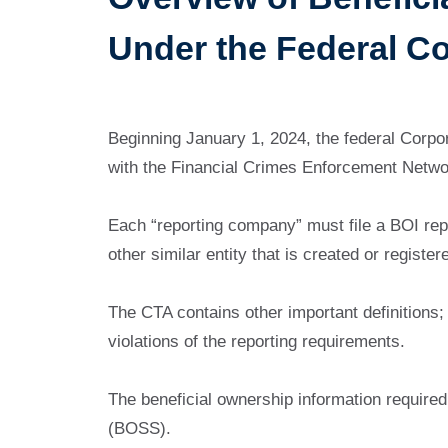
Under the Federal C
Beginning January 1, 2024, the federal Corpora
with the Financial Crimes Enforcement Netwo
Each “reporting company” must file a BOI repo
other similar entity that is created or registe
The CTA contains other important definitions; 
violations of the reporting requirements.
The beneficial ownership information require
(BOSS).