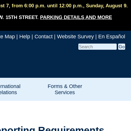
 7, from 6:00 p.m. until 12:00 p.m., Sunday, August 9.
W. 15TH STREET.
PARKING DETAILS AND MORE
te Map
|
Help
|
Contact
|
Website Survey
|
En Español
ernational
Forms & Other
lations
Services
eporting Requirements