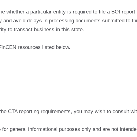
e whether a particular entity is required to file a BOI report
cy and avoid delays in processing documents submitted to thi
ty to transact business in this state.
 FinCEN resources listed below.
the CTA reporting requirements, you may wish to consult with
for general informational purposes only and are not intended 