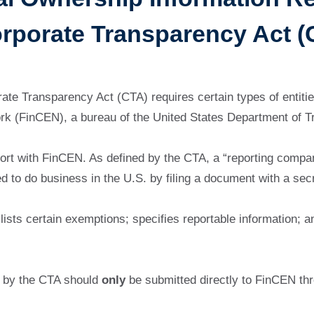
orporate Transparency Act (
te Transparency Act (CTA) requires certain types of entities
rk (FinCEN), a bureau of the United States Department of T
rt with FinCEN. As defined by the CTA, a “reporting company
red to do business in the U.S. by filing a document with a sec
lists certain exemptions; specifies reportable information; a
d by the CTA should
only
be submitted directly to FinCEN th