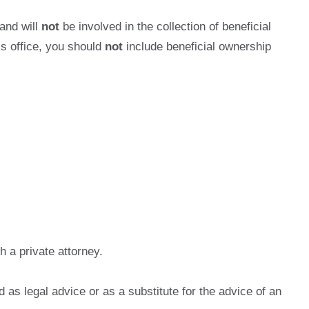
 and will
not
be involved in the collection of beneficial
s office, you should
not
include beneficial ownership
 a private attorney.
as legal advice or as a substitute for the advice of an