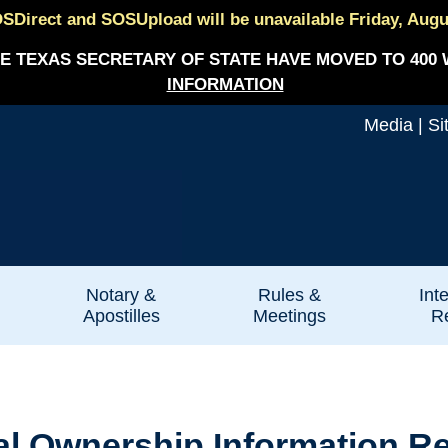
SDirect and SOSUpload will be unavailable Friday, August
E TEXAS SECRETARY OF STATE HAVE MOVED TO 400 
INFORMATION
Media
|
Si
Notary &
Rules &
Int
Apostilles
Meetings
Re
ial Ownership Information R