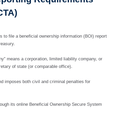
CTA)
 to file a beneficial ownership information (BOI) report
reasury.
” means a corporation, limited liability company, or
retary of state (or comparable office).
nd imposes both civil and criminal penalties for
rough its online Beneficial Ownership Secure System