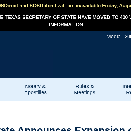
SDirect and SOSUpload will be unavailable Friday, August
E TEXAS SECRETARY OF STATE HAVE MOVED TO 400 
INFORMATION
Media
|
Si
Notary &
Rules &
Int
Apostilles
Meetings
Re
State Announces Expansion 