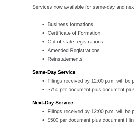
Services now available for same-day and nex
Business formations
Certificate of Formation
Out of state registrations
Amended Registrations
Reinstatements
Same-Day Service
Filings received by 12:00 p.m. will be
$750 per document plus document plus 
Next-Day Service
Filings received by 12:00 p.m. will be
$500 per document plus document filin