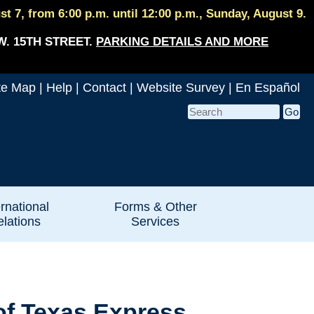
 7, from 6:00 p.m. until 12:00 p.m., Sunday, August 9.
W. 15TH STREET.
PARKING DETAILS AND MORE
te Map
|
Help
|
Contact
|
Website Survey
|
En Español
ernational
Forms & Other
lations
Services
of Texas Express