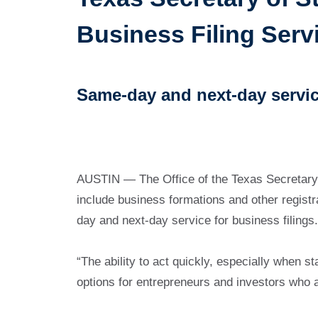
Business Filing Serv
Same-day and next-day servic
AUSTIN — The Office of the Texas Secretary
include business formations and other regist
day and next-day service for business filings.
“The ability to act quickly, especially when 
options for entrepreneurs and investors who a