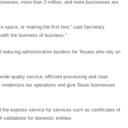
inesses, more than 3 million, and more businesses are
ce space, or making the first hire,” said Secretary
 with the business of business.”
 reducing administrative burdens for Texans who rely on
de quality service, efficient processing and clear
 to modernize our operations and give Texas businesses
d the express service for services such as certificates of
f validations for domestic entities.