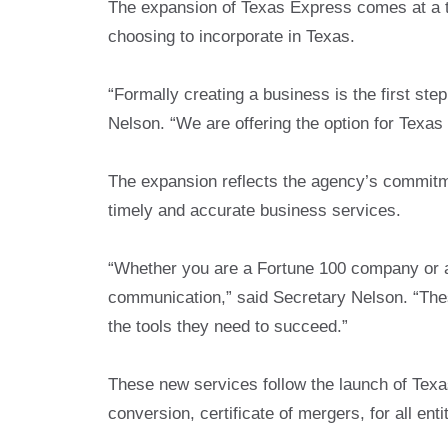
The expansion of Texas Express comes at a t
choosing to incorporate in Texas.
“Formally creating a business is the first ste
Nelson. “We are offering the option for Texas
The expansion reflects the agency’s commitme
timely and accurate business services.
“Whether you are a Fortune 100 company or a 
communication,” said Secretary Nelson. “Thes
the tools they need to succeed.”
These new services follow the launch of Texas 
conversion, certificate of mergers, for all ent