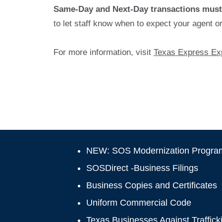
Same-Day and Next-Day transactions must 
to let staff know when to expect your agent o
For more information, visit
Texas Express Exp
NEW: SOS Modernization Progra
SOSDirect -Business Filings
Business Copies and Certificates
Uniform Commercial Code
Texas Businesses Against Traffick