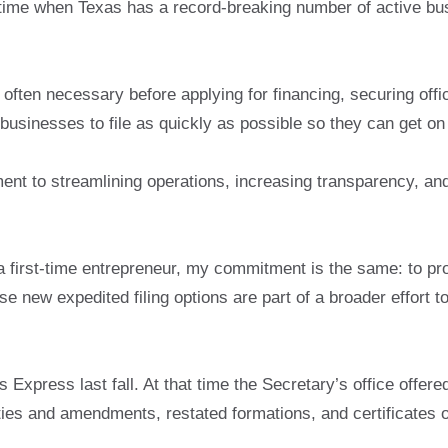
ime when Texas has a record-breaking number of active bus
p often necessary before applying for financing, securing offi
 businesses to file as quickly as possible so they can get on
nt to streamlining operations, increasing transparency, and
first-time entrepreneur, my commitment is the same: to provi
e new expedited filing options are part of a broader effort
Express last fall. At that time the Secretary’s office offere
ities and amendments, restated formations, and certificates o