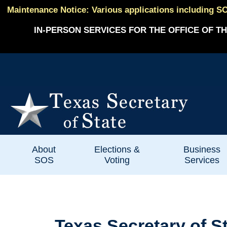
Maintenance Notice: Various applications including SO
IN-PERSON SERVICES FOR THE OFFICE OF TH
About
Elections &
Business
SOS
Voting
Services
Texas Secretary of 