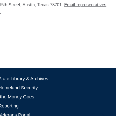
15th Street, Austin, Texas 78701.
Email representatives
.
tate Library & Archives
Homeland Security
the Money Goes
Reporting
Veterans Portal