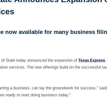
ices
e now available for many business fili
 of State today announced the expansion of
Texas Express
,
ration services. The new offerings build on the successful 
starting a business, can lay the groundwork for success,” sai
re ready to start doing business today.”