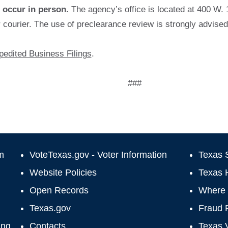
occur in person.
The agency’s office is located at 400 W. 
r courier. The use of preclearance review is strongly advised
edited Business Filings
.
###
m
VoteTexas.gov - Voter Information
Texas S
Website Policies
Texas 
Open Records
Where 
Texas.gov
Fraud 
ing
Contacts
Texas 