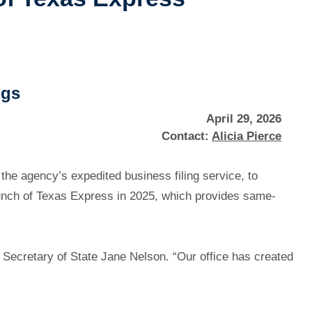
ngs
April 29, 2026
Contact:
Alicia Pierce
 the agency’s expedited business filing service, to
launch of Texas Express in 2025, which provides same-
d Secretary of State Jane Nelson. “Our office has created