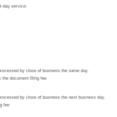
t-day service:
 processed by close of business the same day.
the document filing fee
 processed by close of business the next business day.
g fee