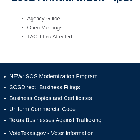
Agency Guide
Open Meetings
TAC Titles Affected
NEW: SOS Modernization Program
SOSDirect -Business Filings
Business Copies and Certificates
Uniform Commercial Code
Texas Businesses Against Trafficking
VoteTexas.gov - Voter Information