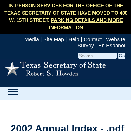
IN-PERSON SERVICES FOR THE OFFICE OF THE
TEXAS SECRETARY OF STATE HAVE MOVED TO 400
W. 15TH STREET.
PARKING DETAILS AND MORE
INFORMATION
Media
|
Site Map
|
Help
|
Contact
|
Website
Survey
|
En Español
2002 Annual Index - .pdf