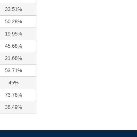
33.51%
50.28%
19.95%
45.68%
21.68%
53.71%
45%
73.78%
38.49%