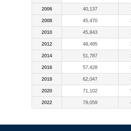
2006
40,137
2008
45,470
2010
45,843
2012
48,495
2014
51,787
2016
57,428
2018
62,047
2020
71,102
2022
79,059