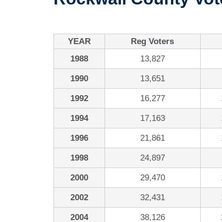
YEAR
Reg Voters
1988
13,827
1990
13,651
1992
16,277
1994
17,163
1996
21,861
1998
24,897
2000
29,470
2002
32,431
2004
38,126