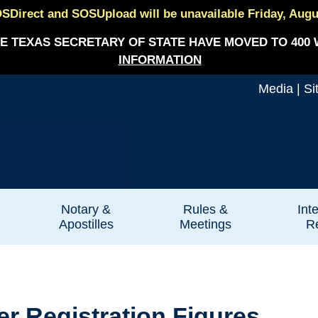
SDirect and SOSUpload will be unavailable Friday, August
E TEXAS SECRETARY OF STATE HAVE MOVED TO 400 
INFORMATION
Media
|
Si
Notary &
Rules &
Int
Apostilles
Meetings
Re
r Registration Figures