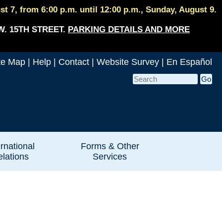
 7, from 6:00 p.m. until 12:00 p.m., Sunday, August 9.
W. 15TH STREET.
PARKING DETAILS AND MORE
te Map
|
Help
|
Contact
|
Website Survey
|
En Español
ernational
Forms & Other
lations
Services