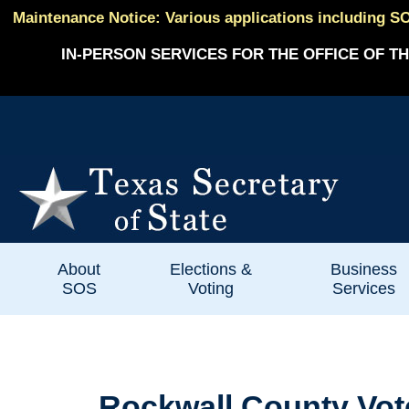
Maintenance Notice: Various applications including SO
IN-PERSON SERVICES FOR THE OFFICE OF TH
About
Elections &
Business
SOS
Voting
Services
Rockwall County Vote