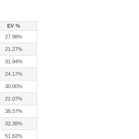
EV %
27.98%
21.27%
31.94%
24.17%
30.00%
22.07%
38.57%
32.38%
51.62%