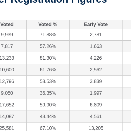
Voted
Voted %
Early Vote
9,939
71.88%
2,781
7,817
57.26%
1,663
13,233
81.30%
4,226
10,600
61.76%
2,562
12,796
58.53%
3,839
9,050
36.35%
1,997
17,652
59.90%
6,809
14,087
43.44%
4,561
25,581
67.10%
13,205