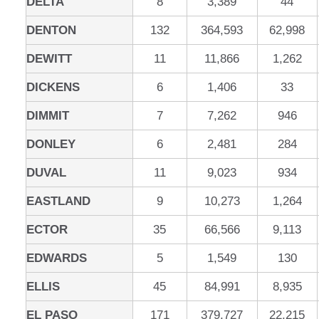
DELTA
8
3,389
44
DENTON
132
364,593
62,998
DEWITT
11
11,866
1,262
DICKENS
6
1,406
33
DIMMIT
7
7,262
946
DONLEY
6
2,481
284
DUVAL
11
9,023
934
EASTLAND
9
10,273
1,264
ECTOR
35
66,566
9,113
EDWARDS
5
1,549
130
ELLIS
45
84,991
8,935
EL PASO
171
379,727
22,215