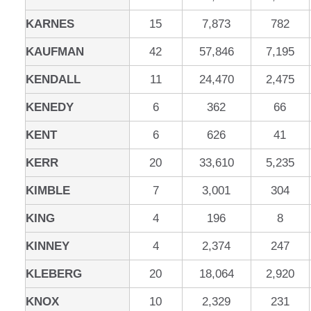
KARNES
15
7,873
782
KAUFMAN
42
57,846
7,195
KENDALL
11
24,470
2,475
KENEDY
6
362
66
KENT
6
626
41
KERR
20
33,610
5,235
KIMBLE
7
3,001
304
KING
4
196
8
KINNEY
4
2,374
247
KLEBERG
20
18,064
2,920
KNOX
10
2,329
231