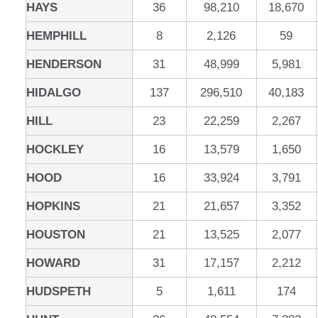
HAYS
36
98,210
18,670
HEMPHILL
8
2,126
59
HENDERSON
31
48,999
5,981
HIDALGO
137
296,510
40,183
HILL
23
22,259
2,267
HOCKLEY
16
13,579
1,650
HOOD
16
33,924
3,791
HOPKINS
21
21,657
3,352
HOUSTON
21
13,525
2,077
HOWARD
31
17,157
2,212
HUDSPETH
5
1,611
174