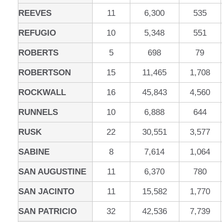
REEVES
11
6,300
535
REFUGIO
10
5,348
551
ROBERTS
5
698
79
ROBERTSON
15
11,465
1,708
ROCKWALL
16
45,843
4,560
RUNNELS
10
6,888
644
RUSK
22
30,551
3,577
SABINE
8
7,614
1,064
SAN AUGUSTINE
11
6,370
780
SAN JACINTO
11
15,582
1,770
SAN PATRICIO
32
42,536
7,739