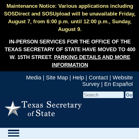
Maintenance Notice: Various applications including
SOSDirect and SOSUpload will be unavailable Friday,
August 7, from 6:00 p.m. until 12:00 p.m., Sunday,
August 9.
IN-PERSON SERVICES FOR THE OFFICE OF THE
TEXAS SECRETARY OF STATE HAVE MOVED TO 400
W. 15TH STREET.
PARKING DETAILS AND MORE
INFORMATION
Media
|
Site Map
|
Help
|
Contact
|
Website
Survey
|
En Español