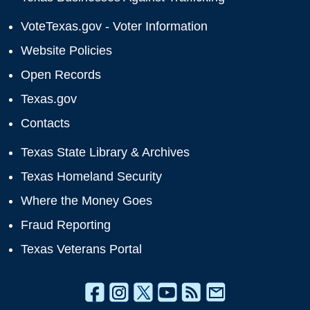
VoteTexas.gov - Voter Information
Website Policies
Open Records
Texas.gov
Contacts
Texas State Library & Archives
Texas Homeland Security
Where the Money Goes
Fraud Reporting
Texas Veterans Portal