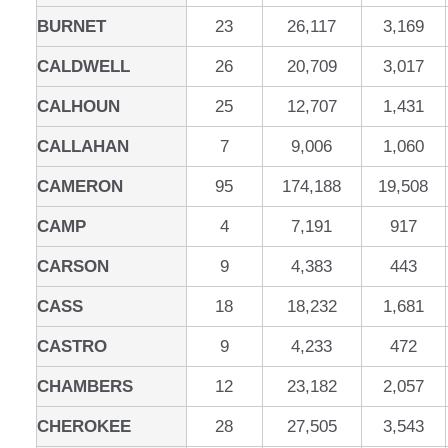
BURNET
23
26,117
3,169
CALDWELL
26
20,709
3,017
CALHOUN
25
12,707
1,431
CALLAHAN
7
9,006
1,060
CAMERON
95
174,188
19,508
CAMP
4
7,191
917
CARSON
9
4,383
443
CASS
18
18,232
1,681
CASTRO
9
4,233
472
CHAMBERS
12
23,182
2,057
CHEROKEE
28
27,505
3,543