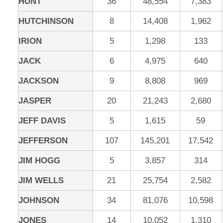
HUNT
36
48,554
7,383
HUTCHINSON
8
14,408
1,962
IRION
5
1,298
133
JACK
6
4,975
640
JACKSON
9
8,808
969
JASPER
20
21,243
2,680
JEFF DAVIS
5
1,615
59
JEFFERSON
107
145,201
17,542
JIM HOGG
5
3,857
314
JIM WELLS
21
25,754
2,582
JOHNSON
34
81,076
10,598
JONES
14
10,052
1,310