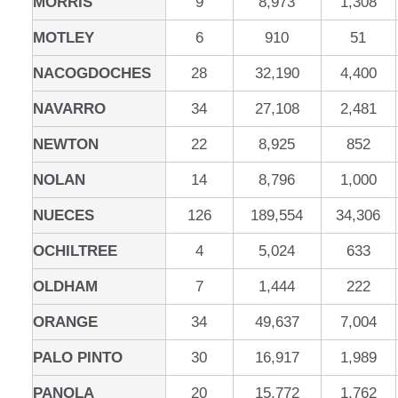
MORRIS
9
8,973
1,308
MOTLEY
6
910
51
NACOGDOCHES
28
32,190
4,400
NAVARRO
34
27,108
2,481
NEWTON
22
8,925
852
NOLAN
14
8,796
1,000
NUECES
126
189,554
34,306
OCHILTREE
4
5,024
633
OLDHAM
7
1,444
222
ORANGE
34
49,637
7,004
PALO PINTO
30
16,917
1,989
PANOLA
20
15,772
1,762