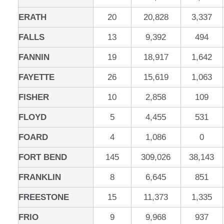
ERATH
20
20,828
3,337
FALLS
13
9,392
494
FANNIN
19
18,917
1,642
FAYETTE
26
15,619
1,063
FISHER
10
2,858
109
FLOYD
5
4,455
531
FOARD
4
1,086
0
FORT BEND
145
309,026
38,143
FRANKLIN
8
6,645
851
FREESTONE
15
11,373
1,335
FRIO
9
9,968
937