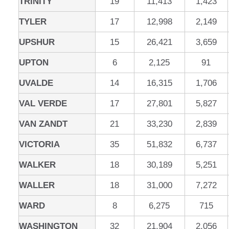
TRINITY
19
11,413
1,423
TYLER
17
12,998
2,149
UPSHUR
15
26,421
3,659
UPTON
6
2,125
91
UVALDE
14
16,315
1,706
VAL VERDE
17
27,801
5,827
VAN ZANDT
21
33,230
2,839
VICTORIA
35
51,832
6,737
WALKER
18
30,189
5,251
WALLER
18
31,000
7,272
WARD
8
6,275
715
WASHINGTON
32
21,904
2,056