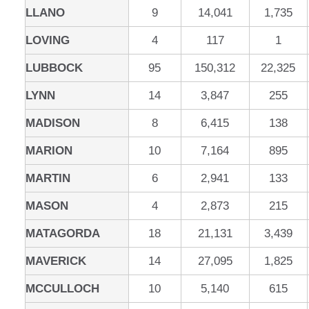
LLANO
9
14,041
1,735
LOVING
4
117
1
LUBBOCK
95
150,312
22,325
LYNN
14
3,847
255
MADISON
8
6,415
138
MARION
10
7,164
895
MARTIN
6
2,941
133
MASON
4
2,873
215
MATAGORDA
18
21,131
3,439
MAVERICK
14
27,095
1,825
MCCULLOCH
10
5,140
615