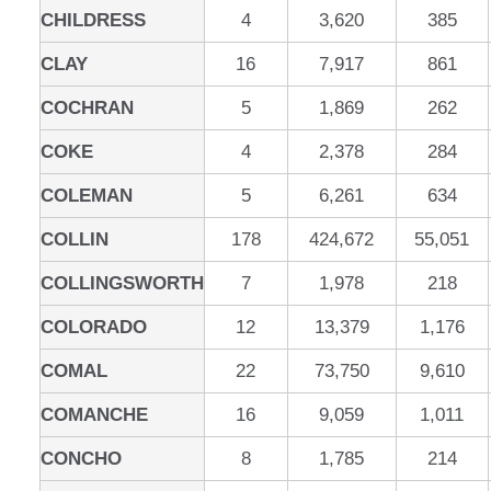
CHILDRESS
4
3,620
385
CLAY
16
7,917
861
COCHRAN
5
1,869
262
COKE
4
2,378
284
COLEMAN
5
6,261
634
COLLIN
178
424,672
55,051
COLLINGSWORTH
7
1,978
218
COLORADO
12
13,379
1,176
COMAL
22
73,750
9,610
COMANCHE
16
9,059
1,011
CONCHO
8
1,785
214