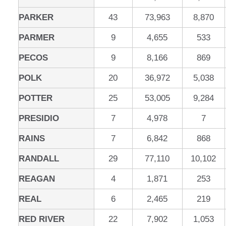
PARKER
43
73,963
8,870
PARMER
9
4,655
533
PECOS
9
8,166
869
POLK
20
36,972
5,038
POTTER
25
53,005
9,284
PRESIDIO
7
4,978
7
RAINS
7
6,842
868
RANDALL
29
77,110
10,102
REAGAN
4
1,871
253
REAL
6
2,465
219
RED RIVER
22
7,902
1,053