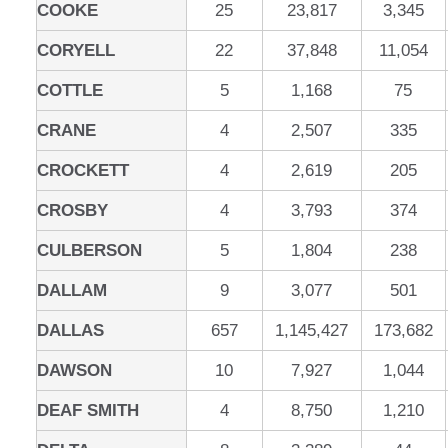
COOKE
25
23,817
3,345
CORYELL
22
37,848
11,054
COTTLE
5
1,168
75
CRANE
4
2,507
335
CROCKETT
4
2,619
205
CROSBY
4
3,793
374
CULBERSON
5
1,804
238
DALLAM
9
3,077
501
DALLAS
657
1,145,427
173,682
DAWSON
10
7,927
1,044
DEAF SMITH
4
8,750
1,210