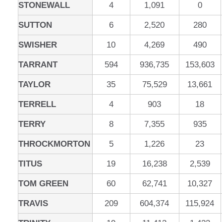
STONEWALL
4
1,091
0
SUTTON
6
2,520
280
SWISHER
10
4,269
490
TARRANT
594
936,735
153,603
TAYLOR
35
75,529
13,661
TERRELL
4
903
18
TERRY
8
7,355
935
THROCKMORTON
5
1,226
23
TITUS
19
16,238
2,539
TOM GREEN
60
62,741
10,327
TRAVIS
209
604,374
115,924