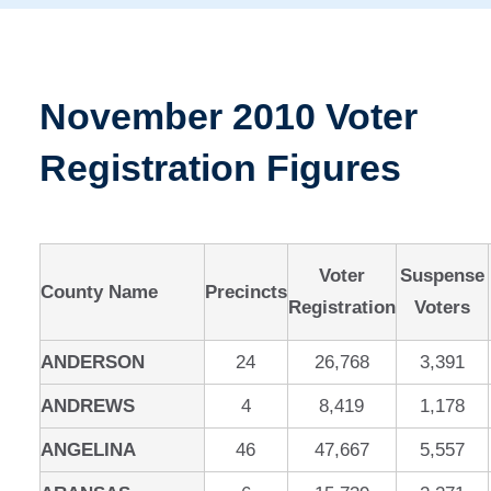
November 2010 Voter
Registration Figures
Voter
Suspense
County Name
Precincts
Registration
Voters
ANDERSON
24
26,768
3,391
ANDREWS
4
8,419
1,178
ANGELINA
46
47,667
5,557