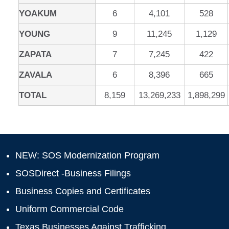
YOAKUM
6
4,101
528
YOUNG
9
11,245
1,129
ZAPATA
7
7,245
422
ZAVALA
6
8,396
665
TOTAL
8,159
13,269,233
1,898,299
NEW: SOS Modernization Program
SOSDirect -Business Filings
Business Copies and Certificates
Uniform Commercial Code
Texas Businesses Against Trafficking