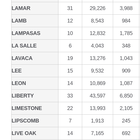
LAMAR
31
29,226
3,988
LAMB
12
8,543
984
LAMPASAS
10
12,832
1,785
LA SALLE
6
4,043
348
LAVACA
19
13,276
1,043
LEE
15
9,532
909
LEON
14
10,869
1,087
LIBERTY
33
43,597
6,850
LIMESTONE
22
13,993
2,105
LIPSCOMB
7
1,913
245
LIVE OAK
14
7,165
692