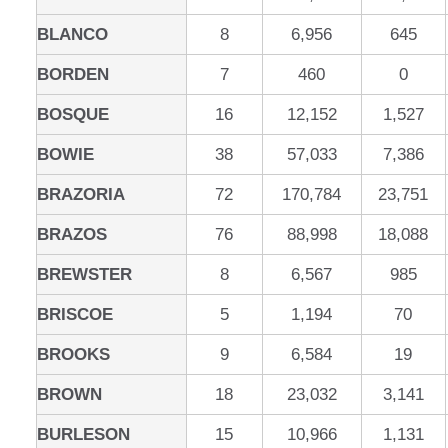
BLANCO
8
6,956
645
BORDEN
7
460
0
BOSQUE
16
12,152
1,527
BOWIE
38
57,033
7,386
BRAZORIA
72
170,784
23,751
BRAZOS
76
88,998
18,088
BREWSTER
8
6,567
985
BRISCOE
5
1,194
70
BROOKS
9
6,584
19
BROWN
18
23,032
3,141
BURLESON
15
10,966
1,131