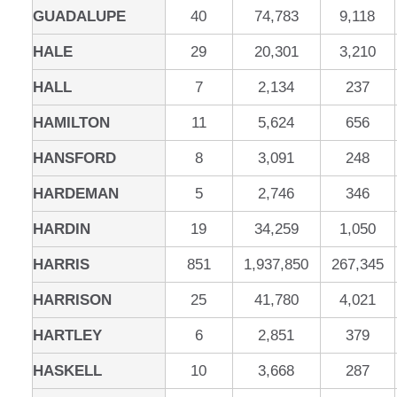
GUADALUPE
40
74,783
9,118
HALE
29
20,301
3,210
HALL
7
2,134
237
HAMILTON
11
5,624
656
HANSFORD
8
3,091
248
HARDEMAN
5
2,746
346
HARDIN
19
34,259
1,050
HARRIS
851
1,937,850
267,345
HARRISON
25
41,780
4,021
HARTLEY
6
2,851
379
HASKELL
10
3,668
287