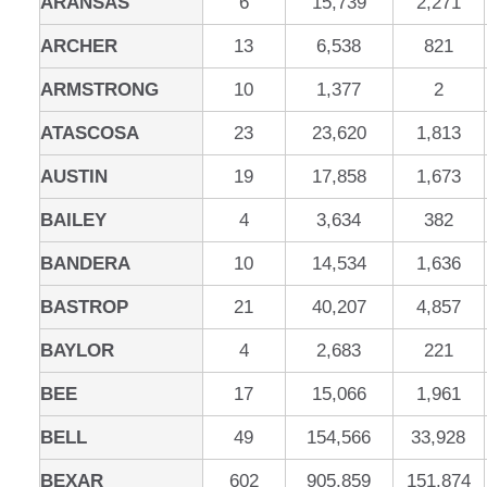
ARANSAS
6
15,739
2,271
ARCHER
13
6,538
821
ARMSTRONG
10
1,377
2
ATASCOSA
23
23,620
1,813
AUSTIN
19
17,858
1,673
BAILEY
4
3,634
382
BANDERA
10
14,534
1,636
BASTROP
21
40,207
4,857
BAYLOR
4
2,683
221
BEE
17
15,066
1,961
BELL
49
154,566
33,928
BEXAR
602
905,859
151,874