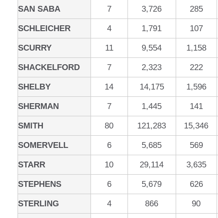
SAN SABA
7
3,726
285
SCHLEICHER
4
1,791
107
SCURRY
11
9,554
1,158
SHACKELFORD
7
2,323
222
SHELBY
14
14,175
1,596
SHERMAN
7
1,445
141
SMITH
80
121,283
15,346
SOMERVELL
6
5,685
569
STARR
10
29,114
3,635
STEPHENS
6
5,679
626
STERLING
4
866
90