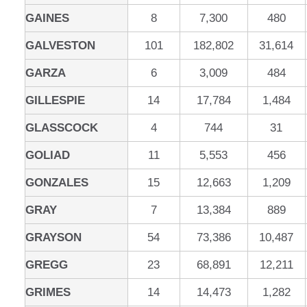
GAINES
8
7,300
480
GALVESTON
101
182,802
31,614
GARZA
6
3,009
484
GILLESPIE
14
17,784
1,484
GLASSCOCK
4
744
31
GOLIAD
11
5,553
456
GONZALES
15
12,663
1,209
GRAY
7
13,384
889
GRAYSON
54
73,386
10,487
GREGG
23
68,891
12,211
GRIMES
14
14,473
1,282