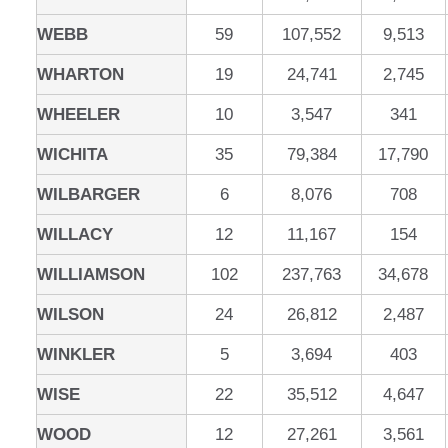
WEBB
59
107,552
9,513
WHARTON
19
24,741
2,745
WHEELER
10
3,547
341
WICHITA
35
79,384
17,790
WILBARGER
6
8,076
708
WILLACY
12
11,167
154
WILLIAMSON
102
237,763
34,678
WILSON
24
26,812
2,487
WINKLER
5
3,694
403
WISE
22
35,512
4,647
WOOD
12
27,261
3,561