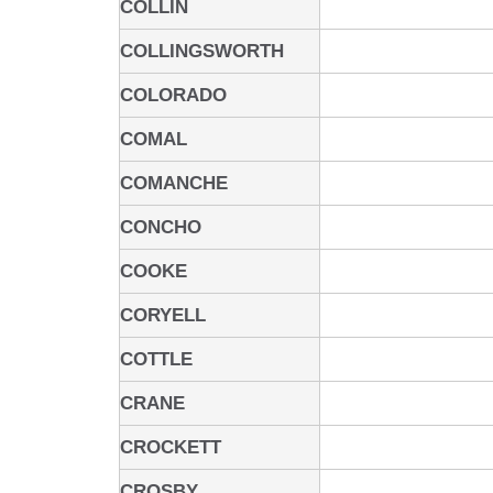
COLLIN
COLLINGSWORTH
COLORADO
COMAL
COMANCHE
CONCHO
COOKE
CORYELL
COTTLE
CRANE
CROCKETT
CROSBY