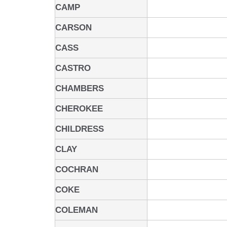
CAMP
CARSON
CASS
CASTRO
CHAMBERS
CHEROKEE
CHILDRESS
CLAY
COCHRAN
COKE
COLEMAN