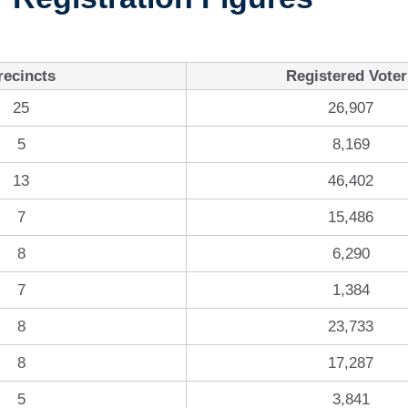
recincts
Registered Voter
25
26,907
5
8,169
13
46,402
7
15,486
8
6,290
7
1,384
8
23,733
8
17,287
5
3,841