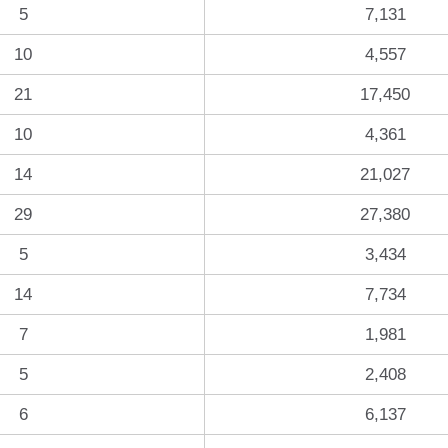
5
7,131
10
4,557
21
17,450
10
4,361
14
21,027
29
27,380
5
3,434
14
7,734
7
1,981
5
2,408
6
6,137