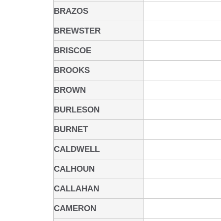
BRAZOS
BREWSTER
BRISCOE
BROOKS
BROWN
BURLESON
BURNET
CALDWELL
CALHOUN
CALLAHAN
CAMERON