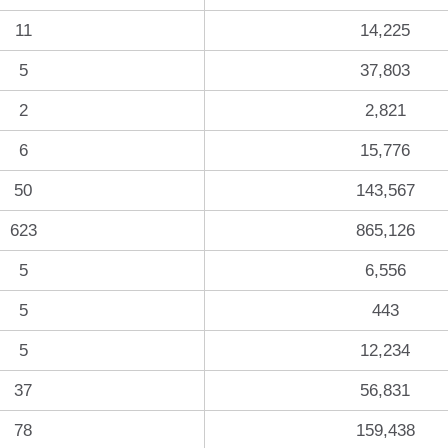
11
14,225
5
37,803
2
2,821
6
15,776
50
143,567
623
865,126
5
6,556
5
443
5
12,234
37
56,831
78
159,438