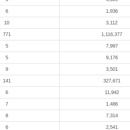
6
1,936
10
3,112
771
1,116,377
5
7,997
5
9,176
9
3,501
141
327,671
6
11,942
7
1,486
8
7,314
6
2,541