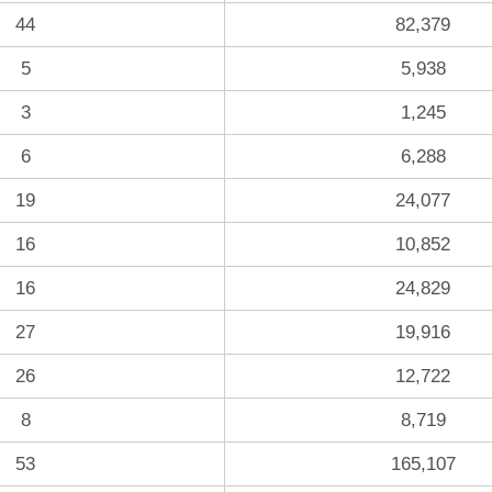
44
82,379
5
5,938
3
1,245
6
6,288
19
24,077
16
10,852
16
24,829
27
19,916
26
12,722
8
8,719
53
165,107