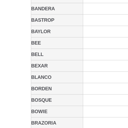
BANDERA
BASTROP
BAYLOR
BEE
BELL
BEXAR
BLANCO
BORDEN
BOSQUE
BOWIE
BRAZORIA