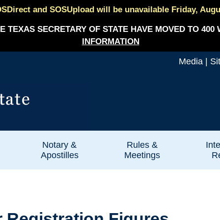
SDirect and SOSUpload will be unavailable Friday, August
E TEXAS SECRETARY OF STATE HAVE MOVED TO 400 
INFORMATION
Media
|
Si
Notary &
Rules &
Int
Apostilles
Meetings
Re
 Registration Figures