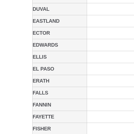
DUVAL
EASTLAND
ECTOR
EDWARDS
ELLIS
EL PASO
ERATH
FALLS
FANNIN
FAYETTE
FISHER