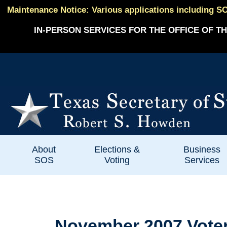
Maintenance Notice: Various applications including SO
IN-PERSON SERVICES FOR THE OFFICE OF TH
About
Elections &
Business
SOS
Voting
Services
November 2007 Voter