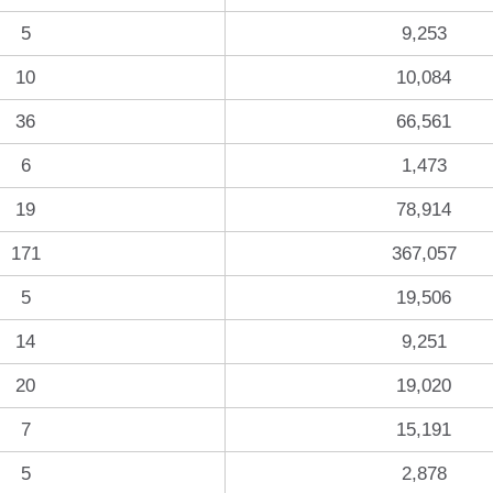
5
9,253
10
10,084
36
66,561
6
1,473
19
78,914
171
367,057
5
19,506
14
9,251
20
19,020
7
15,191
5
2,878