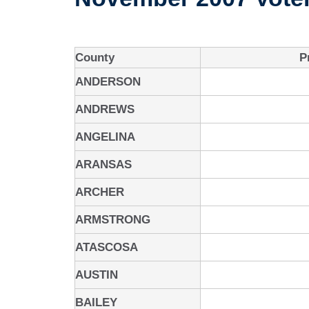
County
P
ANDERSON
ANDREWS
ANGELINA
ARANSAS
ARCHER
ARMSTRONG
ATASCOSA
AUSTIN
BAILEY