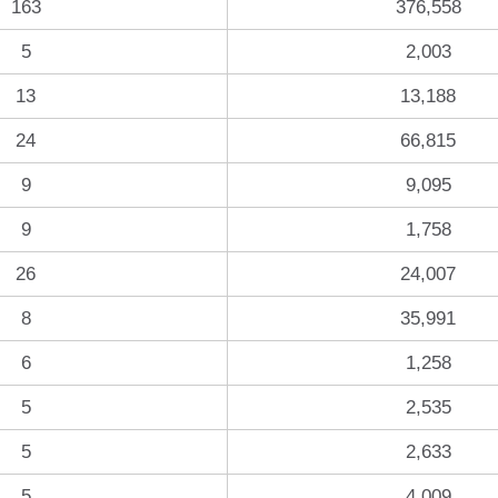
163
376,558
5
2,003
13
13,188
24
66,815
9
9,095
9
1,758
26
24,007
8
35,991
6
1,258
5
2,535
5
2,633
5
4,009