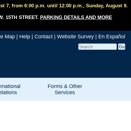
 7, from 6:00 p.m. until 12:00 p.m., Sunday, August 9.
W. 15TH STREET.
PARKING DETAILS AND MORE
te Map
|
Help
|
Contact
|
Website Survey
|
En Español
ernational
Forms & Other
lations
Services