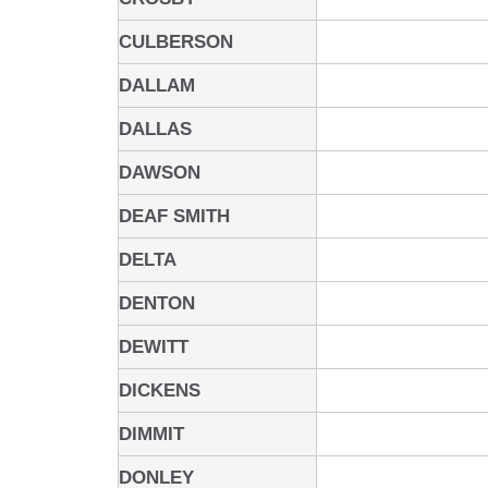
CULBERSON
DALLAM
DALLAS
DAWSON
DEAF SMITH
DELTA
DENTON
DEWITT
DICKENS
DIMMIT
DONLEY