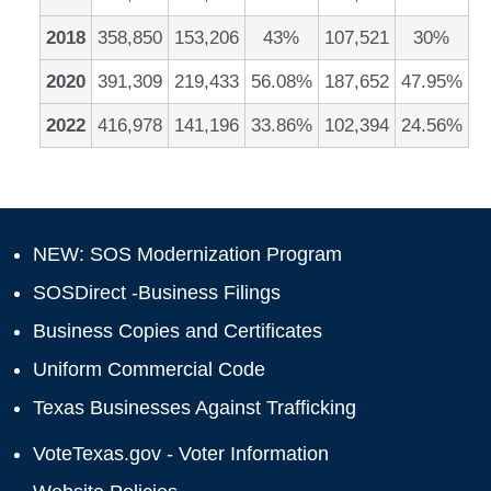
2018
358,850
153,206
43%
107,521
30%
2020
391,309
219,433
56.08%
187,652
47.95%
2022
416,978
141,196
33.86%
102,394
24.56%
NEW: SOS Modernization Program
SOSDirect -Business Filings
Business Copies and Certificates
Uniform Commercial Code
Texas Businesses Against Trafficking
VoteTexas.gov - Voter Information