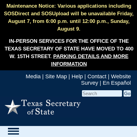
Maintenance Notice: Various applications including
SOSDirect and SOSUpload will be unavailable Friday,
August 7, from 6:00 p.m. until 12:00 p.m., Sunday,
August 9.
IN-PERSON SERVICES FOR THE OFFICE OF THE
TEXAS SECRETARY OF STATE HAVE MOVED TO 400
W. 15TH STREET.
PARKING DETAILS AND MORE
INFORMATION
Media
|
Site Map
|
Help
|
Contact
|
Website
Survey
|
En Español