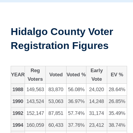
Hidalgo County Voter
Registration Figures
Reg
Early
YEAR
Voted
Voted %
EV %
Voters
Vote
1988
149,563
83,870
56.08%
24,020
28.64%
1990
143,524
53,063
36.97%
14,248
26.85%
1992
152,147
87,851
57.74%
31,174
35.49%
1994
160,059
60,433
37.76%
23,412
38.74%