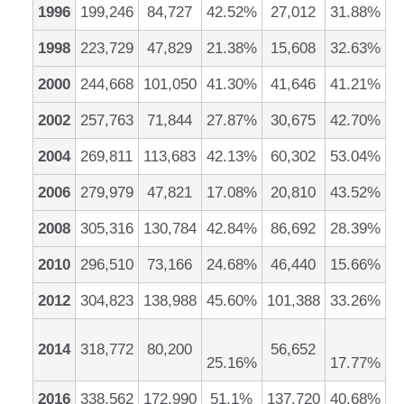
1996
199,246
84,727
42.52%
27,012
31.88%
1998
223,729
47,829
21.38%
15,608
32.63%
2000
244,668
101,050
41.30%
41,646
41.21%
2002
257,763
71,844
27.87%
30,675
42.70%
2004
269,811
113,683
42.13%
60,302
53.04%
2006
279,979
47,821
17.08%
20,810
43.52%
2008
305,316
130,784
42.84%
86,692
28.39%
2010
296,510
73,166
24.68%
46,440
15.66%
2012
304,823
138,988
45.60%
101,388
33.26%
2014
318,772
80,200
56,652
25.16%
17.77%
2016
338,562
172,990
51.1%
137,720
40.68%