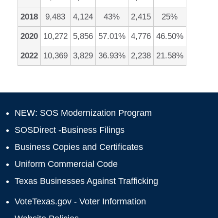
2018
9,483
4,124
43%
2,415
25%
2020
10,272
5,856
57.01%
4,776
46.50%
2022
10,369
3,829
36.93%
2,238
21.58%
NEW: SOS Modernization Program
SOSDirect -Business Filings
Business Copies and Certificates
Uniform Commercial Code
Texas Businesses Against Trafficking
VoteTexas.gov - Voter Information