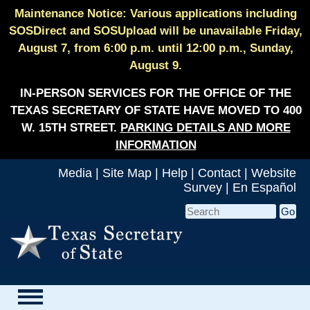
Maintenance Notice: Various applications including
SOSDirect and SOSUpload will be unavailable Friday,
August 7, from 6:00 p.m. until 12:00 p.m., Sunday,
August 9.
IN-PERSON SERVICES FOR THE OFFICE OF THE
TEXAS SECRETARY OF STATE HAVE MOVED TO 400
W. 15TH STREET.
PARKING DETAILS AND MORE
INFORMATION
Media
|
Site Map
|
Help
|
Contact
|
Website
Survey
|
En Español