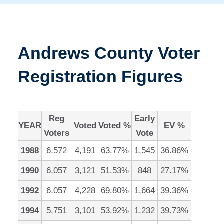
Andrews County Voter
Registration Figures
Reg
Early
YEAR
Voted
Voted %
EV %
Voters
Vote
1988
6,572
4,191
63.77%
1,545
36.86%
1990
6,057
3,121
51.53%
848
27.17%
1992
6,057
4,228
69.80%
1,664
39.36%
1994
5,751
3,101
53.92%
1,232
39.73%