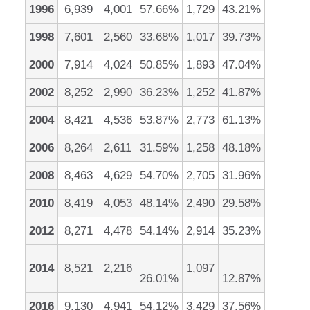
1996
6,939
4,001
57.66%
1,729
43.21%
1998
7,601
2,560
33.68%
1,017
39.73%
2000
7,914
4,024
50.85%
1,893
47.04%
2002
8,252
2,990
36.23%
1,252
41.87%
2004
8,421
4,536
53.87%
2,773
61.13%
2006
8,264
2,611
31.59%
1,258
48.18%
2008
8,463
4,629
54.70%
2,705
31.96%
2010
8,419
4,053
48.14%
2,490
29.58%
2012
8,271
4,478
54.14%
2,914
35.23%
2014
8,521
2,216
1,097
26.01%
12.87%
2016
9,130
4,941
54.12%
3,429
37.56%