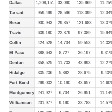
Dallas
1,208,151
33,090
135,969
11.25
Tarrant
959,499
28,596
118,399
12.34
Bexar
930,943
29,857
121,683
13.07
Travis
609,180
22,879
97,089
15.94
Collin
424,528
14,734
59,553
14.03
El Paso
388,643
8,727
36,197
9.31
Denton
358,525
11,703
43,993
12.27
Hidalgo
305,206
5,882
28,675
9.40
Fort Bend
299,002
10,190
43,657
14.60
Montgomery
241,927
6,734
26,951
11.14
Williamson
231,977
9,190
33,788
14.57