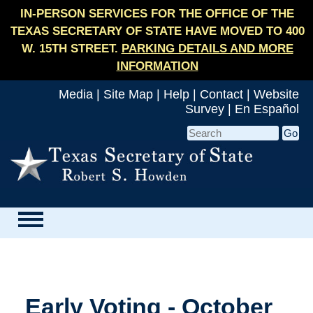
IN-PERSON SERVICES FOR THE OFFICE OF THE
TEXAS SECRETARY OF STATE HAVE MOVED TO 400
W. 15TH STREET.
PARKING DETAILS AND MORE
INFORMATION
Media
|
Site Map
|
Help
|
Contact
|
Website
Survey
|
En Español
Early Voting - October