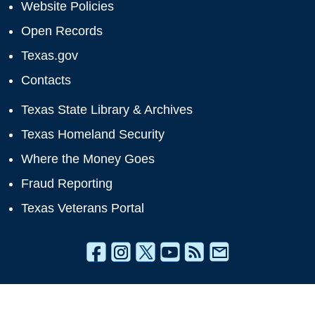
Website Policies
Open Records
Texas.gov
Contacts
Texas State Library & Archives
Texas Homeland Security
Where the Money Goes
Fraud Reporting
Texas Veterans Portal