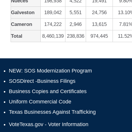
Nueces
198,938
4,522
19,491
9.80
Galveston
189,042
5,551
24,756
13.10
Cameron
174,222
2,946
13,615
7.81
Total
8,460,139
238,836
974,445
11.52
NEW: SOS Modernization Program
SOSDirect -Business Filings
Business Copies and Certificates
Uniform Commercial Code
Texas Businesses Against Trafficking
VoteTexas.gov - Voter Information