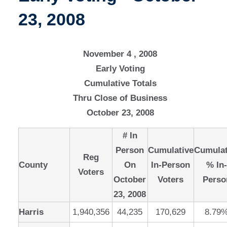
23, 2008
November 4 , 2008
Early Voting
Cumulative Totals
Thru Close of Business
October 23, 2008
# In
Person
Cumulative
Cumulat
Reg
County
On
In-Person
% In
Voters
October
Voters
Perso
23, 2008
Harris
1,940,356
44,235
170,629
8.79