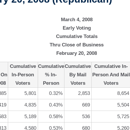
March 4, 2008
Early Voting
Cumulative Totals
Thru Close of Business
February 20, 2008
Cumulative
Cumulative
Cumulative
Cumulative In-
 On
In-Person
% In-
By Mail
Person And Mail
008
Voters
Person
Voters
Voters
885
5,801
0.32%
2,853
8,654
419
4,835
0.43%
669
5,504
583
5,189
0.58%
536
5,725
313
4,580
0.53%
680
5,260