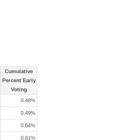
Cumulative
Percent Early
Voting
0.48%
0.49%
0.64%
0.61%