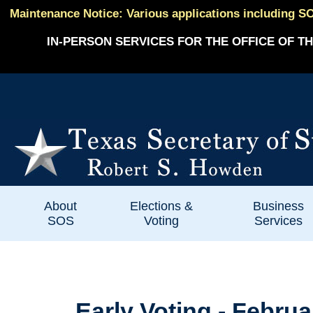
Maintenance Notice: Various applications including SO
IN-PERSON SERVICES FOR THE OFFICE OF TH
About
Elections &
Business
SOS
Voting
Services
Early Voting - Februa