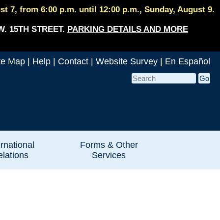
 7, from 6:00 p.m. until 12:00 p.m., Sunday, August 9.
W. 15TH STREET.
PARKING DETAILS AND MORE
te Map
|
Help
|
Contact
|
Website Survey
|
En Español
ernational
Forms & Other
lations
Services