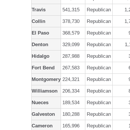
Travis
541,315
Republican
1,
Collin
378,730
Republican
1,
El Paso
368,579
Republican
Denton
329,099
Republican
1,
Hidalgo
287,988
Republican
Fort Bend
267,583
Republican
Montgomery
224,321
Republican
Williamson
206,334
Republican
Nueces
189,534
Republican
Galveston
180,288
Republican
Cameron
165,996
Republican