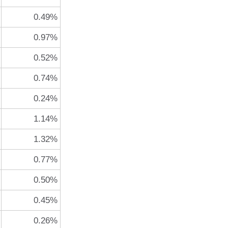
0.49%
0.97%
0.52%
0.74%
0.24%
1.14%
1.32%
0.77%
0.50%
0.45%
0.26%