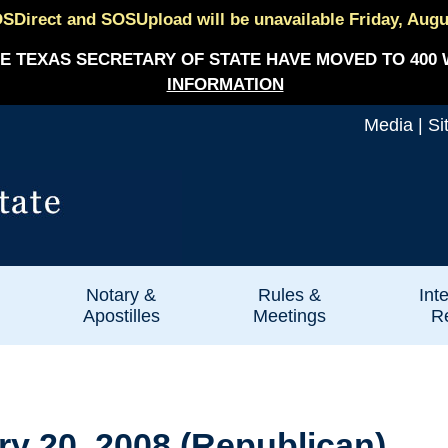
SDirect and SOSUpload will be unavailable Friday, August
E TEXAS SECRETARY OF STATE HAVE MOVED TO 400 
INFORMATION
Media
|
Si
Notary &
Rules &
Int
Apostilles
Meetings
Re
ry 20, 2008 (Republican)