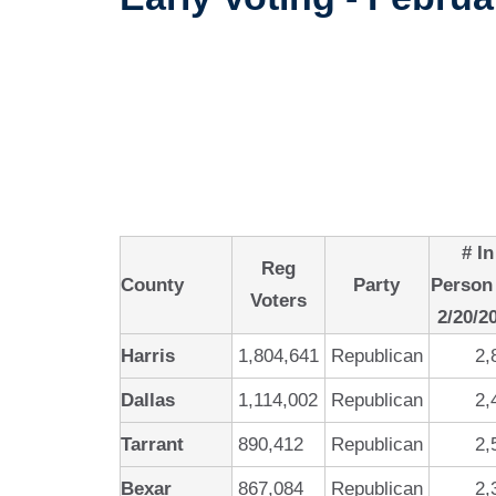
# In
Reg
County
Party
Person
Voters
2/20/2
Harris
1,804,641
Republican
2,
Dallas
1,114,002
Republican
2,
Tarrant
890,412
Republican
2,
Bexar
867,084
Republican
2,