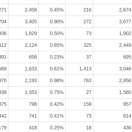
271
2,458
0.45%
216
2,674
704
3,405
0.90%
272
3,677
936
1,829
0.50%
73
1,902
112
2,124
0.65%
325
2,449
391
658
0.23%
37
695
689
1,633
0.61%
1,413
3,046
970
2,193
0.98%
763
2,956
838
1,553
0.75%
27
1,580
375
798
0.42%
159
957
342
741
0.41%
73
814
179
418
0.25%
18
436