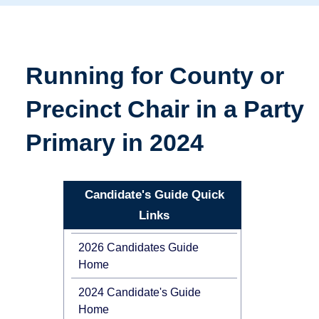
Running for County or
Precinct Chair in a Party
Primary in 2024
Candidate's Guide Quick
Links
2026 Candidates Guide
Home
2024 Candidate's Guide
Home