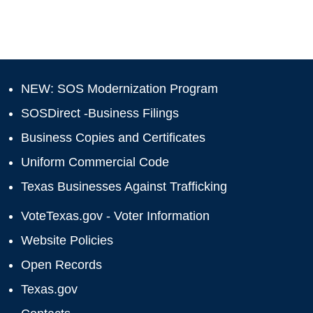
NEW: SOS Modernization Program
SOSDirect -Business Filings
Business Copies and Certificates
Uniform Commercial Code
Texas Businesses Against Trafficking
VoteTexas.gov - Voter Information
Website Policies
Open Records
Texas.gov