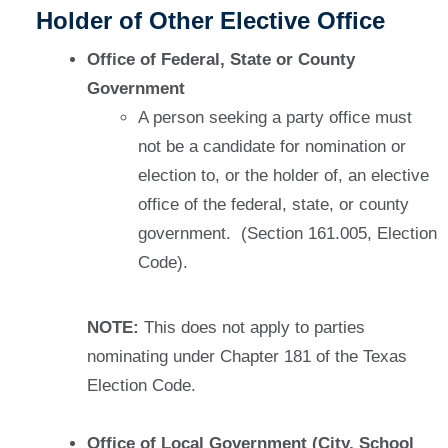
Holder of Other Elective Office
Office of Federal, State or County
Government
A person seeking a party office must
not be a candidate for nomination or
election to, or the holder of, an elective
office of the federal, state, or county
government. (Section 161.005, Election
Code).
NOTE:
This does not apply to parties
nominating under Chapter 181 of the Texas
Election Code.
Office of Local Government (City, School