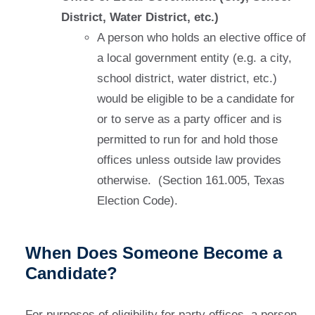
District, Water District, etc.)
A person who holds an elective office of
a local government entity (e.g. a city,
school district, water district, etc.)
would be eligible to be a candidate for
or to serve as a party officer and is
permitted to run for and hold those
offices unless outside law provides
otherwise. (Section 161.005, Texas
Election Code).
When Does Someone Become a
Candidate?
For purposes of eligibility for party offices, a person