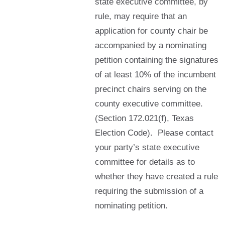
state executive committee, by
rule, may require that an
application for county chair be
accompanied by a nominating
petition containing the signatures
of at least 10% of the incumbent
precinct chairs serving on the
county executive committee.
(Section 172.021(f), Texas
Election Code). Please contact
your party’s state executive
committee for details as to
whether they have created a rule
requiring the submission of a
nominating petition.