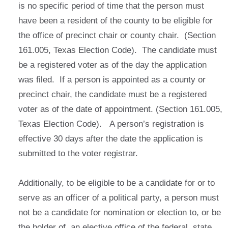
is no specific period of time that the person must
have been a resident of the county to be eligible for
the office of precinct chair or county chair. (Section
161.005, Texas Election Code). The candidate must
be a registered voter as of the day the application
was filed. If a person is appointed as a county or
precinct chair, the candidate must be a registered
voter as of the date of appointment. (Section 161.005,
Texas Election Code). A person’s registration is
effective 30 days after the date the application is
submitted to the voter registrar.
Additionally, to be eligible to be a candidate for or to
serve as an officer of a political party, a person must
not be a candidate for nomination or election to, or be
the holder of, an elective office of the federal, state,