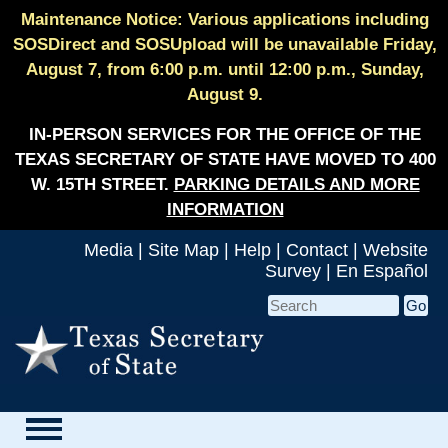
Maintenance Notice: Various applications including
SOSDirect and SOSUpload will be unavailable Friday,
August 7, from 6:00 p.m. until 12:00 p.m., Sunday,
August 9.
IN-PERSON SERVICES FOR THE OFFICE OF THE
TEXAS SECRETARY OF STATE HAVE MOVED TO 400
W. 15TH STREET.
PARKING DETAILS AND MORE
INFORMATION
Media
|
Site Map
|
Help
|
Contact
|
Website
Survey
|
En Español