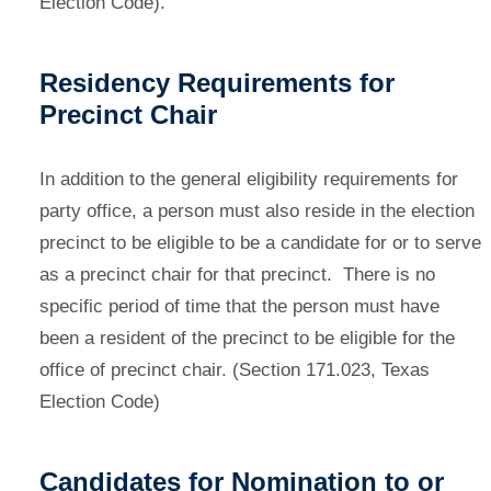
Election Code).
Residency Requirements for
Precinct Chair
In addition to the general eligibility requirements for
party office, a person must also reside in the election
precinct to be eligible to be a candidate for or to serve
as a precinct chair for that precinct. There is no
specific period of time that the person must have
been a resident of the precinct to be eligible for the
office of precinct chair. (Section 171.023, Texas
Election Code)
Candidates for Nomination to or