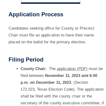
Application Process
Candidates seeking office for County or Precinct
Chair must file an application to have their name
placed on the ballot for the primary election.
Filing Period
County Chair
: The
application (PDF)
must be
filed between
November 11, 2023 and 6:00
p.m. on December 11, 2023
. (Section
172.023, Texas Election Code). The application
shall be filed with the county chair or the
secretary of the county executive committee, if