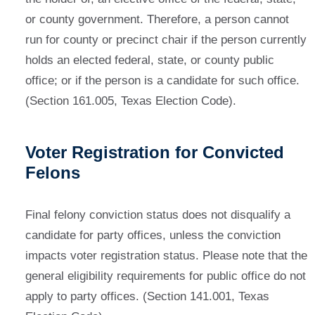
or county government. Therefore, a person cannot
run for county or precinct chair if the person currently
holds an elected federal, state, or county public
office; or if the person is a candidate for such office.
(Section 161.005, Texas Election Code).
Voter Registration for Convicted
Felons
Final felony conviction status does not disqualify a
candidate for party offices, unless the conviction
impacts voter registration status. Please note that the
general eligibility requirements for public office do not
apply to party offices. (Section 141.001, Texas