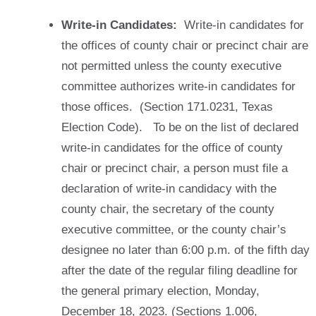
Write-in Candidates:
Write-in candidates for
the offices of county chair or precinct chair are
not permitted unless the county executive
committee authorizes write-in candidates for
those offices. (Section 171.0231, Texas
Election Code). To be on the list of declared
write-in candidates for the office of county
chair or precinct chair, a person must file a
declaration of write-in candidacy with the
county chair, the secretary of the county
executive committee, or the county chair’s
designee no later than 6:00 p.m. of the fifth day
after the date of the regular filing deadline for
the general primary election, Monday,
December 18, 2023. (Sections 1.006,