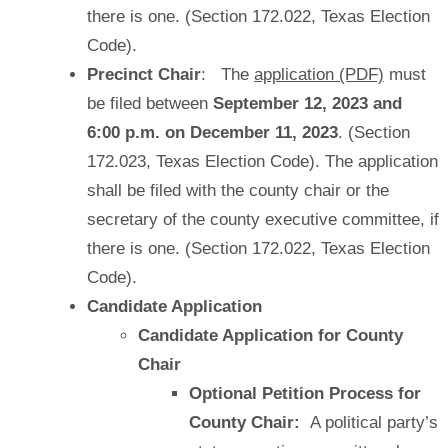
there is one. (Section 172.022, Texas Election
Code).
Precinct Chair
: The
application (PDF)
must
be filed between
September 12, 2023 and
6:00 p.m. on December 11, 2023
.
(Section
172.023, Texas Election Code). The application
shall be filed with the county chair or the
secretary of the county executive committee, if
there is one. (Section 172.022, Texas Election
Code).
Candidate Application
Candidate Application for County
Chair
Optional Petition Process for
County Chair:
A political party’s