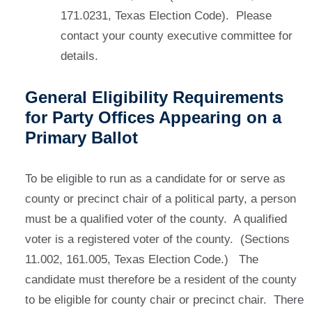
171.0231, Texas Election Code). Please
contact your county executive committee for
details.
General Eligibility Requirements
for Party Offices Appearing on a
Primary Ballot
To be eligible to run as a candidate for or serve as
county or precinct chair of a political party, a person
must be a qualified voter of the county. A qualified
voter is a registered voter of the county. (Sections
11.002, 161.005, Texas Election Code.) The
candidate must therefore be a resident of the county
to be eligible for county chair or precinct chair. There