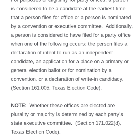
is considered to be a candidate at the earliest time
that a person files for office or a person is nominated
by a convention or executive committee. Additionally,
a person is considered to have filed for a party office
when one of the following occurs: the person files a
declaration of intent to run as an independent
candidate, an application for a place on a primary or
general election ballot or for nomination by a
convention, or a declaration of write-in candidacy.
(Section 161.005, Texas Election Code).
NOTE
: Whether these offices are elected are
plurality or majority is determined by each party’s
state executive committee. (Section 171.022(d),
Texas Election Code).