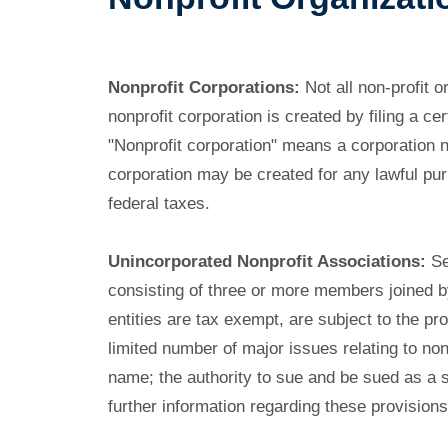
Nonprofit Corporations:
Not all non-profit o
nonprofit corporation is created by filing a c
"Nonprofit corporation" means a corporation no
corporation may be created for any lawful pur
federal taxes.
Unincorporated Nonprofit Associations:
Se
consisting of three or more members joined b
entities are tax exempt, are subject to the p
limited number of major issues relating to nonp
name; the authority to sue and be sued as a se
further information regarding these provision