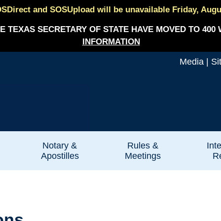
SDirect and SOSUpload will be unavailable Friday, August
E TEXAS SECRETARY OF STATE HAVE MOVED TO 400 
INFORMATION
Media
|
Si
Notary &
Rules &
Int
Apostilles
Meetings
Re
ons