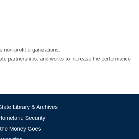
 non-profit organizations.
vate partnerships, and works to increase the performance
tate Library & Archives
Homeland Security
the Money Goes