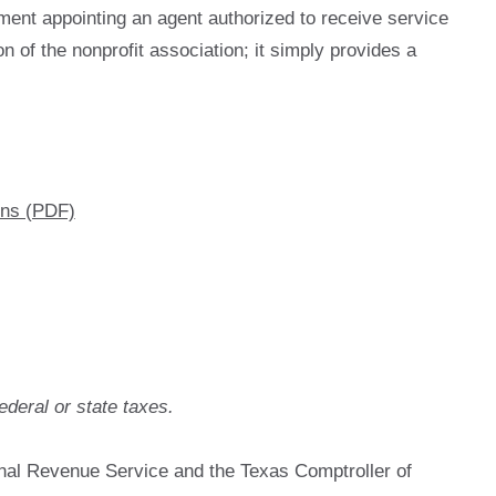
tement appointing an agent authorized to receive service
n of the nonprofit association; it simply provides a
ons (PDF)
ederal or state taxes.
rnal Revenue Service and the Texas Comptroller of