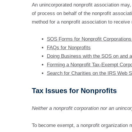
An unincorporated nonprofit association may, b
of process on behalf of the nonprofit associati
method for a nonprofit association to receive n
SOS Forms for Nonprofit Corporations
FAQs for Nonprofits
Doing Business with the SOS on and af
Forming a Nonprofit Tax-Exempt Corpo
Search for Charities on the IRS Web S
Tax Issues for Nonprofits
Neither a nonprofit corporation nor an unincor
To become exempt, a nonprofit organization m