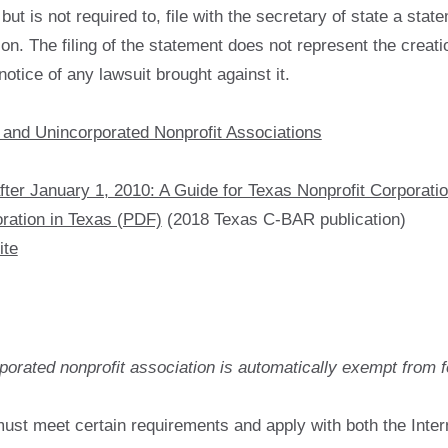
ut is not required to, file with the secretary of state a sta
on. The filing of the statement does not represent the creatio
otice of any lawsuit brought against it.
 and Unincorporated Nonprofit Associations
ter January 1, 2010: A Guide for Texas Nonprofit Corporati
ration in Texas (PDF)
(2018 Texas C-BAR publication)
ite
porated nonprofit association is automatically exempt from f
ust meet certain requirements and apply with both the Inte