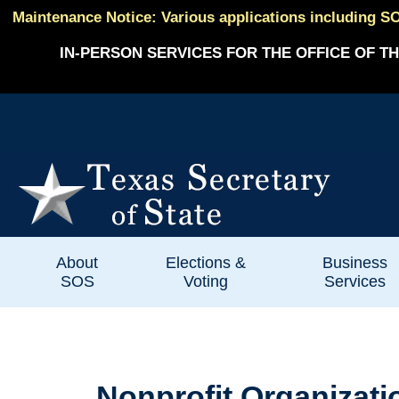
Maintenance Notice: Various applications including SO
IN-PERSON SERVICES FOR THE OFFICE OF TH
About
Elections &
Business
SOS
Voting
Services
Nonprofit Organizati