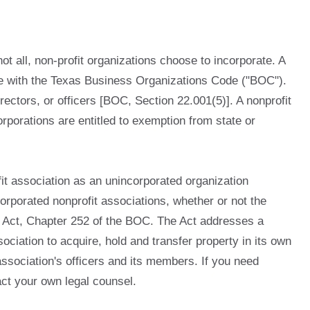
not all, non-profit organizations choose to incorporate. A
dance with the Texas Business Organizations Code ("BOC").
rectors, or officers [BOC, Section 22.001(5)]. A nonprofit
rporations are entitled to exemption from state or
t association as an unincorporated organization
rporated nonprofit associations, whether or not the
on Act, Chapter 252 of the BOC. The Act addresses a
sociation to acquire, hold and transfer property in its own
 association's officers and its members. If you need
act your own legal counsel.