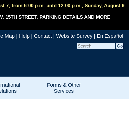
 7, from 6:00 p.m. until 12:00 p.m., Sunday, August 9.
W. 15TH STREET.
PARKING DETAILS AND MORE
te Map
|
Help
|
Contact
|
Website Survey
|
En Español
ernational
Forms & Other
lations
Services