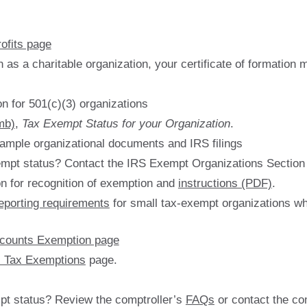
ofits page
n as a charitable organization, your certificate of formation
on for 501(c)(3) organizations
mb)
,
Tax Exempt Status for your Organization
.
sample organizational documents and IRS filings
empt status? Contact the IRS Exempt Organizations Section
on for recognition of exemption and
instructions (PDF)
.
eporting requirements
for small tax-exempt organizations wh
ccounts Exemption page
s Tax Exemptions
page.
pt status? Review the comptroller’s
FAQs
or contact the co