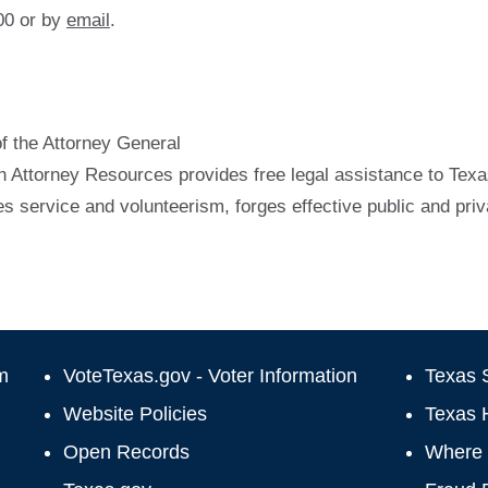
00 or by
email
.
of the Attorney General
h Attorney Resources provides free legal assistance to Texas
 service and volunteerism, forges effective public and pri
m
VoteTexas.gov - Voter Information
Texas S
Website Policies
Texas 
Open Records
Where 