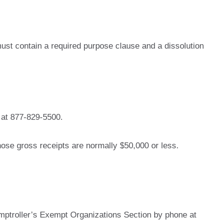
 must contain a required purpose clause and a dissolution
 at 877-829-5500.
ose gross receipts are normally $50,000 or less.
mptroller’s Exempt Organizations Section by phone at