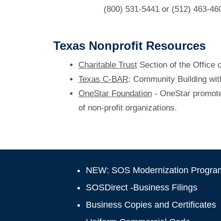
(800) 531-5441 or (512) 463-46
Texas Nonprofit Resources
Charitable Trust
Section of the Office 
Texas C-BAR
: Community Building wit
OneStar Foundation
- OneStar promotes
of non-profit organizations.
NEW: SOS Modernization Progra
SOSDirect -Business Filings
Business Copies and Certificates