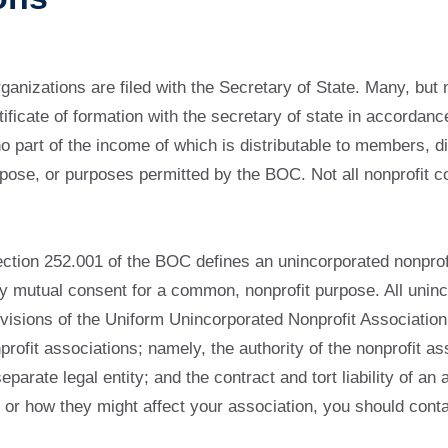
rganizations are filed with the Secretary of State. Many, but 
ertificate of formation with the secretary of state in accor
 part of the income of which is distributable to members, di
pose, or purposes permitted by the BOC. Not all nonprofit co
ction 252.001 of the BOC defines an unincorporated nonprofi
y mutual consent for a common, nonprofit purpose. All uninco
rovisions of the Uniform Unincorporated Nonprofit Associati
rofit associations; namely, the authority of the nonprofit as
parate legal entity; and the contract and tort liability of an
s or how they might affect your association, you should cont