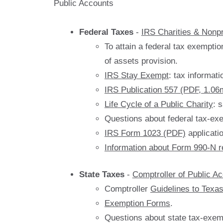
Public Accounts
Federal Taxes
-
IRS Charities & Nonpr
To attain a federal tax exemptio
of assets provision.
IRS Stay Exempt
: tax informati
IRS Publication 557 (PDF, 1.06
Life Cycle of a Public Charity
: 
Questions about federal tax-ex
IRS Form 1023 (PDF)
applicati
Information about Form 990-N r
State Taxes
-
Comptroller of Public A
Comptroller
Guidelines to Texa
Exemption Forms
.
Questions about state tax-exem