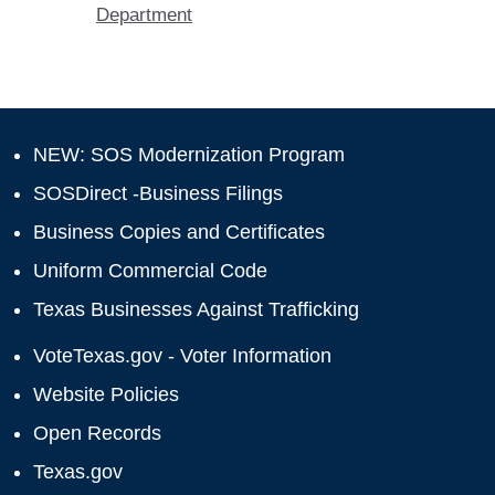
Department
NEW: SOS Modernization Program
SOSDirect -Business Filings
Business Copies and Certificates
Uniform Commercial Code
Texas Businesses Against Trafficking
VoteTexas.gov - Voter Information
Website Policies
Open Records
Texas.gov