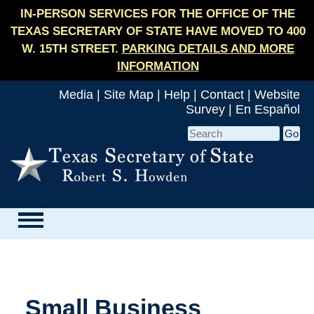
IN-PERSON SERVICES FOR THE OFFICE OF THE
TEXAS SECRETARY OF STATE HAVE MOVED TO 400
W. 15TH STREET.
PARKING DETAILS AND MORE
INFORMATION
Media
|
Site Map
|
Help
|
Contact
|
Website
Survey
|
En Español
Small Business