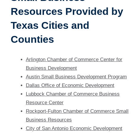
Resources Provided by
Texas Cities and
Counties
Arlington Chamber of Commerce Center for
Business Development
Austin Small Business Development Program
Dallas Office of Economic Development
Lubbock Chamber of Commerce Business
Resource Center
Rockport-Fulton Chamber of Commerce Small
Business Resources
City of San Antonio Economic Development