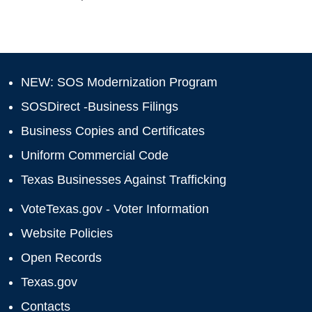
NEW: SOS Modernization Program
SOSDirect -Business Filings
Business Copies and Certificates
Uniform Commercial Code
Texas Businesses Against Trafficking
VoteTexas.gov - Voter Information
Website Policies
Open Records
Texas.gov
Contacts