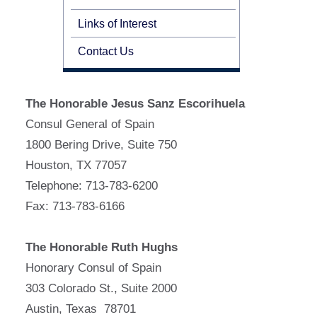
Links of Interest
Contact Us
The Honorable Jesus Sanz Escorihuela
Consul General of Spain
1800 Bering Drive, Suite 750
Houston, TX 77057
Telephone: 713-783-6200
Fax: 713-783-6166
The Honorable Ruth Hughs
Honorary Consul of Spain
303 Colorado St., Suite 2000
Austin, Texas 78701