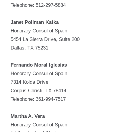
Telephone: 512-297-5884
Janet Pollman Kafka
Honorary Consul of Spain
5454 La Sierra Drive, Suite 200
Dallas, TX 75231
Fernando Moral Iglesias
Honorary Consul of Spain
7314 Kolda Drive
Corpus Christi, TX 78414
Telephone: 361-994-7517
Martha A. Vera
Honorary Consul of Spain