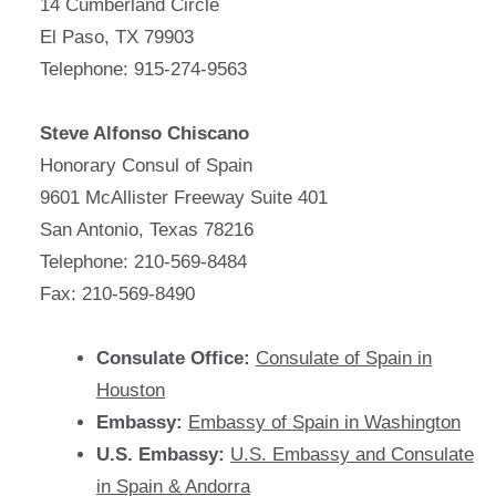
14 Cumberland Circle
El Paso, TX 79903
Telephone: 915-274-9563
Steve Alfonso Chiscano
Honorary Consul of Spain
9601 McAllister Freeway Suite 401
San Antonio, Texas 78216
Telephone: 210-569-8484
Fax: 210-569-8490
Consulate Office:
Consulate of Spain in
Houston
Embassy:
Embassy of Spain in Washington
U.S. Embassy:
U.S. Embassy and Consulate
in Spain & Andorra