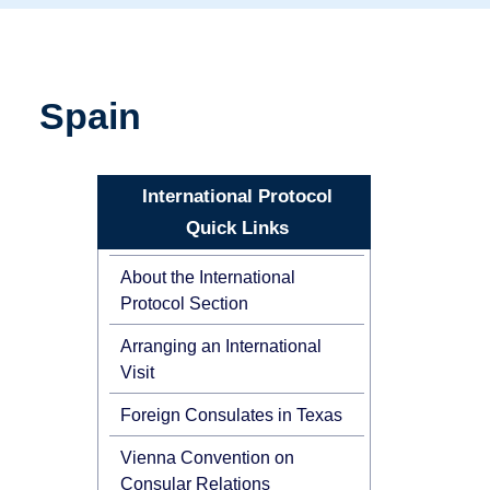
Spain
International Protocol
Quick Links
About the International
Protocol Section
Arranging an International
Visit
Foreign Consulates in Texas
Vienna Convention on
Consular Relations