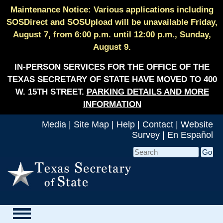
Maintenance Notice: Various applications including
SOSDirect and SOSUpload will be unavailable Friday,
August 7, from 6:00 p.m. until 12:00 p.m., Sunday,
August 9.
IN-PERSON SERVICES FOR THE OFFICE OF THE
TEXAS SECRETARY OF STATE HAVE MOVED TO 400
W. 15TH STREET.
PARKING DETAILS AND MORE
INFORMATION
Media
|
Site Map
|
Help
|
Contact
|
Website
Survey
|
En Español