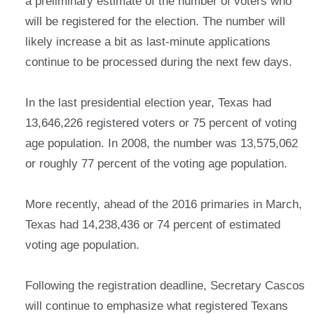
a preliminary estimate of the number of voters who
will be registered for the election. The number will
likely increase a bit as last-minute applications
continue to be processed during the next few days.
In the last presidential election year, Texas had
13,646,226 registered voters or 75 percent of voting
age population. In 2008, the number was 13,575,062
or roughly 77 percent of the voting age population.
More recently, ahead of the 2016 primaries in March,
Texas had 14,238,436 or 74 percent of estimated
voting age population.
Following the registration deadline, Secretary Cascos
will continue to emphasize what registered Texans