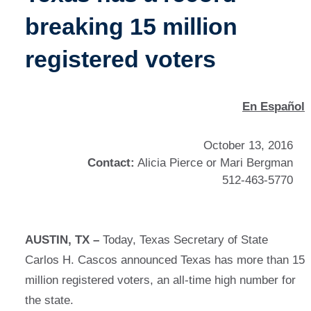
breaking 15 million
registered voters
En Español
October 13, 2016
Contact:
Alicia Pierce or Mari Bergman
512-463-5770
AUSTIN, TX –
Today, Texas Secretary of State
Carlos H. Cascos announced Texas has more than 15
million registered voters, an all-time high number for
the state.