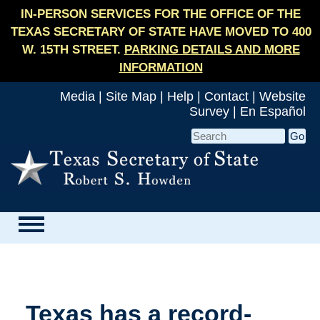
IN-PERSON SERVICES FOR THE OFFICE OF THE
TEXAS SECRETARY OF STATE HAVE MOVED TO 400
W. 15TH STREET.
PARKING DETAILS AND MORE
INFORMATION
Media
|
Site Map
|
Help
|
Contact
|
Website
Survey
|
En Español
Texas has a record-