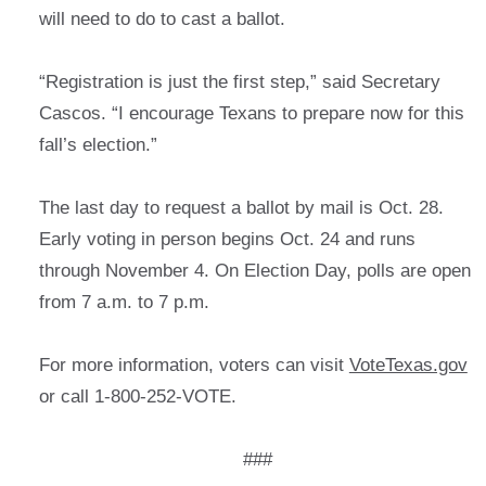
will need to do to cast a ballot.
“Registration is just the first step,” said Secretary
Cascos. “I encourage Texans to prepare now for this
fall’s election.”
The last day to request a ballot by mail is Oct. 28.
Early voting in person begins Oct. 24 and runs
through November 4. On Election Day, polls are open
from 7 a.m. to 7 p.m.
For more information, voters can visit
VoteTexas.gov
or call 1-800-252-VOTE.
###