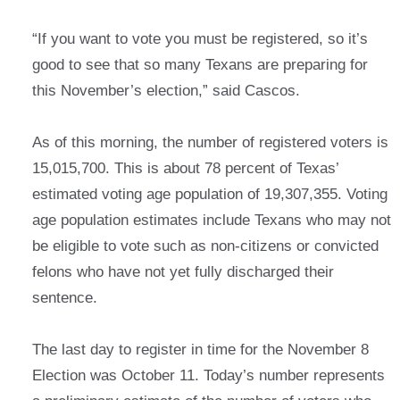
“If you want to vote you must be registered, so it’s
good to see that so many Texans are preparing for
this November’s election,” said Cascos.
As of this morning, the number of registered voters is
15,015,700. This is about 78 percent of Texas’
estimated voting age population of 19,307,355. Voting
age population estimates include Texans who may not
be eligible to vote such as non-citizens or convicted
felons who have not yet fully discharged their
sentence.
The last day to register in time for the November 8
Election was October 11. Today’s number represents