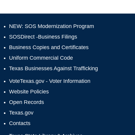
NEW: SOS Modernization Program
SOSDirect -Business Filings
Business Copies and Certificates
Uniform Commercial Code
Texas Businesses Against Trafficking
VoteTexas.gov - Voter Information
Website Policies
Open Records
Texas.gov
Contacts