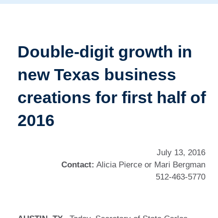
Double-digit growth in
new Texas business
creations for first half of
2016
July 13, 2016
Contact:
Alicia Pierce or Mari Bergman
512-463-5770