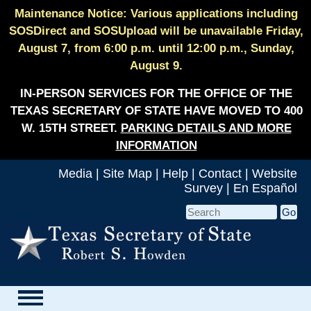
Maintenance Notice: Various applications including
SOSDirect and SOSUpload will be unavailable Friday,
August 7, from 6:00 p.m. until 12:00 p.m., Sunday,
August 9.
IN-PERSON SERVICES FOR THE OFFICE OF THE
TEXAS SECRETARY OF STATE HAVE MOVED TO 400
W. 15TH STREET.
PARKING DETAILS AND MORE
INFORMATION
Media
|
Site Map
|
Help
|
Contact
|
Website
Survey
|
En Español