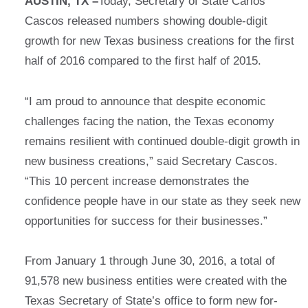
AUSTIN, TX –
Today, Secretary of State Carlos
Cascos released numbers showing double-digit
growth for new Texas business creations for the first
half of 2016 compared to the first half of 2015.
“I am proud to announce that despite economic
challenges facing the nation, the Texas economy
remains resilient with continued double-digit growth in
new business creations,” said Secretary Cascos.
“This 10 percent increase demonstrates the
confidence people have in our state as they seek new
opportunities for success for their businesses.”
From January 1 through June 30, 2016, a total of
91,578 new business entities were created with the
Texas Secretary of State’s office to form new for-