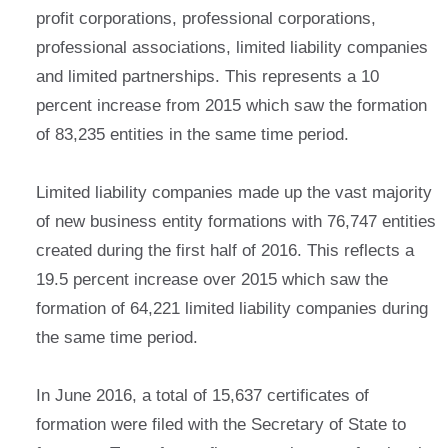
profit corporations, professional corporations,
professional associations, limited liability companies
and limited partnerships. This represents a 10
percent increase from 2015 which saw the formation
of 83,235 entities in the same time period.
Limited liability companies made up the vast majority
of new business entity formations with 76,747 entities
created during the first half of 2016. This reflects a
19.5 percent increase over 2015 which saw the
formation of 64,221 limited liability companies during
the same time period.
In June 2016, a total of 15,637 certificates of
formation were filed with the Secretary of State to