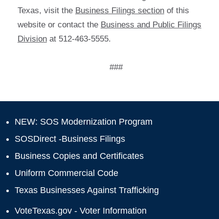
Texas, visit the
Business Filings section
of this
website or contact the
Business and Public Filings
Division
at 512-463-5555.
###
NEW: SOS Modernization Program
SOSDirect -Business Filings
Business Copies and Certificates
Uniform Commercial Code
Texas Businesses Against Trafficking
VoteTexas.gov - Voter Information