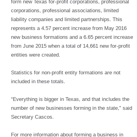
form new Texas for-profit corporations, professional
corporations, professional associations, limited
liability companies and limited partnerships. This
represents a 4.57 percent increase from May 2016
new business formations and a 6.65 percent increase
from June 2015 when a total of 14,661 new for-profit
entities were created.
Statistics for non-profit entity formations are not
included in these totals.
“Everything is bigger in Texas, and that includes the
number of new businesses forming in the state,” said
Secretary Cascos.
For more information about forming a business in