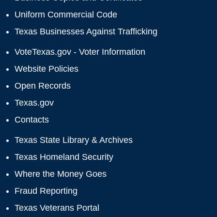
Uniform Commercial Code
Texas Businesses Against Trafficking
VoteTexas.gov - Voter Information
Website Policies
Open Records
Texas.gov
Contacts
Texas State Library & Archives
Texas Homeland Security
Where the Money Goes
Fraud Reporting
Texas Veterans Portal