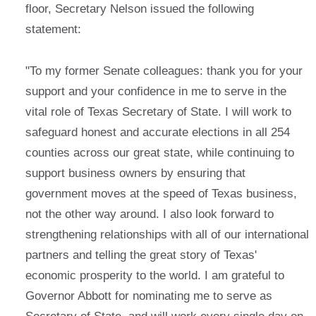
floor, Secretary Nelson issued the following
statement:
"To my former Senate colleagues: thank you for your
support and your confidence in me to serve in the
vital role of Texas Secretary of State. I will work to
safeguard honest and accurate elections in all 254
counties across our great state, while continuing to
support business owners by ensuring that
government moves at the speed of Texas business,
not the other way around. I also look forward to
strengthening relationships with all of our international
partners and telling the great story of Texas'
economic prosperity to the world. I am grateful to
Governor Abbott for nominating me to serve as