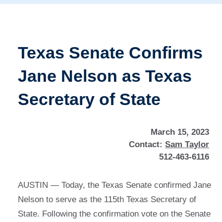
Texas Senate Confirms
Jane Nelson as Texas
Secretary of State
March 15, 2023
Contact:
Sam Taylor
512-463-6116
AUSTIN — Today, the Texas Senate confirmed Jane
Nelson to serve as the 115th Texas Secretary of
State. Following the confirmation vote on the Senate