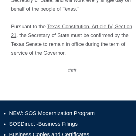
Secretary of State, and will work every single day on
behalf of the people of Texas."
Pursuant to the
Texas Constitution, Article IV, Section
21
, the Secretary of State must be confirmed by the
Texas Senate to remain in office during the term of
service of the Governor.
###
NEW: SOS Modernization Program
SOSDirect -Business Filings
Business Copies and Certificates