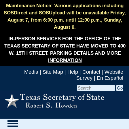
Maintenance Notice: Various applications including
SOSDirect and SOSUpload will be unavailable Friday,
August 7, from 6:00 p.m. until 12:00 p.m., Sunday,
August 9.
IN-PERSON SERVICES FOR THE OFFICE OF THE
TEXAS SECRETARY OF STATE HAVE MOVED TO 400
W. 15TH STREET.
PARKING DETAILS AND MORE
INFORMATION
Media
|
Site Map
|
Help
|
Contact
|
Website
Survey
|
En Español