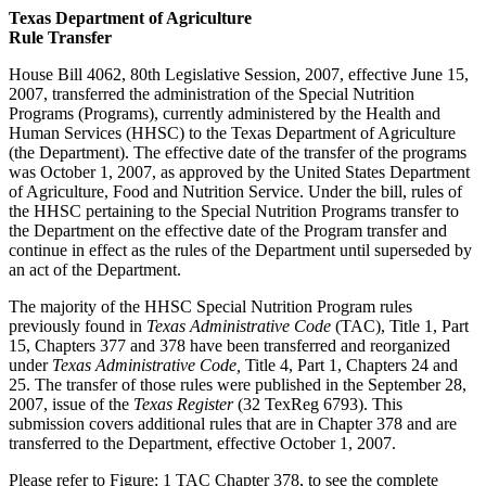
Texas Department of Agriculture
Rule Transfer
House Bill 4062, 80th Legislative Session, 2007, effective June 15,
2007, transferred the administration of the Special Nutrition
Programs (Programs), currently administered by the Health and
Human Services (HHSC) to the Texas Department of Agriculture
(the Department). The effective date of the transfer of the programs
was October 1, 2007, as approved by the United States Department
of Agriculture, Food and Nutrition Service. Under the bill, rules of
the HHSC pertaining to the Special Nutrition Programs transfer to
the Department on the effective date of the Program transfer and
continue in effect as the rules of the Department until superseded by
an act of the Department.
The majority of the HHSC Special Nutrition Program rules
previously found in
Texas Administrative Code
(TAC), Title 1, Part
15, Chapters 377 and 378 have been transferred and reorganized
under
Texas Administrative Code,
Title 4, Part 1, Chapters 24 and
25. The transfer of those rules were published in the September 28,
2007, issue of the
Texas Register
(32 TexReg 6793). This
submission covers additional rules that are in Chapter 378 and are
transferred to the Department, effective October 1, 2007.
Please refer to Figure: 1 TAC Chapter 378, to see the complete