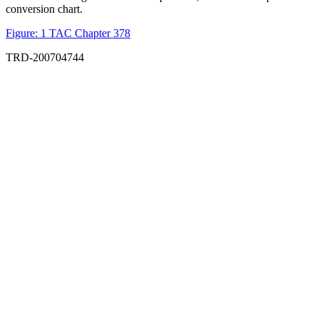
conversion chart.
Figure: 1 TAC Chapter 378
TRD-200704744