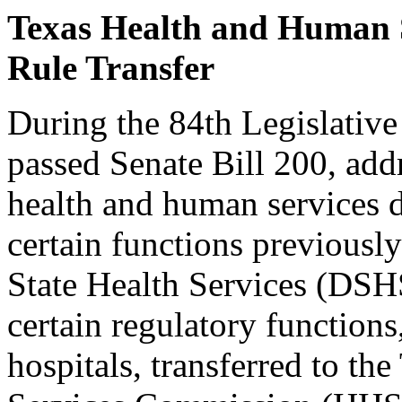
Texas Health and Human 
Rule Transfer
During the 84th Legislative
passed Senate Bill 200, add
health and human services de
certain functions previousl
State Health Services (DSHS
certain regulatory functions
hospitals, transferred to t