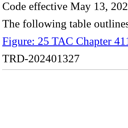
Code effective May 13, 202
The following table outlines
Figure: 25 TAC Chapter 411
TRD-202401327