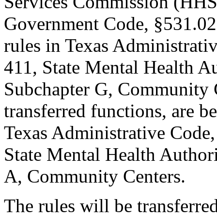
Services Commission (HHSC
Government Code, §531.02
rules in Texas Administrativ
411, State Mental Health Au
Subchapter G, Community Cen
transferred functions, are 
Texas Administrative Code, 
State Mental Health Authori
A, Community Centers.
The rules will be transferre