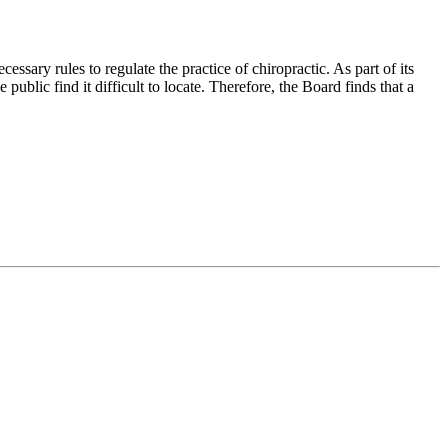
ry rules to regulate the practice of chiropractic. As part of its
public find it difficult to locate. Therefore, the Board finds that a