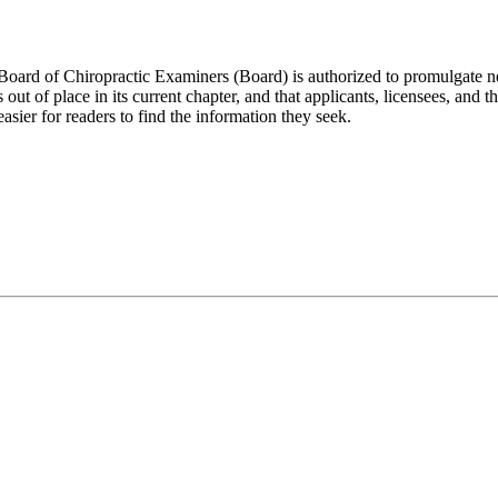
 of Chiropractic Examiners (Board) is authorized to promulgate necessa
t of place in its current chapter, and that applicants, licensees, and the 
asier for readers to find the information they seek.