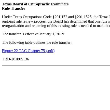
Texas Board of Chiropractic Examiners
Rule Transfer
Under Texas Occupations Code §201.152 and §201.1525, the Texas Board
ongoing rule review process, the Board has determined that one rule is ou
reorganization and renaming of this existing rule is needed to make it e
The transfer is effective January 1, 2019.
The following table outlines the rule transfer:
Figure: 22 TAC Chapter 75 (.pdf)
TRD-201805136