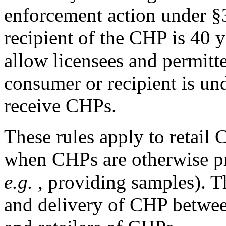
enforcement action under §3
recipient of the CHP is 40 y
allow licensees and permitt
consumer or recipient is un
receive CHPs.
These rules apply to retail 
when CHPs are otherwise pr
e.g.
, providing samples). Th
and delivery of CHP betwee