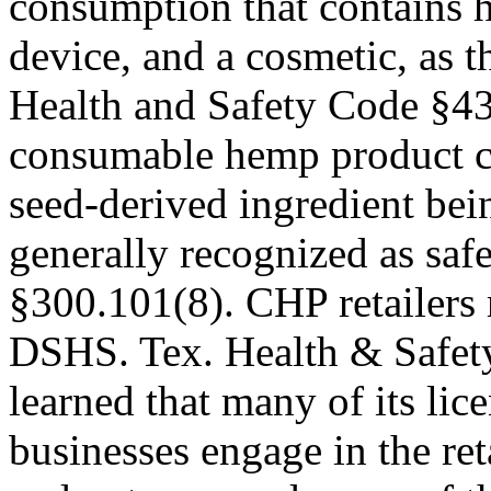
consumption that contains h
device, and a cosmetic, as 
Health and Safety Code §43
consumable hemp product c
seed-derived ingredient bei
generally recognized as s
§300.101(8). CHP retailers 
DSHS. Tex. Health & Safe
learned that many of its lic
businesses engage in the ret