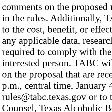
comments on the proposed r
in the rules. Additionally,
to the cost, benefit, or effe
any applicable data, researc
required to comply with the
interested person. TABC wi
on the proposal that are re
p.m., central time, January
rules@tabc.texas.gov or to 
Counsel, Texas Alcoholic 