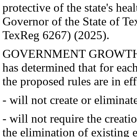
protective of the state's hea
Governor of the State of T
TexReg 6267) (2025).
GOVERNMENT GROWTH 
has determined that for each 
the proposed rules are in eff
- will not create or elimin
- will not require the creat
the elimination of existing