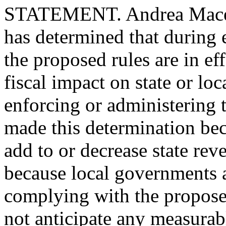
STATEMENT. Andrea Maceyra
has determined that during e
the proposed rules are in eff
fiscal impact on state or l
enforcing or administering 
made this determination bec
add to or decrease state rev
because local governments a
complying with the propose
not anticipate any measurab