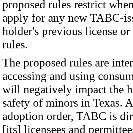
proposed rules restrict whe
apply for any new TABC-issu
holder's previous license o
rules.
The proposed rules are inte
accessing and using consu
will negatively impact the h
safety of minors in Texas. 
adoption order, TABC is dir
[its] licensees and permittee