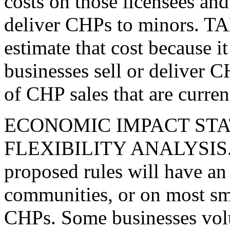
costs on those licensees and 
deliver CHPs to minors. TAB
estimate that cost because
businesses sell or deliver 
of CHP sales that are curren
ECONOMIC IMPACT ST
FLEXIBILITY ANALYSIS. T
proposed rules will have an
communities, or on most sma
CHPs. Some businesses volu