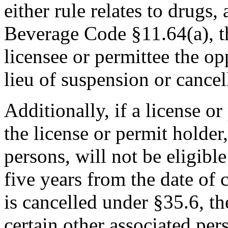
either rule relates to drugs
Beverage Code §11.64(a), t
licensee or permittee the op
lieu of suspension or cancel
Additionally, if a license o
the license or permit holder
persons, will not be eligibl
five years from the date of c
is cancelled under §35.6, th
certain other associated pers