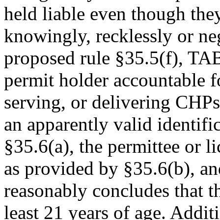
held liable even though they
knowingly, recklessly or ne
proposed rule §35.5(f), TAB
permit holder accountable for
serving, or delivering CHPs
an apparently valid identifi
§35.6(a), the permittee or li
as provided by §35.6(b), an
reasonably concludes that th
least 21 years of age. Additi