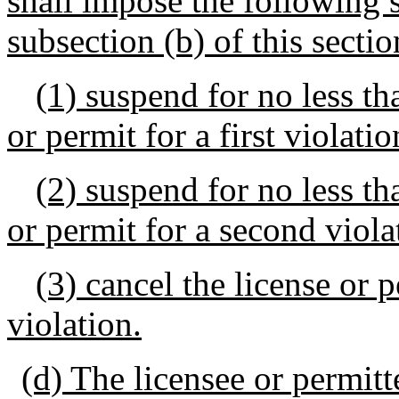
shall impose the following s
subsection (b) of this sectio
(1) suspend for no less th
or permit for a first violatio
(2) suspend for no less th
or permit for a second viola
(3) cancel the license or 
violation.
(d) The licensee or permitt