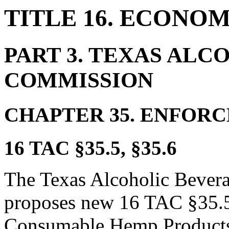
TITLE 16. ECONO
PART 3.
TEXAS ALC
COMMISSION
CHAPTER 35.
ENFORC
16 TAC §35.5, §35.6
The Texas Alcoholic Beve
proposes new 16 TAC §35.5, 
Consumable Hemp Products 