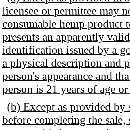
licensee or permittee may not
consumable hemp product to
presents an apparently vali
identification issued by a 
a physical description and 
person's appearance and that
person is 21 years of age or
(b) Except as provided by s
before completing the sale, 