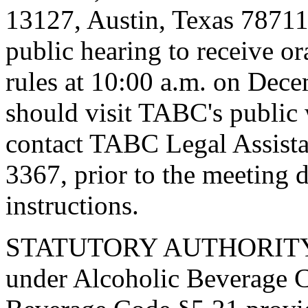
13127, Austin, Texas 78711
public hearing to receive o
rules at 10:00 a.m. on Dece
should visit TABC's public 
contact TABC Legal Assist
3367, prior to the meeting d
instructions.
STATUTORY AUTHORITY. T
under Alcoholic Beverage C