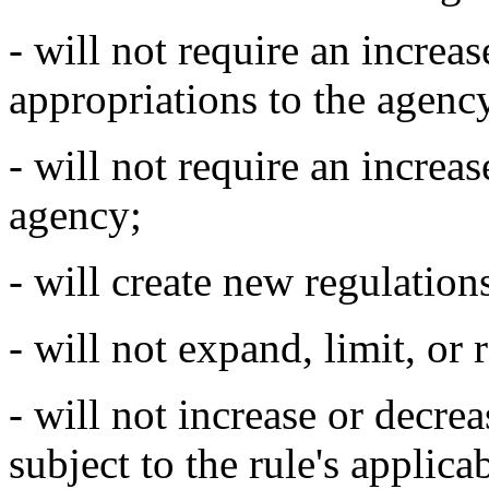
- will not require an increas
appropriations to the agenc
- will not require an increas
agency;
- will create new regulation
- will not expand, limit, or 
- will not increase or decre
subject to the rule's applica