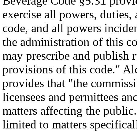
Beverage Code §5.31 provi
exercise all powers, duties,
code, and all powers inciden
the administration of this co
may prescribe and publish ru
provisions of this code." 
provides that "the commissi
licensees and permittees and
matters affecting the public.
limited to matters specifica