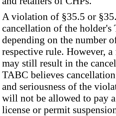
and retailers of CHPs.
A violation of §35.5 or §35.
cancellation of the holder's
depending on the number of 
respective rule. However, a 
may still result in the cance
TABC believes cancellation 
and seriousness of the viola
will not be allowed to pay a 
license or permit suspension