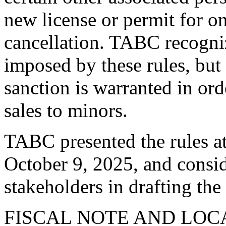
new license or permit for on
cancellation. TABC recogniz
imposed by these rules, but 
sanction is warranted in or
sales to minors.
TABC presented the rules at
October 9, 2025, and consi
stakeholders in drafting the
FISCAL NOTE AND LO