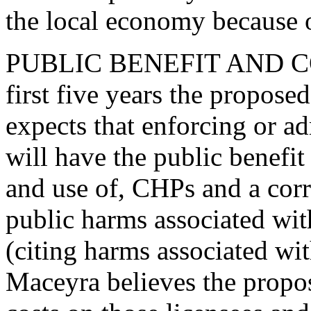
the local economy because o
PUBLIC BENEFIT AND COS
first five years the propose
expects that enforcing or a
will have the public benefit
and use of, CHPs and a corr
public harms associated wit
(citing harms associated wi
Maceyra believes the prop