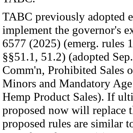
TABC previously adopted e
implement the governor's e
6577 (2025) (emerg. rules 
§§51.1, 51.2) (adopted Sep.
Comm'n, Prohibited Sales 
Minors and Mandatory Age 
Hemp Product Sales). If ult
proposed now will replace 
proposed rules are similar t