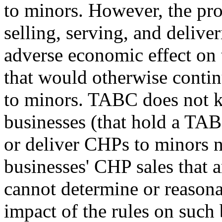
to minors. However, the pro
selling, serving, and deliv
adverse economic effect on 
that would otherwise continu
to minors. TABC does not 
businesses (that hold a TABC
or deliver CHPs to minors n
businesses' CHP sales that ar
cannot determine or reason
impact of the rules on such