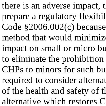
there is an adverse impact, t
prepare a regulatory flexib
Code §2006.002(c) because a
method that would minimize
impact on small or micro bu
to eliminate the prohibition 
CHPs to minors for such bu
required to consider alterna
of the health and safety of 
alternative which restores C