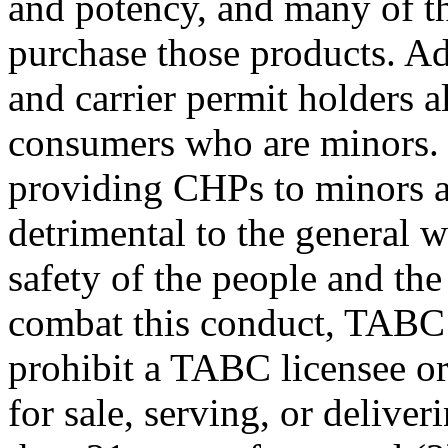
and potency, and many of t
purchase those products. Ad
and carrier permit holders a
consumers who are minors. 
providing CHPs to minors ar
detrimental to the general w
safety of the people and the
combat this conduct, TABC p
prohibit a TABC licensee or
for sale, serving, or deliv