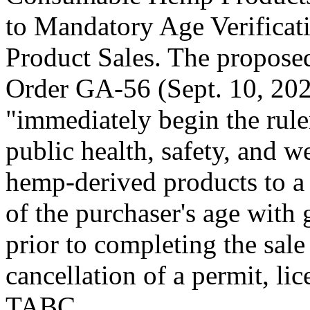
to Mandatory Age Verifica
Product Sales. The propose
Order GA-56 (Sept. 10, 202
"immediately begin the rule
public health, safety, and w
hemp-derived products to a 
of the purchaser's age with
prior to completing the sale
cancellation of a permit, lic
TABC.