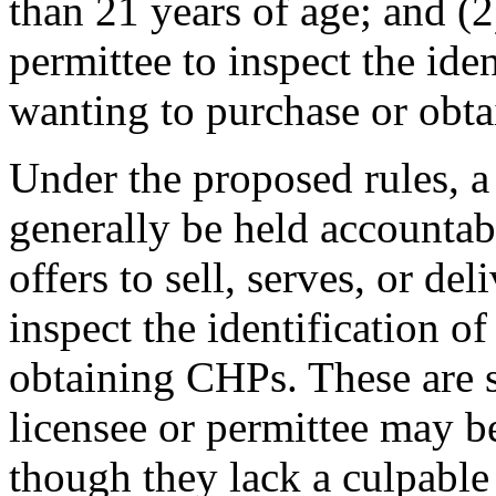
than 21 years of age; and (
permittee to inspect the iden
wanting to purchase or obta
Under the proposed rules, a 
generally be held accountabl
offers to sell, serves, or de
inspect the identification o
obtaining CHPs. These are st
licensee or permittee may be
though they lack a culpable