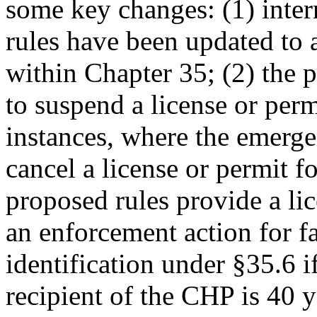
some key changes: (1) inter
rules have been updated to 
within Chapter 35; (2) the
to suspend a license or perm
instances, where the emerg
cancel a license or permit fo
proposed rules provide a lic
an enforcement action for fa
identification under §35.6 i
recipient of the CHP is 40 y