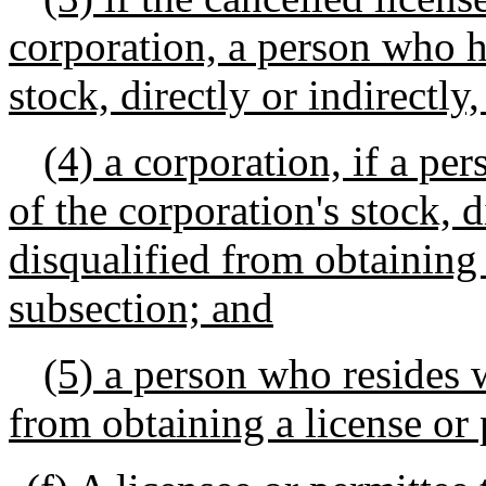
corporation, a person who h
stock, directly or indirectly
(4) a corporation, if a pe
of the corporation's stock, di
disqualified from obtaining 
subsection; and
(5) a person who resides 
from obtaining a license or 