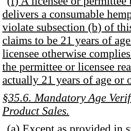
(f) A licensee or permittee t
delivers a consumable hemp
violate subsection (b) of thi
claims to be 21 years of age
licensee otherwise complies
the permittee or licensee re
actually 21 years of age or o
§35.6.
Mandatory Age Veri
Product Sales.
(a) Except as provided in su