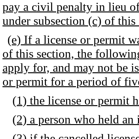
pay a civil penalty in lieu 
under subsection (c) of this 
(e) If a license or permit 
of this section, the followin
apply for, and may not be i
or permit for a period of fiv
(1) the license or permit 
(2) a person who held an i
(3) if the cancelled licens