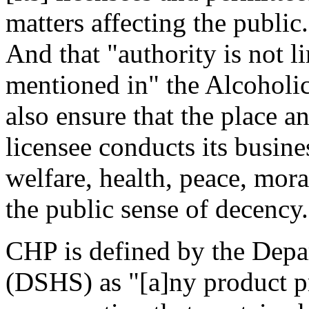
matters affecting the public
And that "authority is not li
mentioned in" the Alcohol
also ensure that the place 
licensee conducts its busine
welfare, health, peace, mora
the public sense of decency
CHP is defined by the Depar
(DSHS) as "[a]ny product p