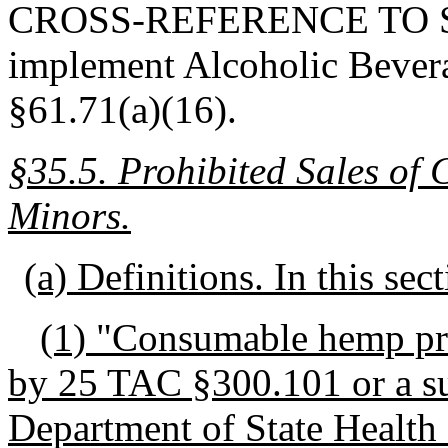
CROSS-REFERENCE TO STA
implement Alcoholic Bever
§61.71(a)(16).
§35.5.
Prohibited Sales of
Minors.
(a) Definitions. In this sec
(1) "Consumable hemp pr
by 25 TAC §300.101 or a su
Department of State Health 