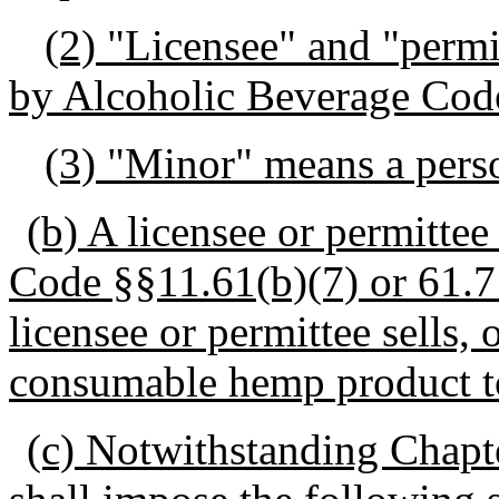
(2) "Licensee" and "perm
by Alcoholic Beverage Cod
(3) "Minor" means a perso
(b) A licensee or permitte
Code §§11.61(b)(7) or 61.71(
licensee or permittee sells, o
consumable hemp product t
(c) Notwithstanding Chapte