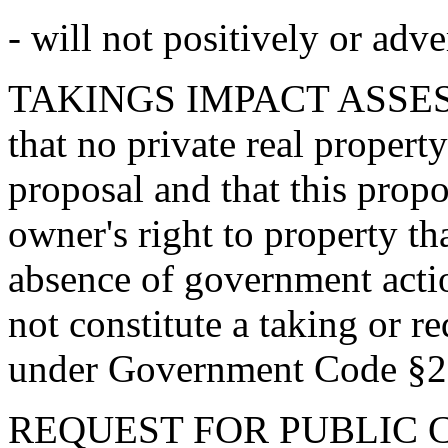
- will not positively or adv
TAKINGS IMPACT ASSESS
that no private real property
proposal and that this propos
owner's right to property th
absence of government actio
not constitute a taking or r
under Government Code §2
REQUEST FOR PUBLIC C