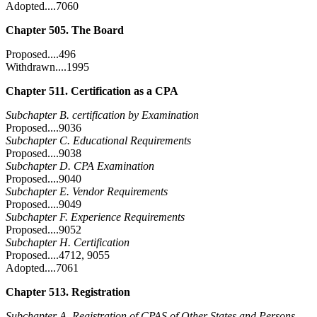
Adopted....7060
Chapter 505. The Board
Proposed....496
Withdrawn....1995
Chapter 511. Certification as a CPA
Subchapter B. certification by Examination
Proposed....9036
Subchapter C. Educational Requirements
Proposed....9038
Subchapter D. CPA Examination
Proposed....9040
Subchapter E. Vendor Requirements
Proposed....9049
Subchapter F. Experience Requirements
Proposed....9052
Subchapter H. Certification
Proposed....4712, 9055
Adopted....7061
Chapter 513. Registration
Subchapter A. Registration of CPAS of Other States and Persons