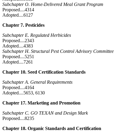
Subchapter O. Home-Delivered Meal Grant Program
Proposed....4314
Adopted....6127
Chapter 7. Pesticides
Subchapter E. Regulated Herbicides
Proposed....2343
Adopted....4383
Subchapter H. Structural Pest Control Advisory Committee
Proposed....5251
Adopted....7261
Chapter 10. Seed Certification Standards
Subchapter A. General Requirements
Proposed....4164
Adopted....5653, 6130
Chapter 17. Marketing and Promotion
Subchapter C. GO TEXAN and Design Mark
Proposed....8235
Chapter 18. Organic Standards and Certification