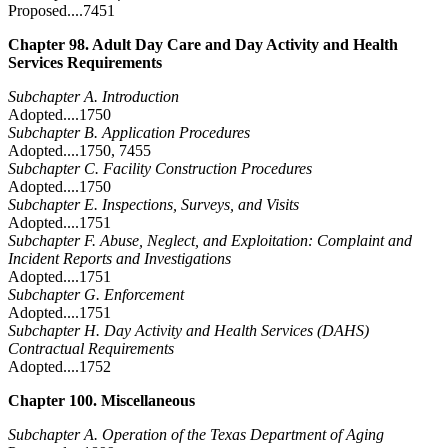
Proposed....7451
Chapter 98. Adult Day Care and Day Activity and Health
Services Requirements
Subchapter A. Introduction
Adopted....1750
Subchapter B. Application Procedures
Adopted....1750, 7455
Subchapter C. Facility Construction Procedures
Adopted....1750
Subchapter E. Inspections, Surveys, and Visits
Adopted....1751
Subchapter F. Abuse, Neglect, and Exploitation: Complaint and
Incident Reports and Investigations
Adopted....1751
Subchapter G. Enforcement
Adopted....1751
Subchapter H. Day Activity and Health Services (DAHS)
Contractual Requirements
Adopted....1752
Chapter 100. Miscellaneous
Subchapter A. Operation of the Texas Department of Aging