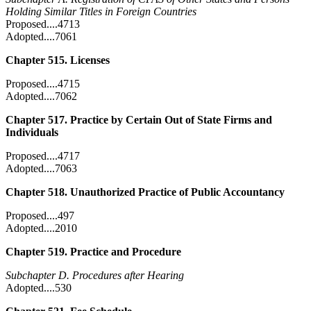
Holding Similar Titles in Foreign Countries
Proposed....4713
Adopted....7061
Chapter 515. Licenses
Proposed....4715
Adopted....7062
Chapter 517. Practice by Certain Out of State Firms and
Individuals
Proposed....4717
Adopted....7063
Chapter 518. Unauthorized Practice of Public Accountancy
Proposed....497
Adopted....2010
Chapter 519. Practice and Procedure
Subchapter D. Procedures after Hearing
Adopted....530