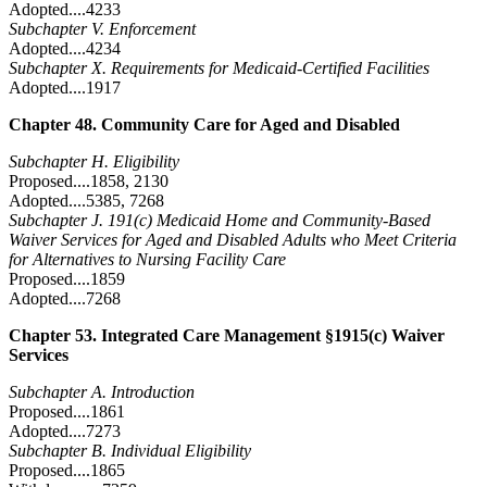
Adopted....4233
Subchapter V. Enforcement
Adopted....4234
Subchapter X. Requirements for Medicaid-Certified Facilities
Adopted....1917
Chapter 48. Community Care for Aged and Disabled
Subchapter H. Eligibility
Proposed....1858, 2130
Adopted....5385, 7268
Subchapter J. 191(c) Medicaid Home and Community-Based
Waiver Services for Aged and Disabled Adults who Meet Criteria
for Alternatives to Nursing Facility Care
Proposed....1859
Adopted....7268
Chapter 53. Integrated Care Management §1915(c) Waiver
Services
Subchapter A. Introduction
Proposed....1861
Adopted....7273
Subchapter B. Individual Eligibility
Proposed....1865