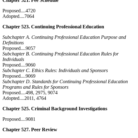
Chapter 521. Fee Schedule
Proposed....4720
Adopted....7064
Chapter 523. Continuing Professional Education
Subchapter A. Continuing Professional Education Purpose and
Definitions
Proposed....9057
Subchapter B. Continuing Professional Education Rules for
Individuals
Proposed....9060
Subchapter C. Ethics Rules: Individuals and Sponsors
Proposed....9069
Subchapter D. Standards for Continuing Professional Education
Programs and Rules for Sponsors
Proposed....498, 2975, 9074
Adopted....2011, 4764
Chapter 525. Criminal Background Investigations
Proposed....9081
Chapter 527. Peer Review