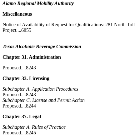
Alamo Regional Mobility Authority
Miscellaneous
Notice of Availability of Request for Qualifications: 281 North Toll
Project....6855
Texas Alcoholic Beverage Commission
Chapter 31. Administration
Proposed....8243
Chapter 33. Licensing
Subchapter A. Application Procedures
Proposed....8243
Subchapter C. License and Permit Action
Proposed....8244
Chapter 37. Legal
Subchapter A. Rules of Practice
Proposed....8245