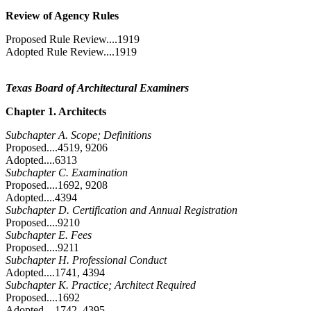
Review of Agency Rules
Proposed Rule Review....1919
Adopted Rule Review....1919
Texas Board of Architectural Examiners
Chapter 1. Architects
Subchapter A. Scope; Definitions
Proposed....4519, 9206
Adopted....6313
Subchapter C. Examination
Proposed....1692, 9208
Adopted....4394
Subchapter D. Certification and Annual Registration
Proposed....9210
Subchapter E. Fees
Proposed....9211
Subchapter H. Professional Conduct
Adopted....1741, 4394
Subchapter K. Practice; Architect Required
Proposed....1692
Adopted....1742, 4395