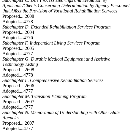
Subchapter C. Due Process Hearings and Mediation by
Applicants/Clients Concerning Determination by Agency Personnel
that Affect the Provision of Vocational Rehabilitation Services
Proposed....2608
Adopted....4778
Subchapter D. Extended Rehabilitation Services Program
Proposed....2604
Adopted....4776
Subchapter F. Independent Living Services Program
Proposed....2605
Adopted....4777
Subchapter G. Durable Medical Equipment and Assistive
Technology Listing
Proposed....2608
Adopted....4778
Subchapter L. Comprehensive Rehabilitation Services
Proposed....2606
Adopted....4777
Subchapter M. Transition Planning Program
Proposed....2607
Adopted....4777
Subchapter N. Memoranda of Understanding with Other State
Agencies
Proposed....2607
Adopted....4777