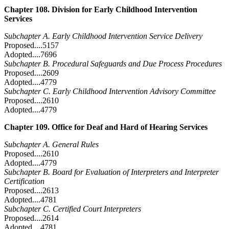
Chapter 108. Division for Early Childhood Intervention
Services
Subchapter A. Early Childhood Intervention Service Delivery
Proposed....5157
Adopted....7696
Subchapter B. Procedural Safeguards and Due Process Procedures
Proposed....2609
Adopted....4779
Subchapter C. Early Childhood Intervention Advisory Committee
Proposed....2610
Adopted....4779
Chapter 109. Office for Deaf and Hard of Hearing Services
Subchapter A. General Rules
Proposed....2610
Adopted....4779
Subchapter B. Board for Evaluation of Interpreters and Interpreter
Certification
Proposed....2613
Adopted....4781
Subchapter C. Certified Court Interpreters
Proposed....2614
Adopted....4781