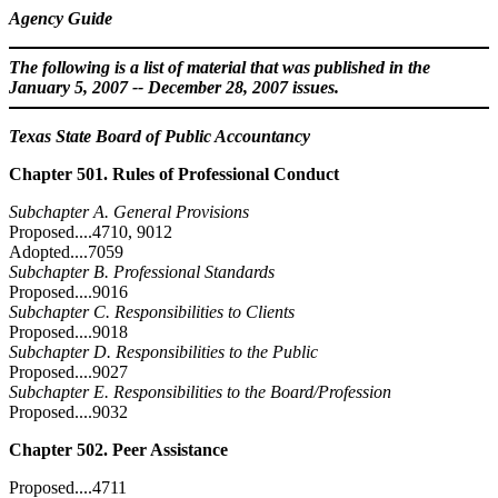
Agency Guide
The following is a list of material that was published in the
January 5, 2007 -- December 28, 2007 issues.
Texas State Board of Public Accountancy
Chapter 501. Rules of Professional Conduct
Subchapter A. General Provisions
Proposed....4710, 9012
Adopted....7059
Subchapter B. Professional Standards
Proposed....9016
Subchapter C. Responsibilities to Clients
Proposed....9018
Subchapter D. Responsibilities to the Public
Proposed....9027
Subchapter E. Responsibilities to the Board/Profession
Proposed....9032
Chapter 502. Peer Assistance
Proposed....4711