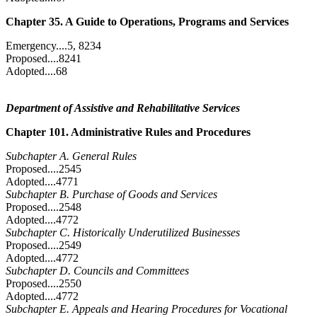
Chapter 35. A Guide to Operations, Programs and Services
Emergency....5, 8234
Proposed....8241
Adopted....68
Department of Assistive and Rehabilitative Services
Chapter 101. Administrative Rules and Procedures
Subchapter A. General Rules
Proposed....2545
Adopted....4771
Subchapter B. Purchase of Goods and Services
Proposed....2548
Adopted....4772
Subchapter C. Historically Underutilized Businesses
Proposed....2549
Adopted....4772
Subchapter D. Councils and Committees
Proposed....2550
Adopted....4772
Subchapter E. Appeals and Hearing Procedures for Vocational