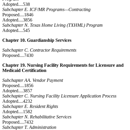
Adopted....538
Subchapter E. ICF/MR Programs—Contracting
Proposed....1846
Adopted....3856
Subchapter N. Texas Home Living (TXHML) Program
Adopted....545
Chapter 10. Guardianship Services
Subchapter C. Contractor Requirements
Proposed....7430
Chapter 19. Nursing Facility Requirements for Licensure and
Medicaid Certification
Subchapter AA. Vendor Payment
Proposed....1856
Adopted....3857
Subchapter C. Nursing Facility Licensure Application Process
Adopted....4232
Subchapter E. Resident Rights
Adopted....1582
Subchapter N. Rehabilitative Services
Proposed....7432
Subchapter T. Administration