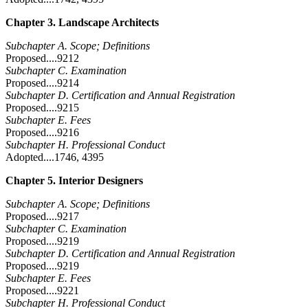
Chapter 3. Landscape Architects
Subchapter A. Scope; Definitions
Proposed....9212
Subchapter C. Examination
Proposed....9214
Subchapter D. Certification and Annual Registration
Proposed....9215
Subchapter E. Fees
Proposed....9216
Subchapter H. Professional Conduct
Adopted....1746, 4395
Chapter 5. Interior Designers
Subchapter A. Scope; Definitions
Proposed....9217
Subchapter C. Examination
Proposed....9219
Subchapter D. Certification and Annual Registration
Proposed....9219
Subchapter E. Fees
Proposed....9221
Subchapter H. Professional Conduct