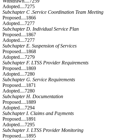
Withdrawn....7259
Adopted....7275
Subchapter C .Service Coordination Team Meeting
Proposed....1866
Adopted....7277
Subchapter D. Individual Service Plan
Proposed....1867
Adopted....7277
Subchapter E. Suspension of Services
Proposed....1868
Adopted....7279
Subchapter F. LTSS Provider Requirements
Proposed....1869
Adopted....7280
Subchapter G. Service Requirements
Proposed....1871
Adopted....7280
Subchapter H. Documentation
Proposed....1889
Adopted....7294
Subchapter I. Claims and Payments
Proposed....1891
Adopted....7295
Subchapter J. LTSS Provider Monitoring
Proposed....1895