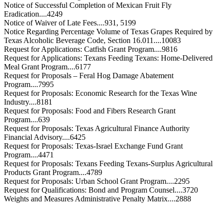
Notice of Successful Completion of Mexican Fruit Fly
Eradication....4249
Notice of Waiver of Late Fees....931, 5199
Notice Regarding Percentage Volume of Texas Grapes Required by
Texas Alcoholic Beverage Code, Section 16.011....10083
Request for Applications: Catfish Grant Program....9816
Request for Applications: Texans Feeding Texans: Home-Delivered
Meal Grant Program....6177
Request for Proposals – Feral Hog Damage Abatement
Program....7995
Request for Proposals: Economic Research for the Texas Wine
Industry....8181
Request for Proposals: Food and Fibers Research Grant
Program....639
Request for Proposals: Texas Agricultural Finance Authority
Financial Advisory....6425
Request for Proposals: Texas-Israel Exchange Fund Grant
Program....4471
Request for Proposals: Texans Feeding Texans-Surplus Agricultural
Products Grant Program....4789
Request for Proposals: Urban School Grant Program....2295
Request for Qualifications: Bond and Program Counsel....3720
Weights and Measures Administrative Penalty Matrix....2888