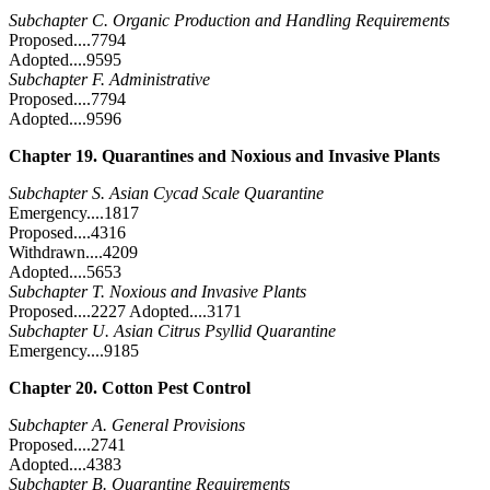
Subchapter C. Organic Production and Handling Requirements
Proposed....7794
Adopted....9595
Subchapter F. Administrative
Proposed....7794
Adopted....9596
Chapter 19. Quarantines and Noxious and Invasive Plants
Subchapter S. Asian Cycad Scale Quarantine
Emergency....1817
Proposed....4316
Withdrawn....4209
Adopted....5653
Subchapter T. Noxious and Invasive Plants
Proposed....2227 Adopted....3171
Subchapter U. Asian Citrus Psyllid Quarantine
Emergency....9185
Chapter 20. Cotton Pest Control
Subchapter A. General Provisions
Proposed....2741
Adopted....4383
Subchapter B. Quarantine Requirements