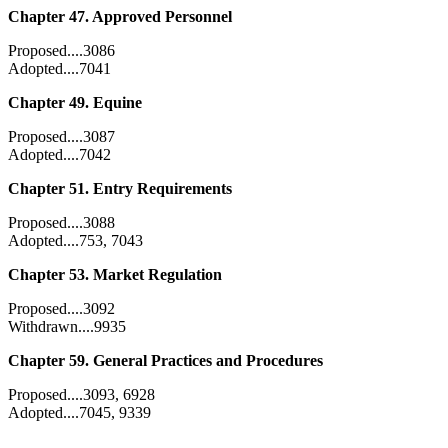
Chapter 47. Approved Personnel
Proposed....3086
Adopted....7041
Chapter 49. Equine
Proposed....3087
Adopted....7042
Chapter 51. Entry Requirements
Proposed....3088
Adopted....753, 7043
Chapter 53. Market Regulation
Proposed....3092
Withdrawn....9935
Chapter 59. General Practices and Procedures
Proposed....3093, 6928
Adopted....7045, 9339