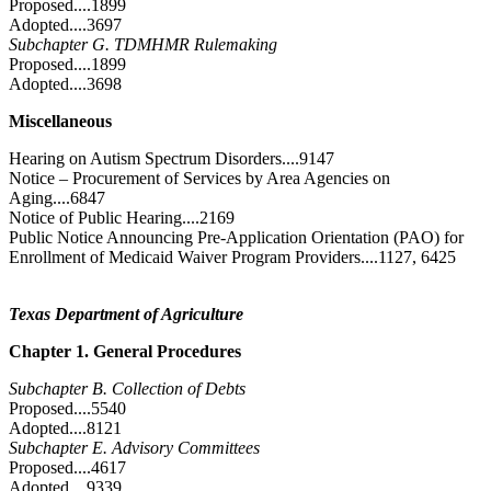
Proposed....1899
Adopted....3697
Subchapter G. TDMHMR Rulemaking
Proposed....1899
Adopted....3698
Miscellaneous
Hearing on Autism Spectrum Disorders....9147
Notice – Procurement of Services by Area Agencies on
Aging....6847
Notice of Public Hearing....2169
Public Notice Announcing Pre-Application Orientation (PAO) for
Enrollment of Medicaid Waiver Program Providers....1127, 6425
Texas Department of Agriculture
Chapter 1. General Procedures
Subchapter B. Collection of Debts
Proposed....5540
Adopted....8121
Subchapter E. Advisory Committees
Proposed....4617
Adopted....9339