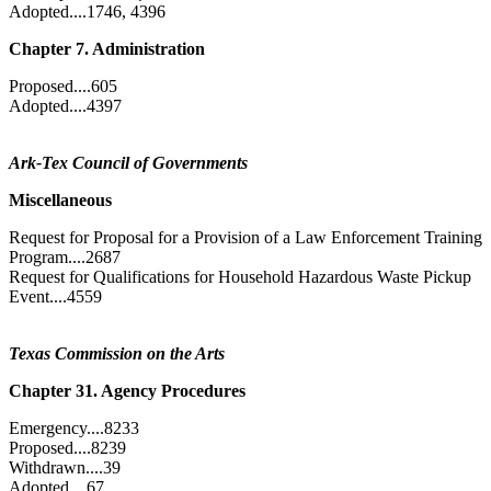
Adopted....1746, 4396
Chapter 7. Administration
Proposed....605
Adopted....4397
Ark-Tex Council of Governments
Miscellaneous
Request for Proposal for a Provision of a Law Enforcement Training
Program....2687
Request for Qualifications for Household Hazardous Waste Pickup
Event....4559
Texas Commission on the Arts
Chapter 31. Agency Procedures
Emergency....8233
Proposed....8239
Withdrawn....39
Adopted....67