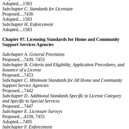
Adopted....1583
Subchapter C. Standards for Licensure
Proposed....7436
Adopted....1583
Subchapter H. Enforcement
Adopted....1583
Chapter 97. Licensing Standards for Home and Community
Support Services Agencies
Subchapter A. General Provisions
Proposed....7439, 7453
Subchapter B. Criteria and Eligibility, Application Procedures, and
Issuance of a License
Proposed....7453
Subchapter C. Minimum Standards for All Home and Community
Support Service Agencies
Proposed....7442
Subchapter D. Additional Standards Specific to License Category
and Specific to Special Services
Proposed....7447
Subchapter E. Licensure Surveys
Proposed....4339, 7455
Adopted....7495
Subchapter F. Enforcement