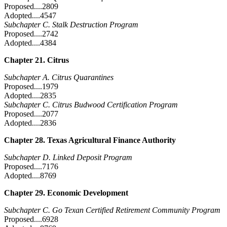
Proposed....2809
Adopted....4547
Subchapter C. Stalk Destruction Program
Proposed....2742
Adopted....4384
Chapter 21. Citrus
Subchapter A. Citrus Quarantines
Proposed....1979
Adopted....2835
Subchapter C. Citrus Budwood Certification Program
Proposed....2077
Adopted....2836
Chapter 28. Texas Agricultural Finance Authority
Subchapter D. Linked Deposit Program
Proposed....7176
Adopted....8769
Chapter 29. Economic Development
Subchapter C. Go Texan Certified Retirement Community Program
Proposed....6928