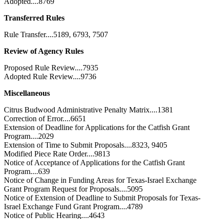
Adopted....8769
Transferred Rules
Rule Transfer....5189, 6793, 7507
Review of Agency Rules
Proposed Rule Review....7935
Adopted Rule Review....9736
Miscellaneous
Citrus Budwood Administrative Penalty Matrix....1381
Correction of Error....6651
Extension of Deadline for Applications for the Catfish Grant
Program....2029
Extension of Time to Submit Proposals....8323, 9405
Modified Piece Rate Order....9813
Notice of Acceptance of Applications for the Catfish Grant
Program....639
Notice of Change in Funding Areas for Texas-Israel Exchange
Grant Program Request for Proposals....5095
Notice of Extension of Deadline to Submit Proposals for Texas-
Israel Exchange Fund Grant Program....4789
Notice of Public Hearing....4643