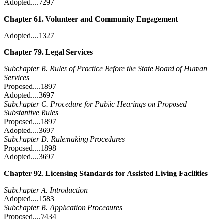
Adopted....7297
Chapter 61. Volunteer and Community Engagement
Adopted....1327
Chapter 79. Legal Services
Subchapter B. Rules of Practice Before the State Board of Human
Services
Proposed....1897
Adopted....3697
Subchapter C. Procedure for Public Hearings on Proposed
Substantive Rules
Proposed....1897
Adopted....3697
Subchapter D. Rulemaking Procedures
Proposed....1898
Adopted....3697
Chapter 92. Licensing Standards for Assisted Living Facilities
Subchapter A. Introduction
Adopted....1583
Subchapter B. Application Procedures
Proposed....7434