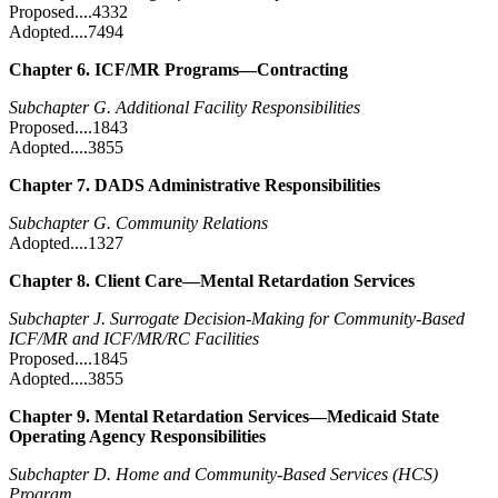
Proposed....4332
Adopted....7494
Chapter 6. ICF/MR Programs—Contracting
Subchapter G. Additional Facility Responsibilities
Proposed....1843
Adopted....3855
Chapter 7. DADS Administrative Responsibilities
Subchapter G. Community Relations
Adopted....1327
Chapter 8. Client Care—Mental Retardation Services
Subchapter J. Surrogate Decision-Making for Community-Based
ICF/MR and ICF/MR/RC Facilities
Proposed....1845
Adopted....3855
Chapter 9. Mental Retardation Services—Medicaid State
Operating Agency Responsibilities
Subchapter D. Home and Community-Based Services (HCS)
Program