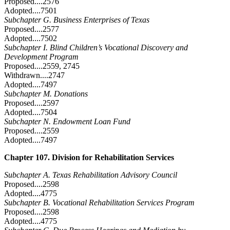
Proposed....2576
Adopted....7501
Subchapter G. Business Enterprises of Texas
Proposed....2577
Adopted....7502
Subchapter I. Blind Children’s Vocational Discovery and
Development Program
Proposed....2559, 2745
Withdrawn....2747
Adopted....7497
Subchapter M. Donations
Proposed....2597
Adopted....7504
Subchapter N. Endowment Loan Fund
Proposed....2559
Adopted....7497
Chapter 107. Division for Rehabilitation Services
Subchapter A. Texas Rehabilitation Advisory Council
Proposed....2598
Adopted....4775
Subchapter B. Vocational Rehabilitation Services Program
Proposed....2598
Adopted....4775