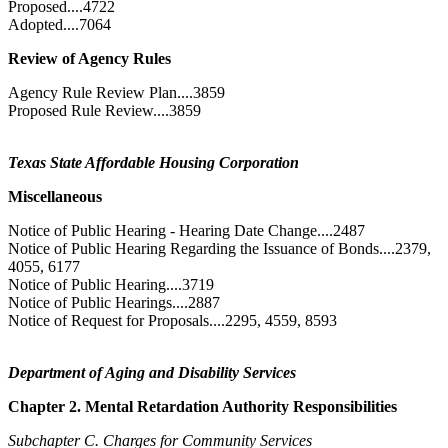
Proposed....4722
Adopted....7064
Review of Agency Rules
Agency Rule Review Plan....3859
Proposed Rule Review....3859
Texas State Affordable Housing Corporation
Miscellaneous
Notice of Public Hearing - Hearing Date Change....2487
Notice of Public Hearing Regarding the Issuance of Bonds....2379,
4055, 6177
Notice of Public Hearing....3719
Notice of Public Hearings....2887
Notice of Request for Proposals....2295, 4559, 8593
Department of Aging and Disability Services
Chapter 2. Mental Retardation Authority Responsibilities
Subchapter C. Charges for Community Services