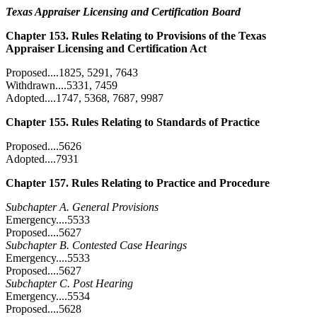
Texas Appraiser Licensing and Certification Board
Chapter 153. Rules Relating to Provisions of the Texas
Appraiser Licensing and Certification Act
Proposed....1825, 5291, 7643
Withdrawn....5331, 7459
Adopted....1747, 5368, 7687, 9987
Chapter 155. Rules Relating to Standards of Practice
Proposed....5626
Adopted....7931
Chapter 157. Rules Relating to Practice and Procedure
Subchapter A. General Provisions
Emergency....5533
Proposed....5627
Subchapter B. Contested Case Hearings
Emergency....5533
Proposed....5627
Subchapter C. Post Hearing
Emergency....5534
Proposed....5628