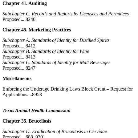
Chapter 41. Auditing
Subchapter C. Records and Reports by Licensees and Permittees
Proposed....8246
Chapter 45. Marketing Practices
Subchapter A. Standards of Identity for Distilled Spirits
Proposed....8412
Subchapter B. Standards of Identity for Wine
Proposed....8413
Subchapter C. Standards of Identity for Malt Beverages
Proposed....8247
Miscellaneous
Enforcing the Underage Drinking Laws Block Grant – Request for
Applications....8953
Texas Animal Health Commission
Chapter 35. Brucellosis
Subchapter D. Eradication of Brucellosis in Cervidae
Proposed....688, 9201