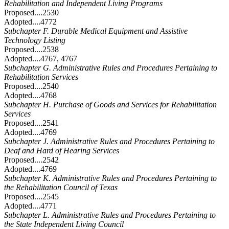
Rehabilitation and Independent Living Programs
Proposed....2530
Adopted....4772
Subchapter F. Durable Medical Equipment and Assistive
Technology Listing
Proposed....2538
Adopted....4767, 4767
Subchapter G. Administrative Rules and Procedures Pertaining to
Rehabilitation Services
Proposed....2540
Adopted....4768
Subchapter H. Purchase of Goods and Services for Rehabilitation
Services
Proposed....2541
Adopted....4769
Subchapter J. Administrative Rules and Procedures Pertaining to
Deaf and Hard of Hearing Services
Proposed....2542
Adopted....4769
Subchapter K. Administrative Rules and Procedures Pertaining to
the Rehabilitation Council of Texas
Proposed....2545
Adopted....4771
Subchapter L. Administrative Rules and Procedures Pertaining to
the State Independent Living Council