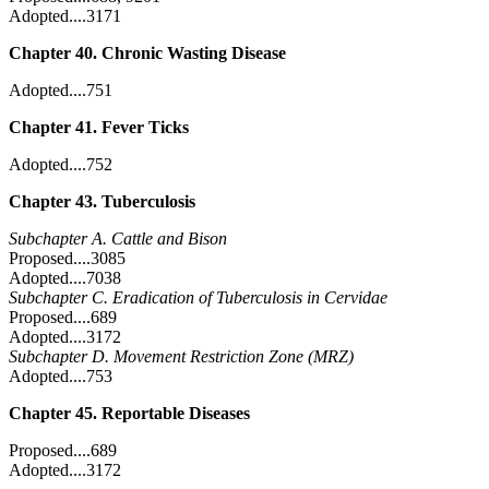
Adopted....3171
Chapter 40. Chronic Wasting Disease
Adopted....751
Chapter 41. Fever Ticks
Adopted....752
Chapter 43. Tuberculosis
Subchapter A. Cattle and Bison
Proposed....3085
Adopted....7038
Subchapter C. Eradication of Tuberculosis in Cervidae
Proposed....689
Adopted....3172
Subchapter D. Movement Restriction Zone (MRZ)
Adopted....753
Chapter 45. Reportable Diseases
Proposed....689
Adopted....3172