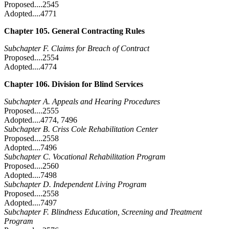
Proposed....2545
Adopted....4771
Chapter 105. General Contracting Rules
Subchapter F. Claims for Breach of Contract
Proposed....2554
Adopted....4774
Chapter 106. Division for Blind Services
Subchapter A. Appeals and Hearing Procedures
Proposed....2555
Adopted....4774, 7496
Subchapter B. Criss Cole Rehabilitation Center
Proposed....2558
Adopted....7496
Subchapter C. Vocational Rehabilitation Program
Proposed....2560
Adopted....7498
Subchapter D. Independent Living Program
Proposed....2558
Adopted....7497
Subchapter F. Blindness Education, Screening and Treatment
Program